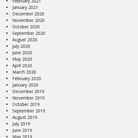
February 2021
January 2021
December 2020
November 2020
October 2020
September 2020
August 2020
July 2020
June 2020
May 2020
April 2020
March 2020
February 2020
January 2020
December 2019
November 2019
October 2019
September 2019
August 2019
July 2019
June 2019
May 2019