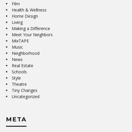
Film
Health & Wellness
Home Design
Living
Making a Difference
Meet Your Neighbors
MixTAPE
Music
Neighborhood
News
Real Estate
Schools
Style
Theatre
Tiny Changes
Uncategorized
META