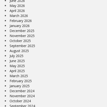
June 2026
May 2026
April 2026
March 2026
February 2026
January 2026
December 2025
November 2025
October 2025
September 2025
August 2025
July 2025
June 2025
May 2025
April 2025
March 2025
February 2025
January 2025
December 2024
November 2024
October 2024
September 2024