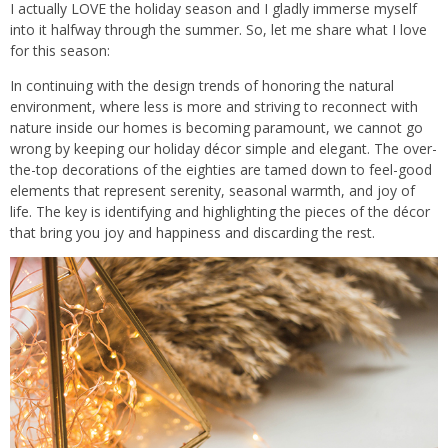
I actually LOVE the holiday season and I gladly immerse myself
into it halfway through the summer. So, let me share what I love
for this season:
In continuing with the design trends of honoring the natural
environment, where less is more and striving to reconnect with
nature inside our homes is becoming paramount, we cannot go
wrong by keeping our holiday décor simple and elegant. The over-
the-top decorations of the eighties are tamed down to feel-good
elements that represent serenity, seasonal warmth, and joy of
life. The key is identifying and highlighting the pieces of the décor
that bring you joy and happiness and discarding the rest.