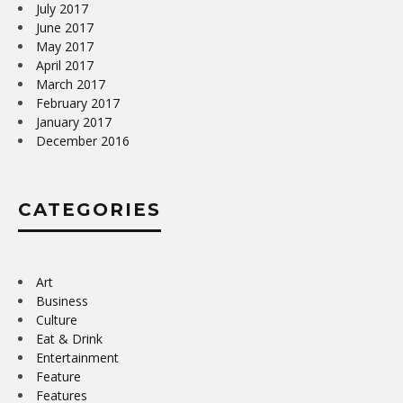
July 2017
June 2017
May 2017
April 2017
March 2017
February 2017
January 2017
December 2016
CATEGORIES
Art
Business
Culture
Eat & Drink
Entertainment
Feature
Features