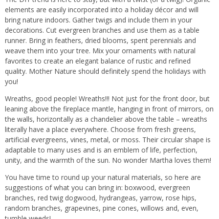
elements are easily incorporated into a holiday décor and will
bring nature indoors. Gather twigs and include them in your
decorations. Cut evergreen branches and use them as a table
runner. Bring in feathers, dried blooms, spent perennials and
weave them into your tree. Mix your ornaments with natural
favorites to create an elegant balance of rustic and refined
quality. Mother Nature should definitely spend the holidays with
you!
Wreaths, good people! Wreaths!!! Not just for the front door, but
leaning above the fireplace mantle, hanging in front of mirrors, on
the walls, horizontally as a chandelier above the table – wreaths
literally have a place everywhere. Choose from fresh greens,
artificial evergreens, vines, metal, or moss. Their circular shape is
adaptable to many uses and is an emblem of life, perfection,
unity, and the warmth of the sun. No wonder Martha loves them!
You have time to round up your natural materials, so here are
suggestions of what you can bring in: boxwood, evergreen
branches, red twig dogwood, hydrangeas, yarrow, rose hips,
random branches, grapevines, pine cones, willows and, even,
tumble weeds!