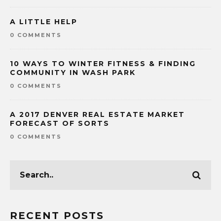
A LITTLE HELP
0 COMMENTS
10 WAYS TO WINTER FITNESS & FINDING
COMMUNITY IN WASH PARK
0 COMMENTS
A 2017 DENVER REAL ESTATE MARKET
FORECAST OF SORTS
0 COMMENTS
RECENT POSTS