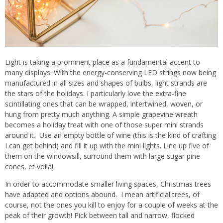
Light is taking a prominent place as a fundamental accent to
many displays. With the energy-conserving LED strings now being
manufactured in all sizes and shapes of bulbs, light strands are
the stars of the holidays. I particularly love the extra-fine
scintillating ones that can be wrapped, intertwined, woven, or
hung from pretty much anything. A simple grapevine wreath
becomes a holiday treat with one of those super mini strands
around it.
Use an empty bottle of wine (this is the kind of crafting
I can get behind) and fill it up with the mini lights. Line up five of
them on the windowsill, surround them with large sugar pine
cones, et voila!
In order to accommodate smaller living spaces, Christmas trees
have adapted and options abound.
I mean artificial trees, of
course, not the ones you kill to enjoy for a couple of weeks at the
peak of their growth! Pick between tall and narrow, flocked