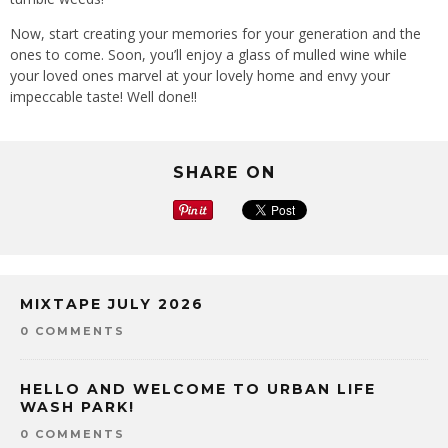
Now, start creating your memories for your generation and the
ones to come. Soon, you’ll enjoy a glass of mulled wine while
your loved ones marvel at your lovely home and envy your
impeccable taste! Well done!!
SHARE ON
MIXTAPE JULY 2026
0 COMMENTS
HELLO AND WELCOME TO URBAN LIFE
WASH PARK!
0 COMMENTS