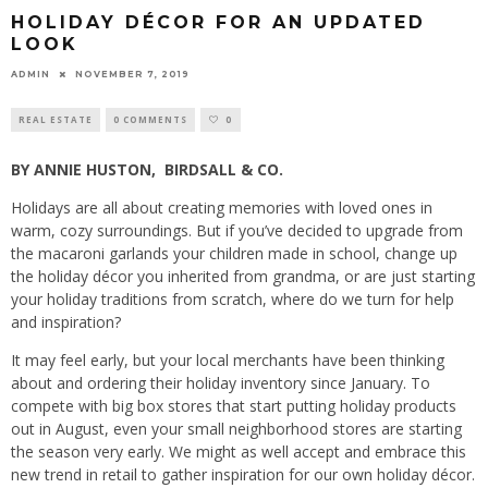
HOLIDAY DÉCOR FOR AN UPDATED
LOOK
ADMIN
NOVEMBER 7, 2019
REAL ESTATE
0 COMMENTS
0
BY ANNIE HUSTON,
BIRDSALL & CO.
Holidays are all about creating memories with loved ones in
warm, cozy surroundings. But if you’ve decided to upgrade from
the macaroni garlands your children made in school, change up
the holiday décor you inherited from grandma, or are just starting
your holiday traditions from scratch, where do we turn for help
and inspiration?
It may feel early, but your local merchants have been thinking
about and ordering their holiday inventory since January. To
compete with big box stores that start putting holiday products
out in August, even your small neighborhood stores are starting
the season very early. We might as well accept and embrace this
new trend in retail to gather inspiration for our own holiday décor.