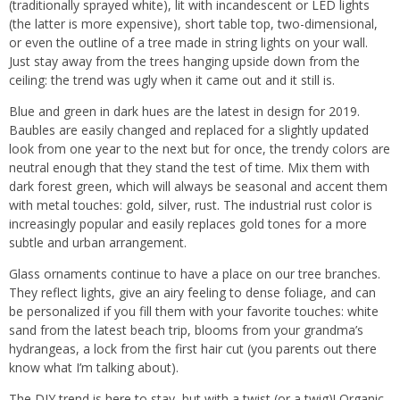
(traditionally sprayed white), lit with incandescent or LED lights
(the latter is more expensive), short table top, two-dimensional,
or even the outline of a tree made in string lights on your wall.
Just stay away from the trees hanging upside down from the
ceiling: the trend was ugly when it came out and it still is.
Blue and green in dark hues are the latest in design for 2019.
Baubles are easily changed and replaced for a slightly updated
look from one year to the next but for once, the trendy colors are
neutral enough that they stand the test of time. Mix them with
dark forest green, which will always be seasonal and accent them
with metal touches: gold, silver, rust. The industrial rust color is
increasingly popular and easily replaces gold tones for a more
subtle and urban arrangement.
Glass ornaments continue to have a place on our tree branches.
They reflect lights, give an airy feeling to dense foliage, and can
be personalized if you fill them with your favorite touches: white
sand from the latest beach trip, blooms from your grandma’s
hydrangeas, a lock from the first hair cut (you parents out there
know what I’m talking about).
The DIY trend is here to stay, but with a twist (or a twig)! Organic