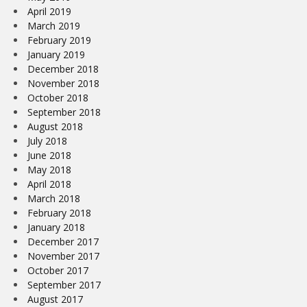
April 2019
March 2019
February 2019
January 2019
December 2018
November 2018
October 2018
September 2018
August 2018
July 2018
June 2018
May 2018
April 2018
March 2018
February 2018
January 2018
December 2017
November 2017
October 2017
September 2017
August 2017