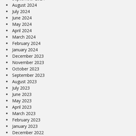
August 2024
July 2024
June 2024
May 2024
April 2024
March 2024
February 2024
January 2024
December 2023
November 2023
October 2023
September 2023
August 2023
July 2023
June 2023
May 2023
April 2023
March 2023
February 2023
January 2023
December 2022