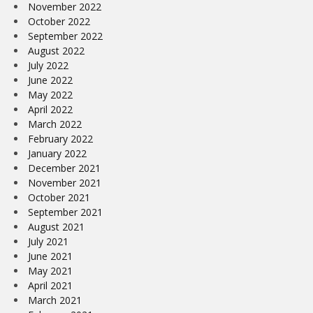
November 2022
October 2022
September 2022
August 2022
July 2022
June 2022
May 2022
April 2022
March 2022
February 2022
January 2022
December 2021
November 2021
October 2021
September 2021
August 2021
July 2021
June 2021
May 2021
April 2021
March 2021