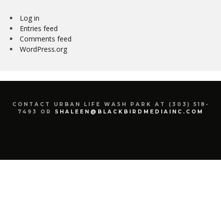
Log in
Entries feed
Comments feed
WordPress.org
CONTACT URBAN LIFE WASH PARK AT (303) 518-
7493 OR
SHALEEN@BLACKBIRDMEDIAINC.COM