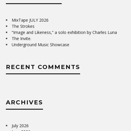
MixTape JULY 2026
The Strokes
“Image and Likeness,” a solo exhibition by Charles Luna
The Invite.
Underground Music Showcase
RECENT COMMENTS
ARCHIVES
July 2026