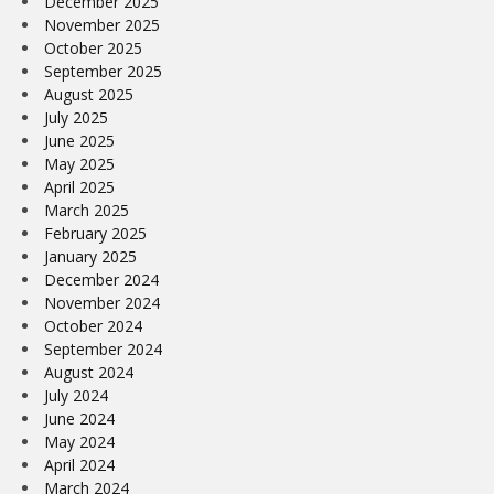
December 2025
November 2025
October 2025
September 2025
August 2025
July 2025
June 2025
May 2025
April 2025
March 2025
February 2025
January 2025
December 2024
November 2024
October 2024
September 2024
August 2024
July 2024
June 2024
May 2024
April 2024
March 2024