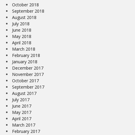
October 2018
September 2018
August 2018
July 2018
June 2018
May 2018
April 2018
March 2018
February 2018
January 2018
December 2017
November 2017
October 2017
September 2017
August 2017
July 2017
June 2017
May 2017
April 2017
March 2017
February 2017