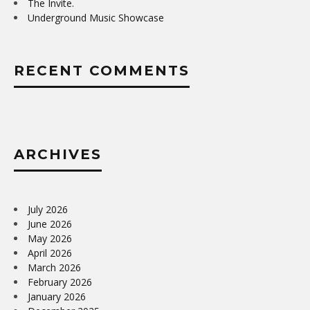
The Invite.
Underground Music Showcase
RECENT COMMENTS
ARCHIVES
July 2026
June 2026
May 2026
April 2026
March 2026
February 2026
January 2026