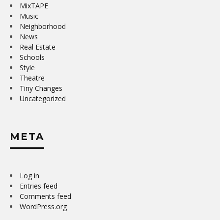
MixTAPE
Music
Neighborhood
News
Real Estate
Schools
Style
Theatre
Tiny Changes
Uncategorized
META
Log in
Entries feed
Comments feed
WordPress.org