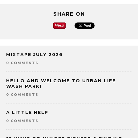
SHARE ON
MIXTAPE JULY 2026
0 COMMENTS
HELLO AND WELCOME TO URBAN LIFE
WASH PARK!
0 COMMENTS
A LITTLE HELP
0 COMMENTS