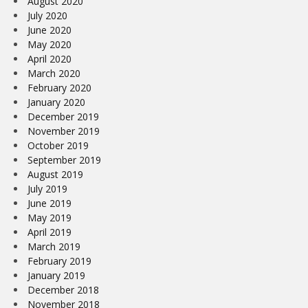
August 2020
July 2020
June 2020
May 2020
April 2020
March 2020
February 2020
January 2020
December 2019
November 2019
October 2019
September 2019
August 2019
July 2019
June 2019
May 2019
April 2019
March 2019
February 2019
January 2019
December 2018
November 2018