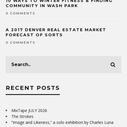
10 WAYS TO WINTER FITNESS & FINDING
COMMUNITY IN WASH PARK
0 COMMENTS
A 2017 DENVER REAL ESTATE MARKET
FORECAST OF SORTS
0 COMMENTS
RECENT POSTS
MixTape JULY 2026
The Strokes
“Image and Likeness,” a solo exhibition by Charles Luna