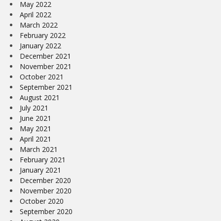
May 2022
April 2022
March 2022
February 2022
January 2022
December 2021
November 2021
October 2021
September 2021
August 2021
July 2021
June 2021
May 2021
April 2021
March 2021
February 2021
January 2021
December 2020
November 2020
October 2020
September 2020