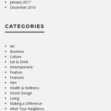
January 2017
December 2016
CATEGORIES
Art
Business
Culture
Eat & Drink
Entertainment
Feature
Features
Film
Health & Wellness
Home Design
Living
Making a Difference
Meet Your Neighbors