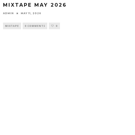
MIXTAPE MAY 2026
ADMIN
MAY 11, 2026
MIXTAPE
0 COMMENTS
0