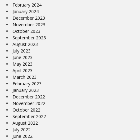
February 2024
January 2024
December 2023
November 2023
October 2023
September 2023
August 2023
July 2023
June 2023
May 2023
April 2023
March 2023
February 2023
January 2023
December 2022
November 2022
October 2022
September 2022
August 2022
July 2022
June 2022