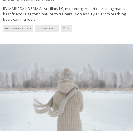
BY MARISSA KOZMA At Ancillary K9, mastering the art of training man’s
best friend is second nature to trainers Dion and Tyler. From teaching
basic commands t
...
UNCATEGORIZED
0 COMMENTS
0