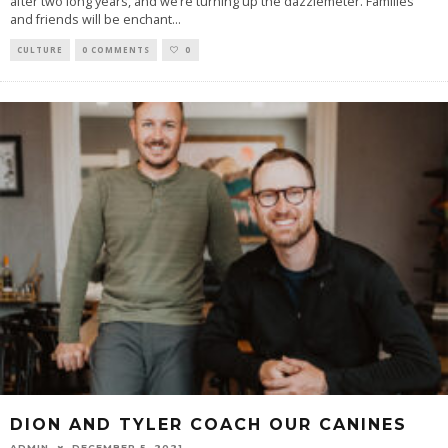
after two long years, and we’re turning up the dazzlemeter. Families
and friends will be enchant
...
CULTURE
0 COMMENTS
0
DION AND TYLER COACH OUR CANINES
ADMIN
DECEMBER 5, 2021