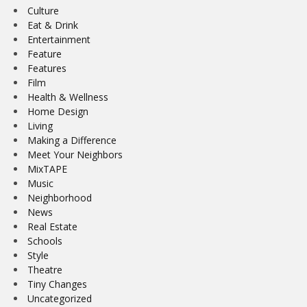
Culture
Eat & Drink
Entertainment
Feature
Features
Film
Health & Wellness
Home Design
Living
Making a Difference
Meet Your Neighbors
MixTAPE
Music
Neighborhood
News
Real Estate
Schools
Style
Theatre
Tiny Changes
Uncategorized