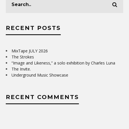
RECENT POSTS
MixTape JULY 2026
The Strokes
“Image and Likeness,” a solo exhibition by Charles Luna
The Invite.
Underground Music Showcase
RECENT COMMENTS