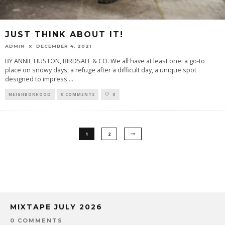
JUST THINK ABOUT IT!
ADMIN
DECEMBER 4, 2021
BY ANNIE HUSTON, BIRDSALL & CO. We all have at least one: a go-to
place on snowy days, a refuge after a difficult day, a unique spot
designed to impress
...
NEIGHBORHOOD
0 COMMENTS
0
1
2
MIXTAPE JULY 2026
0 COMMENTS