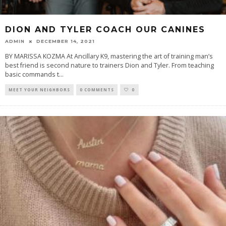
DION AND TYLER COACH OUR CANINES
ADMIN
DECEMBER 14, 2021
BY MARISSA KOZMA At Ancillary K9, mastering the art of training man’s
best friend is second nature to trainers Dion and Tyler. From teaching
basic commands t
...
MEET YOUR NEIGHBORS
0 COMMENTS
0