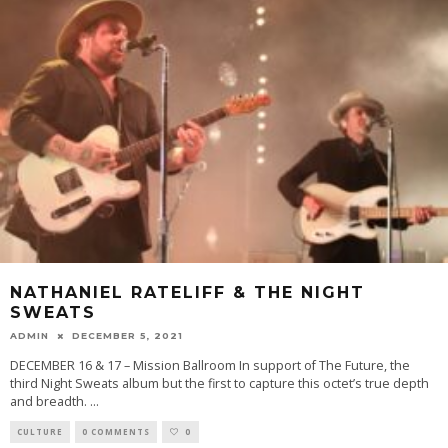
NATHANIEL RATELIFF & THE NIGHT
SWEATS
ADMIN
DECEMBER 5, 2021
DECEMBER 16 & 17 – Mission Ballroom In support of The Future, the
third Night Sweats album but the first to capture this octet’s true depth
and breadth.
...
CULTURE
0 COMMENTS
0