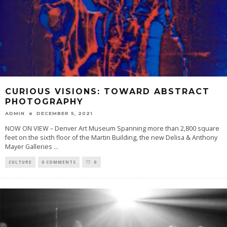
CURIOUS VISIONS: TOWARD ABSTRACT
PHOTOGRAPHY
ADMIN
DECEMBER 5, 2021
NOW ON VIEW – Denver Art Museum Spanning more than 2,800 square
feet on the sixth floor of the Martin Building, the new Delisa & Anthony
Mayer Galleries
...
CULTURE
0 COMMENTS
0