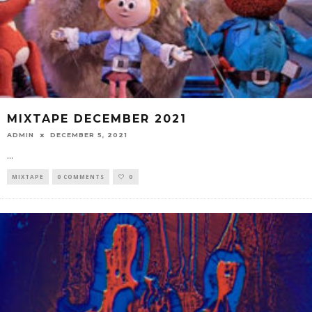
MIXTAPE DECEMBER 2021
ADMIN
DECEMBER 5, 2021
...
MIXTAPE
0 COMMENTS
0