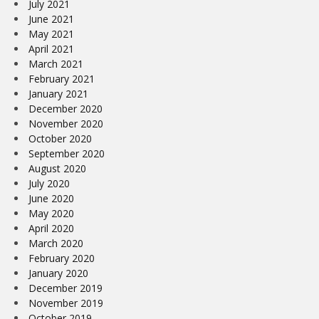
July 2021
June 2021
May 2021
April 2021
March 2021
February 2021
January 2021
December 2020
November 2020
October 2020
September 2020
August 2020
July 2020
June 2020
May 2020
April 2020
March 2020
February 2020
January 2020
December 2019
November 2019
October 2019