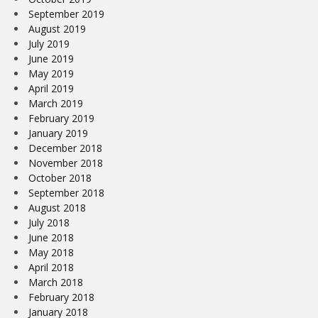
September 2019
August 2019
July 2019
June 2019
May 2019
April 2019
March 2019
February 2019
January 2019
December 2018
November 2018
October 2018
September 2018
August 2018
July 2018
June 2018
May 2018
April 2018
March 2018
February 2018
January 2018