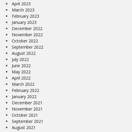
April 2023
March 2023
February 2023
January 2023
December 2022
November 2022
October 2022
September 2022
August 2022
July 2022
June 2022
May 2022
April 2022
March 2022
February 2022
January 2022
December 2021
November 2021
October 2021
September 2021
August 2021