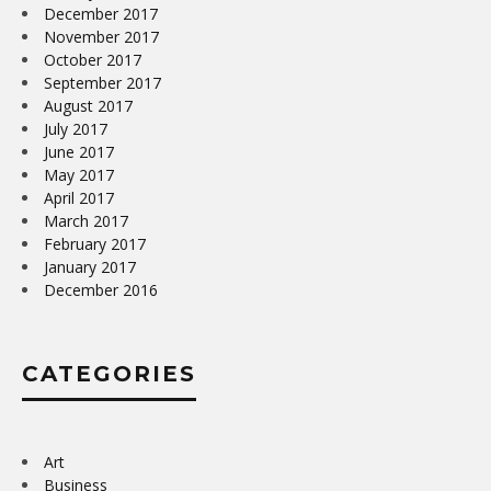
December 2017
November 2017
October 2017
September 2017
August 2017
July 2017
June 2017
May 2017
April 2017
March 2017
February 2017
January 2017
December 2016
CATEGORIES
Art
Business