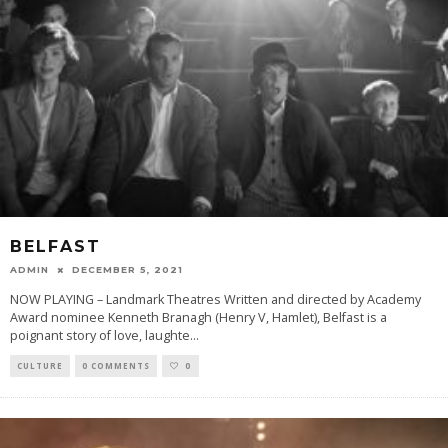
BELFAST
ADMIN
DECEMBER 5, 2021
NOW PLAYING – Landmark Theatres Written and directed by Academy
Award nominee Kenneth Branagh (Henry V, Hamlet), Belfast is a
poignant story of love, laughte
...
CULTURE
0 COMMENTS
0