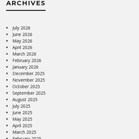
ARCHIVES
July 2026
June 2026
May 2026
April 2026
March 2026
February 2026
January 2026
December 2025
November 2025
October 2025
September 2025
August 2025
July 2025
June 2025
May 2025
April 2025
March 2025
February 2025