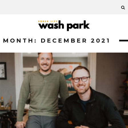
MONTH:
DECEMBER 2021