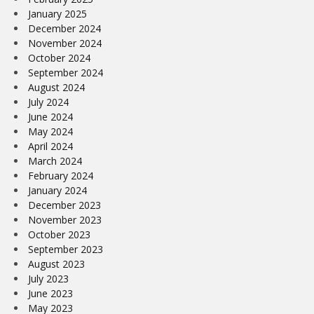
January 2025
December 2024
November 2024
October 2024
September 2024
August 2024
July 2024
June 2024
May 2024
April 2024
March 2024
February 2024
January 2024
December 2023
November 2023
October 2023
September 2023
August 2023
July 2023
June 2023
May 2023