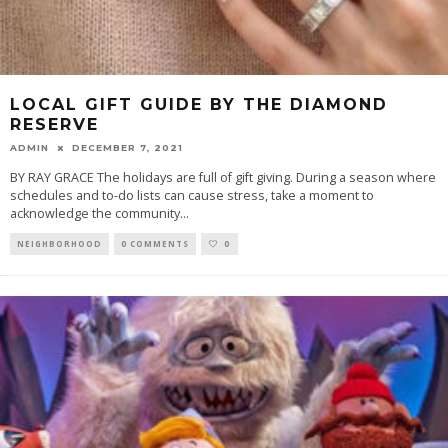
LOCAL GIFT GUIDE BY THE DIAMOND
RESERVE
ADMIN
DECEMBER 7, 2021
BY RAY GRACE The holidays are full of gift giving. During a season where
schedules and to-do lists can cause stress, take a moment to
acknowledge the community
...
NEIGHBORHOOD
0 COMMENTS
0