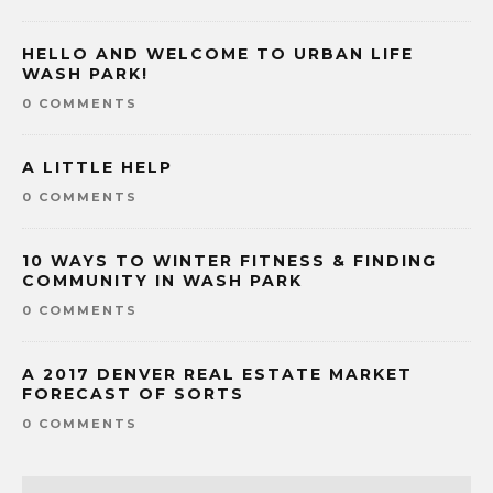
HELLO AND WELCOME TO URBAN LIFE
WASH PARK!
0 COMMENTS
A LITTLE HELP
0 COMMENTS
10 WAYS TO WINTER FITNESS & FINDING
COMMUNITY IN WASH PARK
0 COMMENTS
A 2017 DENVER REAL ESTATE MARKET
FORECAST OF SORTS
0 COMMENTS