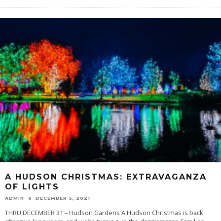
A HUDSON CHRISTMAS: EXTRAVAGANZA
OF LIGHTS
ADMIN
DECEMBER 5, 2021
THRU DECEMBER 31 – Hudson Gardens A Hudson Christmas is back