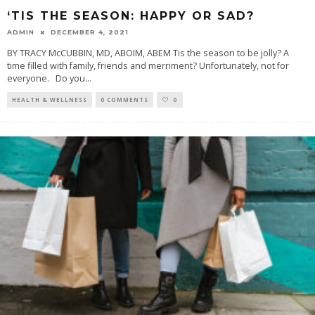
‘TIS THE SEASON: HAPPY OR SAD?
ADMIN
DECEMBER 4, 2021
BY TRACY McCUBBIN, MD, ABOIM, ABEM Tis the season to be jolly? A
time filled with family, friends and merriment? Unfortunately, not for
everyone. Do you
...
HEALTH & WELLNESS
0 COMMENTS
0