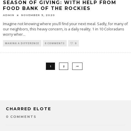
SEASON OF GIVING: WITH HELP FROM
FOOD BANK OF THE ROCKIES
ADMIN
NOVEMBER 9, 2020
Imagine not knowing where you’ll find your next meal. Sadly, for many of
our neighbors, this heavy concern, is a daily reality. 1 in 10 Coloradans
worry wher
...
MAKING A DIFFERENCE
0 COMMENTS
0
1
2
CHARRED ELOTE
0 COMMENTS