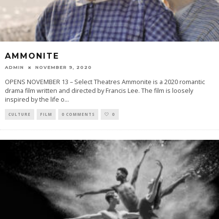
AMMONITE
ADMIN
NOVEMBER 9, 2020
OPENS NOVEMBER 13 – Select Theatres Ammonite is a 2020 romantic
drama film written and directed by Francis Lee. The film is loosely
inspired by the life o
...
CULTURE
FILM
0 COMMENTS
0