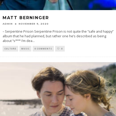
MATT BERNINGER
ADMIN
NOVEMBER 9, 2020
– Serpentine Prison Serpentine Prison is not quite the “safe and happy”
album that he had planned, but rather one he’s described as being
about “s*** I’m dea
...
CULTURE
MUSIC
0 COMMENTS
0