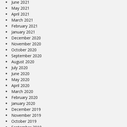
June 2021
May 2021
April 2021
March 2021
February 2021
January 2021
December 2020
November 2020
October 2020
September 2020
August 2020
July 2020
June 2020
May 2020
April 2020
March 2020
February 2020
January 2020
December 2019
November 2019
October 2019