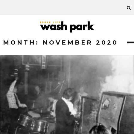
MONTH:
NOVEMBER 2020