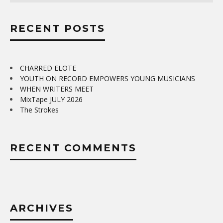
RECENT POSTS
CHARRED ELOTE
YOUTH ON RECORD EMPOWERS YOUNG MUSICIANS
WHEN WRITERS MEET
MixTape JULY 2026
The Strokes
RECENT COMMENTS
ARCHIVES