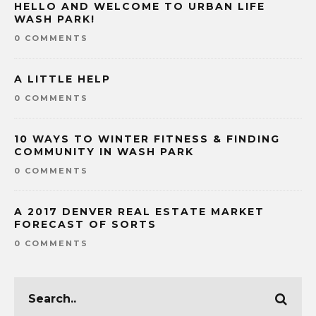
HELLO AND WELCOME TO URBAN LIFE
WASH PARK!
0 COMMENTS
A LITTLE HELP
0 COMMENTS
10 WAYS TO WINTER FITNESS & FINDING
COMMUNITY IN WASH PARK
0 COMMENTS
A 2017 DENVER REAL ESTATE MARKET
FORECAST OF SORTS
0 COMMENTS