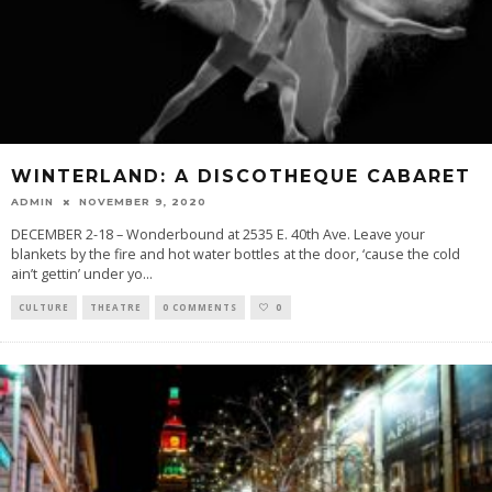
WINTERLAND: A DISCOTHEQUE CABARET
ADMIN
NOVEMBER 9, 2020
DECEMBER 2-18 – Wonderbound at 2535 E. 40th Ave. Leave your
blankets by the fire and hot water bottles at the door, ‘cause the cold
ain’t gettin’ under yo
...
CULTURE
THEATRE
0 COMMENTS
0