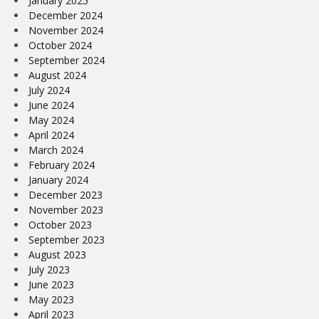
January 2025
December 2024
November 2024
October 2024
September 2024
August 2024
July 2024
June 2024
May 2024
April 2024
March 2024
February 2024
January 2024
December 2023
November 2023
October 2023
September 2023
August 2023
July 2023
June 2023
May 2023
April 2023