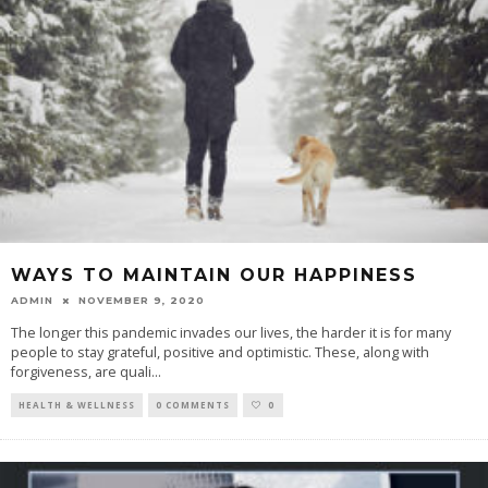
WAYS TO MAINTAIN OUR HAPPINESS
ADMIN
NOVEMBER 9, 2020
The longer this pandemic invades our lives, the harder it is for many
people to stay grateful, positive and optimistic. These, along with
forgiveness, are quali
...
HEALTH & WELLNESS
0 COMMENTS
0