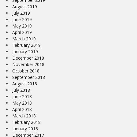
September 2019
August 2019
July 2019
June 2019
May 2019
April 2019
March 2019
February 2019
January 2019
December 2018
November 2018
October 2018
September 2018
August 2018
July 2018
June 2018
May 2018
April 2018
March 2018
February 2018
January 2018
December 2017