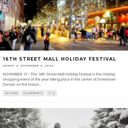
16TH STREET MALL HOLIDAY FESTIVAL
ADMIN
NOVEMBER 9, 2020
NOVEMBER 15 – The 16th Street Mall Holiday Festival is the Holiday
shopping event of the year taking place in the center of Downtown
Denver on the histori
...
CULTURE
0 COMMENTS
0