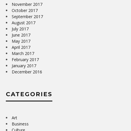
November 2017
October 2017
September 2017
August 2017
July 2017
June 2017
May 2017
April 2017
March 2017
February 2017
January 2017
December 2016
CATEGORIES
Art
Business
Culture