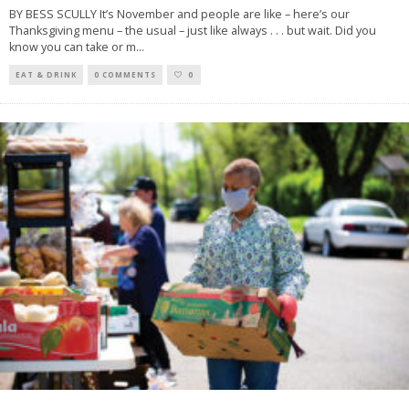
BY BESS SCULLY It’s November and people are like – here’s our
Thanksgiving menu – the usual – just like always . . . but wait. Did you
know you can take or m
...
EAT & DRINK
0 COMMENTS
0