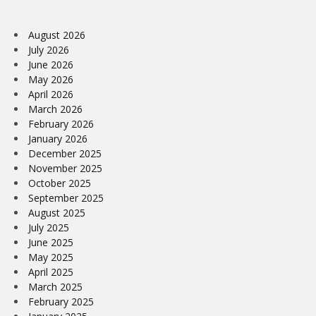
August 2026
July 2026
June 2026
May 2026
April 2026
March 2026
February 2026
January 2026
December 2025
November 2025
October 2025
September 2025
August 2025
July 2025
June 2025
May 2025
April 2025
March 2025
February 2025