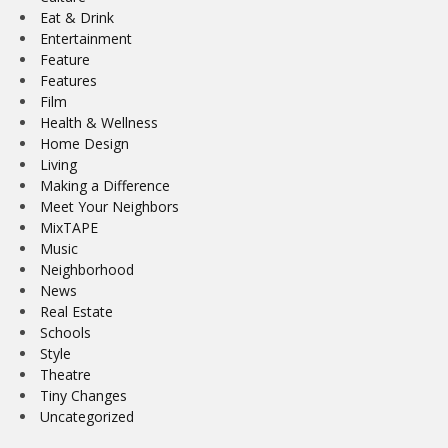
Eat & Drink
Entertainment
Feature
Features
Film
Health & Wellness
Home Design
Living
Making a Difference
Meet Your Neighbors
MixTAPE
Music
Neighborhood
News
Real Estate
Schools
Style
Theatre
Tiny Changes
Uncategorized