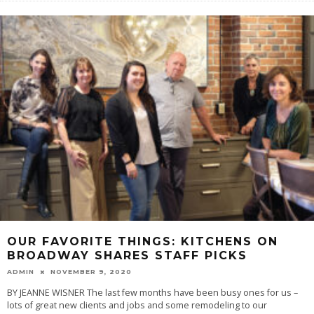
OUR FAVORITE THINGS: KITCHENS ON
BROADWAY SHARES STAFF PICKS
ADMIN
NOVEMBER 9, 2020
BY JEANNE WISNER The last few months have been busy ones for us –
lots of great new clients and jobs and some remodeling to our