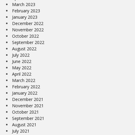
March 2023
February 2023
January 2023
December 2022
November 2022
October 2022
September 2022
August 2022
July 2022
June 2022
May 2022
April 2022
March 2022
February 2022
January 2022
December 2021
November 2021
October 2021
September 2021
August 2021
July 2021