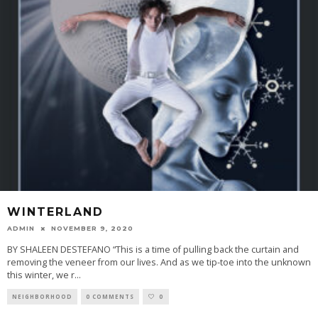
WINTERLAND
ADMIN
NOVEMBER 9, 2020
BY SHALEEN DESTEFANO “This is a time of pulling back the curtain and
removing the veneer from our lives. And as we tip-toe into the unknown
this winter, we r
...
NEIGHBORHOOD
0 COMMENTS
0