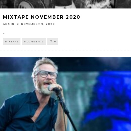
MIXTAPE NOVEMBER 2020
ADMIN
NOVEMBER 9, 2020
...
MIXTAPE
0 COMMENTS
0