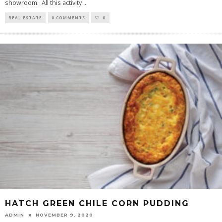
showroom. All this activity
...
REAL ESTATE
0 COMMENTS
0
HATCH GREEN CHILE CORN PUDDING
ADMIN
NOVEMBER 9, 2020