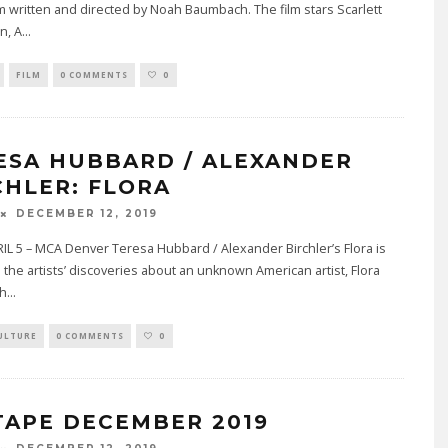
m written and directed by Noah Baumbach. The film stars Scarlett
n, A
...
FILM
0 COMMENTS
0
ESA HUBBARD / ALEXANDER
CHLER: FLORA
DECEMBER 12, 2019
L 5 – MCA Denver Teresa Hubbard / Alexander Birchler’s Flora is
the artists’ discoveries about an unknown American artist, Flora
th
...
ULTURE
0 COMMENTS
0
TAPE DECEMBER 2019