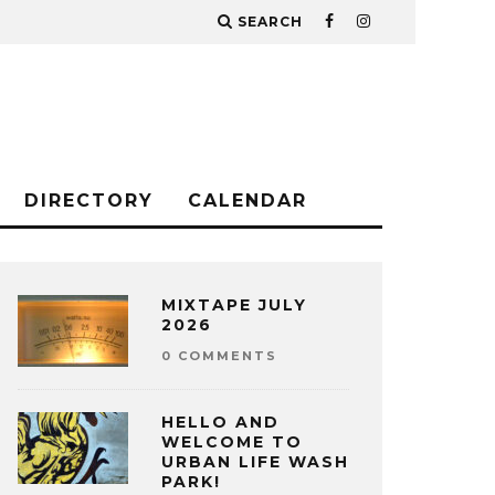
SEARCH
DIRECTORY
CALENDAR
MIXTAPE JULY
2026
0 COMMENTS
HELLO AND
WELCOME TO
URBAN LIFE WASH
PARK!