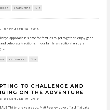
ORHOOD
0 COMMENTS
0
DECEMBER 10, 2019
lidays approach it is time for families to get together, enjoy good
nd celebrate traditions. In our family, a tradition I enjoy is
 t
...
INK
0 COMMENTS
0
PTING TO CHALLENGE AND
NGING ON THE ADVENTURE
DECEMBER 10, 2019
ALIS Thirty-one years ago, Matt Feeney dove off a cliff at Lake