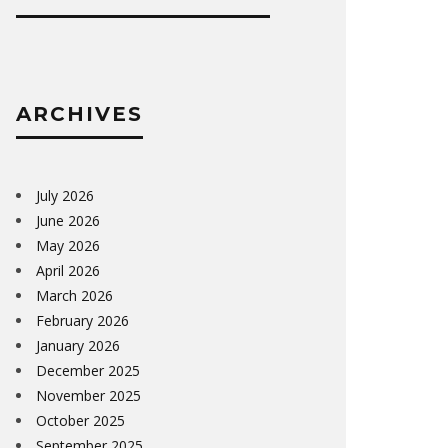
ARCHIVES
July 2026
June 2026
May 2026
April 2026
March 2026
February 2026
January 2026
December 2025
November 2025
October 2025
September 2025