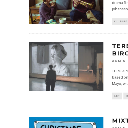
drama fil
Johansso
CULTURE
TER
BIR
ADMIN
THRU APRI
based on 
Mayo, wi
ART
C
MIX