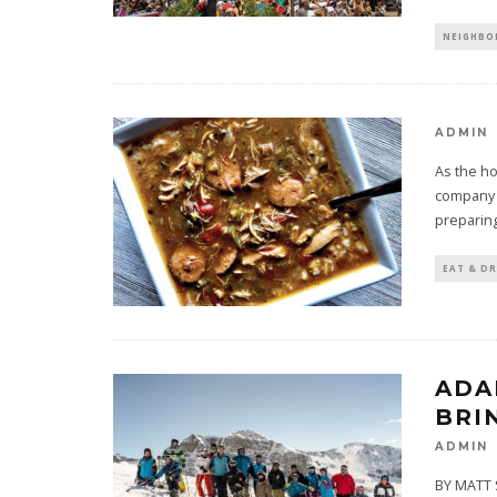
NEIGHB
ADMIN
As the ho
company a
preparing
EAT & DR
ADA
BRI
ADMIN
BY MATT S