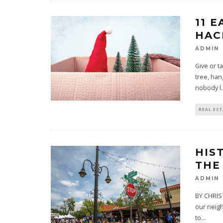
11 
HAC
ADMIN
Give or t
tree, han
nobody l
.
REAL ES
HIS
THE
ADMIN
BY CHRIST
our neigh
to
...