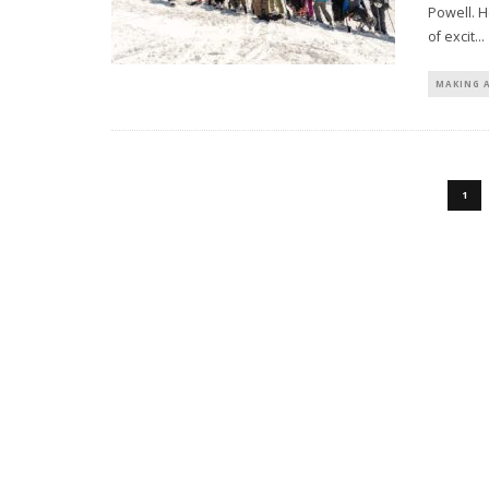
Powell. H
of excit
...
MAKING 
1