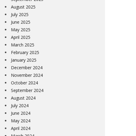
August 2025
July 2025
June 2025
May 2025
April 2025
March 2025
February 2025
January 2025
December 2024
November 2024
October 2024
September 2024
August 2024
July 2024
June 2024
May 2024
April 2024
March 2024