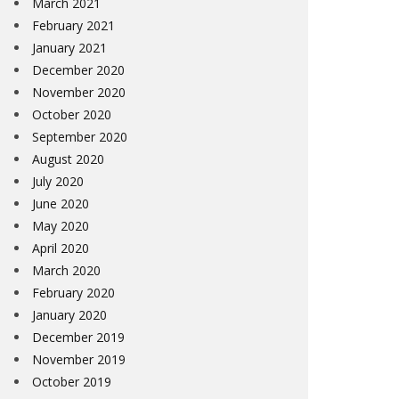
March 2021
February 2021
January 2021
December 2020
November 2020
October 2020
September 2020
August 2020
July 2020
June 2020
May 2020
April 2020
March 2020
February 2020
January 2020
December 2019
November 2019
October 2019