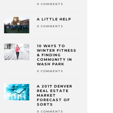
0 COMMENTS
A LITTLE HELP
0 COMMENTS
10 WAYS TO
WINTER FITNESS
& FINDING
COMMUNITY IN
WASH PARK
0 COMMENTS
A 2017 DENVER
REAL ESTATE
MARKET
FORECAST OF
SORTS
0 COMMENTS