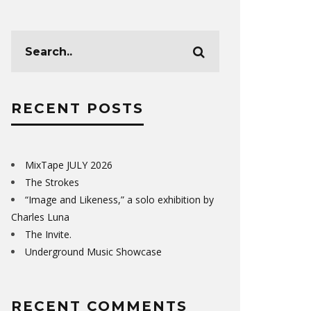
RECENT POSTS
MixTape JULY 2026
The Strokes
“Image and Likeness,” a solo exhibition by
Charles Luna
The Invite.
Underground Music Showcase
RECENT COMMENTS