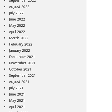
September 2022
August 2022
July 2022
June 2022
May 2022
April 2022
March 2022
February 2022
January 2022
December 2021
November 2021
October 2021
September 2021
August 2021
July 2021
June 2021
May 2021
April 2021