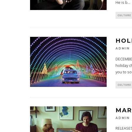
He is b
...
CULTURE
HOL
ADMIN
DECEMBER
holiday c
you to so
CULTURE
MAR
ADMIN
RELEASES