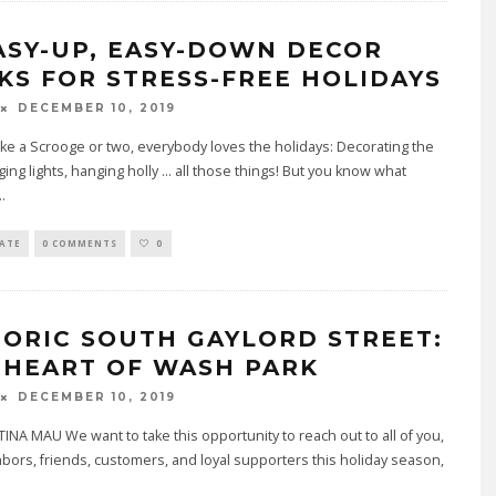
EASY-UP, EASY-DOWN DECOR
KS FOR STRESS-FREE HOLIDAYS
DECEMBER 10, 2019
ake a Scrooge or two, everybody loves the holidays: Decorating the
ging lights, hanging holly ... all those things! But you know what
..
TATE
0 COMMENTS
0
TORIC SOUTH GAYLORD STREET:
 HEART OF WASH PARK
DECEMBER 10, 2019
INA MAU We want to take this opportunity to reach out to all of you,
bors, friends, customers, and loyal supporters this holiday season,