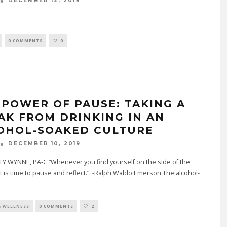
DECEMBER 12, 2019
0 COMMENTS
0
 POWER OF PAUSE: TAKING A
AK FROM DRINKING IN AN
OHOL-SOAKED CULTURE
DECEMBER 10, 2019
TY WYNNE, PA-C “Whenever you ﬁnd yourself on the side of the
 it is time to pause and reﬂect.” -Ralph Waldo Emerson The alcohol-
& WELLNESS
0 COMMENTS
2