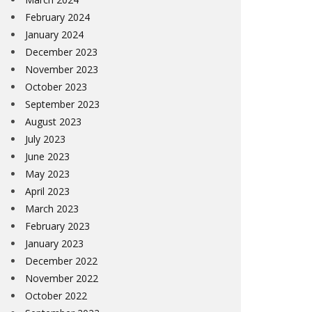
February 2024
January 2024
December 2023
November 2023
October 2023
September 2023
August 2023
July 2023
June 2023
May 2023
April 2023
March 2023
February 2023
January 2023
December 2022
November 2022
October 2022