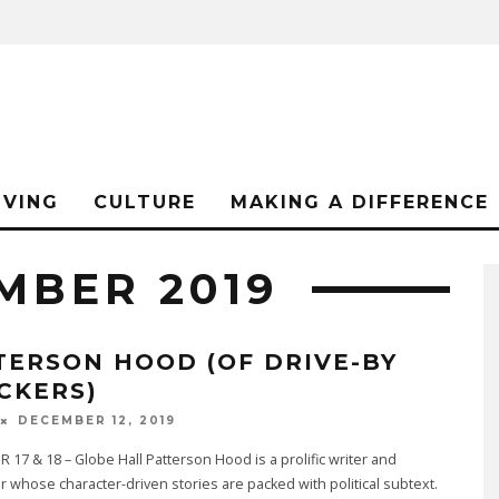
IVING
CULTURE
MAKING A DIFFERENCE
MBER 2019
TERSON HOOD (OF DRIVE-BY
CKERS)
DECEMBER 12, 2019
17 & 18 – Globe Hall Patterson Hood is a prolific writer and
 whose character-driven stories are packed with political subtext.