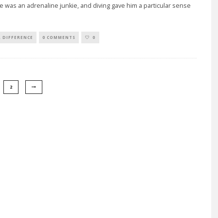
e was an adrenaline junkie, and diving gave him a particular sense
A DIFFERENCE
0 COMMENTS
0
2