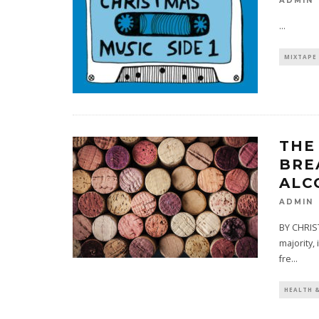
ADMIN
...
MIXTAPE
THE
BRE
ALC
ADMIN
BY CHRIS
majority,
fre
...
HEALTH 