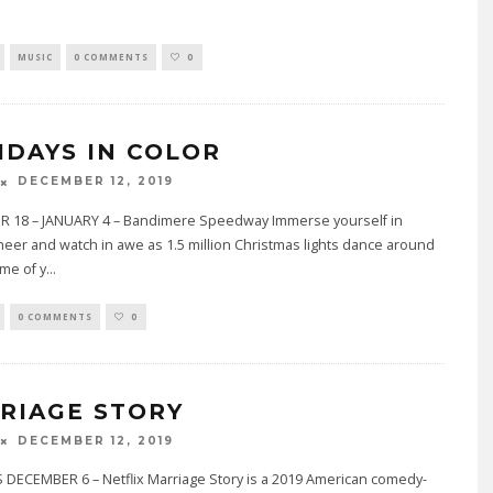
MUSIC
0 COMMENTS
0
IDAYS IN COLOR
DECEMBER 12, 2019
 18 – JANUARY 4 – Bandimere Speedway Immerse yourself in
heer and watch in awe as 1.5 million Christmas lights dance around
me of y
...
0 COMMENTS
0
RIAGE STORY
DECEMBER 12, 2019
 DECEMBER 6 – Netflix Marriage Story is a 2019 American comedy-