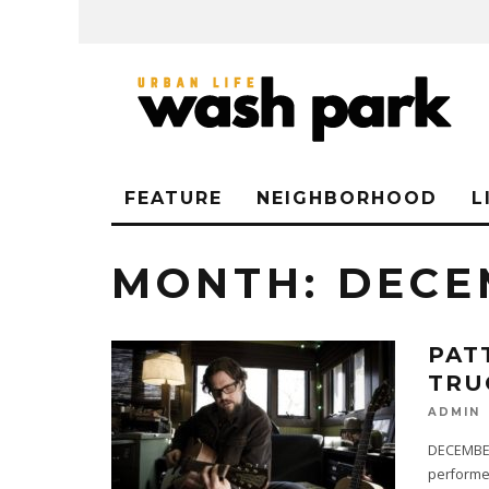
FEATURE
NEIGHBORHOOD
L
MONTH:
DECE
PAT
TRU
ADMIN
DECEMBER 
performer