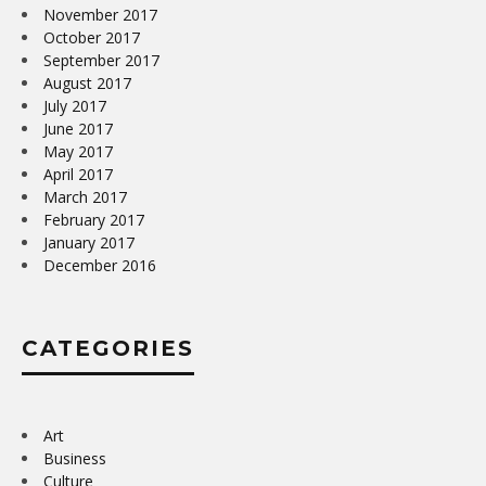
November 2017
October 2017
September 2017
August 2017
July 2017
June 2017
May 2017
April 2017
March 2017
February 2017
January 2017
December 2016
CATEGORIES
Art
Business
Culture