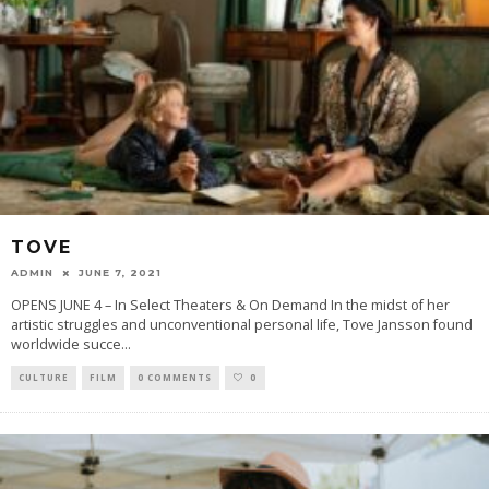
TOVE
ADMIN
JUNE 7, 2021
OPENS JUNE 4 – In Select Theaters & On Demand In the midst of her
artistic struggles and unconventional personal life, Tove Jansson found
worldwide succe
...
CULTURE
FILM
0 COMMENTS
0