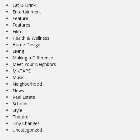
Eat & Drink
Entertainment
Feature
Features
Film
Health & Wellness
Home Design
Living
Making a Difference
Meet Your Neighbors
MixTAPE
Music
Neighborhood
News
Real Estate
Schools
Style
Theatre
Tiny Changes
Uncategorized