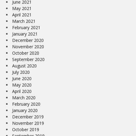
June 2021
May 2021
April 2021
March 2021
February 2021
January 2021
December 2020
November 2020
October 2020
September 2020
August 2020
July 2020
June 2020
May 2020
April 2020
March 2020
February 2020
January 2020
December 2019
November 2019
October 2019
September 2019