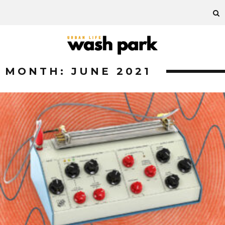
MONTH:
JUNE 2021