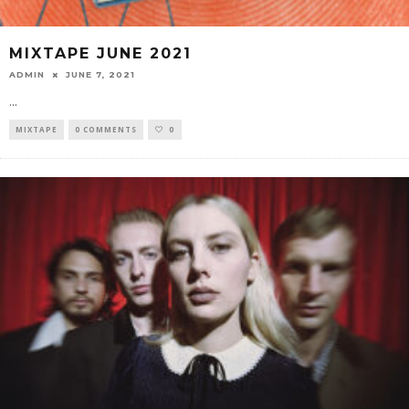
MIXTAPE JUNE 2021
ADMIN
JUNE 7, 2021
...
MIXTAPE
0 COMMENTS
0