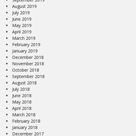
August 2019
July 2019
June 2019
May 2019
April 2019
March 2019
February 2019
January 2019
December 2018
November 2018
October 2018
September 2018
August 2018
July 2018
June 2018
May 2018
April 2018
March 2018
February 2018
January 2018
December 2017