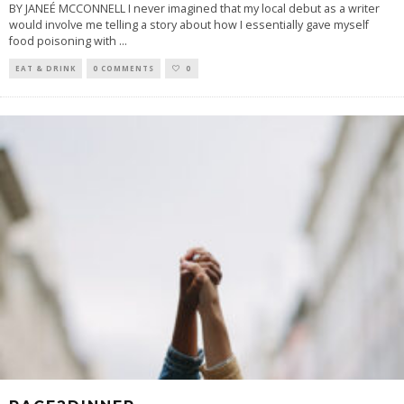
BY JANEÉ MCCONNELL I never imagined that my local debut as a writer
would involve me telling a story about how I essentially gave myself
food poisoning with
...
EAT & DRINK
0 COMMENTS
0