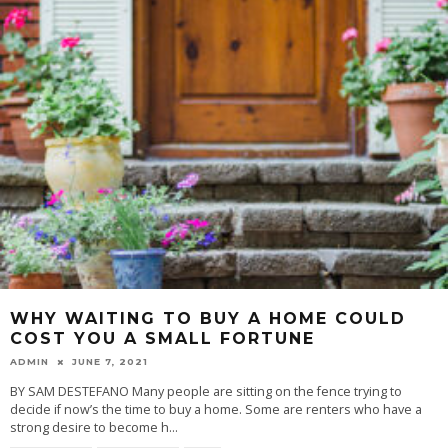
WHY WAITING TO BUY A HOME COULD
COST YOU A SMALL FORTUNE
ADMIN
JUNE 7, 2021
BY SAM DESTEFANO Many people are sitting on the fence trying to
decide if now’s the time to buy a home. Some are renters who have a
strong desire to become h
...