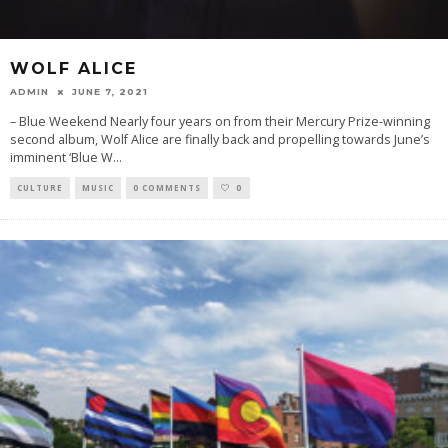
WOLF ALICE
ADMIN
JUNE 7, 2021
– Blue Weekend Nearly four years on from their Mercury Prize-winning
second album, Wolf Alice are finally back and propelling towards June’s
imminent ‘Blue W
...
CULTURE
MUSIC
0 COMMENTS
0