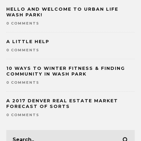
HELLO AND WELCOME TO URBAN LIFE
WASH PARK!
0 COMMENTS
A LITTLE HELP
0 COMMENTS
10 WAYS TO WINTER FITNESS & FINDING
COMMUNITY IN WASH PARK
0 COMMENTS
A 2017 DENVER REAL ESTATE MARKET
FORECAST OF SORTS
0 COMMENTS