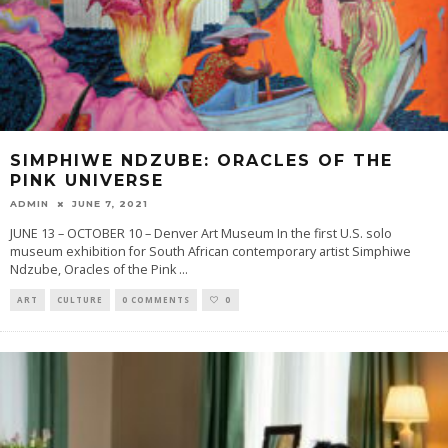
SIMPHIWE NDZUBE: ORACLES OF THE
PINK UNIVERSE
ADMIN
JUNE 7, 2021
JUNE 13 – OCTOBER 10 – Denver Art Museum In the first U.S. solo
museum exhibition for South African contemporary artist Simphiwe
Ndzube, Oracles of the Pink
...
ART
CULTURE
0 COMMENTS
0