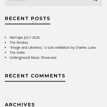
RECENT POSTS
MixTape JULY 2026
The Strokes
“Image and Likeness,” a solo exhibition by Charles Luna
The Invite.
Underground Music Showcase
RECENT COMMENTS
ARCHIVES