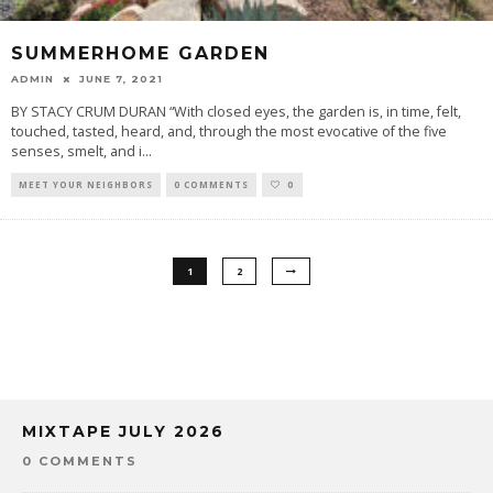
SUMMERHOME GARDEN
ADMIN
JUNE 7, 2021
BY STACY CRUM DURAN “With closed eyes, the garden is, in time, felt,
touched, tasted, heard, and, through the most evocative of the five
senses, smelt, and i
...
MEET YOUR NEIGHBORS
0 COMMENTS
0
1
2
MIXTAPE JULY 2026
0 COMMENTS