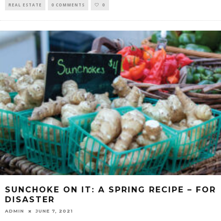
REAL ESTATE
0 COMMENTS
0
SUNCHOKE ON IT: A SPRING RECIPE – FOR
DISASTER
ADMIN
JUNE 7, 2021