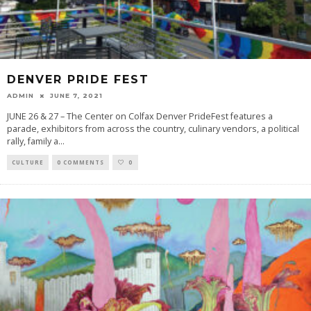
DENVER PRIDE FEST
ADMIN
JUNE 7, 2021
JUNE 26 & 27 – The Center on Colfax Denver PrideFest features a
parade, exhibitors from across the country, culinary vendors, a political
rally, family a
...
CULTURE
0 COMMENTS
0