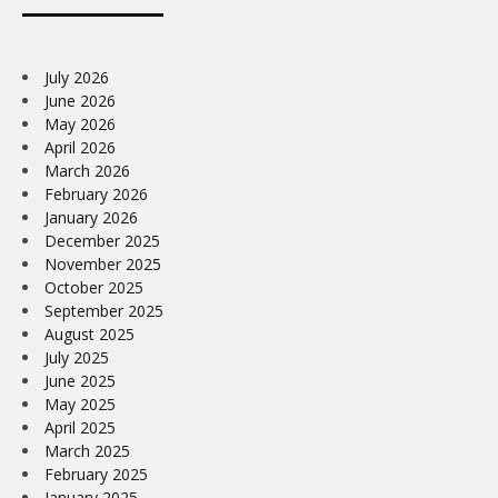
July 2026
June 2026
May 2026
April 2026
March 2026
February 2026
January 2026
December 2025
November 2025
October 2025
September 2025
August 2025
July 2025
June 2025
May 2025
April 2025
March 2025
February 2025
January 2025