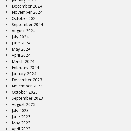
December 2024
November 2024
October 2024
September 2024
August 2024
July 2024
June 2024
May 2024
April 2024
March 2024
February 2024
January 2024
December 2023
November 2023
October 2023
September 2023
August 2023
July 2023
June 2023
May 2023
April 2023