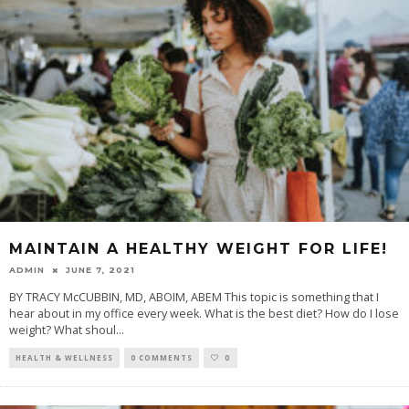
MAINTAIN A HEALTHY WEIGHT FOR LIFE!
ADMIN
JUNE 7, 2021
BY TRACY McCUBBIN, MD, ABOIM, ABEM This topic is something that I
hear about in my office every week. What is the best diet? How do I lose
weight? What shoul
...
HEALTH & WELLNESS
0 COMMENTS
0