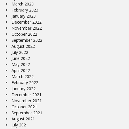
March 2023
February 2023
January 2023
December 2022
November 2022
October 2022
September 2022
August 2022
July 2022
June 2022
May 2022
April 2022
March 2022
February 2022
January 2022
December 2021
November 2021
October 2021
September 2021
August 2021
July 2021