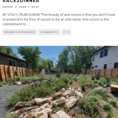
RACE2DINNER
ADMIN
JUNE 7, 2021
BY STACY CRUM DURAN “The beauty of anti-racism is that you don’t have
to pretend to be free of racism to be an anti-racist. Anti-racism is the
commitment to
...
MAKING A DIFFERENCE
0 COMMENTS
0