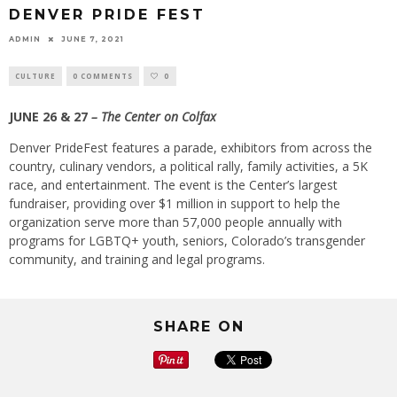
DENVER PRIDE FEST
ADMIN
JUNE 7, 2021
CULTURE
0 COMMENTS
0
JUNE 26 & 27
– The Center on Colfax
Denver PrideFest features a parade, exhibitors from across the
country, culinary vendors, a political rally, family activities, a 5K
race, and entertainment. The event is the Center’s largest
fundraiser, providing over $1 million in support to help the
organization serve more than 57,000 people annually with
programs for LGBTQ+ youth, seniors, Colorado’s transgender
community, and training and legal programs.
SHARE ON