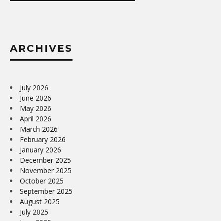
ARCHIVES
July 2026
June 2026
May 2026
April 2026
March 2026
February 2026
January 2026
December 2025
November 2025
October 2025
September 2025
August 2025
July 2025