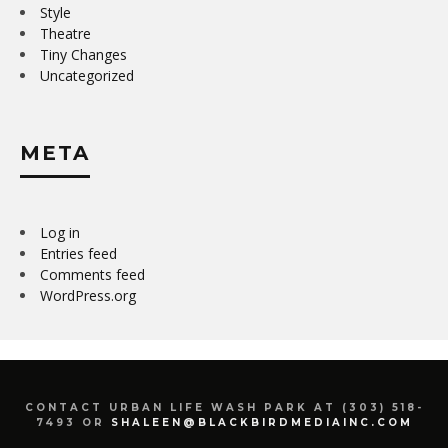
Style
Theatre
Tiny Changes
Uncategorized
META
Log in
Entries feed
Comments feed
WordPress.org
CONTACT URBAN LIFE WASH PARK AT (303) 518-
7493 OR
SHALEEN@BLACKBIRDMEDIAINC.COM