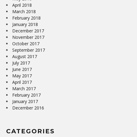
April 2018
March 2018
February 2018
January 2018
December 2017
November 2017
October 2017
September 2017
August 2017
July 2017
June 2017
May 2017
April 2017
March 2017
February 2017
January 2017
December 2016
CATEGORIES