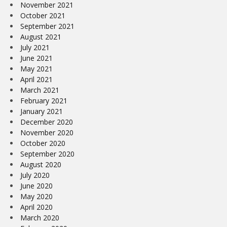
November 2021
October 2021
September 2021
August 2021
July 2021
June 2021
May 2021
April 2021
March 2021
February 2021
January 2021
December 2020
November 2020
October 2020
September 2020
August 2020
July 2020
June 2020
May 2020
April 2020
March 2020