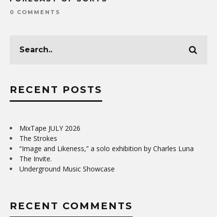
0 COMMENTS
RECENT POSTS
MixTape JULY 2026
The Strokes
“Image and Likeness,” a solo exhibition by Charles Luna
The Invite.
Underground Music Showcase
RECENT COMMENTS