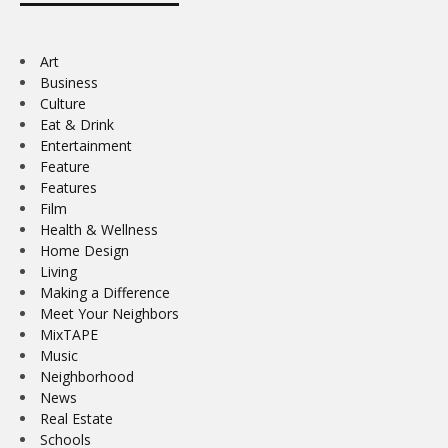
Art
Business
Culture
Eat & Drink
Entertainment
Feature
Features
Film
Health & Wellness
Home Design
Living
Making a Difference
Meet Your Neighbors
MixTAPE
Music
Neighborhood
News
Real Estate
Schools