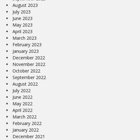
August 2023
July 2023
June 2023
May 2023
April 2023
March 2023
February 2023
January 2023
December 2022
November 2022
October 2022
September 2022
August 2022
July 2022
June 2022
May 2022
April 2022
March 2022
February 2022
January 2022
December 2021