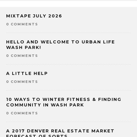
MIXTAPE JULY 2026
0 COMMENTS
HELLO AND WELCOME TO URBAN LIFE
WASH PARK!
0 COMMENTS
A LITTLE HELP
0 COMMENTS
10 WAYS TO WINTER FITNESS & FINDING
COMMUNITY IN WASH PARK
0 COMMENTS
A 2017 DENVER REAL ESTATE MARKET
FORECAST OF SORTS