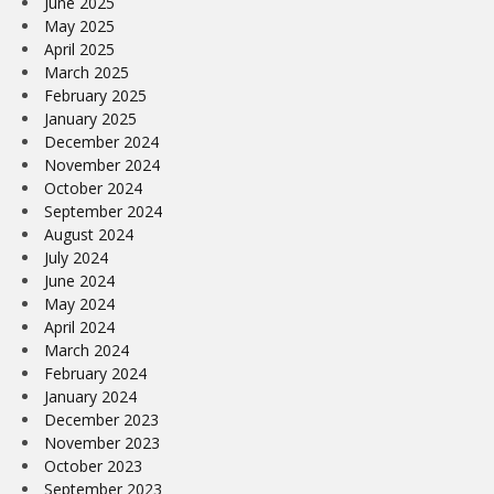
June 2025
May 2025
April 2025
March 2025
February 2025
January 2025
December 2024
November 2024
October 2024
September 2024
August 2024
July 2024
June 2024
May 2024
April 2024
March 2024
February 2024
January 2024
December 2023
November 2023
October 2023
September 2023