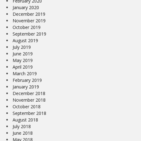
February 2020
January 2020
December 2019
November 2019
October 2019
September 2019
August 2019
July 2019
June 2019
May 2019
April 2019
March 2019
February 2019
January 2019
December 2018
November 2018
October 2018
September 2018
August 2018
July 2018
June 2018
May 2018