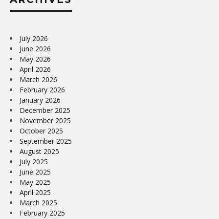
July 2026
June 2026
May 2026
April 2026
March 2026
February 2026
January 2026
December 2025
November 2025
October 2025
September 2025
August 2025
July 2025
June 2025
May 2025
April 2025
March 2025
February 2025