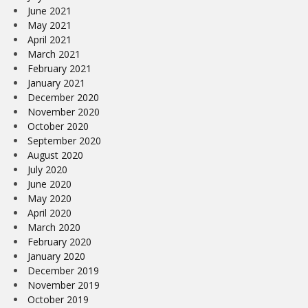
June 2021
May 2021
April 2021
March 2021
February 2021
January 2021
December 2020
November 2020
October 2020
September 2020
August 2020
July 2020
June 2020
May 2020
April 2020
March 2020
February 2020
January 2020
December 2019
November 2019
October 2019