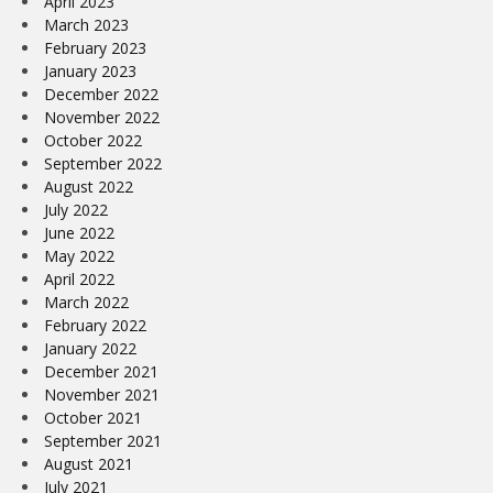
April 2023
March 2023
February 2023
January 2023
December 2022
November 2022
October 2022
September 2022
August 2022
July 2022
June 2022
May 2022
April 2022
March 2022
February 2022
January 2022
December 2021
November 2021
October 2021
September 2021
August 2021
July 2021