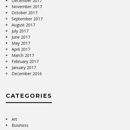
December 2017
November 2017
October 2017
September 2017
August 2017
July 2017
June 2017
May 2017
April 2017
March 2017
February 2017
January 2017
December 2016
CATEGORIES
Art
Business