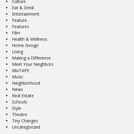
Culture
Eat & Drink
Entertainment
Feature
Features
Film
Health & Wellness
Home Design
Living
Making a Difference
Meet Your Neighbors
MixTAPE
Music
Neighborhood
News
Real Estate
Schools
Style
Theatre
Tiny Changes
Uncategorized