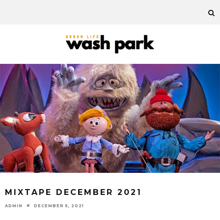
MIXTAPE DECEMBER 2021
ADMIN
DECEMBER 5, 2021