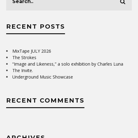
RECENT POSTS
MixTape JULY 2026
The Strokes
“Image and Likeness,” a solo exhibition by Charles Luna
The Invite.
Underground Music Showcase
RECENT COMMENTS
ARCHIVES