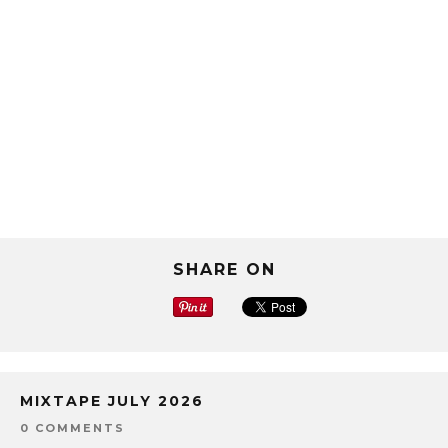
SHARE ON
MIXTAPE JULY 2026
0 COMMENTS