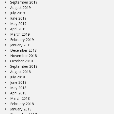
September 2019
August 2019
July 2019
June 2019
May 2019
April 2019
March 2019
February 2019
January 2019
December 2018
November 2018
October 2018
September 2018
August 2018
July 2018
June 2018
May 2018
April 2018
March 2018
February 2018
January 2018