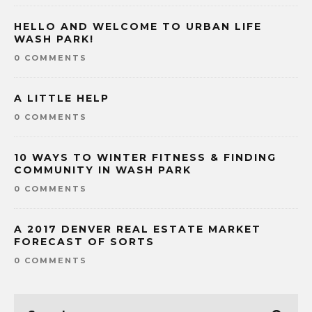
HELLO AND WELCOME TO URBAN LIFE
WASH PARK!
0 COMMENTS
A LITTLE HELP
0 COMMENTS
10 WAYS TO WINTER FITNESS & FINDING
COMMUNITY IN WASH PARK
0 COMMENTS
A 2017 DENVER REAL ESTATE MARKET
FORECAST OF SORTS
0 COMMENTS