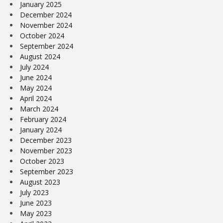
January 2025
December 2024
November 2024
October 2024
September 2024
August 2024
July 2024
June 2024
May 2024
April 2024
March 2024
February 2024
January 2024
December 2023
November 2023
October 2023
September 2023
August 2023
July 2023
June 2023
May 2023