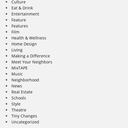
Culture
Eat & Drink
Entertainment
Feature
Features
Film
Health & Wellness
Home Design
Living
Making a Difference
Meet Your Neighbors
MixTAPE
Music
Neighborhood
News
Real Estate
Schools
Style
Theatre
Tiny Changes
Uncategorized