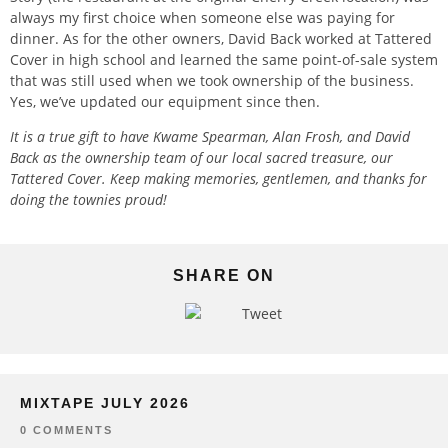
always my first choice when someone else was paying for
dinner. As for the other owners, David Back worked at Tattered
Cover in high school and learned the same point-of-sale system
that was still used when we took ownership of the business.
Yes, we’ve updated our equipment since then.
It is a true gift to have Kwame Spearman, Alan Frosh, and David
Back as the ownership team of our local sacred treasure, our
Tattered Cover. Keep making memories, gentlemen, and thanks for
doing the townies proud!
SHARE ON
Tweet
MIXTAPE JULY 2026
0 COMMENTS