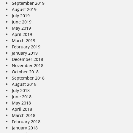
September 2019
August 2019
July 2019
June 2019
May 2019
April 2019
March 2019
February 2019
January 2019
December 2018
November 2018
October 2018
September 2018
August 2018
July 2018
June 2018
May 2018
April 2018
March 2018
February 2018
January 2018