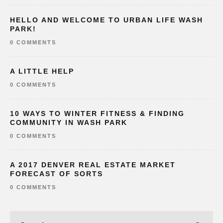
HELLO AND WELCOME TO URBAN LIFE WASH
PARK!
0 COMMENTS
A LITTLE HELP
0 COMMENTS
10 WAYS TO WINTER FITNESS & FINDING
COMMUNITY IN WASH PARK
0 COMMENTS
A 2017 DENVER REAL ESTATE MARKET
FORECAST OF SORTS
0 COMMENTS