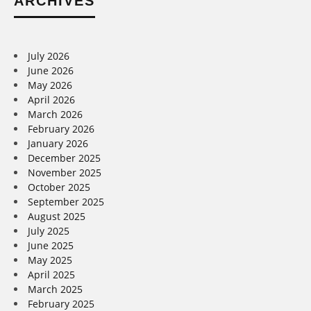
ARCHIVES
July 2026
June 2026
May 2026
April 2026
March 2026
February 2026
January 2026
December 2025
November 2025
October 2025
September 2025
August 2025
July 2025
June 2025
May 2025
April 2025
March 2025
February 2025