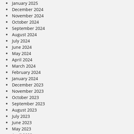
January 2025
December 2024
November 2024
October 2024
September 2024
August 2024
July 2024
June 2024
May 2024
April 2024
March 2024
February 2024
January 2024
December 2023
November 2023
October 2023
September 2023
August 2023
July 2023
June 2023
May 2023