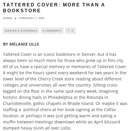
TATTERED COVER: MORE THAN A
BOOKSTORE
ADMIN
FEBRUARY 1, 2022
MAKING A DIFFERENCE
0 COMMENTS
0
BY MELANIE ULLE
Tattered Cover is an iconic bookstore in Denver, but it has
always been so much more for those who grew up in this city.
All of us have a special memory or memories of Tattered Cover.
It might be the hours spent every weekend for two years in the
lower level of the Cherry Creek store reading about different
colleges and universities all over the country. Sitting cross-
legged on the floor in the same spot every week, imagining
historic dining halls in Philadelphia or the Rotunda in
Charlottesville, gothic chapels in Rhode Island. Or maybe it was
staffing a
political shero at her book signing at the Colfax
location, or perhaps it was just getting warm and eating a
muffin between meetings downtown while an April blizzard
dumped heavy slush all over LoDo.