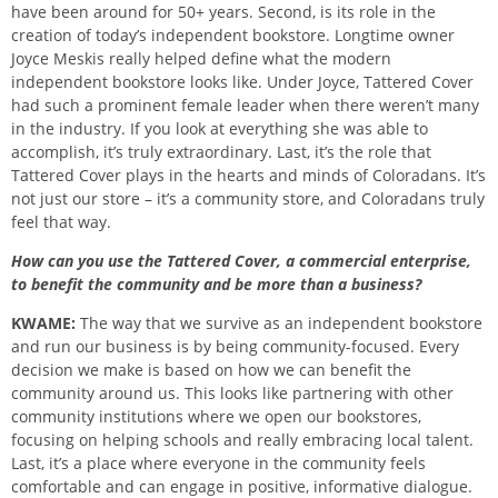
have been around for 50+ years. Second, is its role in the
creation of today’s independent bookstore. Longtime owner
Joyce Meskis really helped define what the modern
independent bookstore looks like. Under Joyce, Tattered Cover
had such a prominent female leader when there weren’t many
in the industry. If you look at everything she was able to
accomplish, it’s truly extraordinary. Last, it’s the role that
Tattered Cover plays in the hearts and minds of Coloradans. It’s
not just our store – it’s a community store, and Coloradans truly
feel that way.
How can you use the Tattered Cover, a commercial enterprise,
to benefit the community and be more than a business?
KWAME:
The way that we survive as an independent bookstore
and run our business is by being community-focused. Every
decision we make is based on how we can benefit the
community around us. This looks like partnering with other
community institutions where we open our bookstores,
focusing on helping schools and really embracing local talent.
Last, it’s a place where everyone in the community feels
comfortable and can engage in positive, informative dialogue.