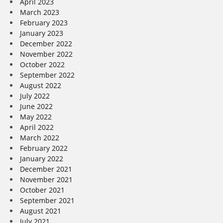
April 2023
March 2023
February 2023
January 2023
December 2022
November 2022
October 2022
September 2022
August 2022
July 2022
June 2022
May 2022
April 2022
March 2022
February 2022
January 2022
December 2021
November 2021
October 2021
September 2021
August 2021
July 2021