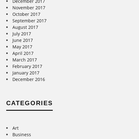
December 2017
November 2017
October 2017
September 2017
August 2017
July 2017
June 2017
May 2017
April 2017
March 2017
February 2017
January 2017
December 2016
CATEGORIES
Art
Business