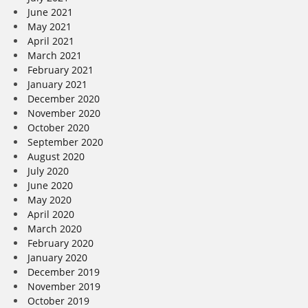
June 2021
May 2021
April 2021
March 2021
February 2021
January 2021
December 2020
November 2020
October 2020
September 2020
August 2020
July 2020
June 2020
May 2020
April 2020
March 2020
February 2020
January 2020
December 2019
November 2019
October 2019