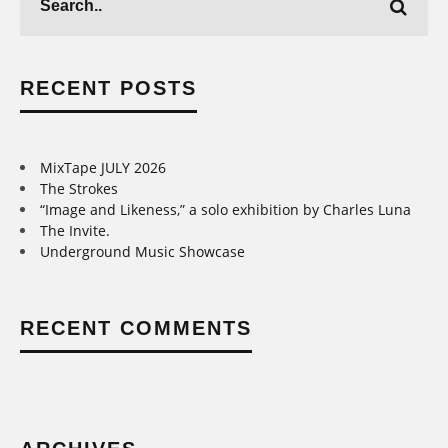
RECENT POSTS
MixTape JULY 2026
The Strokes
“Image and Likeness,” a solo exhibition by Charles Luna
The Invite.
Underground Music Showcase
RECENT COMMENTS