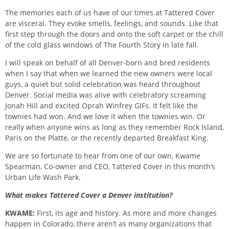
The memories each of us have of our times at Tattered Cover
are visceral. They evoke smells, feelings, and sounds. Like that
first step through the doors and onto the soft carpet or the chill
of the cold glass windows of The Fourth Story in late fall.
I will speak on behalf of all Denver-born and bred residents
when I say that when we learned the new owners were local
guys, a quiet but solid celebration was heard throughout
Denver. Social media was alive with celebratory screaming
Jonah Hill and excited Oprah Winfrey GIFs. It felt like the
townies had won. And we love it when the townies win. Or
really when anyone wins as long as they remember Rock Island,
Paris on the Platte, or the recently departed Breakfast King.
We are so fortunate to hear from one of our own, Kwame
Spearman, Co-owner and CEO, Tattered Cover in this month’s
Urban Life Wash Park.
What makes Tattered Cover a Denver institution?
KWAME:
First, its age and history. As more and more changes
happen in Colorado, there aren’t as many organizations that