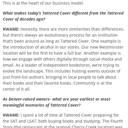
This is at the heart of our business model.
What makes today’s Tattered Cover different from the Tattered
Cover of decades ago?
KWAME:
Honestly, there are more similarities than differences,
but there’s always an evolutionary process for an institution
that’s been around as long as Tattered Cover. One example is
the introduction of alcohol in our stores. Our new Westminster
location will be the first to have a full bar. Another example is
how we engage with others digitally through social media and
email. As a leader of independent bookstores, we’re trying to
evolve the landscape. This includes hosting events outside of
just front-list authors, bringing in local people to talk about
their books and their favorite books. Community is at the
center of it all.
As Denver-raised owners- what are your earliest or most
meaningful memories of Tattered Cover?
KWAME:
I spent a lot of time at Tattered Cover preparing for
the SAT and LSAT, both buying books and studying. The Fourth
Story (the restaurant at the original Cherry Creek location) was