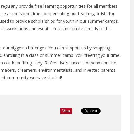
regularly provide free learning opportunities for all members
while at the same time compensating our teaching artists for
e used to provide scholarships for youth in our summer camps,
ublic workshops and events. You can donate directly to this
 our biggest challenges. You can support us by shopping
, enrolling in a class or summer camp, volunteering your time,
in our beautiful gallery. ReCreative’s success depends on the
, makers, dreamers, environmentalists, and invested parents
brant community we have started!