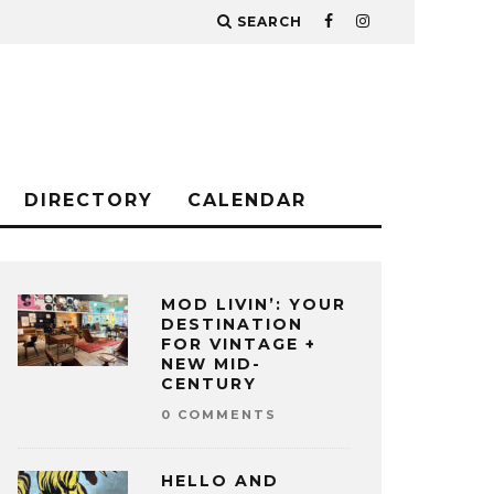
SEARCH
DIRECTORY
CALENDAR
MOD LIVIN’: YOUR
DESTINATION
FOR VINTAGE +
NEW MID-
CENTURY
0 COMMENTS
HELLO AND