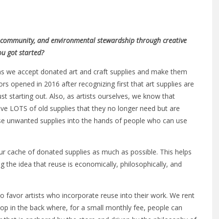
ty, community, and environmental stewardship through creative
ou got started?
ns we accept donated art and craft supplies and make them
ors opened in 2016 after recognizing first that art supplies are
ust starting out. Also, as artists ourselves, we know that
ave LOTS of old supplies that they no longer need but are
ese unwanted supplies into the hands of people who can use
our cache of donated supplies as much as possible. This helps
the idea that reuse is economically, philosophically, and
 favor artists who incorporate reuse into their work. We rent
op in the back where, for a small monthly fee, people can