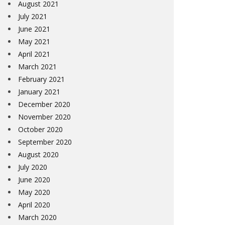
August 2021
July 2021
June 2021
May 2021
April 2021
March 2021
February 2021
January 2021
December 2020
November 2020
October 2020
September 2020
August 2020
July 2020
June 2020
May 2020
April 2020
March 2020