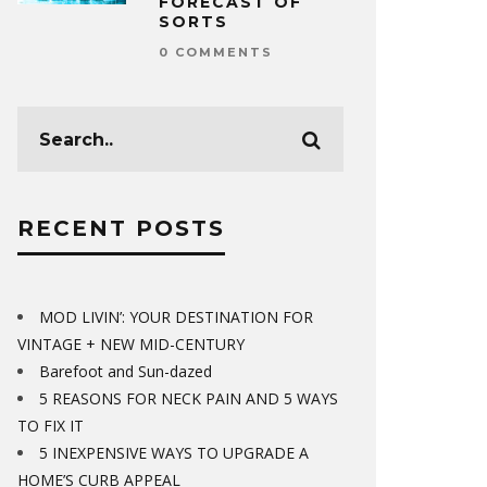
FORECAST OF
SORTS
0 COMMENTS
RECENT POSTS
MOD LIVIN’: YOUR DESTINATION FOR
VINTAGE + NEW MID-CENTURY
Barefoot and Sun-dazed
5 REASONS FOR NECK PAIN AND 5 WAYS
TO FIX IT
5 INEXPENSIVE WAYS TO UPGRADE A
HOME’S CURB APPEAL