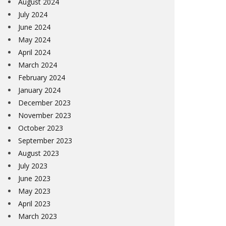
August 2024
July 2024
June 2024
May 2024
April 2024
March 2024
February 2024
January 2024
December 2023
November 2023
October 2023
September 2023
August 2023
July 2023
June 2023
May 2023
April 2023
March 2023