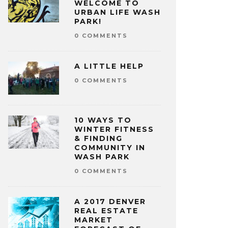
WELCOME TO
URBAN LIFE WASH
PARK!
0 COMMENTS
A LITTLE HELP
0 COMMENTS
10 WAYS TO
WINTER FITNESS
& FINDING
COMMUNITY IN
WASH PARK
0 COMMENTS
A 2017 DENVER
REAL ESTATE
MARKET