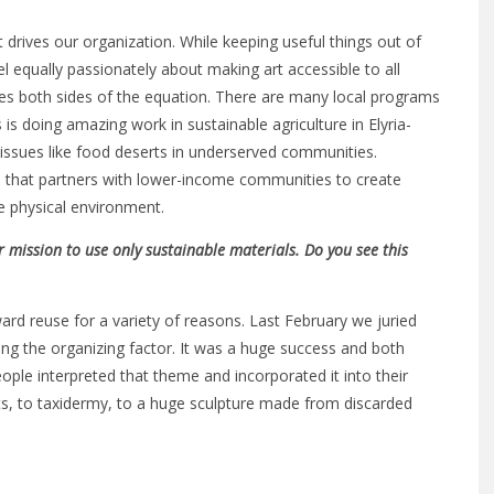
 drives our organization. While keeping useful things out of
eel equally passionately about making art accessible to all
vices both sides of the equation. There are many local programs
s doing amazing work in sustainable agriculture in Elyria-
issues like food deserts in underserved communities.
 that partners with lower-income communities to create
he physical environment.
r mission to use only sustainable materials. Do you see this
ard reuse for a variety of reasons. Last February we juried
ing the organizing factor. It was a huge success and both
eople interpreted that theme and incorporated it into their
s, to taxidermy, to a huge sculpture made from discarded