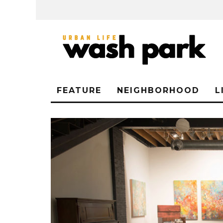
FEATURE
NEIGHBORHOOD
L