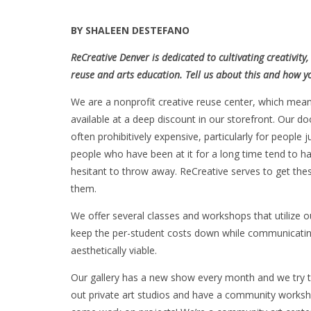
BY SHALEEN DESTEFANO
ReCreative Denver is dedicated to cultivating creativi
reuse and arts education. Tell us about this and how y
We are a nonprofit creative reuse center, which mea
available at a deep discount in our storefront. Our do
often prohibitively expensive, particularly for people j
people who have been at it for a long time tend to h
hesitant to throw away. ReCreative serves to get th
them.
We offer several classes and workshops that utilize 
keep the per-student costs down while communicating 
aesthetically viable.
Our gallery has a new show every month and we try to
out private art studios and have a community worksh