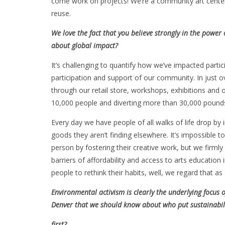
come work on projects! We’re a community art center 
reuse.
We love the fact that you believe strongly in the powe
about global impact?
It’s challenging to quantify how we’ve impacted parti
participation and support of our community. In just 
through our retail store, workshops, exhibitions and
10,000 people and diverting more than 30,000 pounds 
Every day we have people of all walks of life drop by 
goods they aren’t finding elsewhere. It’s impossible to
person by fostering their creative work, but we firmly
barriers of affordability and access to arts educatio
people to rethink their habits, well, we regard that as
Environmental activism is clearly the underlying focus 
Denver that we should know about who put sustainabil
first?