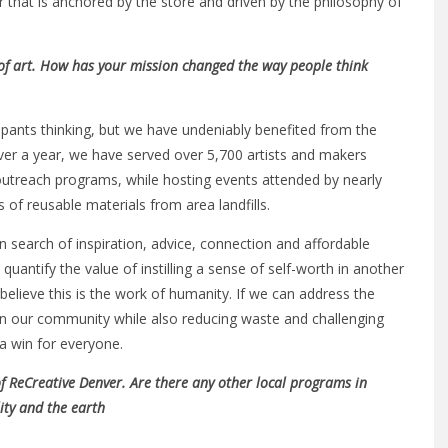
that is anchored by the store and driven by the philosophy of
r of art. How has your mission changed the way people think
cipants thinking, but we have undeniably benefited from the
over a year, we have served over 5,700 artists and makers
 outreach programs, while hosting events attended by nearly
of reusable materials from area landfills.
in search of inspiration, advice, connection and affordable
 quantify the value of instilling a sense of self-worth in another
 believe this is the work of humanity. If we can address the
n in our community while also reducing waste and challenging
 a win for everyone.
of ReCreative Denver. Are there any other local programs in
ity and the earth