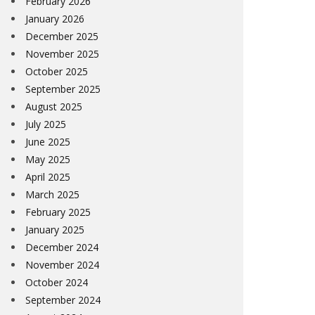
February 2026
January 2026
December 2025
November 2025
October 2025
September 2025
August 2025
July 2025
June 2025
May 2025
April 2025
March 2025
February 2025
January 2025
December 2024
November 2024
October 2024
September 2024