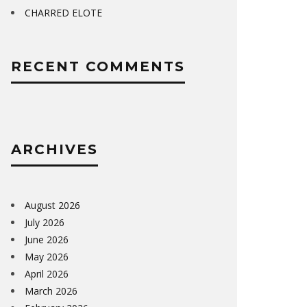
CHARRED ELOTE
RECENT COMMENTS
ARCHIVES
August 2026
July 2026
June 2026
May 2026
April 2026
March 2026