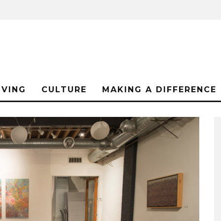
IVING
CULTURE
MAKING A DIFFERENCE