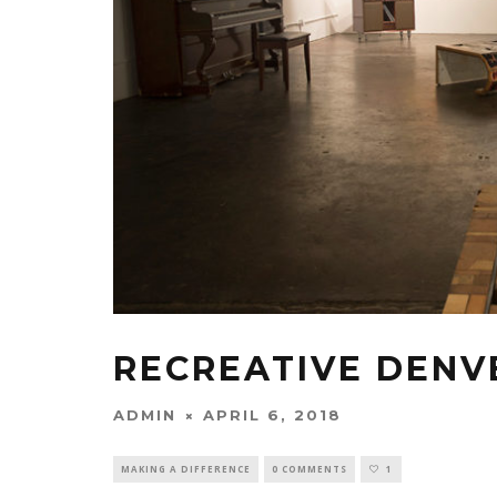
RECREATIVE DENV
ADMIN
APRIL 6, 2018
MAKING A DIFFERENCE
0 COMMENTS
1