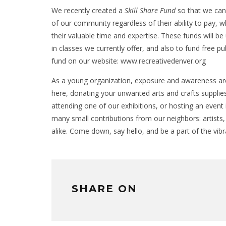
We recently created a
Skill Share Fund
so that we can 
of our community regardless of their ability to pay, 
their valuable time and expertise. These funds will b
in classes we currently offer, and also to fund free p
fund on our website: www.recreativedenver.org
As a young organization, exposure and awareness are
here, donating your unwanted arts and crafts supplies
attending one of our exhibitions, or hosting an event 
many small contributions from our neighbors: artists
alike. Come down, say hello, and be a part of the vi
SHARE ON