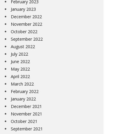
February 2023
January 2023
December 2022
November 2022
October 2022
September 2022
August 2022
July 2022
June 2022
May 2022
April 2022
March 2022
February 2022
January 2022
December 2021
November 2021
October 2021
September 2021