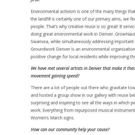
Environmental activism is one of the many things that
the landfill is certainly one of our primary aims, we f
people. That’s why creative reuse is so great! It ser
doing great environmental work in Denver. GrowHaus i
Swansea, while simultaneously addressing important 
Groundwork Denver is an environmental organization
positive change for local residents while improving t
We have met several artists in Denver that make it thei
movement gaining speed?
There are a lot of people out there who gravitate tow
and hosted a group show in our gallery with reuse be
surprising and inspiring to see all the ways in which p
work. Everything from repurposed musical instrument
Women’s March signs.
How can our community help your cause?