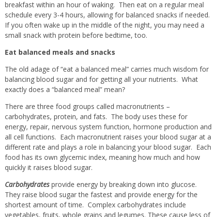
breakfast within an hour of waking.
Then eat on a regular meal
schedule every 3-4 hours, allowing for balanced snacks if needed.
If you often wake up in the middle of the night, you may need a
small snack with protein before bedtime, too.
Eat balanced meals and snacks
The old adage of “eat a balanced meal” carries much wisdom for
balancing blood sugar and for getting all your nutrients.
What
exactly does a “balanced meal” mean?
There are three food groups called macronutrients –
carbohydrates, protein, and fats.
The body uses these for
energy, repair, nervous system function, hormone production and
all cell functions.
Each macronutrient raises your blood sugar at a
different rate and plays a role in balancing your blood sugar.
Each
food has its own glycemic index, meaning how much and how
quickly it raises blood sugar.
Carbohydrates
provide energy by breaking down into glucose.
They raise blood sugar the fastest and provide energy for the
shortest amount of time.
Complex carbohydrates include
vegetables, fruits, whole grains and legumes. These cause less of