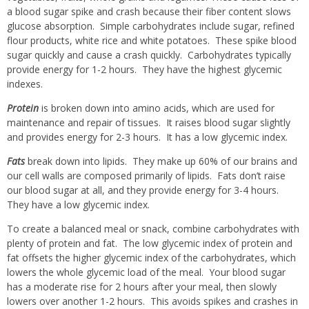
a blood sugar spike and crash because their fiber content slows
glucose absorption.
Simple carbohydrates include sugar, refined
flour products, white rice and white potatoes.
These spike blood
sugar quickly and cause a crash quickly.
Carbohydrates typically
provide energy for 1-2 hours.
They have the highest glycemic
indexes.
Protein
is broken down into amino acids, which are used for
maintenance and repair of tissues.
It raises blood sugar slightly
and provides energy for 2-3 hours.
It has a low glycemic index.
Fats
break down into lipids.
They make up 60% of our brains and
our cell walls are composed primarily of lipids.
Fats don’t raise
our blood sugar at all, and they provide energy for 3-4 hours.
They have a low glycemic index.
To create a balanced meal or snack, combine carbohydrates with
plenty of protein and fat.
The low glycemic index of protein and
fat offsets the higher glycemic index of the carbohydrates, which
lowers the whole glycemic load of the meal.
Your blood sugar
has a moderate rise for 2 hours after your meal, then slowly
lowers over another 1-2 hours.
This avoids spikes and crashes in