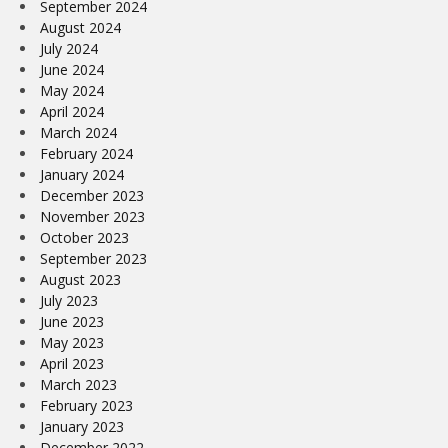
September 2024
August 2024
July 2024
June 2024
May 2024
April 2024
March 2024
February 2024
January 2024
December 2023
November 2023
October 2023
September 2023
August 2023
July 2023
June 2023
May 2023
April 2023
March 2023
February 2023
January 2023
December 2022