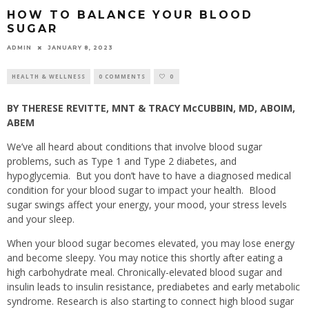
HOW TO BALANCE YOUR BLOOD
SUGAR
ADMIN
JANUARY 8, 2023
HEALTH & WELLNESS
0 COMMENTS
0
BY THERESE REVITTE, MNT & TRACY McCUBBIN, MD, ABOIM,
ABEM
We’ve all heard about conditions that involve blood sugar
problems, such as Type 1 and Type 2 diabetes, and
hypoglycemia.
But you don’t have to have a diagnosed medical
condition for your blood sugar to impact your health.
Blood
sugar swings affect your energy, your mood, your stress levels
and your sleep.
When your blood sugar becomes elevated, you may lose energy
and become sleepy. You may notice this shortly after eating a
high carbohydrate meal. Chronically-elevated blood sugar and
insulin leads to insulin resistance, prediabetes and early metabolic
syndrome. Research is also starting to connect high blood sugar