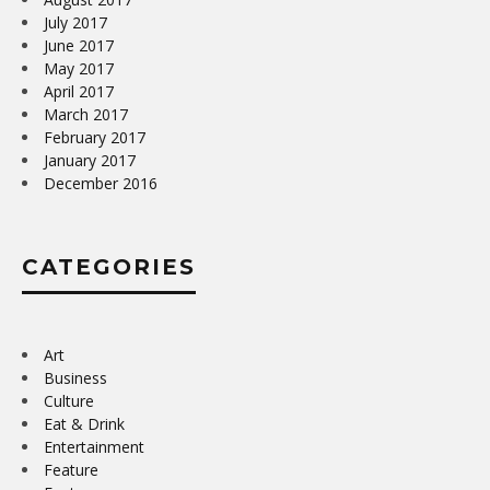
July 2017
June 2017
May 2017
April 2017
March 2017
February 2017
January 2017
December 2016
CATEGORIES
Art
Business
Culture
Eat & Drink
Entertainment
Feature