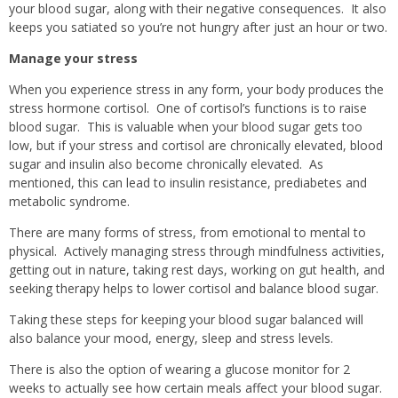
your blood sugar, along with their negative consequences.
It also
keeps you satiated so you’re not hungry after just an hour or two.
Manage your stress
When you experience stress in any form, your body produces the
stress hormone cortisol.
One of cortisol’s functions is to raise
blood sugar.
This is valuable when your blood sugar gets too
low, but if your stress and cortisol are chronically elevated, blood
sugar and insulin also become chronically elevated.
As
mentioned, this can lead to insulin resistance, prediabetes and
metabolic syndrome.
There are many forms of stress, from emotional to mental to
physical.
Actively managing stress through mindfulness activities,
getting out in nature, taking rest days, working on gut health, and
seeking therapy helps to lower cortisol and balance blood sugar.
Taking these steps for keeping your blood sugar balanced will
also balance your mood, energy, sleep and stress levels.
There is also the option of wearing a glucose monitor for 2
weeks to actually see how certain meals affect your blood sugar.