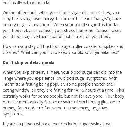
and insulin with dementia.
On the other hand, when your blood sugar dips or crashes, you
may feel shaky, lose energy, become irritable (or “hangry”), have
anxiety or get a headache.
When your blood sugar dips too far,
your body releases cortisol, your stress hormone. Cortisol raises
your blood sugar. Either situation puts stress on your body.
How can you stay off the blood sugar roller-coaster of spikes and
crashes?
What can you do to keep your blood sugar balanced?
Don’t skip or delay meals
When you skip or delay a meal, your blood sugar can dip into the
range where you experience low blood sugar symptoms.
With
intermittent fasting being popular, some people shorten their
eating window, so they are fasting for 14-16 hours at a time.
This
certainly works for some people, but not for everyone.
Your body
must be metabolically flexible to switch from burning glucose to
burning fat in order to fast without experiencing negative
symptoms.
If you’re a person who experiences blood sugar swings, eat