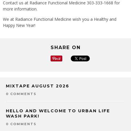
Contact us at Radiance Functional Medicine 303-333-1668 for
more information.
We at Radiance Functional Medicine wish you a Healthy and
Happy New Year!
SHARE ON
MIXTAPE AUGUST 2026
0 COMMENTS
HELLO AND WELCOME TO URBAN LIFE
WASH PARK!
0 COMMENTS