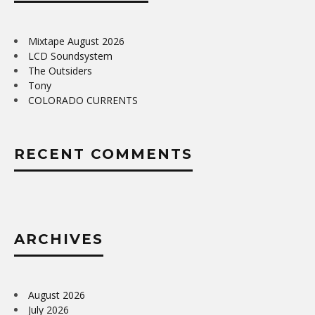
Mixtape August 2026
LCD Soundsystem
The Outsiders
Tony
COLORADO CURRENTS
RECENT COMMENTS
ARCHIVES
August 2026
July 2026