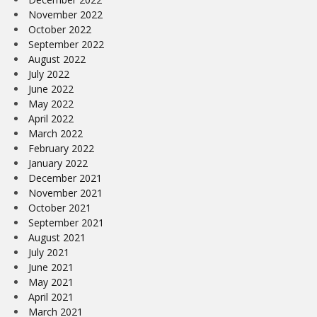
November 2022
October 2022
September 2022
August 2022
July 2022
June 2022
May 2022
April 2022
March 2022
February 2022
January 2022
December 2021
November 2021
October 2021
September 2021
August 2021
July 2021
June 2021
May 2021
April 2021
March 2021