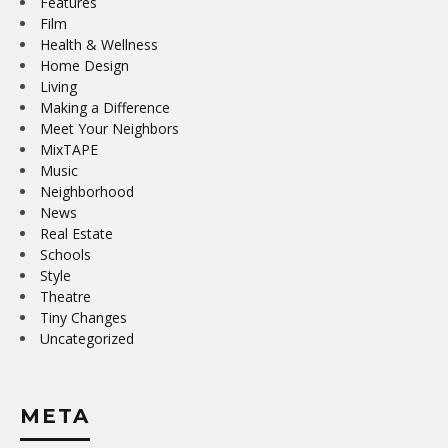
Features
Film
Health & Wellness
Home Design
Living
Making a Difference
Meet Your Neighbors
MixTAPE
Music
Neighborhood
News
Real Estate
Schools
Style
Theatre
Tiny Changes
Uncategorized
META