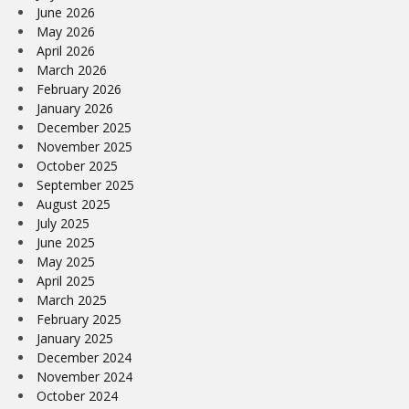
June 2026
May 2026
April 2026
March 2026
February 2026
January 2026
December 2025
November 2025
October 2025
September 2025
August 2025
July 2025
June 2025
May 2025
April 2025
March 2025
February 2025
January 2025
December 2024
November 2024
October 2024