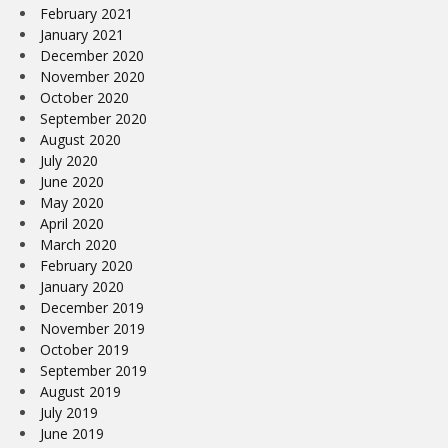
February 2021
January 2021
December 2020
November 2020
October 2020
September 2020
August 2020
July 2020
June 2020
May 2020
April 2020
March 2020
February 2020
January 2020
December 2019
November 2019
October 2019
September 2019
August 2019
July 2019
June 2019