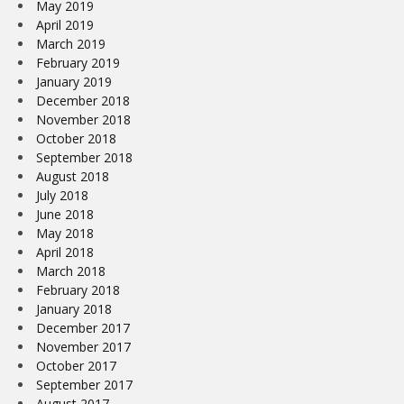
May 2019
April 2019
March 2019
February 2019
January 2019
December 2018
November 2018
October 2018
September 2018
August 2018
July 2018
June 2018
May 2018
April 2018
March 2018
February 2018
January 2018
December 2017
November 2017
October 2017
September 2017
August 2017