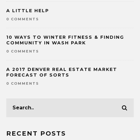
A LITTLE HELP
0 COMMENTS
10 WAYS TO WINTER FITNESS & FINDING
COMMUNITY IN WASH PARK
0 COMMENTS
A 2017 DENVER REAL ESTATE MARKET
FORECAST OF SORTS
0 COMMENTS
RECENT POSTS