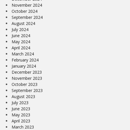
November 2024
October 2024
September 2024
August 2024
July 2024
June 2024
May 2024
April 2024
March 2024
February 2024
January 2024
December 2023
November 2023
October 2023
September 2023
August 2023
July 2023
June 2023
May 2023
April 2023
March 2023