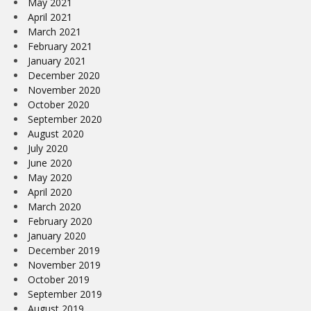
May 2021
April 2021
March 2021
February 2021
January 2021
December 2020
November 2020
October 2020
September 2020
August 2020
July 2020
June 2020
May 2020
April 2020
March 2020
February 2020
January 2020
December 2019
November 2019
October 2019
September 2019
August 2019