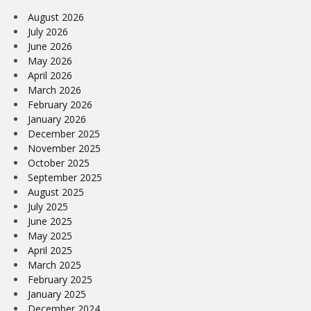
August 2026
July 2026
June 2026
May 2026
April 2026
March 2026
February 2026
January 2026
December 2025
November 2025
October 2025
September 2025
August 2025
July 2025
June 2025
May 2025
April 2025
March 2025
February 2025
January 2025
December 2024