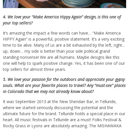
4. We love your “Make America Hippy Again” design, is this one of
your top sellers?
It’s amazing the impact a few words can have… “Make America
HIPPY Again” is a powerful, positive statement. It’s a very exciting
time to be alive. Many of us are a bit exhausted by the left, right…
up, down… my side is better than your side political grand
standing nonsense! We are all humans. Maybe designs like this
one will help to spark positive change. Yes, it has been one of our
top sellers for almost three years.
5. We love your passion for the outdoors and appreciate your gypsy
souls. What are your favorite places to travel? Any “must-see” places
in Colorado that we may not already know about?
It was September 2013 at the New Sheridan Bar, in Telluride,
where we started seriously discussing the potential and the
ultimate future for the brand. Telluride holds a special place in our
heart. All music festivals in Telluride are a must! Folks Festival &
Rocky Grass in Lyons are absolutely amazing. The MISHAWAKA