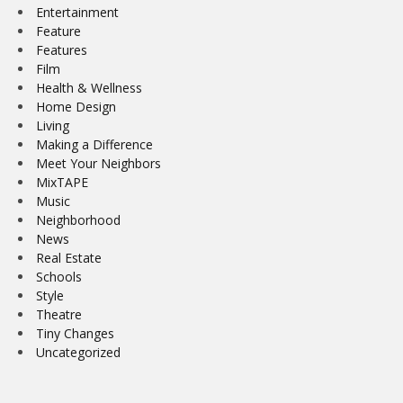
Entertainment
Feature
Features
Film
Health & Wellness
Home Design
Living
Making a Difference
Meet Your Neighbors
MixTAPE
Music
Neighborhood
News
Real Estate
Schools
Style
Theatre
Tiny Changes
Uncategorized