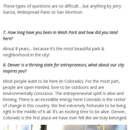
These types of questions are so difficult… but anything by Jerry
Garcia, Widespread Panic or Van Morrison.
7. How long have you been in Wash Park and how did you land
here?
About 8 years… because it’s the most beautiful park &
neighborhood in the city!
8. Denver is a thriving state for entrepreneurs, what about our city
inspires you?
Most people want to be here (in Colorado). For the most part,
people are open-minded, love to be outdoors and are
environmentally conscious. The entrepreneurial spirit is alive and
thriving. There is an incredible energy here! Colorado is the center
of change in this country. We feel extremely fortunate to be living
right in the middle of it all. It’s an exciting time to be alive. Denver,
Colorado is the first place we have ever felt like we truly belonged.