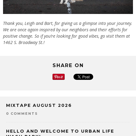
Thank you, Leigh and Bart, for giving us a glimpse into your journey.
We are once again inspired by our neighbors and their efforts for
positive change. So if you’re looking for good vibes, go visit them at
1462 S. Broadway St.!
SHARE ON
MIXTAPE AUGUST 2026
0 COMMENTS
HELLO AND WELCOME TO URBAN LIFE