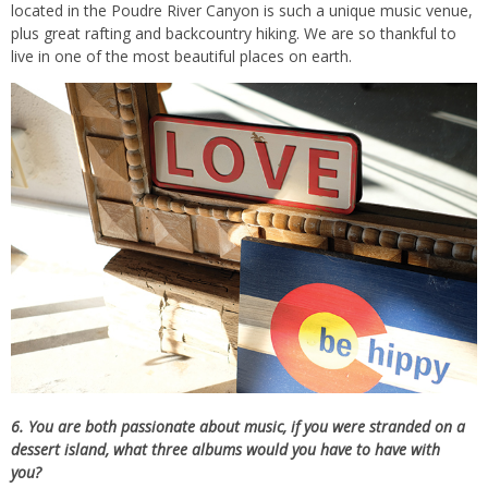
located in the Poudre River Canyon is such a unique music venue,
plus great rafting and backcountry hiking. We are so thankful to
live in one of the most beautiful places on earth.
6. You are both passionate about music, if you were stranded on a
dessert island, what three albums would you have to have with
you?