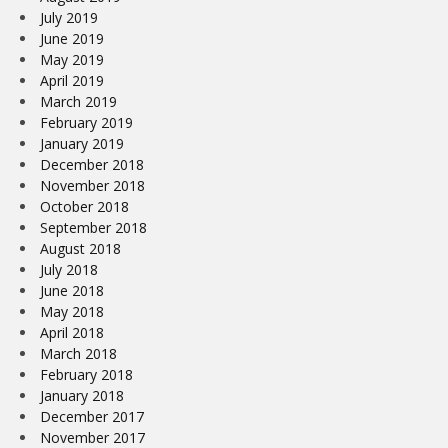
July 2019
June 2019
May 2019
April 2019
March 2019
February 2019
January 2019
December 2018
November 2018
October 2018
September 2018
August 2018
July 2018
June 2018
May 2018
April 2018
March 2018
February 2018
January 2018
December 2017
November 2017