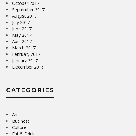
October 2017
September 2017
August 2017
July 2017
June 2017
May 2017
April 2017
March 2017
February 2017
January 2017
December 2016
CATEGORIES
Art
Business
Culture
Eat & Drink