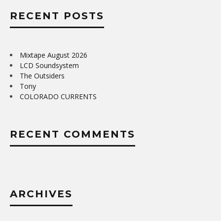
RECENT POSTS
Mixtape August 2026
LCD Soundsystem
The Outsiders
Tony
COLORADO CURRENTS
RECENT COMMENTS
ARCHIVES