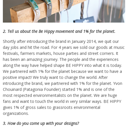
2. Tell us about the Be Hippy movement and 1% for the planet.
Shortly after introducing the brand in January 2014, we quit our
day jobs and hit the road. For 4 years we sold our goods at music
festivals, farmers markets, house parties and street corners. It
has been an amazing journey. The people and the experiences
along the way have helped shape BE HIPPY into what it is today.
We partnered with 1% for the planet because we want to have a
positive impact! We truly want to change the world. After
introducing the brand, we partnered with 1% for the planet. Yvon
Chouinard (Patagonia Founder) started 1% and is one of the
most respected environmentalists on the planet. We are huge
fans and want to touch the world in very similar ways. BE HIPPY
gives 1% of gross sales to grassroots environmental
organizations.
3. How do you come up with your designs?