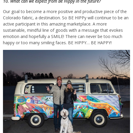
10. What can we expect from Be Hippy in the future?
Our goal to become a more positive and productive piece of the
Colorado fabric, a destination. So BE HIPPy will continue to be an
active participant in this amazing marketplace. A more
sustainable, mindful line of goods with a message that evokes
emotion and hopefully a SMILE! There can never be too much
happy or too many smiling faces. BE HIPPY… BE HAPPY!