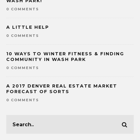
WASH PARK!
0 COMMENTS
A LITTLE HELP
0 COMMENTS
10 WAYS TO WINTER FITNESS & FINDING
COMMUNITY IN WASH PARK
0 COMMENTS
A 2017 DENVER REAL ESTATE MARKET
FORECAST OF SORTS
0 COMMENTS