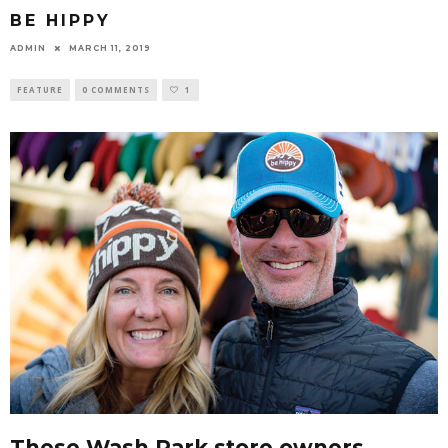
BE HIPPY
ADMIN
MARCH 11, 2019
FEATURE
0 COMMENTS
1
These Wash Park store owners