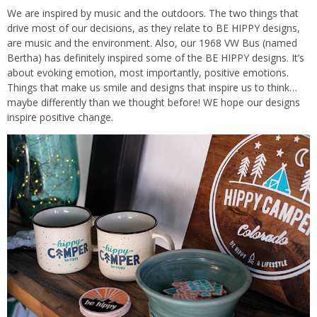
We are inspired by music and the outdoors. The two things that
drive most of our decisions, as they relate to BE HIPPY designs,
are music and the environment. Also, our 1968 VW Bus (named
Bertha) has definitely inspired some of the BE HIPPY designs. It’s
about evoking emotion, most importantly, positive emotions.
Things that make us smile and designs that inspire us to think…
maybe differently than we thought before! WE hope our designs
inspire positive change.