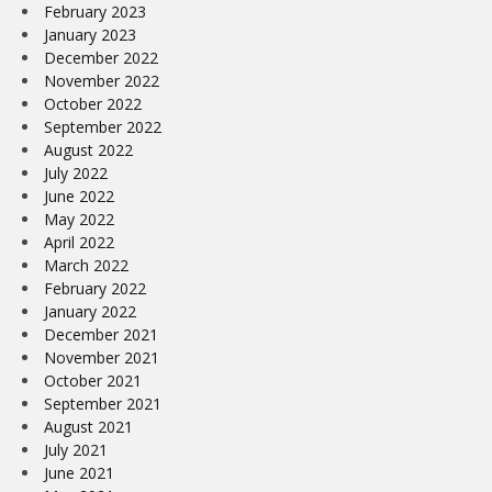
February 2023
January 2023
December 2022
November 2022
October 2022
September 2022
August 2022
July 2022
June 2022
May 2022
April 2022
March 2022
February 2022
January 2022
December 2021
November 2021
October 2021
September 2021
August 2021
July 2021
June 2021