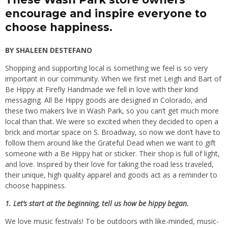
encourage and inspire everyone to
choose happiness.
BY SHALEEN DESTEFANO
Shopping and supporting local is something we feel is so very
important in our community. When we first met Leigh and Bart of
Be Hippy at Firefly Handmade we fell in love with their kind
messaging. All Be Hippy goods are designed in Colorado, and
these two makers live in Wash Park, so you can’t get much more
local than that. We were so excited when they decided to open a
brick and mortar space on S. Broadway, so now we don’t have to
follow them around like the Grateful Dead when we want to gift
someone with a Be Hippy hat or sticker. Their shop is full of light,
and love. Inspired by their love for taking the road less traveled,
their unique, high quality apparel and goods act as a reminder to
choose happiness.
1. Let’s start at the beginning, tell us how be hippy began.
We love music festivals! To be outdoors with like-minded, music-