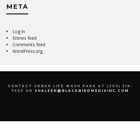
META
Log in
Entries feed
Comments feed
WordPress.org
CONTACT URBAN LIFE WASH PARK AT (303) 518-
7493 OR
SHALEEN@BLACKBIRDMEDIAINC.COM