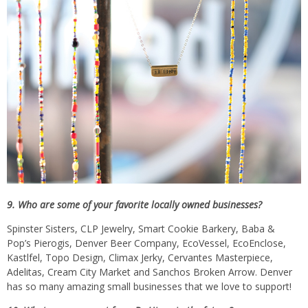
9. Who are some of your favorite locally owned businesses?
Spinster Sisters, CLP Jewelry, Smart Cookie Barkery, Baba &
Pop’s Pierogis, Denver Beer Company, EcoVessel, EcoEnclose,
Kastlfel, Topo Design, Climax Jerky, Cervantes Masterpiece,
Adelitas, Cream City Market and Sanchos Broken Arrow. Denver
has so many amazing small businesses that we love to support!