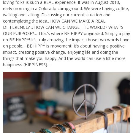
loving folks is such a REAL experience. It was in August 2013,
early morning in a Colorado campground. We were having coffee,
walking and talking. Discussing our current situation and
contemplating the idea.. HOW CAN WE MAKE A REAL
DIFFERENCE?… HOW CAN WE CHANGE THE WORLD? WHAT’S
OUR PURPOSE?… That’s where BE HIPPY originated. Simply a play
on BE HAPPY! It’s truly amazing the impact those two words have
on people… BE HIPPY is movement! It’s about having a positive
impact, creating positive change, enjoying life and doing the
things that make you happy. And the world can use a little more
happiness (HIPPINESS)…