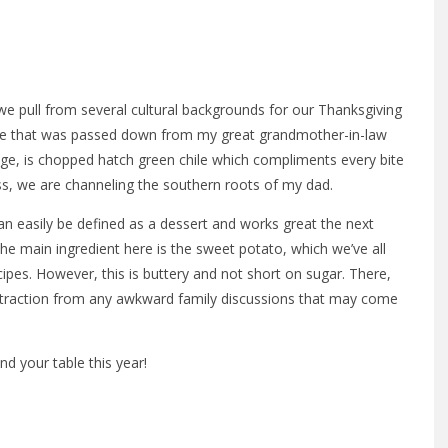
we pull from several cultural backgrounds for our Thanksgiving
ecipe that was passed down from my great grandmother-in-law
age, is chopped hatch green chile which compliments every bite
ess, we are channeling the southern roots of my dad.
can easily be defined as a dessert and works great the next
he main ingredient here is the sweet potato, which we’ve all
ipes. However, this is buttery and not short on sugar. There,
istraction from any awkward family discussions that may come
d your table this year!