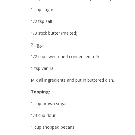
1 cup sugar
1/2 tsp salt
1/3 stick butter (melted)
2 eggs
1/2 cup sweetened condensed milk
1 tsp vanilla
Mix all ingredients and put in buttered dish.
Topping:
1 cup brown sugar
1/3 cup flour
1 cup shopped pecans