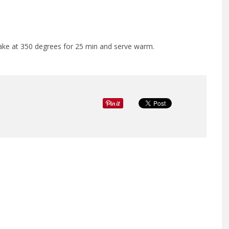
 Bake at 350 degrees for 25 min and serve warm.