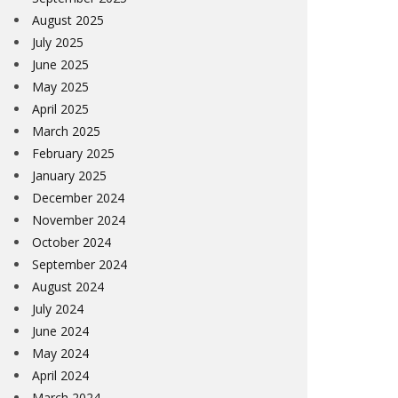
August 2025
July 2025
June 2025
May 2025
April 2025
March 2025
February 2025
January 2025
December 2024
November 2024
October 2024
September 2024
August 2024
July 2024
June 2024
May 2024
April 2024
March 2024