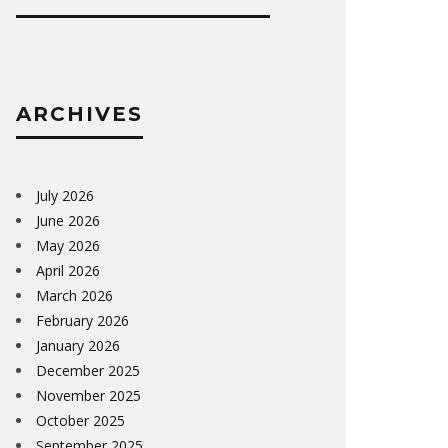
ARCHIVES
July 2026
June 2026
May 2026
April 2026
March 2026
February 2026
January 2026
December 2025
November 2025
October 2025
September 2025