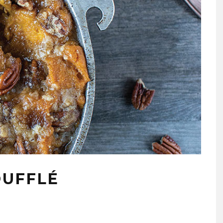
OUFFLÉ