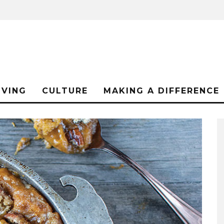
IVING
CULTURE
MAKING A DIFFERENCE