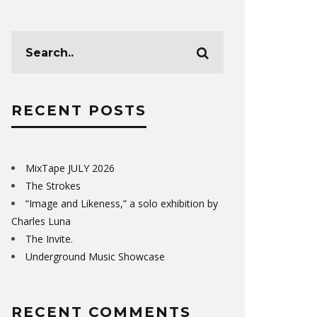
RECENT POSTS
MixTape JULY 2026
The Strokes
“Image and Likeness,” a solo exhibition by
Charles Luna
The Invite.
Underground Music Showcase
RECENT COMMENTS