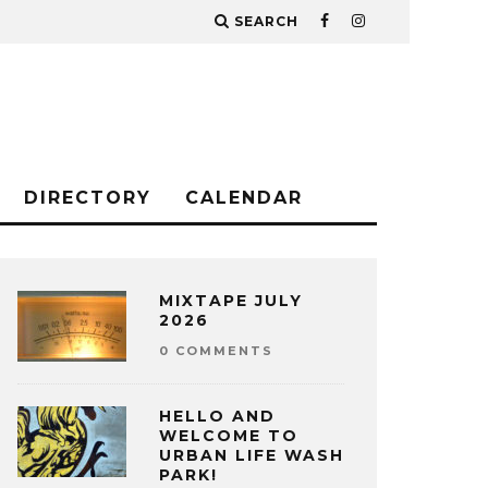
SEARCH
DIRECTORY
CALENDAR
MIXTAPE JULY
2026
0 COMMENTS
HELLO AND
WELCOME TO
URBAN LIFE WASH
PARK!