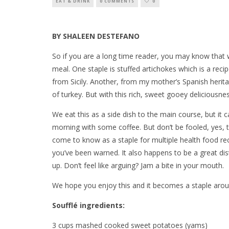
EAT & DRINK
0 COMMENTS
0
BY SHALEEN DESTEFANO
So if you are a long time reader, you may know that 
meal. One staple is stuffed artichokes which is a r
from Sicily. Another, from my mother’s Spanish herit
of turkey. But with this rich, sweet gooey deliciousn
We eat this as a side dish to the main course, but it 
morning with some coffee. But don’t be fooled, yes, t
come to know as a staple for multiple health food rec
you’ve been warned. It also happens to be a great d
up. Don’t feel like arguing? Jam a bite in your mouth.
We hope you enjoy this and it becomes a staple aroun
Soufflé ingredients:
3 cups mashed cooked sweet potatoes (yams)