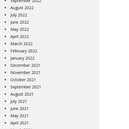
September 2022
August 2022
July 2022
June 2022
May 2022
April 2022
March 2022
February 2022
January 2022
December 2021
November 2021
October 2021
September 2021
August 2021
July 2021
June 2021
May 2021
April 2021