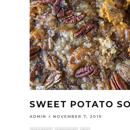
SWEET POTATO S
ADMIN
NOVEMBER 7, 2019