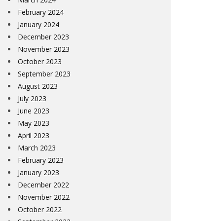
February 2024
January 2024
December 2023
November 2023
October 2023
September 2023
August 2023
July 2023
June 2023
May 2023
April 2023
March 2023
February 2023
January 2023
December 2022
November 2022
October 2022