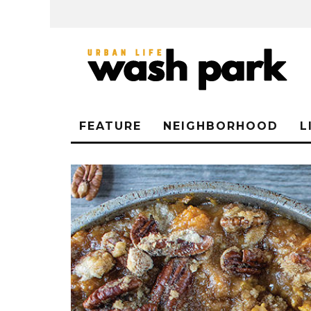
FEATURE
NEIGHBORHOOD
L