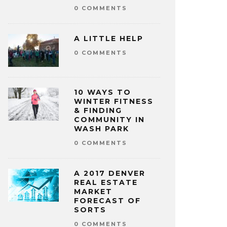
0 COMMENTS
A LITTLE HELP
0 COMMENTS
10 WAYS TO
WINTER FITNESS
& FINDING
COMMUNITY IN
WASH PARK
0 COMMENTS
A 2017 DENVER
REAL ESTATE
MARKET
FORECAST OF
SORTS
0 COMMENTS