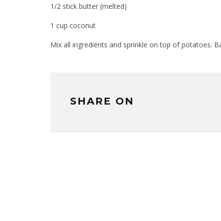
1/2 stick butter (melted)
1 cup coconut
Mix all ingredients and sprinkle on top of potatoes.
SHARE ON