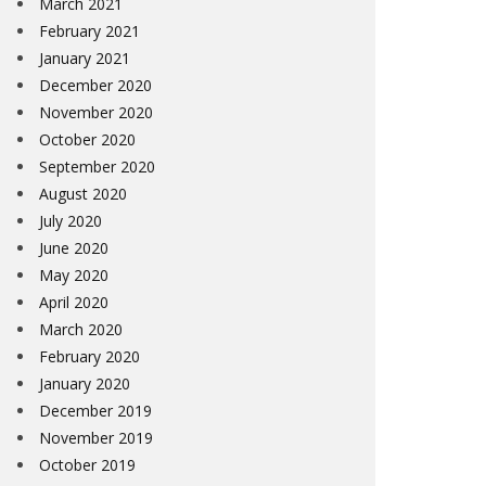
March 2021
February 2021
January 2021
December 2020
November 2020
October 2020
September 2020
August 2020
July 2020
June 2020
May 2020
April 2020
March 2020
February 2020
January 2020
December 2019
November 2019
October 2019