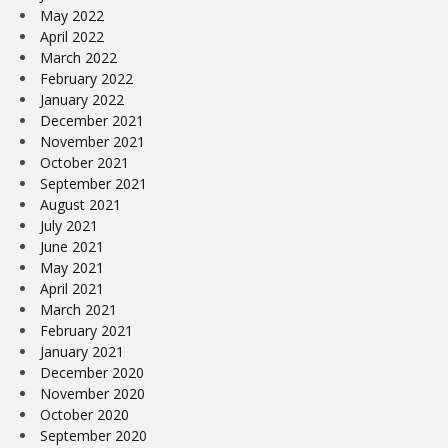
May 2022
April 2022
March 2022
February 2022
January 2022
December 2021
November 2021
October 2021
September 2021
August 2021
July 2021
June 2021
May 2021
April 2021
March 2021
February 2021
January 2021
December 2020
November 2020
October 2020
September 2020