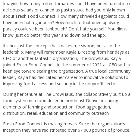
Imagine how many rotten tomatoes could have been turned into
delicious salads or canned as pasta sauce had you only known
about Fresh Food Connect. How many shriveled eggplants could
have been baba ganoush? How much of that dried up dying
parsley could’ve been tabbouleh? Don’t hate yourself. You didn’t
know. Just do better this year and download the app.
It’s not just the concept that makes me swoon, but also the
leadership. Many will remember Kayla Birdsong from her days as
CEO of another fantastic organization, The Growhaus. Kayla
joined Fresh Food Connect in the summer of 2021 as CEO with a
keen eye toward scaling the organization. A true local community
leader, Kayla has dedicated her career to innovative solutions to
improving food access and security in the nonprofit sector.
During her tenure at The GrowHaus, she collaboratively built up a
food system in a food desert in northeast Denver including
elements of farming and production, food aggregation,
distribution, retail, education and community outreach.
Fresh Food Connect is making moves. Since the organization’s
inception they have redistributed over 67,000 pounds of produce,