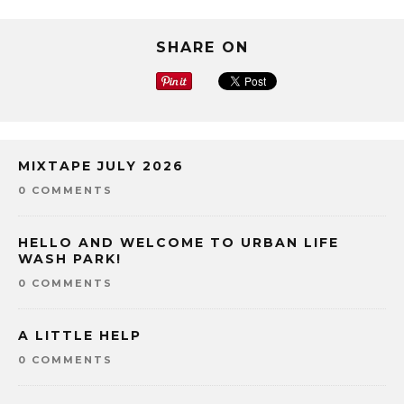
SHARE ON
MIXTAPE JULY 2026
0 COMMENTS
HELLO AND WELCOME TO URBAN LIFE
WASH PARK!
0 COMMENTS
A LITTLE HELP
0 COMMENTS