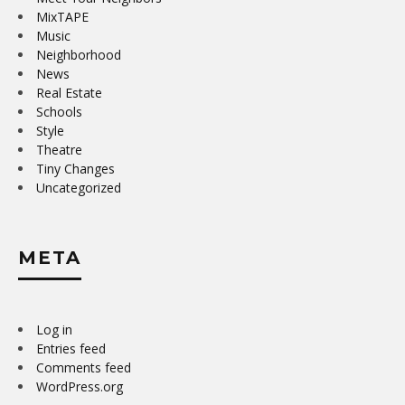
MixTAPE
Music
Neighborhood
News
Real Estate
Schools
Style
Theatre
Tiny Changes
Uncategorized
META
Log in
Entries feed
Comments feed
WordPress.org