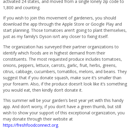
activated 24 states, and moved from a single lonely zip code to
1,800 and counting.
If you wish to join this movement of gardeners, you should
download the app through the Apple Store or Google Play and
start planning. Those tomatoes aren’t going to plant themselves,
just as my family’s Dyson isn’t any closer to fixing itself.
The organization has surveyed their partner organizations to
identify which foods are in highest demand from their
constituents. The most requested produce includes tomatoes,
onions, peppers, lettuce, carrots, garlic, fruit, herbs, greens,
citrus, cabbage, cucumbers, tomatillos, melons, and beans. They
suggest that if you donate squash, make sure it’s smaller than
your forearm. Also, if the produce doesn’t look like it’s something
you would eat, then kindly don’t donate it.
This summer will be your garden’s best year yet with this handy
app. And don’t worry, if you don’t have a green thumb, but still
wish to show your support of this exceptional organization, you
may donate through their website at
https://freshfoodconnect.org
.