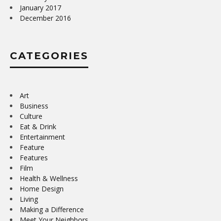
January 2017
December 2016
CATEGORIES
Art
Business
Culture
Eat & Drink
Entertainment
Feature
Features
Film
Health & Wellness
Home Design
Living
Making a Difference
Meet Your Neighbors