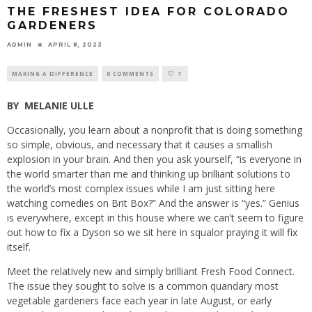
THE FRESHEST IDEA FOR COLORADO
GARDENERS
ADMIN
APRIL 8, 2023
MAKING A DIFFERENCE
0 COMMENTS
1
BY
MELANIE ULLE
Occasionally, you learn about a nonprofit that is doing something
so simple, obvious, and necessary that it causes a smallish
explosion in your brain. And then you ask yourself, “is everyone in
the world smarter than me and thinking up brilliant solutions to
the world’s most complex issues while I am just sitting here
watching comedies on Brit Box?” And the answer is “yes.” Genius
is everywhere, except in this house where we can’t seem to figure
out how to fix a Dyson so we sit here in squalor praying it will fix
itself.
Meet the relatively new and simply brilliant Fresh Food Connect.
The issue they sought to solve is a common quandary most
vegetable gardeners face each year in late August, or early