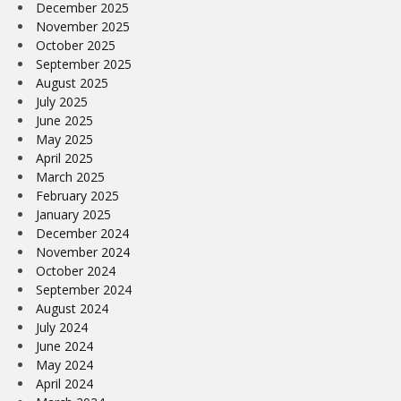
December 2025
November 2025
October 2025
September 2025
August 2025
July 2025
June 2025
May 2025
April 2025
March 2025
February 2025
January 2025
December 2024
November 2024
October 2024
September 2024
August 2024
July 2024
June 2024
May 2024
April 2024