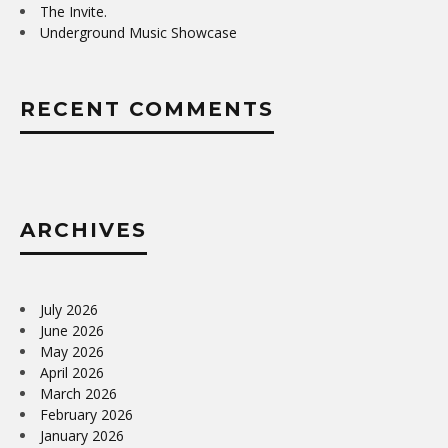
The Invite.
Underground Music Showcase
RECENT COMMENTS
ARCHIVES
July 2026
June 2026
May 2026
April 2026
March 2026
February 2026
January 2026