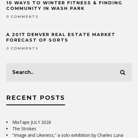
10 WAYS TO WINTER FITNESS & FINDING
COMMUNITY IN WASH PARK
0 COMMENTS
A 2017 DENVER REAL ESTATE MARKET
FORECAST OF SORTS
0 COMMENTS
RECENT POSTS
MixTape JULY 2026
The Strokes
“Image and Likeness,” a solo exhibition by Charles Luna