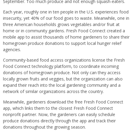
September. Too much produce and not enough squash-eaters.
Each year, roughly one in ten people in the U.S. experiences food
insecurity, yet 40% of our food goes to waste. Meanwhile, one in
three American households grows vegetables and/or fruit at
home or in community gardens. Fresh Food Connect created a
mobile app to assist thousands of home gardeners to share their
homegrown produce donations to support local hunger relief
agencies.
Community-based food access organizations license the Fresh
Food Connect technology platform, to coordinate incoming
donations of homegrown produce. Not only can they access
locally grown fruits and veggies, but the organization can also
expand their reach into the local gardening community and a
network of similar organizations across the country.
Meanwhile, gardeners download the free Fresh Food Connect
app, which links them to the closest Fresh Food Connect
nonprofit partner. Now, the gardeners can easily schedule
produce donations directly through the app and track their
donations throughout the growing season.