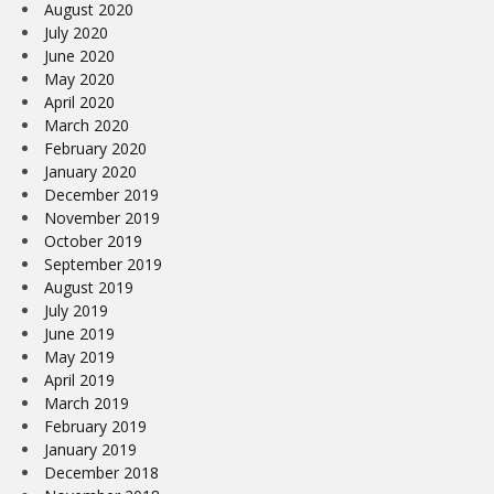
August 2020
July 2020
June 2020
May 2020
April 2020
March 2020
February 2020
January 2020
December 2019
November 2019
October 2019
September 2019
August 2019
July 2019
June 2019
May 2019
April 2019
March 2019
February 2019
January 2019
December 2018