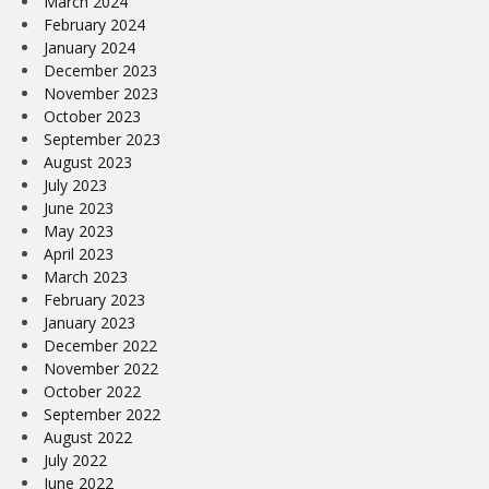
March 2024
February 2024
January 2024
December 2023
November 2023
October 2023
September 2023
August 2023
July 2023
June 2023
May 2023
April 2023
March 2023
February 2023
January 2023
December 2022
November 2022
October 2022
September 2022
August 2022
July 2022
June 2022