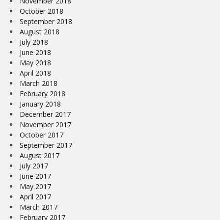
November 2018
October 2018
September 2018
August 2018
July 2018
June 2018
May 2018
April 2018
March 2018
February 2018
January 2018
December 2017
November 2017
October 2017
September 2017
August 2017
July 2017
June 2017
May 2017
April 2017
March 2017
February 2017