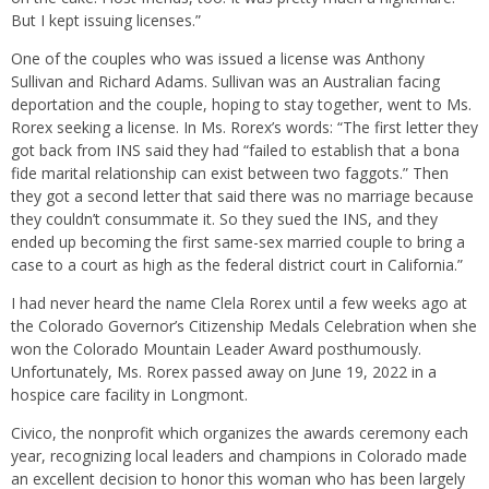
But I kept issuing licenses.”
One of the couples who was issued a license was Anthony
Sullivan and Richard Adams. Sullivan was an Australian facing
deportation and the couple, hoping to stay together, went to Ms.
Rorex seeking a license. In Ms. Rorex’s words: “The first letter they
got back from INS said they had “failed to establish that a bona
fide marital relationship can exist between two faggots.” Then
they got a second letter that said there was no marriage because
they couldn’t consummate it. So they sued the INS, and they
ended up becoming the first same-sex married couple to bring a
case to a court as high as the federal district court in California.”
I had never heard the name Clela Rorex until a few weeks ago at
the Colorado Governor’s Citizenship Medals Celebration when she
won the Colorado Mountain Leader Award posthumously.
Unfortunately, Ms. Rorex passed away on June 19, 2022 in a
hospice care facility in Longmont.
Civico, the nonprofit which organizes the awards ceremony each
year, recognizing local leaders and champions in Colorado made
an excellent decision to honor this woman who has been largely