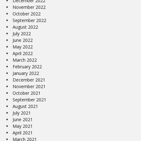
December 2022
November 2022
October 2022
September 2022
August 2022
July 2022
June 2022
May 2022
April 2022
March 2022
February 2022
January 2022
December 2021
November 2021
October 2021
September 2021
August 2021
July 2021
June 2021
May 2021
April 2021
March 2021