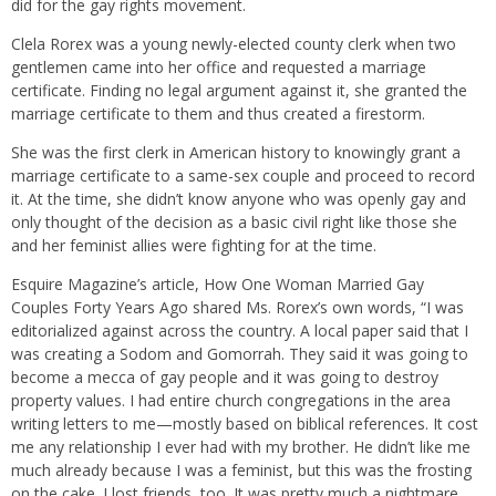
did for the gay rights movement.
Clela Rorex was a young newly-elected county clerk when two
gentlemen came into her office and requested a marriage
certificate. Finding no legal argument against it, she granted the
marriage certificate to them and thus created a firestorm.
She was the first clerk in American history to knowingly grant a
marriage certificate to a same-sex couple and proceed to record
it. At the time, she didn’t know anyone who was openly gay and
only thought of the decision as a basic civil right like those she
and her feminist allies were fighting for at the time.
Esquire Magazine’s article, How One Woman Married Gay
Couples Forty Years Ago shared Ms. Rorex’s own words, “I was
editorialized against across the country. A local paper said that I
was creating a Sodom and Gomorrah. They said it was going to
become a mecca of gay people and it was going to destroy
property values. I had entire church congregations in the area
writing letters to me—mostly based on biblical references. It cost
me any relationship I ever had with my brother. He didn’t like me
much already because I was a feminist, but this was the frosting
on the cake. I lost friends, too. It was pretty much a nightmare.