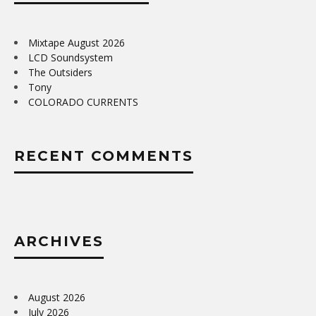
Mixtape August 2026
LCD Soundsystem
The Outsiders
Tony
COLORADO CURRENTS
RECENT COMMENTS
ARCHIVES
August 2026
July 2026