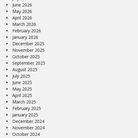
June 2026
May 2026
April 2026
March 2026
February 2026
January 2026
December 2025
November 2025
October 2025
September 2025
August 2025
July 2025
June 2025
May 2025
April 2025
March 2025
February 2025
January 2025
December 2024
November 2024
October 2024