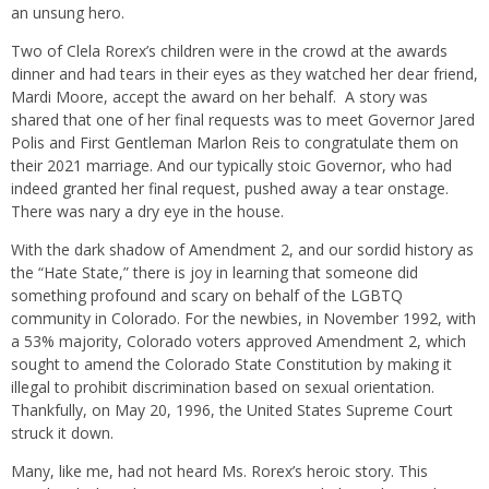
an unsung hero.
Two of Clela Rorex’s children were in the crowd at the awards
dinner and had tears in their eyes as they watched her dear friend,
Mardi Moore, accept the award on her behalf.
A story was
shared that one of her final requests was to meet Governor Jared
Polis and First Gentleman Marlon Reis to congratulate them on
their 2021 marriage. And our typically stoic Governor, who had
indeed granted her final request, pushed away a tear onstage.
There was nary a dry eye in the house.
With the dark shadow of Amendment 2, and our sordid history as
the “Hate State,” there is joy in learning that someone did
something profound and scary on behalf of the LGBTQ
community in Colorado. For the newbies, in November 1992, with
a 53% majority, Colorado voters approved Amendment 2, which
sought to amend the Colorado State Constitution by making it
illegal to prohibit discrimination based on sexual orientation.
Thankfully, on May 20, 1996, the United States Supreme Court
struck it down.
Many, like me, had not heard Ms. Rorex’s heroic story. This