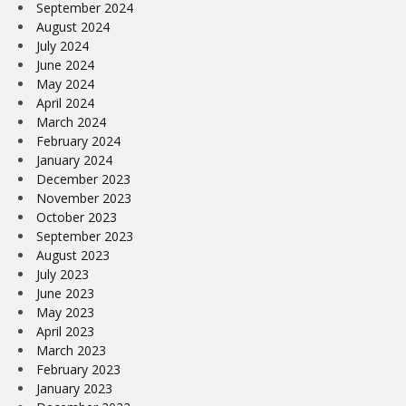
September 2024
August 2024
July 2024
June 2024
May 2024
April 2024
March 2024
February 2024
January 2024
December 2023
November 2023
October 2023
September 2023
August 2023
July 2023
June 2023
May 2023
April 2023
March 2023
February 2023
January 2023