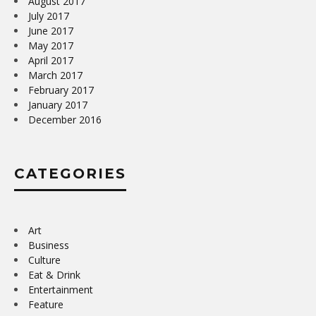
August 2017
July 2017
June 2017
May 2017
April 2017
March 2017
February 2017
January 2017
December 2016
CATEGORIES
Art
Business
Culture
Eat & Drink
Entertainment
Feature