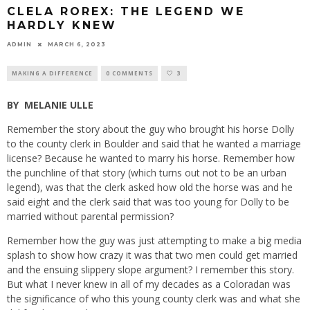
CLELA ROREX: THE LEGEND WE
HARDLY KNEW
ADMIN
MARCH 6, 2023
MAKING A DIFFERENCE
0 COMMENTS
3
BY
MELANIE ULLE
Remember the story about the guy who brought his horse Dolly
to the county clerk in Boulder and said that he wanted a marriage
license? Because he wanted to marry his horse. Remember how
the punchline of that story (which turns out not to be an urban
legend), was that the clerk asked how old the horse was and he
said eight and the clerk said that was too young for Dolly to be
married without parental permission?
Remember how the guy was just attempting to make a big media
splash to show how crazy it was that two men could get married
and the ensuing slippery slope argument? I remember this story.
But what I never knew in all of my decades as a Coloradan was
the significance of who this young county clerk was and what she