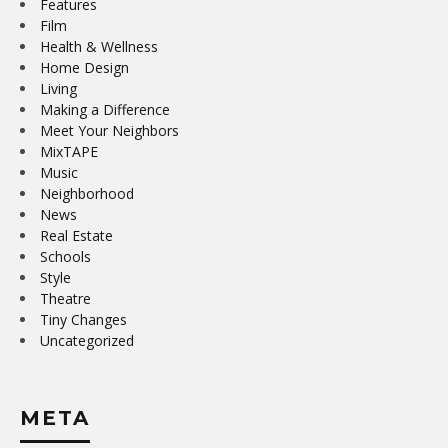
Features
Film
Health & Wellness
Home Design
Living
Making a Difference
Meet Your Neighbors
MixTAPE
Music
Neighborhood
News
Real Estate
Schools
Style
Theatre
Tiny Changes
Uncategorized
META