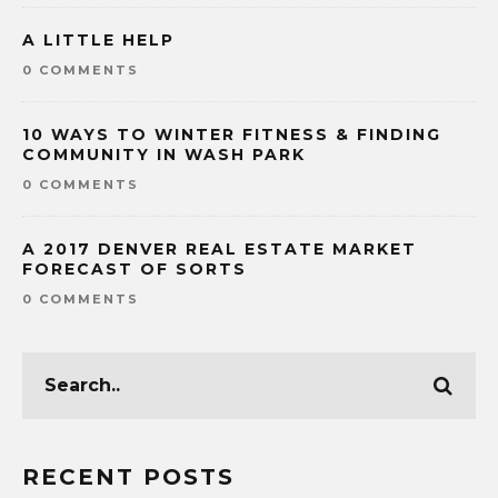
A LITTLE HELP
0 COMMENTS
10 WAYS TO WINTER FITNESS & FINDING
COMMUNITY IN WASH PARK
0 COMMENTS
A 2017 DENVER REAL ESTATE MARKET
FORECAST OF SORTS
0 COMMENTS
RECENT POSTS