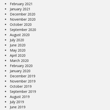
February 2021
January 2021
December 2020
November 2020
October 2020
September 2020
August 2020
July 2020
June 2020
May 2020
April 2020
March 2020
February 2020
January 2020
December 2019
November 2019
October 2019
September 2019
August 2019
July 2019
June 2019