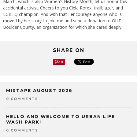
March, which is also Women’s History Month, let us honor this
accidental activist. Cheers to you Clela Rorex, trailblazer, and
LGBTQ champion. And with that I encourage anyone who is
moved by her story to join me and send a donation to OUT
Boulder County, an organization for which she cared deeply.
SHARE ON
MIXTAPE AUGUST 2026
0 COMMENTS
HELLO AND WELCOME TO URBAN LIFE
WASH PARK!
0 COMMENTS