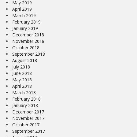
May 2019
April 2019
March 2019
February 2019
January 2019
December 2018
November 2018
October 2018
September 2018
August 2018
July 2018
June 2018
May 2018
April 2018
March 2018
February 2018
January 2018
December 2017
November 2017
October 2017
September 2017