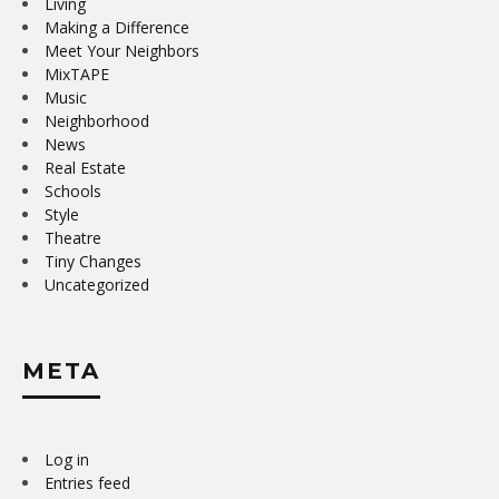
Living
Making a Difference
Meet Your Neighbors
MixTAPE
Music
Neighborhood
News
Real Estate
Schools
Style
Theatre
Tiny Changes
Uncategorized
META
Log in
Entries feed