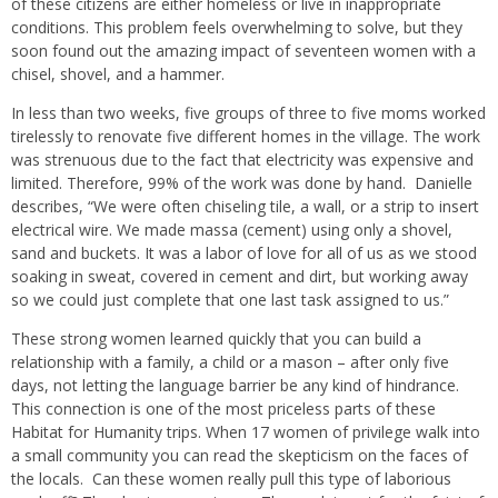
of these citizens are either homeless or live in inappropriate
conditions. This problem feels overwhelming to solve, but they
soon found out the amazing impact of seventeen women with a
chisel, shovel, and a hammer.
In less than two weeks, five groups of three to five moms worked
tirelessly to renovate five different homes in the village. The work
was strenuous due to the fact that electricity was expensive and
limited. Therefore, 99% of the work was done by hand.
Danielle
describes, “We were often chiseling tile, a wall, or a strip to insert
electrical wire. We made massa (cement) using only a shovel,
sand and buckets. It was a labor of love for all of us as we stood
soaking in sweat, covered in cement and dirt, but working away
so we could just complete that one last task assigned to us.”
These strong women learned quickly that you can build a
relationship with a family, a child or a mason – after only five
days, not letting the language barrier be any kind of hindrance.
This connection is one of the most priceless parts of these
Habitat for Humanity trips. When 17 women of privilege walk into
a small community you can read the skepticism on the faces of
the locals.
Can these women really pull this type of laborious