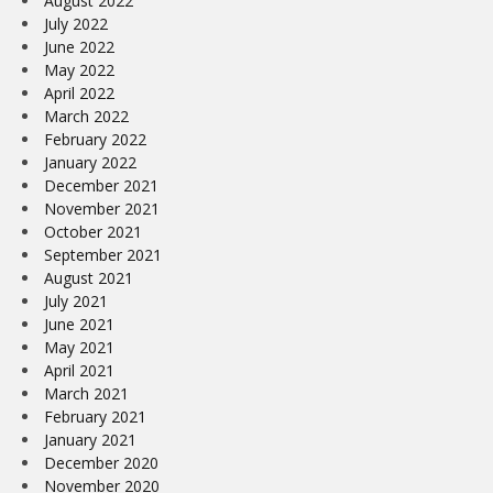
August 2022
July 2022
June 2022
May 2022
April 2022
March 2022
February 2022
January 2022
December 2021
November 2021
October 2021
September 2021
August 2021
July 2021
June 2021
May 2021
April 2021
March 2021
February 2021
January 2021
December 2020
November 2020