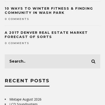
10 WAYS TO WINTER FITNESS & FINDING
COMMUNITY IN WASH PARK
0 COMMENTS
A 2017 DENVER REAL ESTATE MARKET
FORECAST OF SORTS
0 COMMENTS
RECENT POSTS
Mixtape August 2026
LCD Soundsystem