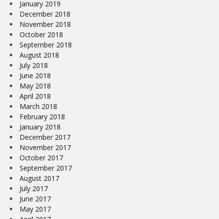
January 2019
December 2018
November 2018
October 2018
September 2018
August 2018
July 2018
June 2018
May 2018
April 2018
March 2018
February 2018
January 2018
December 2017
November 2017
October 2017
September 2017
August 2017
July 2017
June 2017
May 2017