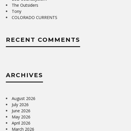
The Outsiders
Tony
COLORADO CURRENTS
RECENT COMMENTS
ARCHIVES
August 2026
July 2026
June 2026
May 2026
April 2026
March 2026