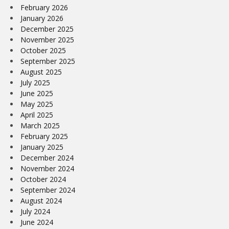
February 2026
January 2026
December 2025
November 2025
October 2025
September 2025
August 2025
July 2025
June 2025
May 2025
April 2025
March 2025
February 2025
January 2025
December 2024
November 2024
October 2024
September 2024
August 2024
July 2024
June 2024