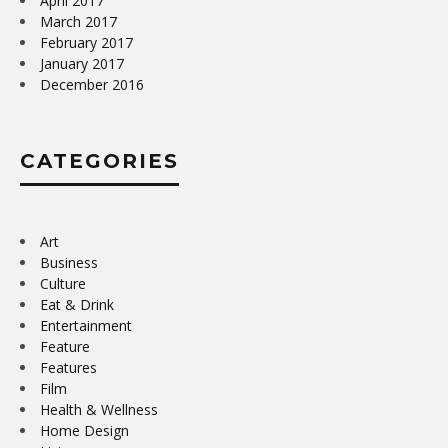
April 2017
March 2017
February 2017
January 2017
December 2016
CATEGORIES
Art
Business
Culture
Eat & Drink
Entertainment
Feature
Features
Film
Health & Wellness
Home Design