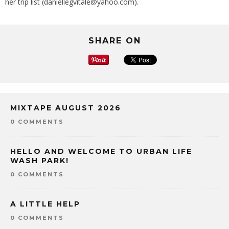
her trip list (daniellegvitale@yahoo.com).
SHARE ON
MIXTAPE AUGUST 2026
0 COMMENTS
HELLO AND WELCOME TO URBAN LIFE
WASH PARK!
0 COMMENTS
A LITTLE HELP
0 COMMENTS