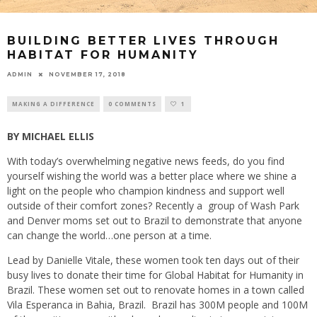
BUILDING BETTER LIVES THROUGH
HABITAT FOR HUMANITY
ADMIN
NOVEMBER 17, 2018
MAKING A DIFFERENCE
0 COMMENTS
1
BY MICHAEL ELLIS
With today’s overwhelming negative news feeds, do you find
yourself wishing the world was a better place where we shine a
light on the people who champion kindness and support well
outside of their comfort zones? Recently a
group of Wash Park
and Denver moms set out to Brazil to demonstrate that anyone
can change the world…one person at a time.
Lead by Danielle Vitale, these women took ten days out of their
busy lives to donate their time for Global Habitat for Humanity in
Brazil. These women set out to renovate homes in a town called
Vila Esperanca in Bahia, Brazil.
Brazil has 300M people and 100M