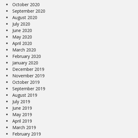
October 2020
September 2020
August 2020
July 2020
June 2020
May 2020
April 2020
March 2020
February 2020
January 2020
December 2019
November 2019
October 2019
September 2019
August 2019
July 2019
June 2019
May 2019
April 2019
March 2019
February 2019