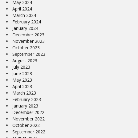
May 2024
April 2024
March 2024
February 2024
January 2024
December 2023
November 2023
October 2023
September 2023
August 2023
July 2023
June 2023
May 2023
April 2023
March 2023
February 2023
January 2023
December 2022
November 2022
October 2022
September 2022