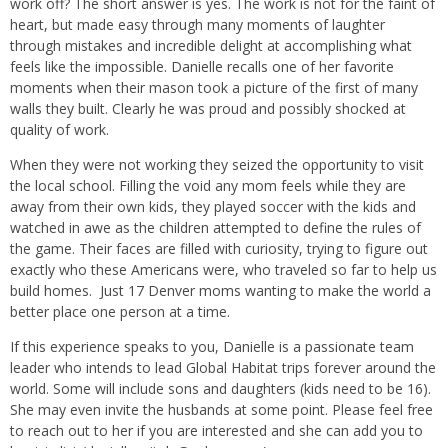
work off? The short answer is yes. The work is not for the faint of
heart, but made easy through many moments of laughter
through mistakes and incredible delight at accomplishing what
feels like the impossible. Danielle recalls one of her favorite
moments when their mason took a picture of the first of many
walls they built. Clearly he was proud and possibly shocked at
quality of work.
When they were not working they seized the opportunity to visit
the local school. Filling the void any mom feels while they are
away from their own kids, they played soccer with the kids and
watched in awe as the children attempted to define the rules of
the game. Their faces are filled with curiosity, trying to figure out
exactly who these Americans were, who traveled so far to help us
build homes.
Just 17 Denver moms wanting to make the world a
better place one person at a time.
If this experience speaks to you, Danielle is a passionate team
leader who intends to lead Global Habitat trips forever around the
world. Some will include sons and daughters (kids need to be 16).
She may even invite the husbands at some point. Please feel free
to reach out to her if you are interested and she can add you to