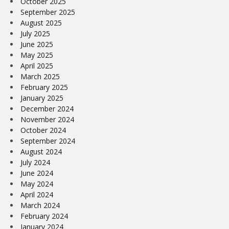
October 2025
September 2025
August 2025
July 2025
June 2025
May 2025
April 2025
March 2025
February 2025
January 2025
December 2024
November 2024
October 2024
September 2024
August 2024
July 2024
June 2024
May 2024
April 2024
March 2024
February 2024
January 2024