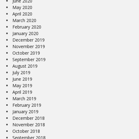
June 2020
May 2020
April 2020
March 2020
February 2020
January 2020
December 2019
November 2019
October 2019
September 2019
August 2019
July 2019
June 2019
May 2019
April 2019
March 2019
February 2019
January 2019
December 2018
November 2018
October 2018
September 2018