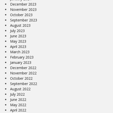
December 2023
November 2023
October 2023
September 2023
August 2023
July 2023
June 2023
May 2023
April 2023
March 2023
February 2023
January 2023
December 2022
November 2022
October 2022
September 2022
August 2022
July 2022
June 2022
May 2022
April 2022