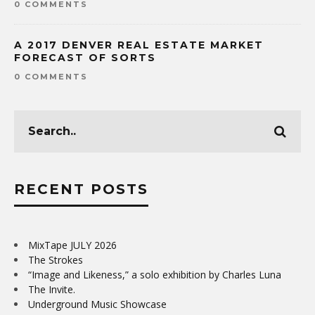
0 COMMENTS
A 2017 DENVER REAL ESTATE MARKET
FORECAST OF SORTS
0 COMMENTS
RECENT POSTS
MixTape JULY 2026
The Strokes
“Image and Likeness,” a solo exhibition by Charles Luna
The Invite.
Underground Music Showcase