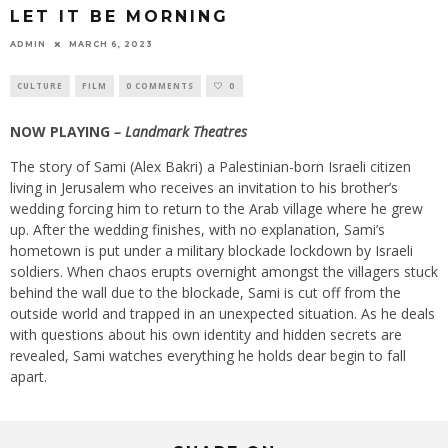
LET IT BE MORNING
ADMIN
MARCH 6, 2023
CULTURE
FILM
0 COMMENTS
0
NOW PLAYING
– Landmark Theatres
The story of Sami (Alex Bakri) a Palestinian-born Israeli citizen
living in Jerusalem who receives an invitation to his brother’s
wedding forcing him to return to the Arab village where he grew
up. After the wedding finishes, with no explanation, Sami’s
hometown is put under a military blockade lockdown by Israeli
soldiers. When chaos erupts overnight amongst the villagers stuck
behind the wall due to the blockade, Sami is cut off from the
outside world and trapped in an unexpected situation. As he deals
with questions about his own identity and hidden secrets are
revealed, Sami watches everything he holds dear begin to fall
apart.