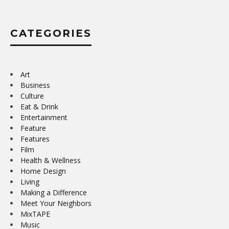
CATEGORIES
Art
Business
Culture
Eat & Drink
Entertainment
Feature
Features
Film
Health & Wellness
Home Design
Living
Making a Difference
Meet Your Neighbors
MixTAPE
Music