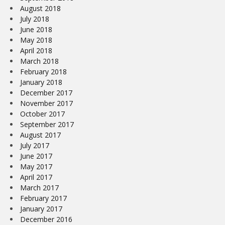
August 2018
July 2018
June 2018
May 2018
April 2018
March 2018
February 2018
January 2018
December 2017
November 2017
October 2017
September 2017
August 2017
July 2017
June 2017
May 2017
April 2017
March 2017
February 2017
January 2017
December 2016