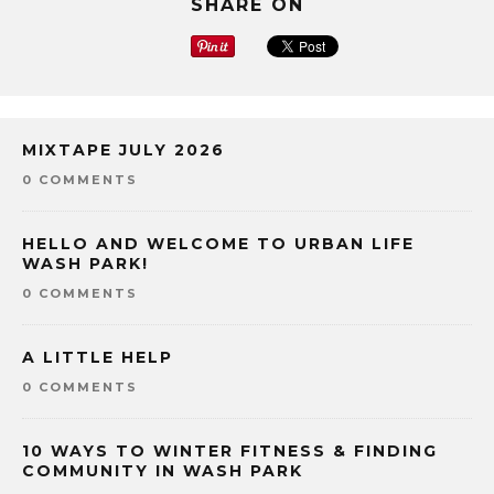
SHARE ON
MIXTAPE JULY 2026
0 COMMENTS
HELLO AND WELCOME TO URBAN LIFE
WASH PARK!
0 COMMENTS
A LITTLE HELP
0 COMMENTS
10 WAYS TO WINTER FITNESS & FINDING
COMMUNITY IN WASH PARK