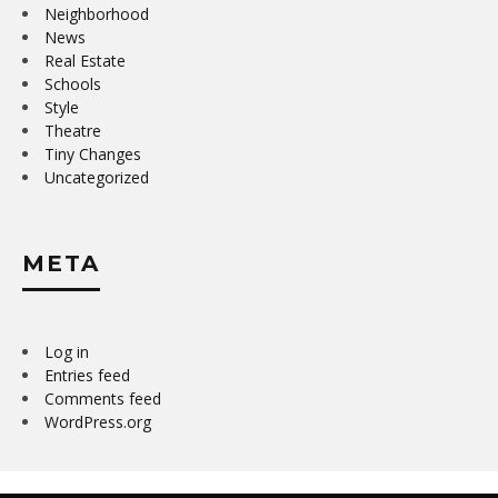
Neighborhood
News
Real Estate
Schools
Style
Theatre
Tiny Changes
Uncategorized
META
Log in
Entries feed
Comments feed
WordPress.org