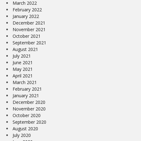
March 2022
February 2022
January 2022
December 2021
November 2021
October 2021
September 2021
August 2021
July 2021
June 2021
May 2021
April 2021
March 2021
February 2021
January 2021
December 2020
November 2020
October 2020
September 2020
August 2020
July 2020