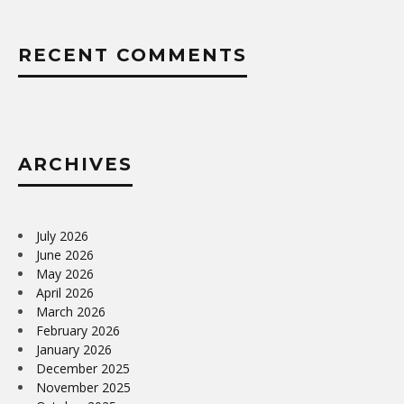
RECENT COMMENTS
ARCHIVES
July 2026
June 2026
May 2026
April 2026
March 2026
February 2026
January 2026
December 2025
November 2025