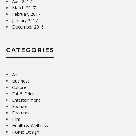
April 2017
March 2017
February 2017
January 2017
December 2016
CATEGORIES
Art
Business
Culture
Eat & Drink
Entertainment
Feature
Features
Film
Health & Wellness
Home Design