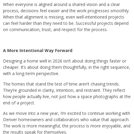
When everyone is aligned around a shared vision and a clear
process, decisions feel easier and the work progresses smoothly.
When that alignment is missing, even well-intentioned projects
can feel harder than they need to be.​ Successful projects depend
on communication, trust, and respect for the process.
A More Intentional Way Forward
Designing a home well in 2026 isn’t about doing things faster or
cheaper. It’s about doing them thoughtfully, in the right sequence,
with a long-term perspective.
The homes that stand the test of time aren’t chasing trends.
They’re grounded in clarity, intention, and restraint. They reflect
how people actually live, not just how a space photographs at the
end of a project.
As we move into a new year, I’m excited to continue working with
Denver homeowners and collaborators who value that approach.
The work is more meaningful, the process is more enjoyable, and
the results speak for themselves.