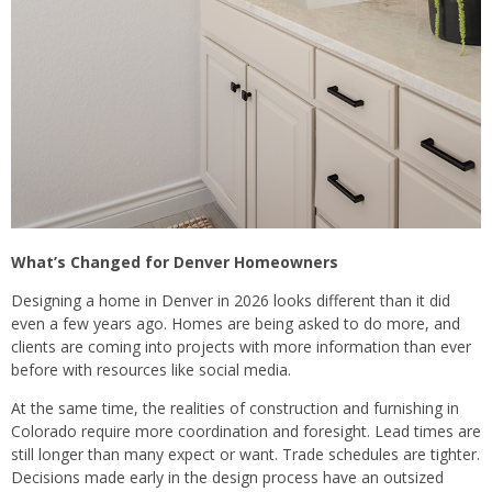
What’s Changed for Denver Homeowners
Designing a home in Denver in 2026 looks different than it did
even a few years ago. Homes are being asked to do more, and
clients are coming into projects with more information than ever
before with resources like social media.
At the same time, the realities of construction and furnishing in
Colorado require more coordination and foresight. Lead times are
still longer than many expect or want. Trade schedules are tighter.
Decisions made early in the design process have an outsized