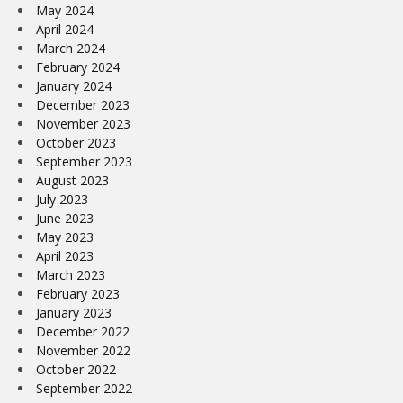
May 2024
April 2024
March 2024
February 2024
January 2024
December 2023
November 2023
October 2023
September 2023
August 2023
July 2023
June 2023
May 2023
April 2023
March 2023
February 2023
January 2023
December 2022
November 2022
October 2022
September 2022