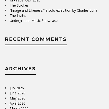
MixTape JULY 2026
The Strokes
“Image and Likeness,” a solo exhibition by Charles Luna
The Invite.
Underground Music Showcase
RECENT COMMENTS
ARCHIVES
July 2026
June 2026
May 2026
April 2026
March 2026