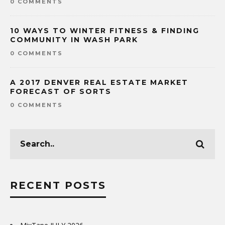
0 COMMENTS
10 WAYS TO WINTER FITNESS & FINDING
COMMUNITY IN WASH PARK
0 COMMENTS
A 2017 DENVER REAL ESTATE MARKET
FORECAST OF SORTS
0 COMMENTS
RECENT POSTS