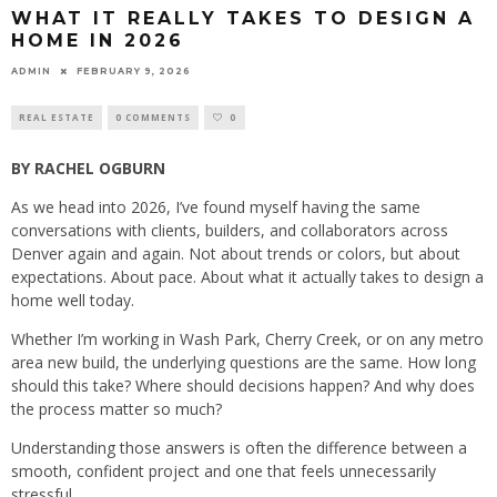
WHAT IT REALLY TAKES TO DESIGN A
HOME IN 2026
ADMIN
FEBRUARY 9, 2026
REAL ESTATE
0 COMMENTS
0
BY RACHEL OGBURN
As we head into 2026, I’ve found myself having the same
conversations with clients, builders, and collaborators across
Denver again and again. Not about trends or colors, but about
expectations. About pace. About what it actually takes to design a
home well today.
Whether I’m working in Wash Park, Cherry Creek, or on any metro
area new build, the underlying questions are the same. How long
should this take? Where should decisions happen? And why does
the process matter so much?
Understanding those answers is often the difference between a
smooth, confident project and one that feels unnecessarily
stressful.