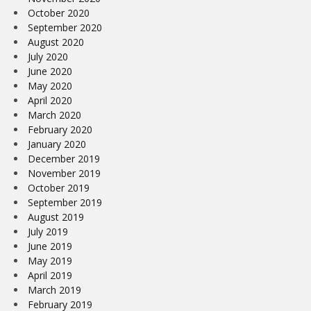
October 2020
September 2020
August 2020
July 2020
June 2020
May 2020
April 2020
March 2020
February 2020
January 2020
December 2019
November 2019
October 2019
September 2019
August 2019
July 2019
June 2019
May 2019
April 2019
March 2019
February 2019