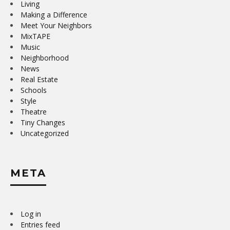
Living
Making a Difference
Meet Your Neighbors
MixTAPE
Music
Neighborhood
News
Real Estate
Schools
Style
Theatre
Tiny Changes
Uncategorized
META
Log in
Entries feed