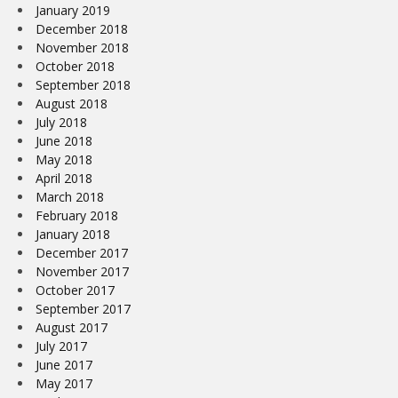
January 2019
December 2018
November 2018
October 2018
September 2018
August 2018
July 2018
June 2018
May 2018
April 2018
March 2018
February 2018
January 2018
December 2017
November 2017
October 2017
September 2017
August 2017
July 2017
June 2017
May 2017