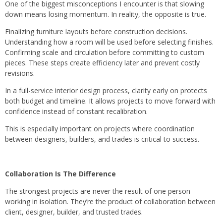
One of the biggest misconceptions I encounter is that slowing
down means losing momentum. In reality, the opposite is true.
Finalizing furniture layouts before construction decisions.
Understanding how a room will be used before selecting finishes.
Confirming scale and circulation before committing to custom
pieces. These steps create efficiency later and prevent costly
revisions.
In a full-service interior design process, clarity early on protects
both budget and timeline. It allows projects to move forward with
confidence instead of constant recalibration.
This is especially important on projects where coordination
between designers, builders, and trades is critical to success.
Collaboration Is The Difference
The strongest projects are never the result of one person
working in isolation. They’re the product of collaboration between
client, designer, builder, and trusted trades.