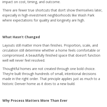
impact on cost, timing, and outcome.
There are fewer true shortcuts that don’t show themselves later,
especially in high-investment neighborhoods like Wash Park
where expectations for quality and longevity are high.
What Hasn’t Changed
Layouts still matter more than finishes. Proportion, scale, and
circulation still determine whether a home feels comfortable or
compromised. A beautifully finished space that doesn’t function
well will never feel resolved.
Thoughtful homes are not created through one bold choice.
They’re built through hundreds of small, intentional decisions
made in the right order.​ That principle applies just as much to a
historic Denver home as it does to a new build.
Why Process Matters More Than Ever