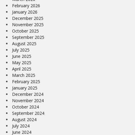
February 2026
January 2026
December 2025
November 2025
October 2025
September 2025
August 2025
July 2025
June 2025
May 2025
April 2025
March 2025
February 2025
January 2025
December 2024
November 2024
October 2024
September 2024
August 2024
July 2024
June 2024