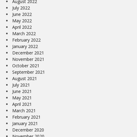
August 2022
July 2022
June 2022
May 2022
April 2022
March 2022
February 2022
January 2022
December 2021
November 2021
October 2021
September 2021
August 2021
July 2021
June 2021
May 2021
April 2021
March 2021
February 2021
January 2021
December 2020
November 2020