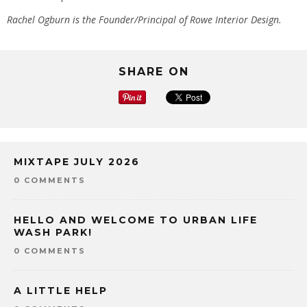
Rachel Ogburn is the Founder/Principal of Rowe Interior Design.
SHARE ON
MIXTAPE JULY 2026
0 COMMENTS
HELLO AND WELCOME TO URBAN LIFE
WASH PARK!
0 COMMENTS
A LITTLE HELP