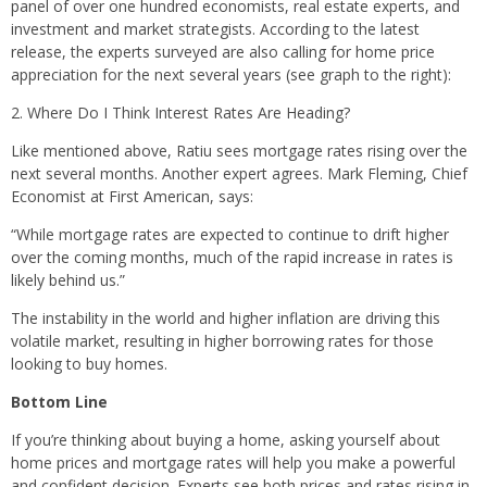
panel of over one hundred economists, real estate experts, and
investment and market strategists. According to the latest
release, the experts surveyed are also calling for home price
appreciation for the next several years (see graph to the right):
2. Where Do I Think Interest Rates Are Heading?
Like mentioned above, Ratiu sees mortgage rates rising over the
next several months. Another expert agrees. Mark Fleming, Chief
Economist at First American, says:
“While mortgage rates are expected to continue to drift higher
over the coming months, much of the rapid increase in rates is
likely behind us.”
The instability in the world and higher inflation are driving this
volatile market, resulting in higher borrowing rates for those
looking to buy homes.
Bottom Line
If you’re thinking about buying a home, asking yourself about
home prices and mortgage rates will help you make a powerful
and confident decision. Experts see both prices and rates rising in