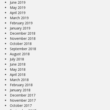
June 2019
May 2019
April 2019
March 2019
February 2019
January 2019
December 2018
November 2018
October 2018
September 2018
August 2018
July 2018
June 2018
May 2018
April 2018
March 2018
February 2018
January 2018
December 2017
November 2017
October 2017