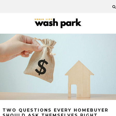
TWO QUESTIONS EVERY HOMEBUYER
SHOULD ASK THEMSELVES RIGHT