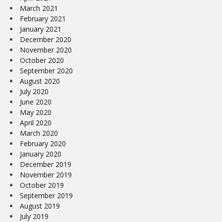
March 2021
February 2021
January 2021
December 2020
November 2020
October 2020
September 2020
August 2020
July 2020
June 2020
May 2020
April 2020
March 2020
February 2020
January 2020
December 2019
November 2019
October 2019
September 2019
August 2019
July 2019