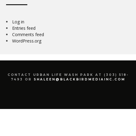
Log in
Entries feed
Comments feed
WordPress.org
CONTACT URBAN LIFE WASH PARK AT (303) 518-
7493 OR
SHALEEN@BLACKBIRDMEDIAINC.COM