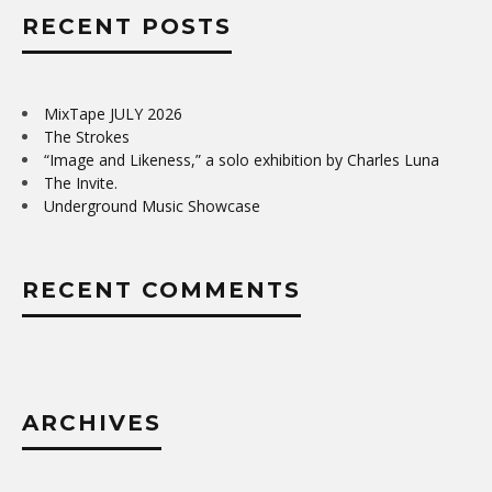
RECENT POSTS
MixTape JULY 2026
The Strokes
“Image and Likeness,” a solo exhibition by Charles Luna
The Invite.
Underground Music Showcase
RECENT COMMENTS
ARCHIVES