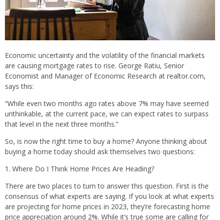
Economic uncertainty and the volatility of the financial markets
are causing mortgage rates to rise. George Ratiu, Senior
Economist and Manager of Economic Research at realtor.com,
says this:
“While even two months ago rates above 7% may have seemed
unthinkable, at the current pace, we can expect rates to surpass
that level in the next three months.”
So, is now the right time to buy a home? Anyone thinking about
buying a home today should ask themselves two questions:
1. Where Do I Think Home Prices Are Heading?
There are two places to turn to answer this question. First is the
consensus of what experts are saying. If you look at what experts
are projecting for home prices in 2023, they’re forecasting home
price appreciation around 2%. While it’s true some are calling for