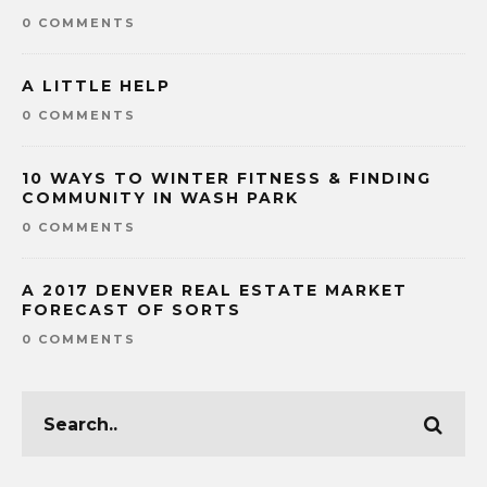
0 COMMENTS
A LITTLE HELP
0 COMMENTS
10 WAYS TO WINTER FITNESS & FINDING
COMMUNITY IN WASH PARK
0 COMMENTS
A 2017 DENVER REAL ESTATE MARKET
FORECAST OF SORTS
0 COMMENTS