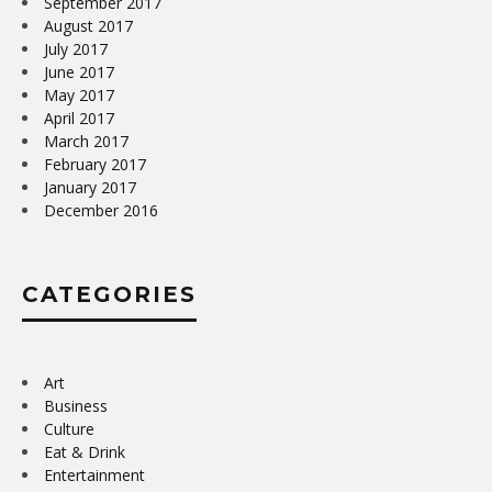
September 2017
August 2017
July 2017
June 2017
May 2017
April 2017
March 2017
February 2017
January 2017
December 2016
CATEGORIES
Art
Business
Culture
Eat & Drink
Entertainment