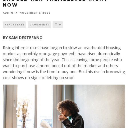
NOW
ADMIN
NOVEMBER 8, 2022
REAL ESTATE
0 COMMENTS
0
BY SAM DESTEFANO
Rising interest rates have begun to slow an overheated housing
market as monthly mortgage payments have risen dramatically
since the beginning of the year. This is leaving some people who
want to purchase a home priced out of the market and others
wondering if now is the time to buy one. But this rise in borrowing
cost shows no signs of letting up soon.