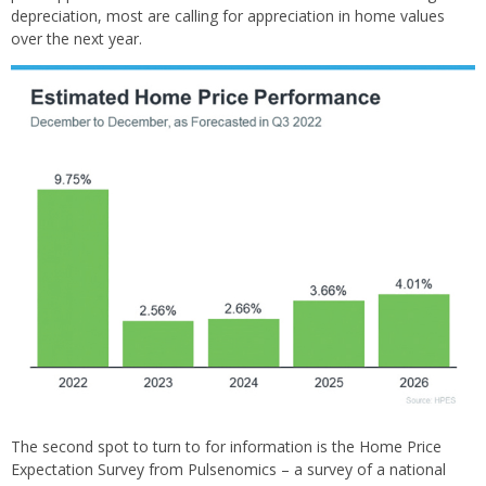
depreciation, most are calling for appreciation in home values
over the next year.
The second spot to turn to for information is the Home Price
Expectation Survey from Pulsenomics – a survey of a national