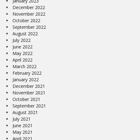
January 2023
December 2022
November 2022
October 2022
September 2022
August 2022
July 2022
June 2022
May 2022
April 2022
March 2022
February 2022
January 2022
December 2021
November 2021
October 2021
September 2021
August 2021
July 2021
June 2021
May 2021
April 2021