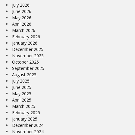
July 2026
June 2026
May 2026
April 2026
March 2026
February 2026
January 2026
December 2025
November 2025
October 2025
September 2025
August 2025
July 2025
June 2025
May 2025
April 2025
March 2025
February 2025
January 2025
December 2024
November 2024