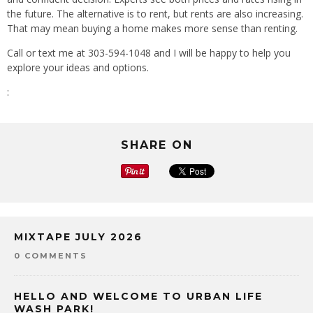
the future. The alternative is to rent, but rents are also increasing.
That may mean buying a home makes more sense than renting.
Call or text me at 303-594-1048 and I will be happy to help you
explore your ideas and options.
:
SHARE ON
MIXTAPE JULY 2026
0 COMMENTS
HELLO AND WELCOME TO URBAN LIFE
WASH PARK!