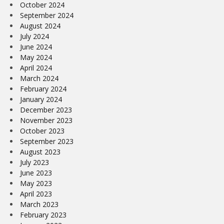
October 2024
September 2024
August 2024
July 2024
June 2024
May 2024
April 2024
March 2024
February 2024
January 2024
December 2023
November 2023
October 2023
September 2023
August 2023
July 2023
June 2023
May 2023
April 2023
March 2023
February 2023