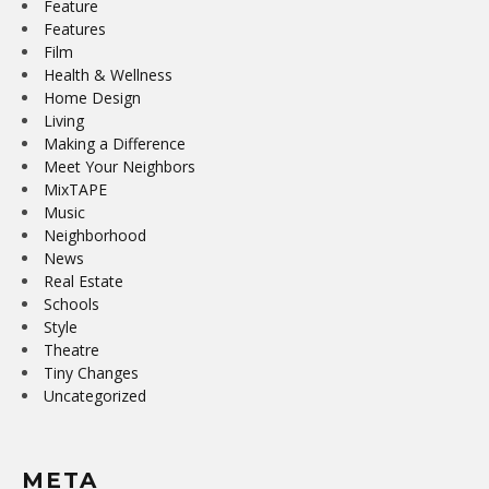
Feature
Features
Film
Health & Wellness
Home Design
Living
Making a Difference
Meet Your Neighbors
MixTAPE
Music
Neighborhood
News
Real Estate
Schools
Style
Theatre
Tiny Changes
Uncategorized
META