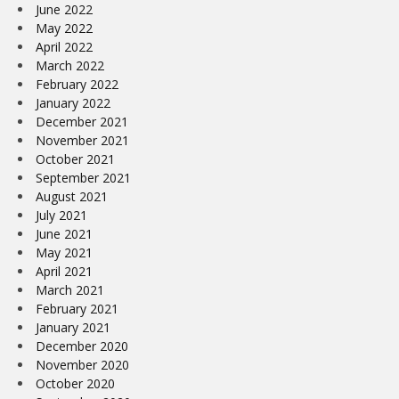
June 2022
May 2022
April 2022
March 2022
February 2022
January 2022
December 2021
November 2021
October 2021
September 2021
August 2021
July 2021
June 2021
May 2021
April 2021
March 2021
February 2021
January 2021
December 2020
November 2020
October 2020