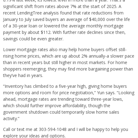
significant shift from rates above 7% at the start of 2025. A
recent LendingTree analysis found that rate reductions from
January to July saved buyers an average of $40,000 over the life
of a 30-year loan or lowered the average monthly mortgage
payment by about $112. With further rate declines since then,
savings could be even greater.
Lower mortgage rates also may help home buyers offset still-
rising home prices, which are up about 2% annually-a slower pace
than in recent years but still higher in most markets. For home
shoppers reemerging, they may find more bargaining power than
they’ve had in years.
“Inventory has climbed to a five-year high, giving home buyers
more options and room for price negotiation,” Yun says. “Looking
ahead, mortgage rates are trending toward three-year lows,
which should further improve affordability, though the
government shutdown could temporarily slow home sales
activity.”
Call or text me at 303-594-1048 and I will be happy to help you
explore your ideas and options.