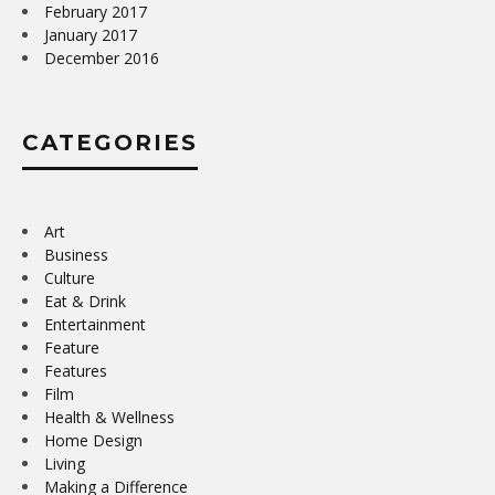
February 2017
January 2017
December 2016
CATEGORIES
Art
Business
Culture
Eat & Drink
Entertainment
Feature
Features
Film
Health & Wellness
Home Design
Living
Making a Difference