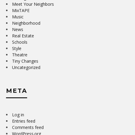
Meet Your Neighbors
MixTAPE
Music
Neighborhood
News
Real Estate
Schools
Style
Theatre
Tiny Changes
Uncategorized
META
Log in
Entries feed
Comments feed
WordPress.org