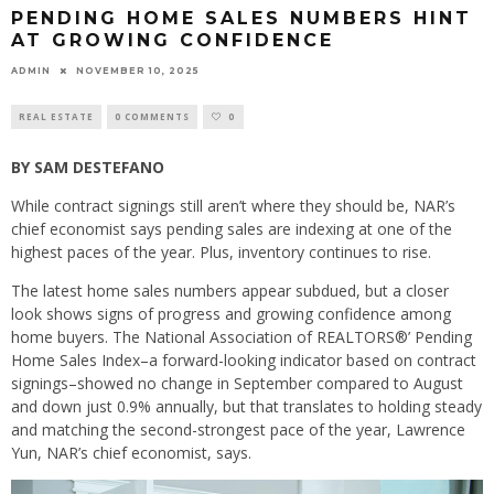
PENDING HOME SALES NUMBERS HINT
AT GROWING CONFIDENCE
ADMIN
NOVEMBER 10, 2025
REAL ESTATE
0 COMMENTS
0
BY SAM DESTEFANO
While contract signings still aren’t where they should be, NAR’s
chief economist says pending sales are indexing at one of the
highest paces of the year. Plus, inventory continues to rise.
The latest home sales numbers appear subdued, but a closer
look shows signs of progress and growing confidence among
home buyers. The National Association of REALTORS®’ Pending
Home Sales Index–a forward-looking indicator based on contract
signings–showed no change in September compared to August
and down just 0.9% annually, but that translates to holding steady
and matching the second-strongest pace of the year, Lawrence
Yun, NAR’s chief economist, says.