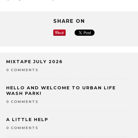
SHARE ON
MIXTAPE JULY 2026
0 COMMENTS
HELLO AND WELCOME TO URBAN LIFE
WASH PARK!
0 COMMENTS
A LITTLE HELP
0 COMMENTS