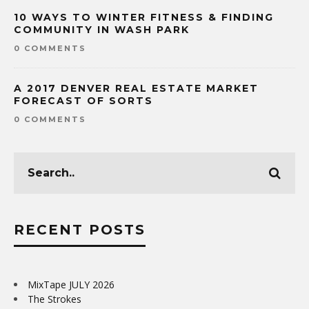
10 WAYS TO WINTER FITNESS & FINDING
COMMUNITY IN WASH PARK
0 COMMENTS
A 2017 DENVER REAL ESTATE MARKET
FORECAST OF SORTS
0 COMMENTS
RECENT POSTS
MixTape JULY 2026
The Strokes