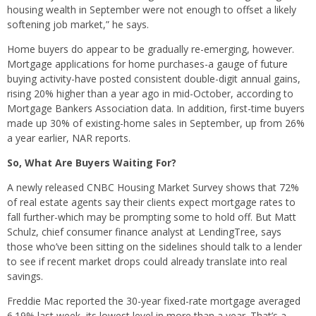
housing wealth in September were not enough to offset a likely
softening job market,” he says.
Home buyers do appear to be gradually re-emerging, however.
Mortgage applications for home purchases-a gauge of future
buying activity-have posted consistent double-digit annual gains,
rising 20% higher than a year ago in mid-October, according to
Mortgage Bankers Association data. In addition, first-time buyers
made up 30% of existing-home sales in September, up from 26%
a year earlier, NAR reports.
So, What Are Buyers Waiting For?
A newly released CNBC Housing Market Survey shows that 72%
of real estate agents say their clients expect mortgage rates to
fall further-which may be prompting some to hold off. But Matt
Schulz, chief consumer finance analyst at LendingTree, says
those who’ve been sitting on the sidelines should talk to a lender
to see if recent market drops could already translate into real
savings.
Freddie Mac reported the 30-year fixed-rate mortgage averaged
6.19% last week, its lowest level in more than a year. That’s a