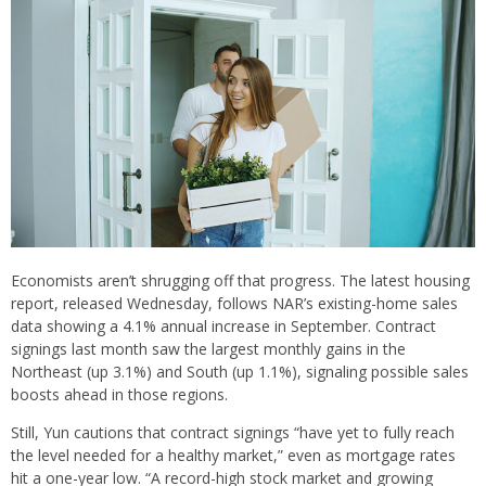
Economists aren’t shrugging off that progress. The latest housing
report, released Wednesday, follows NAR’s existing-home sales
data showing a 4.1% annual increase in September. Contract
signings last month saw the largest monthly gains in the
Northeast (up 3.1%) and South (up 1.1%), signaling possible sales
boosts ahead in those regions.
Still, Yun cautions that contract signings “have yet to fully reach
the level needed for a healthy market,” even as mortgage rates
hit a one-year low. “A record-high stock market and growing