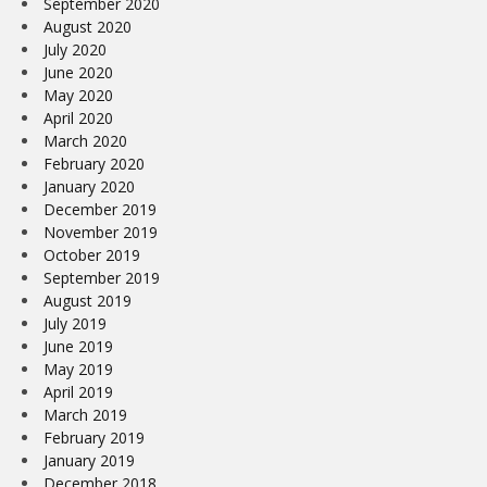
September 2020
August 2020
July 2020
June 2020
May 2020
April 2020
March 2020
February 2020
January 2020
December 2019
November 2019
October 2019
September 2019
August 2019
July 2019
June 2019
May 2019
April 2019
March 2019
February 2019
January 2019
December 2018