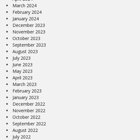
March 2024
February 2024
January 2024
December 2023
November 2023
October 2023
September 2023
August 2023
July 2023
June 2023
May 2023
April 2023
March 2023
February 2023
January 2023
December 2022
November 2022
October 2022
September 2022
August 2022
July 2022