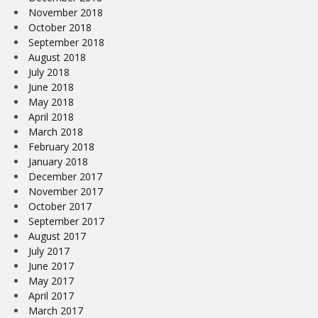
November 2018
October 2018
September 2018
August 2018
July 2018
June 2018
May 2018
April 2018
March 2018
February 2018
January 2018
December 2017
November 2017
October 2017
September 2017
August 2017
July 2017
June 2017
May 2017
April 2017
March 2017