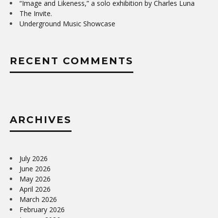
“Image and Likeness,” a solo exhibition by Charles Luna
The Invite.
Underground Music Showcase
RECENT COMMENTS
ARCHIVES
July 2026
June 2026
May 2026
April 2026
March 2026
February 2026