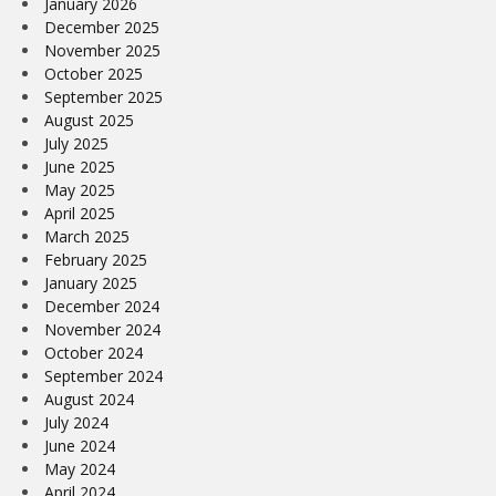
January 2026
December 2025
November 2025
October 2025
September 2025
August 2025
July 2025
June 2025
May 2025
April 2025
March 2025
February 2025
January 2025
December 2024
November 2024
October 2024
September 2024
August 2024
July 2024
June 2024
May 2024
April 2024