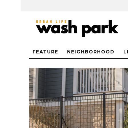
FEATURE
NEIGHBORHOOD
L