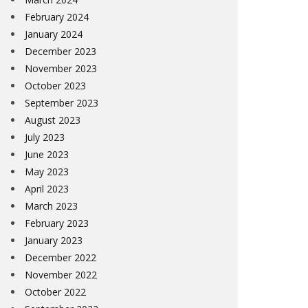
February 2024
January 2024
December 2023
November 2023
October 2023
September 2023
August 2023
July 2023
June 2023
May 2023
April 2023
March 2023
February 2023
January 2023
December 2022
November 2022
October 2022