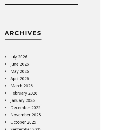
ARCHIVES
July 2026
June 2026
May 2026
April 2026
March 2026
February 2026
January 2026
December 2025
November 2025
October 2025
September 2025