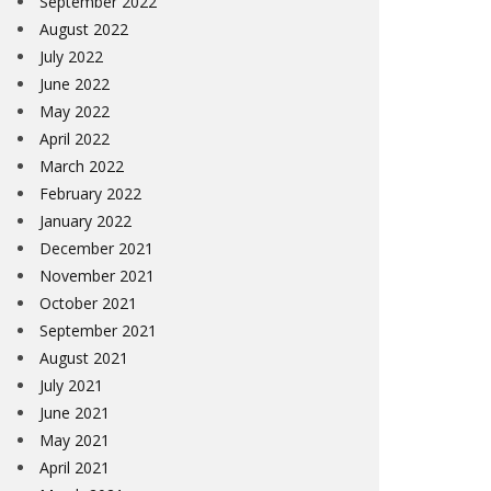
September 2022
August 2022
July 2022
June 2022
May 2022
April 2022
March 2022
February 2022
January 2022
December 2021
November 2021
October 2021
September 2021
August 2021
July 2021
June 2021
May 2021
April 2021