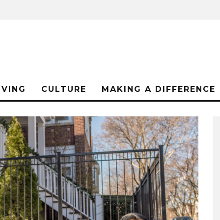
IVING
CULTURE
MAKING A DIFFERENCE