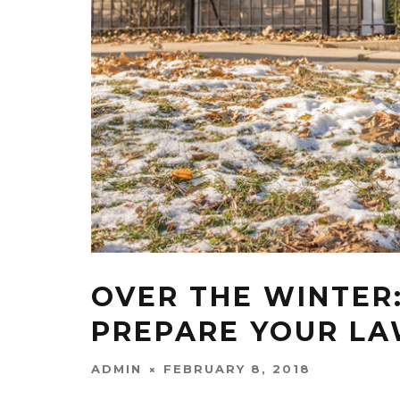
OVER THE WINTER:
PREPARE YOUR LA
ADMIN
FEBRUARY 8, 2018