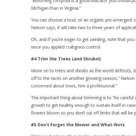
“Blooming forsythia is a good indicator you should put
Michigan than in Virginia.”
You can choose a toxic or an organic pre-emergent su
Nelson says, it will take two to three years of applicat
Oh, and if you’re eager to get seeding, note that you 
since you applied crabgrass control.
#4 Trim the Trees (and Shrubs!)
Move on to trees and shrubs as the world defrosts, bu
off to the races on another growing season,” Nelson 
concerned about trees, hire a professional.”
The important thing about trimming is to “be carefu
growth to get healthy enough to sustain itself in case
flowers bloom so you don’t cut off limbs that will be p
#5 Don’t Forget the Mower and What-Nots