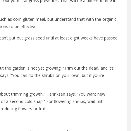
 out your crabgrass preventer. That will be a different time in
ch as corn gluten meal, but understand that with the organic,
ions to be effective.
can’t put out grass seed until at least eight weeks have passed
t the garden is not yet growing. “Trim out the dead, and it’s
says. “You can do the shrubs on your own, but if you’re
l about trimming growth,” Henriksen says. “You want new
 of a second cold snap.” For flowering shrubs, wait until
roducing flowers or fruit.