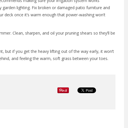
 recommends making sure your irrigation system works
y garden lighting. Fix broken or damaged patio furniture and
our deck once it’s warm enough that power-washing won’t
mmer. Clean, sharpen, and oil your pruning shears so they’ll be
 but if you get the heavy lifting out of the way early, it won’t
ehind, and feeling the warm, soft grass between your toes.