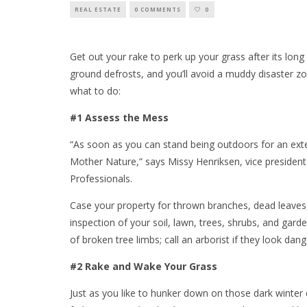
REAL ESTATE
0 COMMENTS
0
Get out your rake to perk up your grass after its long
ground defrosts, and you’ll avoid a muddy disaster zo
what to do:
#1 Assess the Mess
“As soon as you can stand being outdoors for an ext
Mother Nature,” says Missy Henriksen, vice president 
Professionals.
Case your property for thrown branches, dead leaves, 
inspection of your soil, lawn, trees, shrubs, and gard
of broken tree limbs; call an arborist if they look da
#2 Rake and Wake Your Grass
Just as you like to hunker down on those dark winter