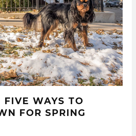
 FIVE WAYS TO
WN FOR SPRING