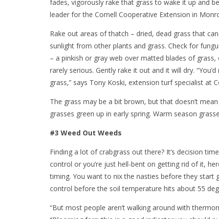
fades, vigorously rake that grass to wake it up and be
leader for the Cornell Cooperative Extension in Monr
Rake out areas of thatch – dried, dead grass that can 
sunlight from other plants and grass. Check for fung
– a pinkish or gray web over matted blades of grass, o
rarely serious. Gently rake it out and it will dry. “Yo
grass,” says Tony Koski, extension turf specialist at Co
The grass may be a bit brown, but that doesn’t mean 
grasses green up in early spring. Warm season grasses 
#3 Weed Out Weeds
Finding a lot of crabgrass out there? It’s decision tim
control or you’re just hell-bent on getting rid of it, 
timing. You want to nix the nasties before they star
control before the soil temperature hits about 55 de
“But most people aren’t walking around with thermome