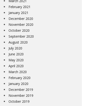
March 2021
February 2021
January 2021
December 2020
November 2020
October 2020
September 2020
August 2020
July 2020
June 2020
May 2020
April 2020
March 2020
February 2020
January 2020
December 2019
November 2019
October 2019