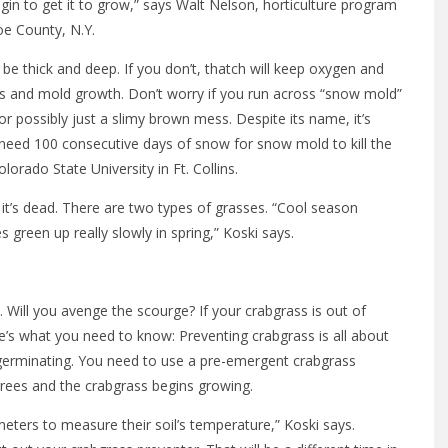
gin to get it to grow,” says Walt Nelson, horticulture program
oe County, N.Y.
be thick and deep. If you don’t, thatch will keep oxygen and
us and mold growth. Don’t worry if you run across “snow mold”
r possibly just a slimy brown mess. Despite its name, it’s
u’d need 100 consecutive days of snow for snow mold to kill the
lorado State University in Ft. Collins.
it’s dead. There are two types of grasses. “Cool season
green up really slowly in spring,” Koski says.
e. Will you avenge the scourge? If your crabgrass is out of
here’s what you need to know: Preventing crabgrass is all about
t germinating. You need to use a pre-emergent crabgrass
grees and the crabgrass begins growing.
ters to measure their soil’s temperature,” Koski says.