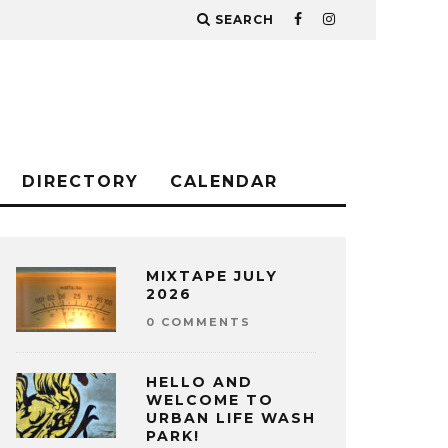
SEARCH
DIRECTORY
CALENDAR
MIXTAPE JULY
2026
0 COMMENTS
HELLO AND
WELCOME TO
URBAN LIFE WASH
PARK!