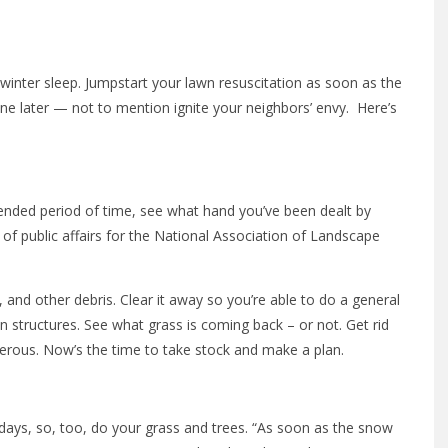
 winter sleep. Jumpstart your lawn resuscitation as soon as the
ne later — not to mention ignite your neighbors’ envy. Here’s
ended period of time, see what hand you’ve been dealt by
of public affairs for the National Association of Landscape
and other debris. Clear it away so you’re able to do a general
en structures. See what grass is coming back – or not. Get rid
ngerous. Now’s the time to take stock and make a plan.
 days, so, too, do your grass and trees. “As soon as the snow