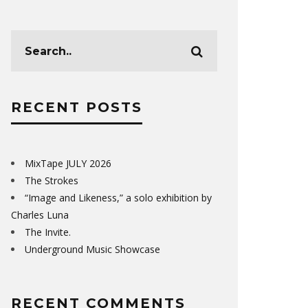
RECENT POSTS
MixTape JULY 2026
The Strokes
“Image and Likeness,” a solo exhibition by
Charles Luna
The Invite.
Underground Music Showcase
RECENT COMMENTS