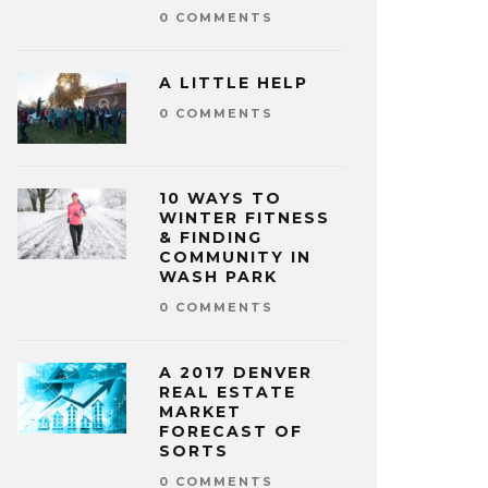
0 COMMENTS
A LITTLE HELP
0 COMMENTS
10 WAYS TO
WINTER FITNESS
& FINDING
COMMUNITY IN
WASH PARK
0 COMMENTS
A 2017 DENVER
REAL ESTATE
MARKET
FORECAST OF
SORTS
0 COMMENTS