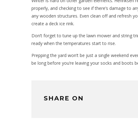
Winter is hard on other garden elements. Henriksen
properly, and checking to see if there’s damage to an
any wooden structures. Even clean off and refresh y
create a deck ice rink.
Don’t forget to tune up the lawn mower and string tri
ready when the temperatures start to rise.
Prepping the yard won’t be just a single weekend event,
be long before you’re leaving your socks and boots b
SHARE ON