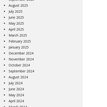
August 2025
July 2025
June 2025
May 2025
April 2025
March 2025
February 2025
January 2025
December 2024
November 2024
October 2024
September 2024
August 2024
July 2024
June 2024
May 2024
April 2024
March 2024