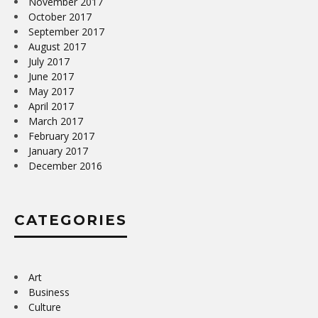
November 2017
October 2017
September 2017
August 2017
July 2017
June 2017
May 2017
April 2017
March 2017
February 2017
January 2017
December 2016
CATEGORIES
Art
Business
Culture