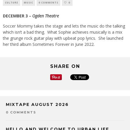
CULTURE
MUSIC
0 COMMENTS
0
DECEMBER 3
– Ogden Theatre
Soccer Mommy takes the stage and lets the music do the talking
which isn’t a bad thing.
What Sophie achieves musically is a mix
the grunge rock guitar play with upbeat pop lyrics.
She launched
her third album Sometimes Forever in June 2022.
SHARE ON
MIXTAPE AUGUST 2026
0 COMMENTS
HELLO AND WELCOME TO URBAN LIFE