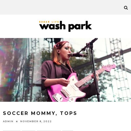
SOCCER MOMMY, TOPS
ADMIN
NOVEMBER 8, 2022