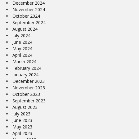
December 2024
November 2024
October 2024
September 2024
August 2024
July 2024
June 2024
May 2024
April 2024
March 2024
February 2024
January 2024
December 2023
November 2023
October 2023
September 2023
August 2023
July 2023
June 2023
May 2023
April 2023