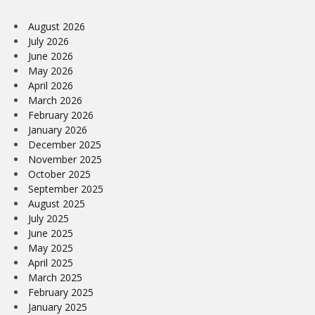
August 2026
July 2026
June 2026
May 2026
April 2026
March 2026
February 2026
January 2026
December 2025
November 2025
October 2025
September 2025
August 2025
July 2025
June 2025
May 2025
April 2025
March 2025
February 2025
January 2025