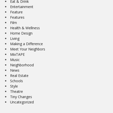
Eat & Drink
Entertainment
Feature
Features
Film
Health & Wellness
Home Design
Living
Making a Difference
Meet Your Neighbors
MixTAPE
Music
Neighborhood
News
Real Estate
Schools
Style
Theatre
Tiny Changes
Uncategorized