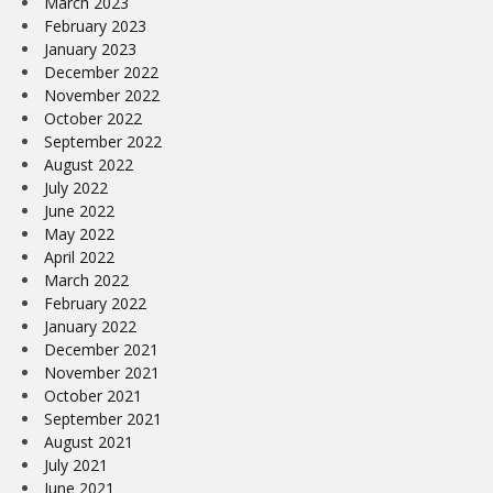
March 2023
February 2023
January 2023
December 2022
November 2022
October 2022
September 2022
August 2022
July 2022
June 2022
May 2022
April 2022
March 2022
February 2022
January 2022
December 2021
November 2021
October 2021
September 2021
August 2021
July 2021
June 2021