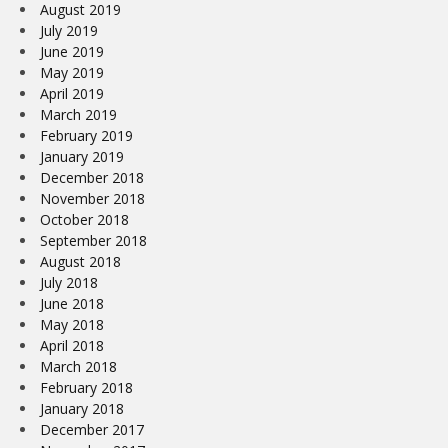
August 2019
July 2019
June 2019
May 2019
April 2019
March 2019
February 2019
January 2019
December 2018
November 2018
October 2018
September 2018
August 2018
July 2018
June 2018
May 2018
April 2018
March 2018
February 2018
January 2018
December 2017