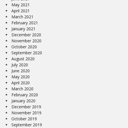
May 2021
April 2021
March 2021
February 2021
January 2021
December 2020
November 2020
October 2020
September 2020
August 2020
July 2020
June 2020
May 2020
April 2020
March 2020
February 2020
January 2020
December 2019
November 2019
October 2019
September 2019