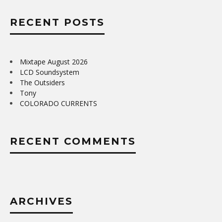
RECENT POSTS
Mixtape August 2026
LCD Soundsystem
The Outsiders
Tony
COLORADO CURRENTS
RECENT COMMENTS
ARCHIVES