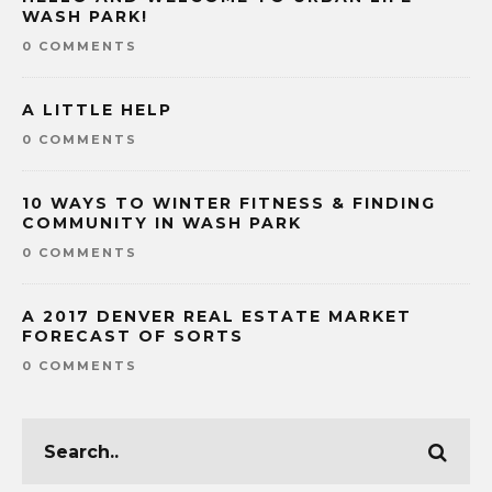
WASH PARK!
0 COMMENTS
A LITTLE HELP
0 COMMENTS
10 WAYS TO WINTER FITNESS & FINDING
COMMUNITY IN WASH PARK
0 COMMENTS
A 2017 DENVER REAL ESTATE MARKET
FORECAST OF SORTS
0 COMMENTS