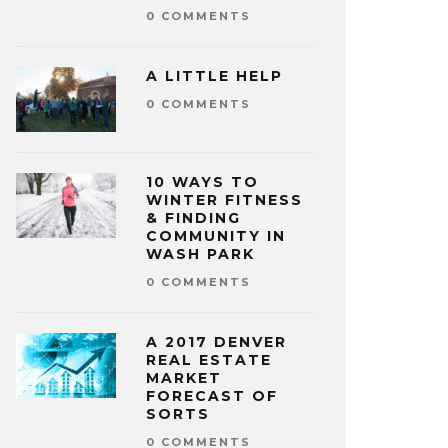
0 COMMENTS
A LITTLE HELP
0 COMMENTS
10 WAYS TO
WINTER FITNESS
& FINDING
COMMUNITY IN
WASH PARK
0 COMMENTS
A 2017 DENVER
REAL ESTATE
MARKET
FORECAST OF
SORTS
0 COMMENTS