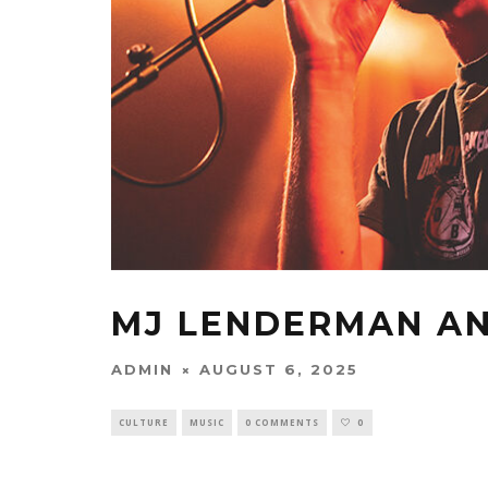
MJ LENDERMAN AN
ADMIN
AUGUST 6, 2025
CULTURE
MUSIC
0 COMMENTS
0