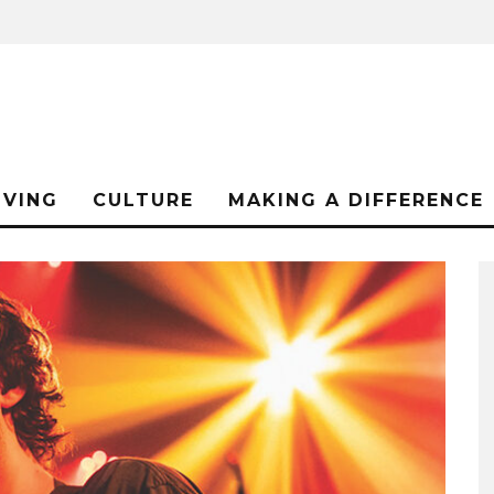
IVING
CULTURE
MAKING A DIFFERENCE