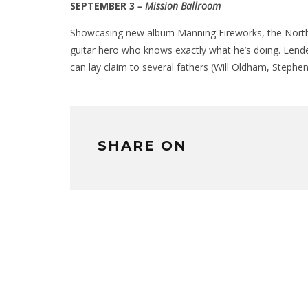
SEPTEMBER 3
– Mission Ballroom
Showcasing new album Manning Fireworks, the North Car
guitar hero who knows exactly what he’s doing. Lende
can lay claim to several fathers (Will Oldham, Stephen
SHARE ON