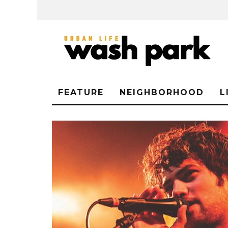
FEATURE
NEIGHBORHOOD
L