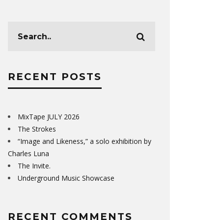
RECENT POSTS
MixTape JULY 2026
The Strokes
“Image and Likeness,” a solo exhibition by
Charles Luna
The Invite.
Underground Music Showcase
RECENT COMMENTS