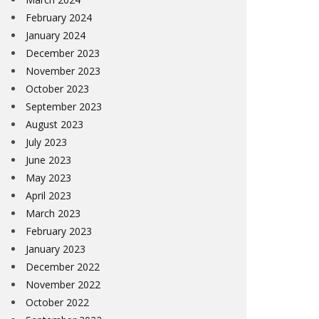
February 2024
January 2024
December 2023
November 2023
October 2023
September 2023
August 2023
July 2023
June 2023
May 2023
April 2023
March 2023
February 2023
January 2023
December 2022
November 2022
October 2022