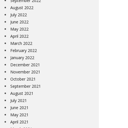
September 2022
August 2022
July 2022
June 2022
May 2022
April 2022
March 2022
February 2022
January 2022
December 2021
November 2021
October 2021
September 2021
August 2021
July 2021
June 2021
May 2021
April 2021