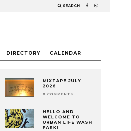
SEARCH
DIRECTORY
CALENDAR
MIXTAPE JULY
2026
0 COMMENTS
HELLO AND
WELCOME TO
URBAN LIFE WASH
PARK!