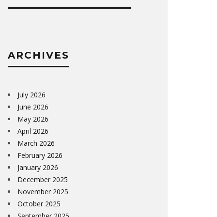
ARCHIVES
July 2026
June 2026
May 2026
April 2026
March 2026
February 2026
January 2026
December 2025
November 2025
October 2025
September 2025