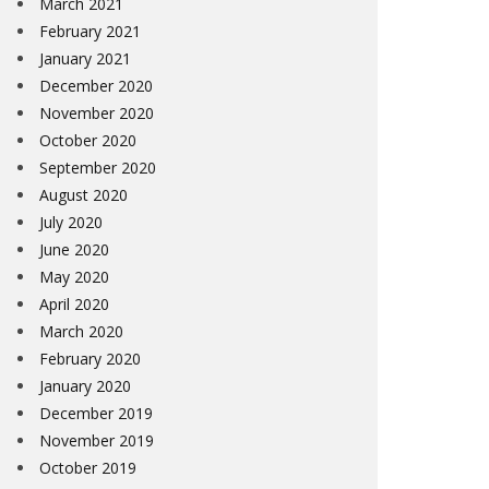
March 2021
February 2021
January 2021
December 2020
November 2020
October 2020
September 2020
August 2020
July 2020
June 2020
May 2020
April 2020
March 2020
February 2020
January 2020
December 2019
November 2019
October 2019