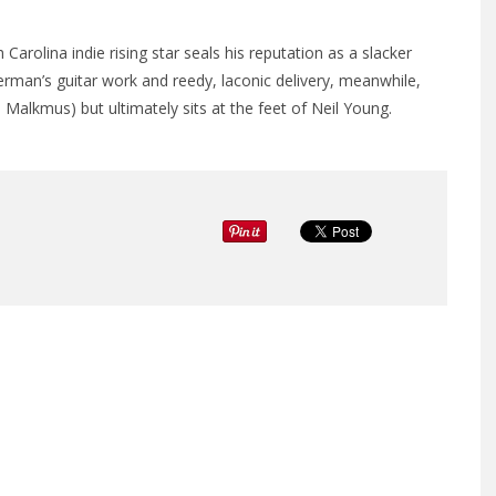
olina indie rising star seals his reputation as a slacker
rman’s guitar work and reedy, laconic delivery, meanwhile,
 Malkmus) but ultimately sits at the feet of Neil Young.