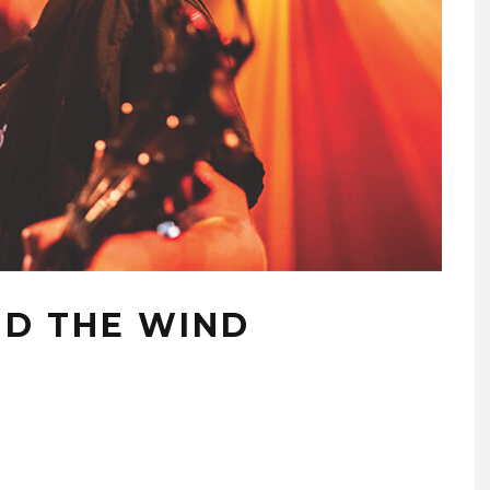
D THE WIND