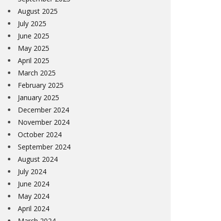
August 2025
July 2025
June 2025
May 2025
April 2025
March 2025
February 2025
January 2025
December 2024
November 2024
October 2024
September 2024
August 2024
July 2024
June 2024
May 2024
April 2024
March 2024