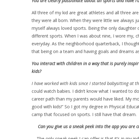
You are clearly passionate about all sports and have r
All three of my kid are great athletes and all three ar
they were all born. When they were little we always jus
myself always loved sports. Being the only daughter o
different sports. When I was about nine, I wore my, c
everyday. As the neighborhood quarterback, I thought 
that being on a team and having goals and dreams as a
You interact with children in a way that is purely insp
kids?
I have worked with kids since I started babysitting at the
could watch babies. I didn’t know what I wanted to do
career path than my parents would have liked. My mo
good with kids!” So I got my degree in Physical Ed
camp that focused on sports. I still have that dream.
Can you give us a sneak peek into the app you are curre
The only sneak peek I can offer is that it’s in my in