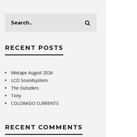
RECENT POSTS
Mixtape August 2026
LCD Soundsystem
The Outsiders
Tony
COLORADO CURRENTS
RECENT COMMENTS