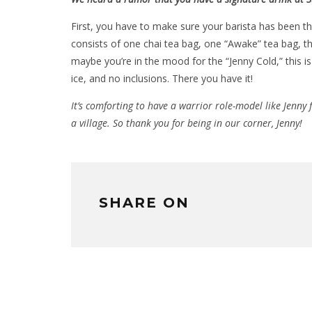
First, you have to make sure your barista has been t
consists of one chai tea bag, one “Awake” tea bag, t
maybe you’re in the mood for the “Jenny Cold,” this is 
ice, and no inclusions. There you have it!
It’s comforting to have a warrior role-model like Jenny f
a village. So thank you for being in our corner, Jenny!
SHARE ON