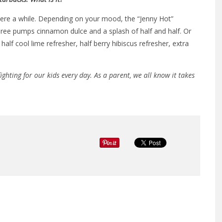
here a while. Depending on your mood, the “Jenny Hot”
hree pumps cinnamon dulce and a splash of half and half. Or
half cool lime refresher, half berry hibiscus refresher, extra
ighting for our kids every day. As a parent, we all know it takes