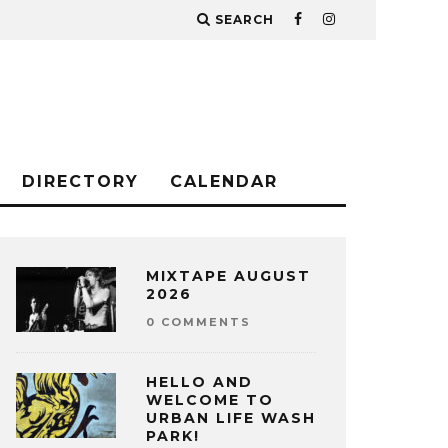
SEARCH
DIRECTORY
CALENDAR
MIXTAPE AUGUST
2026
0 COMMENTS
HELLO AND
WELCOME TO
URBAN LIFE WASH
PARK!