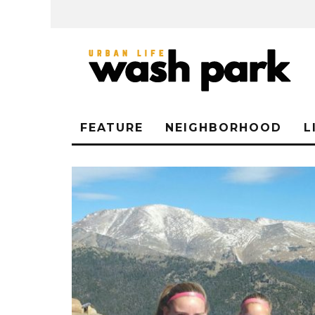
FEATURE
NEIGHBORHOOD
L