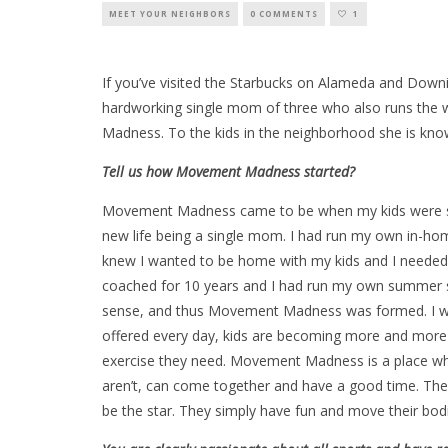
MEET YOUR NEIGHBORS
0 COMMENTS
1
If you’ve visited the Starbucks on Alameda and Downing
hardworking single mom of three who also runs the
Madness. To the kids in the neighborhood she is kno
Tell us how Movement Madness started?
Movement Madness came to be when my kids were six
new life being a single mom. I had run my own in-ho
knew I wanted to be home with my kids and I needed a
coached for 10 years and I had run my own summer s
sense, and thus Movement Madness was formed. I wa
offered every day, kids are becoming more and more in
exercise they need. Movement Madness is a place wher
aren’t, can come together and have a good time. They c
be the star. They simply have fun and move their bod