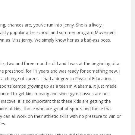
, chances are, you’ve run into Jenny. She is a lively,
 wildly popular after school and summer program Movement
wn as Miss Jenny. We simply know her as a bad-ass boss.
, two and three months old and I was at the beginning of a
me preschool for 11 years and was ready for something new. I
 change of career. I had a degree in Physical Education. I
ports camps growing up as a teen in Alabama. It just made
nted to get kids moving and since gym classes are not
active. It is so important that these kids are getting the
e all kids, those who are great at sports and those that
an all work on their athletic skills with no pressure to win or
ies.