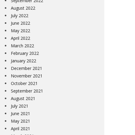
September 2022
August 2022
July 2022
June 2022
May 2022
April 2022
March 2022
February 2022
January 2022
December 2021
November 2021
October 2021
September 2021
August 2021
July 2021
June 2021
May 2021
April 2021