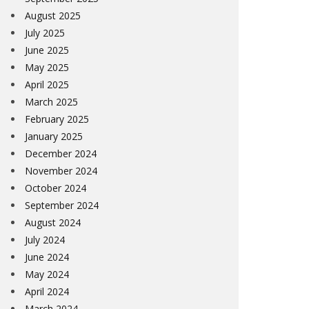
August 2025
July 2025
June 2025
May 2025
April 2025
March 2025
February 2025
January 2025
December 2024
November 2024
October 2024
September 2024
August 2024
July 2024
June 2024
May 2024
April 2024
March 2024