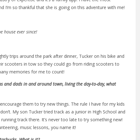
d I’m so thankful that she is going on this adventure with me!
me house ever since!
htly trips around the park after dinner, Tucker on his bike and
eir scooters in tow so they could go from riding scooters to
o many memories for me to count!
s and dads in and around town, living the day-to-day, what
 encourage them to try new things. The rule I have for my kids
don’t. My son Tucker tried track as a junior in High School and
be running track there. It’s never too late to try something new!
lunteering, music lessons, you name it!
arbucks. What is it?