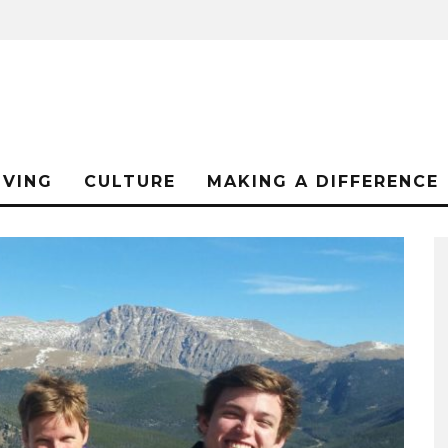
IVING
CULTURE
MAKING A DIFFERENCE