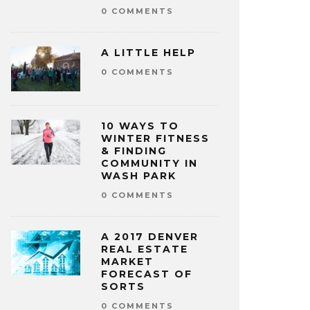
0 COMMENTS
A LITTLE HELP
0 COMMENTS
10 WAYS TO
WINTER FITNESS
& FINDING
COMMUNITY IN
WASH PARK
0 COMMENTS
A 2017 DENVER
REAL ESTATE
MARKET
FORECAST OF
SORTS
0 COMMENTS