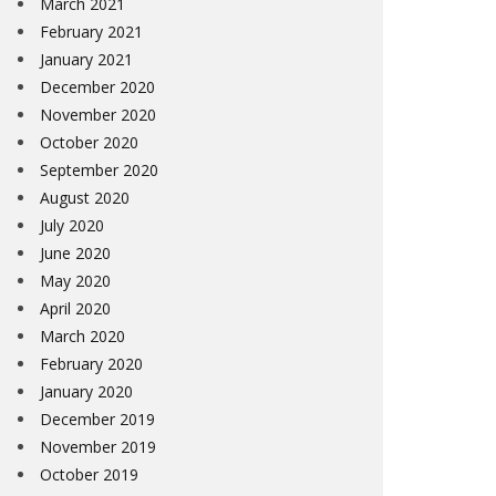
March 2021
February 2021
January 2021
December 2020
November 2020
October 2020
September 2020
August 2020
July 2020
June 2020
May 2020
April 2020
March 2020
February 2020
January 2020
December 2019
November 2019
October 2019