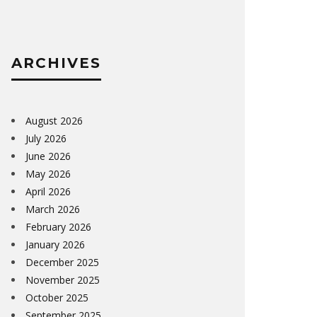
ARCHIVES
August 2026
July 2026
June 2026
May 2026
April 2026
March 2026
February 2026
January 2026
December 2025
November 2025
October 2025
September 2025