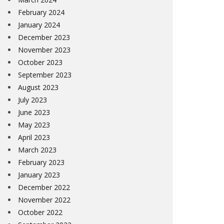
February 2024
January 2024
December 2023
November 2023
October 2023
September 2023
August 2023
July 2023
June 2023
May 2023
April 2023
March 2023
February 2023
January 2023
December 2022
November 2022
October 2022