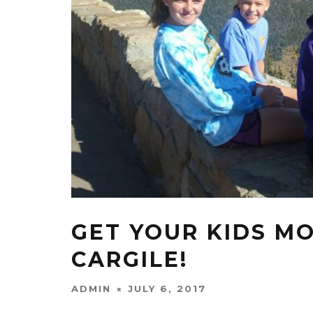
GET YOUR KIDS M
CARGILE!
ADMIN
JULY 6, 2017