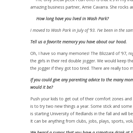
amazing business partner, Amie Cavarra. She rocks an
How long have you lived in Wash Park?
I moved to Wash Park in July of ’93. I’ve been in the sa
Tell us a favorite memory you have about our hood.
Oh, I have so many memories! The Blizzard of ’97, nig
the girls in their red double jogger. We would keep th
the jogger if they got too tired. There are really to
If you could give any parenting advice to the many mom
would it be?
Push your kids to get out of their comfort zones and
is to try two new things a year. Some stick and some 
is starting University of Redlands in the fall and will 
It can be anything from clubs, jobs, plays, sports, vo
We heard a rumor that you have a signature drink at St