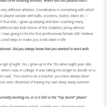
aised three amazing athletes. Where did this passion start?
e very different athletes. Coordination is something with which
t played outside with balls, scooters, skates, bikes etc. I
f four kids, I grew up playing and later coaching many
hildhood idol Bob Griese of the Dolphins’ jersey almost
I was going to be the first professional female QB! I believe
 kid helps to make you a risk-taker in life.
irational. Did you always know that you wanted to work with
 age of eight. Yes, I gre
w up in the 70s when eight year olds
 when I was in college. It was taking me longer to decide on a
m said, “You need to be a teacher, you have always been
ucation and I dreamed of having my own sleep away summer
ntly working on, or is it still in the “Top Secret” phase?
dustry of expertise and it’s a family app. I have the most