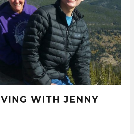
OVING WITH JENNY