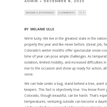
ADMIN
DECEMBER 8, 2023
MAKING A DIFFERENCE
0 COMMENTS
1
BY
MELANIE ULLE
We’re lucky. We live in the greatest state in the nat
properly this year and like never before. (Great job, fa
Colorado’s winter months offer spectacular snow-cover
time of year can pose ample challenges. As temperat
isolation, limited mobility, and increased difficulties 
rise to the occasion and show up ready for action, a
serve.
We can hide under a bag, stand behind a tree, avert o
keepers. This fact is objectively true. You know from
Colorado, though beautiful, can be harsh. That’s espec
temperatures, venturing outside can become a dauntin