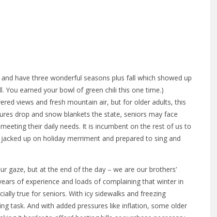
ion and have three wonderful seasons plus fall which showed up
ll. You earned your bowl of green chili this one time.)
ed views and fresh mountain air, but for older adults, this
ures drop and snow blankets the state, seniors may face
in meeting their daily needs. It is incumbent on the rest of us to
ll jacked up on holiday merriment and prepared to sing and
ur gaze, but at the end of the day – we are our brothers’
 years of experience and loads of complaining that winter in
ially true for seniors. With icy sidewalks and freezing
g task. And with added pressures like inflation, some older