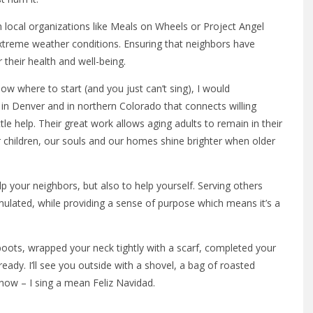
 local organizations like Meals on Wheels or Project Angel
 extreme weather conditions. Ensuring that neighbors have
r their health and well-being.
w where to start (and you just can’t sing), I would
 in Denver and in northern Colorado that connects willing
tle help. Their great work allows aging adults to remain in their
r children, our souls and our homes shine brighter when older
p your neighbors, but also to help yourself. Serving others
imulated, while providing a sense of purpose which means it’s a
oots, wrapped your neck tightly with a scarf, completed your
ady. I’ll see you outside with a shovel, a bag of roasted
ow – I sing a mean Feliz Navidad.