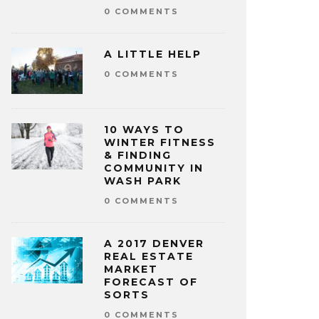
0 COMMENTS
A LITTLE HELP
0 COMMENTS
10 WAYS TO
WINTER FITNESS
& FINDING
COMMUNITY IN
WASH PARK
0 COMMENTS
A 2017 DENVER
REAL ESTATE
MARKET
FORECAST OF
SORTS
0 COMMENTS