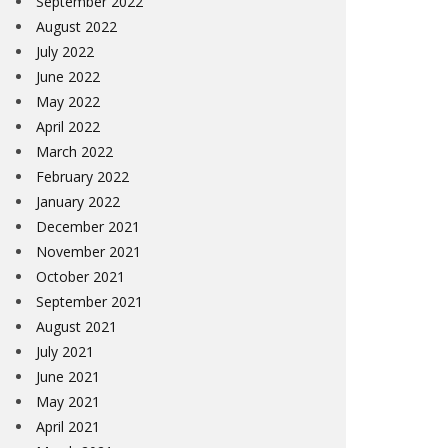
September 2022
August 2022
July 2022
June 2022
May 2022
April 2022
March 2022
February 2022
January 2022
December 2021
November 2021
October 2021
September 2021
August 2021
July 2021
June 2021
May 2021
April 2021