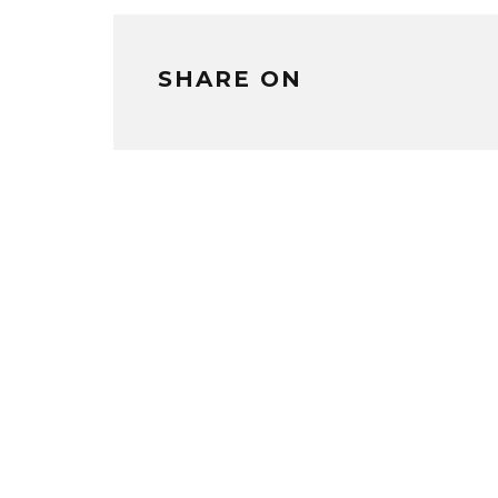
SHARE ON