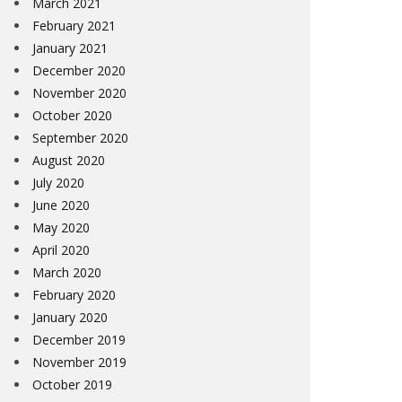
March 2021
February 2021
January 2021
December 2020
November 2020
October 2020
September 2020
August 2020
July 2020
June 2020
May 2020
April 2020
March 2020
February 2020
January 2020
December 2019
November 2019
October 2019