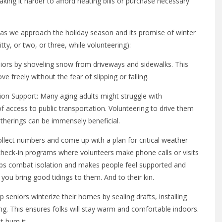
king it harder to afford heating bills or purchase necessary
as we approach the holiday season and its promise of winter
tty, or two, or three, while volunteering):
eniors by shoveling snow from driveways and sidewalks. This
 freely without the fear of slipping or falling.
on Support: Many aging adults might struggle with
of access to public transportation. Volunteering to drive them
atherings can be immensely beneficial.
llect numbers and come up with a plan for critical weather
r check-in programs where volunteers make phone calls or visits
elps combat isolation and makes people feel supported and
 you bring good tidings to them. And to their kin.
p seniors winterize their homes by sealing drafts, installing
ng. This ensures folks will stay warm and comfortable indoors.
t hum it.