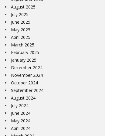
August 2025
July 2025
June 2025
May 2025
April 2025
March 2025
February 2025
January 2025
December 2024
November 2024
October 2024
September 2024
August 2024
July 2024
June 2024
May 2024
April 2024
March 2024