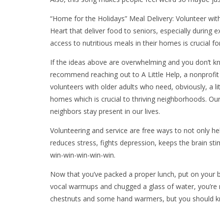
“Home for the Holidays” Meal Delivery: Volunteer with
Heart that deliver food to seniors, especially during
access to nutritious meals in their homes is crucial fo
If the ideas above are overwhelming and you don’t kno
recommend reaching out to A Little Help, a nonprofit
volunteers with older adults who need, obviously, a lit
homes which is crucial to thriving neighborhoods. Ou
neighbors stay present in our lives.
Volunteering and service are free ways to not only hel
reduces stress, fights depression, keeps the brain st
win-win-win-win-win.
Now that you’ve packed a proper lunch, put on your b
vocal warmups and chugged a glass of water, you’re re
chestnuts and some hand warmers, but you should kn