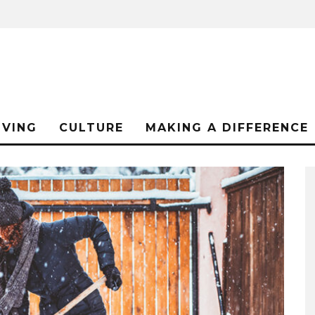
IVING
CULTURE
MAKING A DIFFERENCE