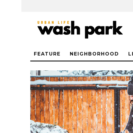
FEATURE
NEIGHBORHOOD
L