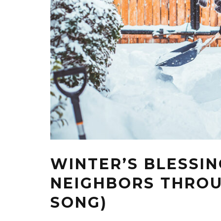
WINTER’S BLESSIN
NEIGHBORS THROU
SONG)