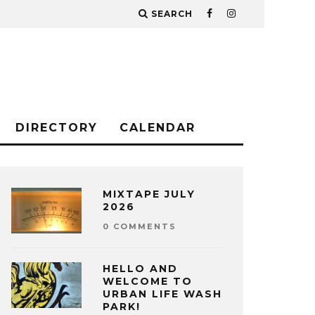
SEARCH
DIRECTORY
CALENDAR
MIXTAPE JULY
2026
0 COMMENTS
HELLO AND
WELCOME TO
URBAN LIFE WASH
PARK!