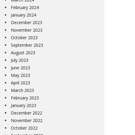
February 2024
January 2024
December 2023
November 2023
October 2023
September 2023
August 2023
July 2023
June 2023
May 2023
April 2023
March 2023
February 2023
January 2023
December 2022
November 2022
October 2022