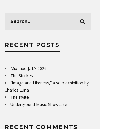
RECENT POSTS
MixTape JULY 2026
The Strokes
“Image and Likeness,” a solo exhibition by
Charles Luna
The Invite.
Underground Music Showcase
RECENT COMMENTS