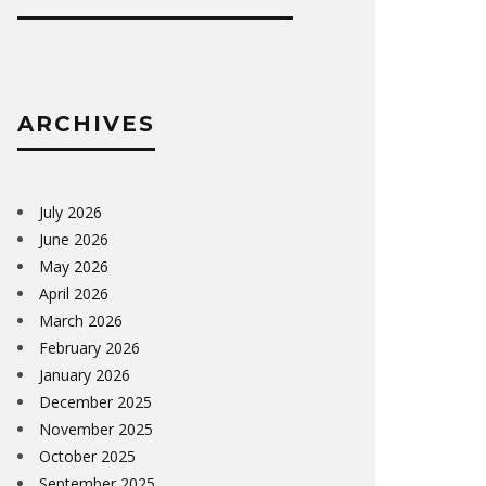
ARCHIVES
July 2026
June 2026
May 2026
April 2026
March 2026
February 2026
January 2026
December 2025
November 2025
October 2025
September 2025