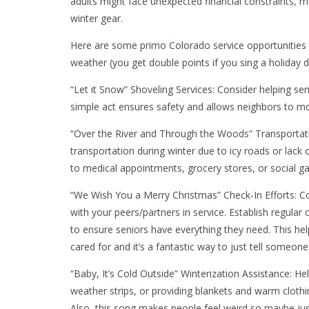
adults might face unexpected financial constraints, ma
winter gear.
Here are some primo Colorado service opportunities 
weather (you get double points if you sing a holiday di
“Let it Snow” Shoveling Services: Consider helping s
simple act ensures safety and allows neighbors to move
“Over the River and Through the Woods” Transportati
transportation during winter due to icy roads or lack 
to medical appointments, grocery stores, or social g
“We Wish You a Merry Christmas” Check-In Efforts: Co
with your peers/partners in service. Establish regula
to ensure seniors have everything they need. This h
cared for and it’s a fantastic way to just tell someone
“Baby, It’s Cold Outside” Winterization Assistance: Hel
weather strips, or providing blankets and warm clothi
Also, this song makes people feel weird so maybe jus