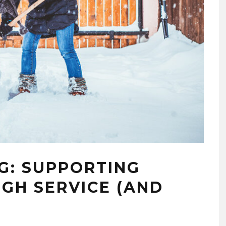
G: SUPPORTING
GH SERVICE (AND