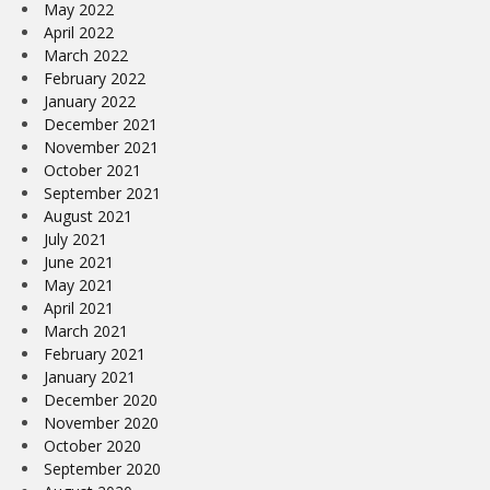
May 2022
April 2022
March 2022
February 2022
January 2022
December 2021
November 2021
October 2021
September 2021
August 2021
July 2021
June 2021
May 2021
April 2021
March 2021
February 2021
January 2021
December 2020
November 2020
October 2020
September 2020