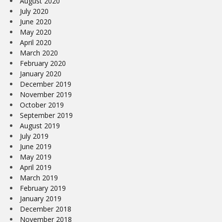
August 2020
July 2020
June 2020
May 2020
April 2020
March 2020
February 2020
January 2020
December 2019
November 2019
October 2019
September 2019
August 2019
July 2019
June 2019
May 2019
April 2019
March 2019
February 2019
January 2019
December 2018
November 2018