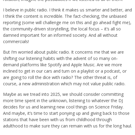
I believe in public radio. I think it makes us smarter and better, and
I think the content is incredible. The fact-checking, the unbiased
reporting (some will challenge me on this and go ahead fight me),
the community-driven storytelling, the local focus – it’s all so
damned important for an informed society. And all without
commercials!
But I’m worried about public radio. It concerns me that we are
shifting our listening habits with the advent of so many on-
demand platforms like Spotify and Apple Music. Are we more
inclined to get in our cars and turn on a playlist or a podcast, or
are going to roll the dice with radio? The other threat is, of
course, a new administration which may not value public radio.
Maybe as we tread into 2025, we should consider committing
more time spent in the unknown, listening to whatever the DJ
decides for us and learning new cool things on Science Friday.
And maybe, it’s time to start ponying up and giving back to those
stations that have been with us from childhood through
adulthood to make sure they can remain with us for the long haul.