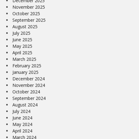
December 2025
November 2025
October 2025
September 2025
August 2025
July 2025
June 2025
May 2025
April 2025
March 2025
February 2025
January 2025
December 2024
November 2024
October 2024
September 2024
August 2024
July 2024
June 2024
May 2024
April 2024
March 2024