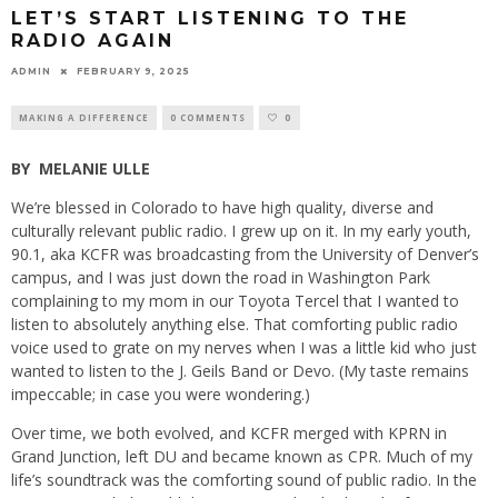
LET’S START LISTENING TO THE
RADIO AGAIN
ADMIN
FEBRUARY 9, 2025
MAKING A DIFFERENCE
0 COMMENTS
0
BY
MELANIE ULLE
We’re blessed in Colorado to have high quality, diverse and
culturally relevant public radio. I grew up on it. In my early youth,
90.1, aka KCFR was broadcasting from the University of Denver’s
campus, and I was just down the road in Washington Park
complaining to my mom in our Toyota Tercel that I wanted to
listen to absolutely anything else. That comforting public radio
voice used to grate on my nerves when I was a little kid who just
wanted to listen to the J. Geils Band or Devo. (My taste remains
impeccable; in case you were wondering.)
Over time, we both evolved, and KCFR merged with KPRN in
Grand Junction, left DU and became known as CPR. Much of my
life’s soundtrack was the comforting sound of public radio. In the