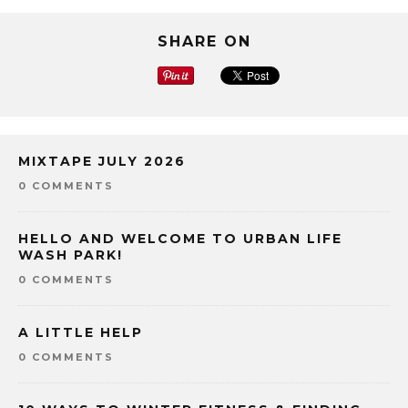
SHARE ON
MIXTAPE JULY 2026
0 COMMENTS
HELLO AND WELCOME TO URBAN LIFE
WASH PARK!
0 COMMENTS
A LITTLE HELP
0 COMMENTS