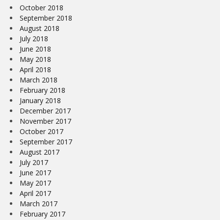
October 2018
September 2018
August 2018
July 2018
June 2018
May 2018
April 2018
March 2018
February 2018
January 2018
December 2017
November 2017
October 2017
September 2017
August 2017
July 2017
June 2017
May 2017
April 2017
March 2017
February 2017