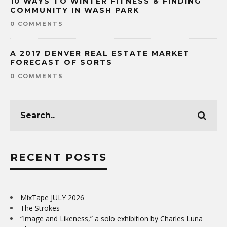
10 WAYS TO WINTER FITNESS & FINDING
COMMUNITY IN WASH PARK
0 COMMENTS
A 2017 DENVER REAL ESTATE MARKET
FORECAST OF SORTS
0 COMMENTS
RECENT POSTS
MixTape JULY 2026
The Strokes
“Image and Likeness,” a solo exhibition by Charles Luna