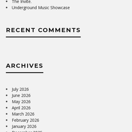
The Invite.
Underground Music Showcase
RECENT COMMENTS
ARCHIVES
July 2026
June 2026
May 2026
April 2026
March 2026
February 2026
January 2026