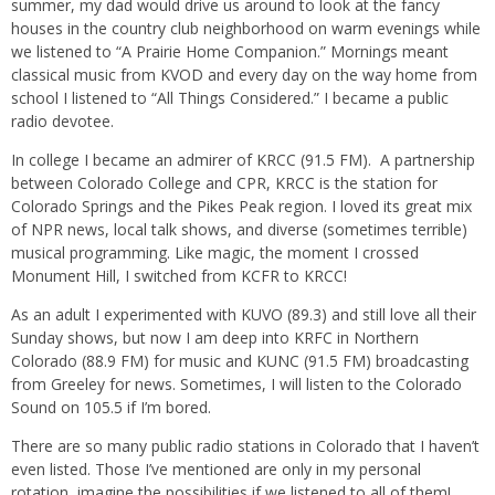
summer, my dad would drive us around to look at the fancy
houses in the country club neighborhood on warm evenings while
we listened to “A Prairie Home Companion.” Mornings meant
classical music from KVOD and every day on the way home from
school I listened to “All Things Considered.” I became a public
radio devotee.
In college I became an admirer of KRCC (91.5 FM).
A partnership
between Colorado College and CPR, KRCC is the station for
Colorado Springs and the Pikes Peak region. I loved its great mix
of NPR news, local talk shows, and diverse (sometimes terrible)
musical programming. Like magic, the moment I crossed
Monument Hill, I switched from KCFR to KRCC!
As an adult I experimented with KUVO (89.3) and still love all their
Sunday shows, but now I am deep into KRFC in Northern
Colorado (88.9 FM) for music and KUNC (91.5 FM) broadcasting
from Greeley for news. Sometimes, I will listen to the Colorado
Sound on 105.5 if I’m bored.
There are so many public radio stations in Colorado that I haven’t
even listed. Those I’ve mentioned are only in my personal
rotation, imagine the possibilities if we listened to all of them!