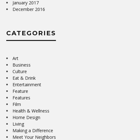
January 2017
December 2016
CATEGORIES
Art
Business
Culture
Eat & Drink
Entertainment
Feature
Features
Film
Health & Wellness
Home Design
Living
Making a Difference
Meet Your Neighbors