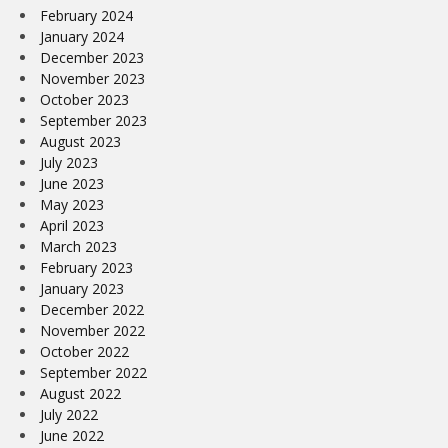
February 2024
January 2024
December 2023
November 2023
October 2023
September 2023
August 2023
July 2023
June 2023
May 2023
April 2023
March 2023
February 2023
January 2023
December 2022
November 2022
October 2022
September 2022
August 2022
July 2022
June 2022