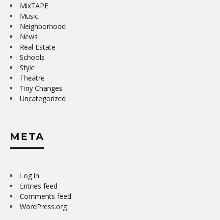
MixTAPE
Music
Neighborhood
News
Real Estate
Schools
Style
Theatre
Tiny Changes
Uncategorized
META
Log in
Entries feed
Comments feed
WordPress.org