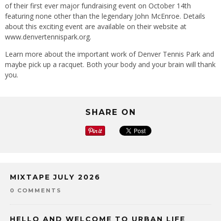
of their first ever major fundraising event on October 14th
featuring none other than the legendary John McEnroe. Details
about this exciting event are available on their website at
www.denvertennispark.org.
Learn more about the important work of Denver Tennis Park and
maybe pick up a racquet. Both your body and your brain will thank
you.
SHARE ON
MIXTAPE JULY 2026
0 COMMENTS
HELLO AND WELCOME TO URBAN LIFE