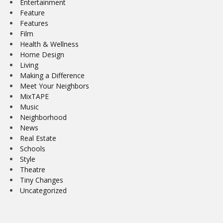
Entertainment
Feature
Features
Film
Health & Wellness
Home Design
Living
Making a Difference
Meet Your Neighbors
MixTAPE
Music
Neighborhood
News
Real Estate
Schools
Style
Theatre
Tiny Changes
Uncategorized