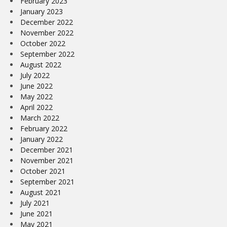
February 2023
January 2023
December 2022
November 2022
October 2022
September 2022
August 2022
July 2022
June 2022
May 2022
April 2022
March 2022
February 2022
January 2022
December 2021
November 2021
October 2021
September 2021
August 2021
July 2021
June 2021
May 2021