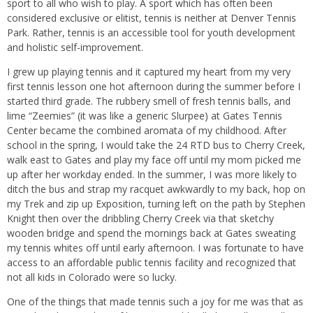
sport to all who wish to play. A sport which has often been
considered exclusive or elitist, tennis is neither at Denver Tennis
Park. Rather, tennis is an accessible tool for youth development
and holistic self-improvement.
I grew up playing tennis and it captured my heart from my very
first tennis lesson one hot afternoon during the summer before I
started third grade. The rubbery smell of fresh tennis balls, and
lime “Zeemies” (it was like a generic Slurpee) at Gates Tennis
Center became the combined aromata of my childhood. After
school in the spring, I would take the 24 RTD bus to Cherry Creek,
walk east to Gates and play my face off until my mom picked me
up after her workday ended. In the summer, I was more likely to
ditch the bus and strap my racquet awkwardly to my back, hop on
my Trek and zip up Exposition, turning left on the path by Stephen
Knight then over the dribbling Cherry Creek via that sketchy
wooden bridge and spend the mornings back at Gates sweating
my tennis whites off until early afternoon. I was fortunate to have
access to an affordable public tennis facility and recognized that
not all kids in Colorado were so lucky.
One of the things that made tennis such a joy for me was that as