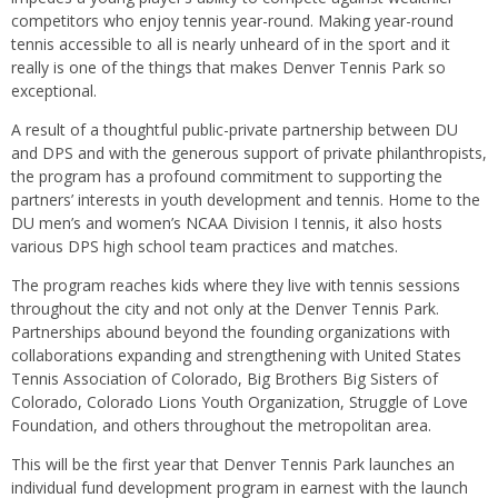
competitors who enjoy tennis year-round. Making year-round
tennis accessible to all is nearly unheard of in the sport and it
really is one of the things that makes Denver Tennis Park so
exceptional.
A result of a thoughtful public-private partnership between DU
and DPS and with the generous support of private philanthropists,
the program has a profound commitment to supporting the
partners’ interests in youth development and tennis. Home to the
DU men’s and women’s NCAA Division I tennis, it also hosts
various DPS high school team practices and matches.
The program reaches kids where they live with tennis sessions
throughout the city and not only at the Denver Tennis Park.
Partnerships abound beyond the founding organizations with
collaborations expanding and strengthening with United States
Tennis Association of Colorado, Big Brothers Big Sisters of
Colorado, Colorado Lions Youth Organization, Struggle of Love
Foundation, and others throughout the metropolitan area.
This will be the first year that Denver Tennis Park launches an
individual fund development program in earnest with the launch