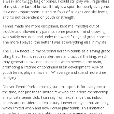
a weak and twiggy bag of bones, I could still play well, regardless
of my size or lack of brawn. It truly is a sport for nearly everyone.
It’s a non-impact sport, suited to folks of all ages and skill levels,
and it’s not dependent on youth or strength.
Tennis made me more disciplined, kept me (mostly) out of
trouble and allowed my parents some peace of mind knowing I
was safely occupied and under the watchful eye of great coaches.
The more I played, the better I was at everything else in my life.
The USTA backs up my personal belief in tennis as a saving grace
citing that, “tennis requires alertness and tactical thinking, which
may generate new connections between nerves in the brain,
promoting a lifetime of continued brain development. 48% of
youth tennis players have an “A” average and spend more time
studying.”
Denver Tennis Park is making sure this sport is for everyone all
the time, not just those limited few who can afford membership
in a private tennis club. I can say from experience that indoor
courts are considered a real luxury. I never enjoyed that amenity,
which limited when and how I could play tennis. This limitation
impedes a young player’s ability to compete against wealthier