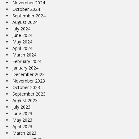
November 2024
October 2024
September 2024
August 2024
July 2024
June 2024
May 2024
April 2024
March 2024
February 2024
January 2024
December 2023
November 2023
October 2023
September 2023
August 2023
July 2023
June 2023
May 2023
April 2023
March 2023