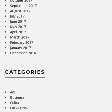
October 2017
September 2017
August 2017
July 2017
June 2017
May 2017
April 2017
March 2017
February 2017
January 2017
December 2016
CATEGORIES
Art
Business
Culture
Eat & Drink