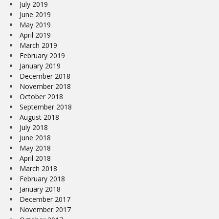
July 2019
June 2019
May 2019
April 2019
March 2019
February 2019
January 2019
December 2018
November 2018
October 2018
September 2018
August 2018
July 2018
June 2018
May 2018
April 2018
March 2018
February 2018
January 2018
December 2017
November 2017