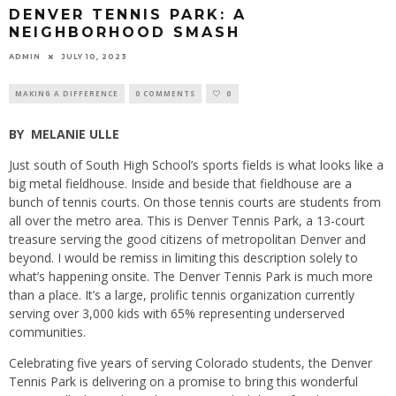
DENVER TENNIS PARK: A
NEIGHBORHOOD SMASH
ADMIN
JULY 10, 2023
MAKING A DIFFERENCE
0 COMMENTS
0
BY
MELANIE ULLE
Just south of South High School’s sports fields is what looks like a
big metal fieldhouse. Inside and beside that fieldhouse are a
bunch of tennis courts. On those tennis courts are students from
all over the metro area. This is Denver Tennis Park, a 13-court
treasure serving the good citizens of metropolitan Denver and
beyond. I would be remiss in limiting this description solely to
what’s happening onsite. The Denver Tennis Park is much more
than a place. It’s a large, prolific tennis organization currently
serving over 3,000 kids with 65% representing underserved
communities.
Celebrating five years of serving Colorado students, the Denver
Tennis Park is delivering on a promise to bring this wonderful