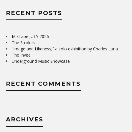
RECENT POSTS
MixTape JULY 2026
The Strokes
“Image and Likeness,” a solo exhibition by Charles Luna
The Invite.
Underground Music Showcase
RECENT COMMENTS
ARCHIVES