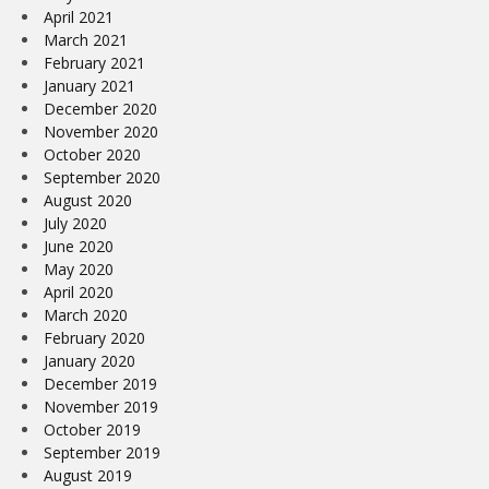
April 2021
March 2021
February 2021
January 2021
December 2020
November 2020
October 2020
September 2020
August 2020
July 2020
June 2020
May 2020
April 2020
March 2020
February 2020
January 2020
December 2019
November 2019
October 2019
September 2019
August 2019