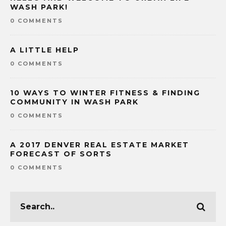
WASH PARK!
0 COMMENTS
A LITTLE HELP
0 COMMENTS
10 WAYS TO WINTER FITNESS & FINDING
COMMUNITY IN WASH PARK
0 COMMENTS
A 2017 DENVER REAL ESTATE MARKET
FORECAST OF SORTS
0 COMMENTS