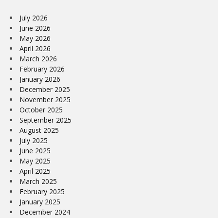
July 2026
June 2026
May 2026
April 2026
March 2026
February 2026
January 2026
December 2025
November 2025
October 2025
September 2025
August 2025
July 2025
June 2025
May 2025
April 2025
March 2025
February 2025
January 2025
December 2024