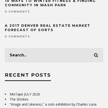
10 WAYS TO WINTER FITNESS & FINDING
COMMUNITY IN WASH PARK
0 COMMENTS
A 2017 DENVER REAL ESTATE MARKET
FORECAST OF SORTS
0 COMMENTS
RECENT POSTS
MixTape JULY 2026
The Strokes
“Image and Likeness,” a solo exhibition by Charles Luna