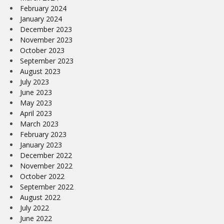
February 2024
January 2024
December 2023
November 2023
October 2023
September 2023
August 2023
July 2023
June 2023
May 2023
April 2023
March 2023
February 2023
January 2023
December 2022
November 2022
October 2022
September 2022
August 2022
July 2022
June 2022