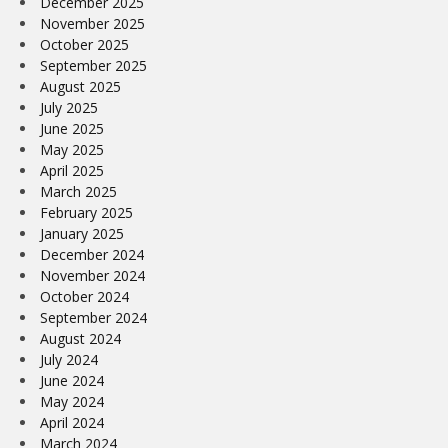
December 2025
November 2025
October 2025
September 2025
August 2025
July 2025
June 2025
May 2025
April 2025
March 2025
February 2025
January 2025
December 2024
November 2024
October 2024
September 2024
August 2024
July 2024
June 2024
May 2024
April 2024
March 2024