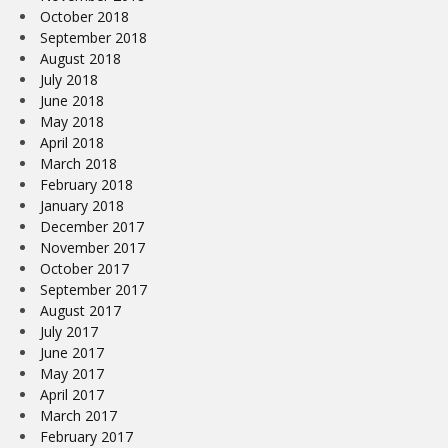
October 2018
September 2018
August 2018
July 2018
June 2018
May 2018
April 2018
March 2018
February 2018
January 2018
December 2017
November 2017
October 2017
September 2017
August 2017
July 2017
June 2017
May 2017
April 2017
March 2017
February 2017