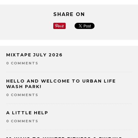
SHARE ON
MIXTAPE JULY 2026
0 COMMENTS
HELLO AND WELCOME TO URBAN LIFE
WASH PARK!
0 COMMENTS
A LITTLE HELP
0 COMMENTS