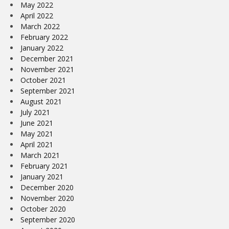
May 2022
April 2022
March 2022
February 2022
January 2022
December 2021
November 2021
October 2021
September 2021
August 2021
July 2021
June 2021
May 2021
April 2021
March 2021
February 2021
January 2021
December 2020
November 2020
October 2020
September 2020