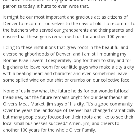
patronize today. It hurts to even write that.
It might be our most important and gracious act as citizens of
Denver to recommit ourselves to the days of old. To recommit to
the butchers who served our grandparents and their parents and
ensure that these gems remain with us for another 100 years.
I cling to these institutions that grew roots in the beautiful and
diverse neighborhoods of Denver, and I am still mourning my
Bonnie Brae Tavern. I desperately long for them to stay and for
big chains to leave room for our little guys who make a city a city
with a beating heart and character and even sometimes leave
some spilled wine on our shirt or crumbs on our collective face.
None of us know what the future holds for our wonderful local
treasures, but the future remains bright for our dear friends at
Oliver’s Meat Market. Jim says of his city, “it’s a good community.
Over the years the landscape of Denver has changed dramatically
but many people stay focused on their roots and like to see their
local small businesses succeed.” Amen, Jim, and cheers to
another 100 years for the whole Oliver Family.