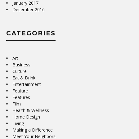
January 2017
December 2016
CATEGORIES
Art
Business
Culture
Eat & Drink
Entertainment
Feature
Features
Film
Health & Wellness
Home Design
Living
Making a Difference
Meet Your Neighbors