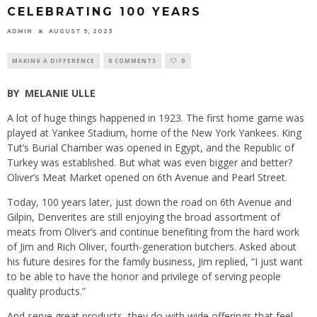
CELEBRATING 100 YEARS
ADMIN
AUGUST 9, 2023
MAKING A DIFFERENCE
0 COMMENTS
0
BY
MELANIE ULLE
A lot of huge things happened in 1923. The first home game was
played at Yankee Stadium, home of the New York Yankees. King
Tut’s Burial Chamber was opened in Egypt, and the Republic of
Turkey was established. But what was even bigger and better?
Oliver’s Meat Market opened on 6th Avenue and Pearl Street.
Today, 100 years later, just down the road on 6th Avenue and
Gilpin, Denverites are still enjoying the broad assortment of
meats from Oliver’s and continue benefiting from the hard work
of Jim and Rich Oliver, fourth-generation butchers. Asked about
his future desires for the family business, Jim replied, “I just want
to be able to have the honor and privilege of serving people
quality products.”
And serve great products, they do with wide offerings that feel