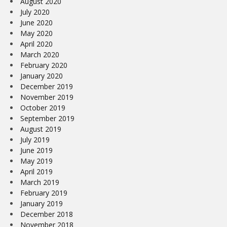
August 2020
July 2020
June 2020
May 2020
April 2020
March 2020
February 2020
January 2020
December 2019
November 2019
October 2019
September 2019
August 2019
July 2019
June 2019
May 2019
April 2019
March 2019
February 2019
January 2019
December 2018
November 2018