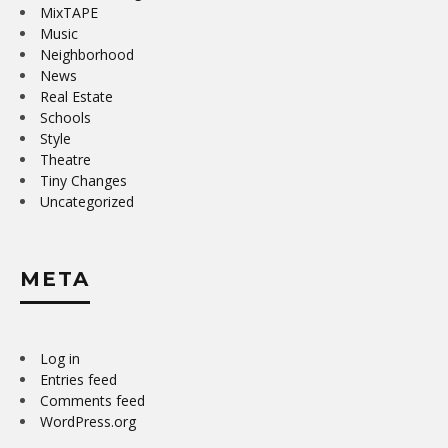
MixTAPE
Music
Neighborhood
News
Real Estate
Schools
Style
Theatre
Tiny Changes
Uncategorized
META
Log in
Entries feed
Comments feed
WordPress.org