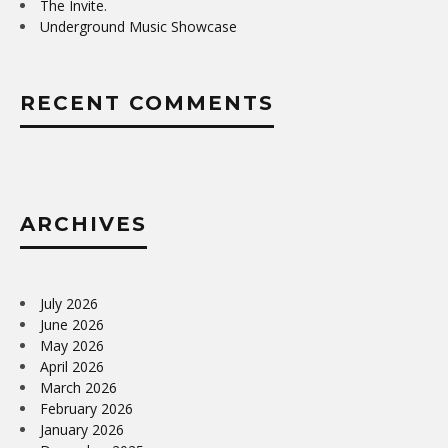
The Invite.
Underground Music Showcase
RECENT COMMENTS
ARCHIVES
July 2026
June 2026
May 2026
April 2026
March 2026
February 2026
January 2026