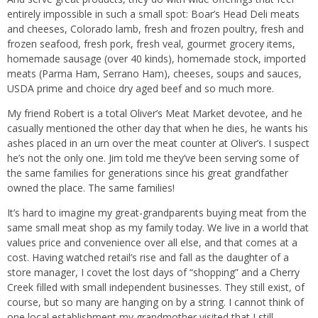
entirely impossible in such a small spot: Boar’s Head Deli meats
and cheeses, Colorado lamb, fresh and frozen poultry, fresh and
frozen seafood, fresh pork, fresh veal, gourmet grocery items,
homemade sausage (over 40 kinds), homemade stock, imported
meats (Parma Ham, Serrano Ham), cheeses, soups and sauces,
USDA prime and choice dry aged beef and so much more.
My friend Robert is a total Oliver’s Meat Market devotee, and he
casually mentioned the other day that when he dies, he wants his
ashes placed in an urn over the meat counter at Oliver’s. I suspect
he’s not the only one. Jim told me they’ve been serving some of
the same families for generations since his great grandfather
owned the place. The same families!
It’s hard to imagine my great-grandparents buying meat from the
same small meat shop as my family today. We live in a world that
values price and convenience over all else, and that comes at a
cost. Having watched retail’s rise and fall as the daughter of a
store manager, I covet the lost days of “shopping” and a Cherry
Creek filled with small independent businesses. They still exist, of
course, but so many are hanging on by a string. I cannot think of
one local establishment my grandmother visited that I still