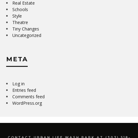
Real Estate
Schools
Style
Theatre
Tiny Changes
Uncategorized
META
Log in
Entries feed
Comments feed
WordPress.org
CONTACT URBAN LIFE WASH PARK AT (303) 518-