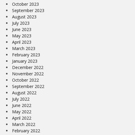
October 2023
September 2023
August 2023
July 2023
June 2023
May 2023
April 2023
March 2023
February 2023
January 2023
December 2022
November 2022
October 2022
September 2022
August 2022
July 2022
June 2022
May 2022
April 2022
March 2022
February 2022