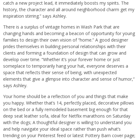
catch a new project lead, it immediately boosts my spirits. The
history, the character and all around neighborhood charm get my
inspiration stirring.” says Ashley.
There is a surplus of vintage homes in Wash Park that are
changing hands and becoming a beacon of opportunity for young
families to design their own vision of “home.” A good designer
prides themselves in building personal relationships with their
clients and forming a foundation of design that can grow and
develop over time. “Whether it’s your forever home or just
someplace to temporarily hang your hat, everyone deserves a
space that reflects their sense of being, with unexpected
elements that give a glimpse into character and sense of humor,”
says Ashley.
Your home should be a reflection of you and things that make
you happy. Whether that’s 14, perfectly placed, decorative pillows
on the bed or a fully remodeled basement big enough for that
deep seat leather sofa, ideal for Netflix marathons on Saturday
with the dogs; A thoughtful designer is willing to understand you
and help navigate your ideal space rather than push what’s
trending on your Pinterest feed or latest Pottery Barn cover page;