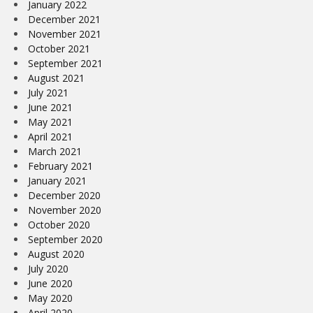
January 2022
December 2021
November 2021
October 2021
September 2021
August 2021
July 2021
June 2021
May 2021
April 2021
March 2021
February 2021
January 2021
December 2020
November 2020
October 2020
September 2020
August 2020
July 2020
June 2020
May 2020
April 2020