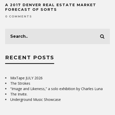
A 2017 DENVER REAL ESTATE MARKET
FORECAST OF SORTS
0 COMMENTS
RECENT POSTS
MixTape JULY 2026
The Strokes
“Image and Likeness,” a solo exhibition by Charles Luna
The Invite.
Underground Music Showcase