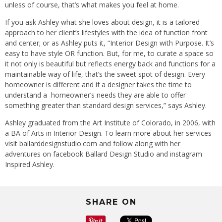
unless of course, that’s what makes you feel at home.
If you ask Ashley what she loves about design, it is a tailored
approach to her client’s lifestyles with the idea of function front
and center; or as Ashley puts it, “Interior Design with Purpose. It’s
easy to have style OR function. But, for me, to curate a space so
it not only is beautiful but reflects energy back and functions for a
maintainable way of life, that’s the sweet spot of design. Every
homeowner is different and if a designer takes the time to
understand a homeowner’s needs they are able to offer
something greater than standard design services,” says Ashley.
Ashley graduated from the Art Institute of Colorado, in 2006, with
a BA of Arts in Interior Design. To learn more about her services
visit ballarddesignstudio.com and follow along with her
adventures on facebook Ballard Design Studio and instagram
Inspired Ashley.
SHARE ON