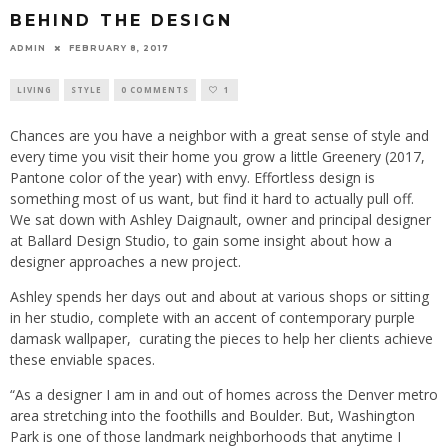
BEHIND THE DESIGN
ADMIN
FEBRUARY 8, 2017
LIVING
STYLE
0 COMMENTS
1
Chances are you have a neighbor with a great sense of style and
every time you visit their home you grow a little Greenery (2017,
Pantone color of the year) with envy. Effortless design is
something most of us want, but find it hard to actually pull off.
We sat down with Ashley Daignault, owner and principal designer
at Ballard Design Studio, to gain some insight about how a
designer approaches a new project.
Ashley spends her days out and about at various shops or sitting
in her studio, complete with an accent of contemporary purple
damask wallpaper, curating the pieces to help her clients achieve
these enviable spaces.
“As a designer I am in and out of homes across the Denver metro
area stretching into the foothills and Boulder. But, Washington
Park is one of those landmark neighborhoods that anytime I