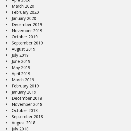
March 2020
February 2020
January 2020
December 2019
November 2019
October 2019
September 2019
August 2019
July 2019
June 2019
May 2019
April 2019
March 2019
February 2019
January 2019
December 2018
November 2018
October 2018
September 2018
August 2018
July 2018