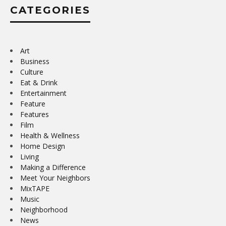
CATEGORIES
Art
Business
Culture
Eat & Drink
Entertainment
Feature
Features
Film
Health & Wellness
Home Design
Living
Making a Difference
Meet Your Neighbors
MixTAPE
Music
Neighborhood
News