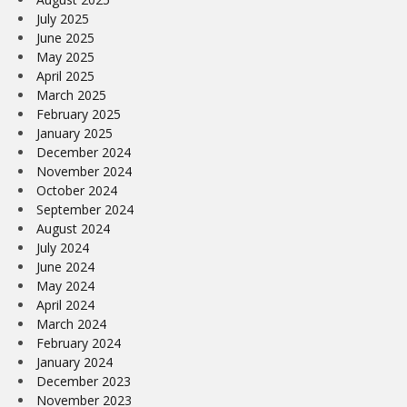
July 2025
June 2025
May 2025
April 2025
March 2025
February 2025
January 2025
December 2024
November 2024
October 2024
September 2024
August 2024
July 2024
June 2024
May 2024
April 2024
March 2024
February 2024
January 2024
December 2023
November 2023