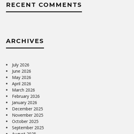
RECENT COMMENTS
ARCHIVES
July 2026
June 2026
May 2026
April 2026
March 2026
February 2026
January 2026
December 2025
November 2025
October 2025
September 2025
August 2025