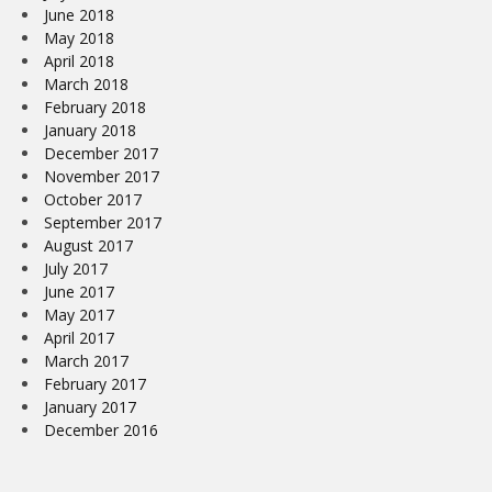
June 2018
May 2018
April 2018
March 2018
February 2018
January 2018
December 2017
November 2017
October 2017
September 2017
August 2017
July 2017
June 2017
May 2017
April 2017
March 2017
February 2017
January 2017
December 2016