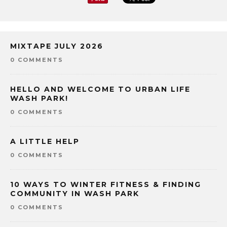
MIXTAPE JULY 2026
0 COMMENTS
HELLO AND WELCOME TO URBAN LIFE
WASH PARK!
0 COMMENTS
A LITTLE HELP
0 COMMENTS
10 WAYS TO WINTER FITNESS & FINDING
COMMUNITY IN WASH PARK
0 COMMENTS