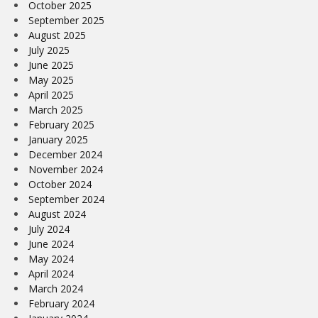
October 2025
September 2025
August 2025
July 2025
June 2025
May 2025
April 2025
March 2025
February 2025
January 2025
December 2024
November 2024
October 2024
September 2024
August 2024
July 2024
June 2024
May 2024
April 2024
March 2024
February 2024