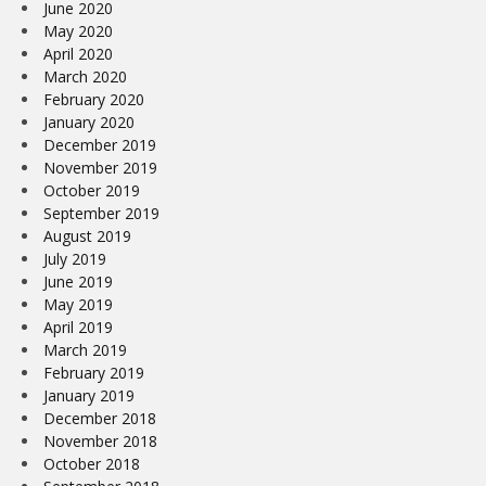
June 2020
May 2020
April 2020
March 2020
February 2020
January 2020
December 2019
November 2019
October 2019
September 2019
August 2019
July 2019
June 2019
May 2019
April 2019
March 2019
February 2019
January 2019
December 2018
November 2018
October 2018