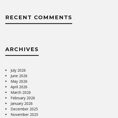
RECENT COMMENTS
ARCHIVES
July 2026
June 2026
May 2026
April 2026
March 2026
February 2026
January 2026
December 2025
November 2025