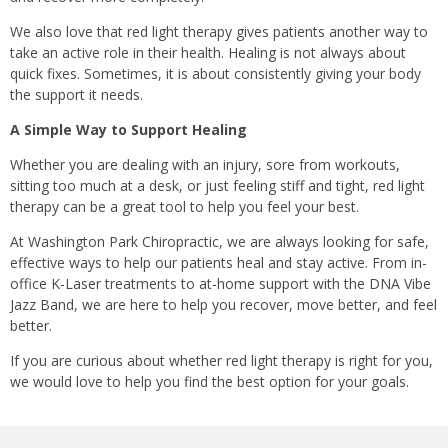
We also love that red light therapy gives patients another way to
take an active role in their health. Healing is not always about
quick fixes. Sometimes, it is about consistently giving your body
the support it needs.
A Simple Way to Support Healing
Whether you are dealing with an injury, sore from workouts,
sitting too much at a desk, or just feeling stiff and tight, red light
therapy can be a great tool to help you feel your best.
At Washington Park Chiropractic, we are always looking for safe,
effective ways to help our patients heal and stay active. From in-
office K-Laser treatments to at-home support with the DNA Vibe
Jazz Band, we are here to help you recover, move better, and feel
better.
If you are curious about whether red light therapy is right for you,
we would love to help you find the best option for your goals.