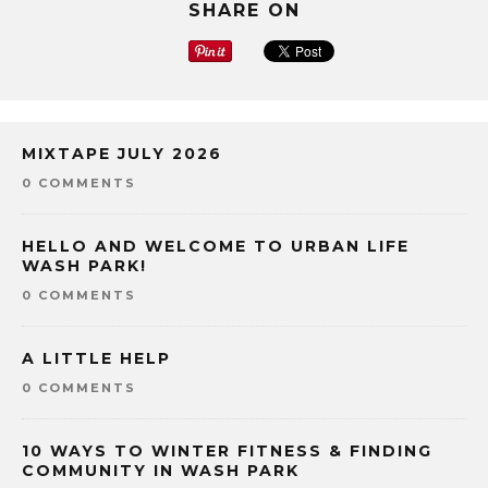
SHARE ON
MIXTAPE JULY 2026
0 COMMENTS
HELLO AND WELCOME TO URBAN LIFE
WASH PARK!
0 COMMENTS
A LITTLE HELP
0 COMMENTS
10 WAYS TO WINTER FITNESS & FINDING
COMMUNITY IN WASH PARK