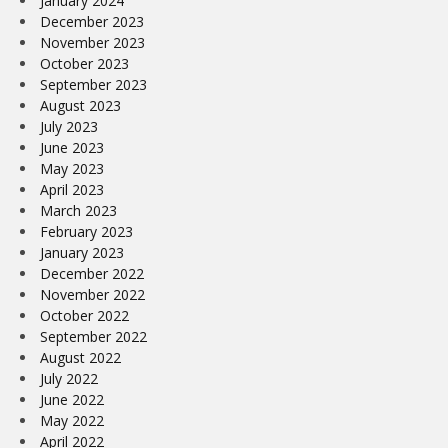
January 2024
December 2023
November 2023
October 2023
September 2023
August 2023
July 2023
June 2023
May 2023
April 2023
March 2023
February 2023
January 2023
December 2022
November 2022
October 2022
September 2022
August 2022
July 2022
June 2022
May 2022
April 2022