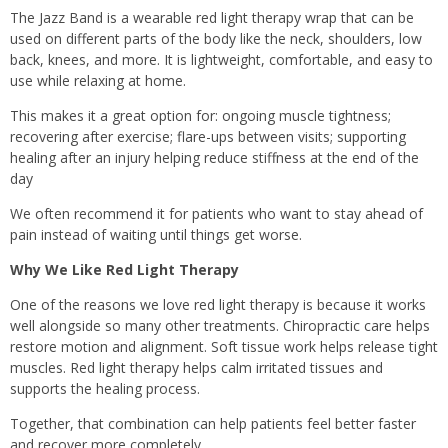
The Jazz Band is a wearable red light therapy wrap that can be
used on different parts of the body like the neck, shoulders, low
back, knees, and more. It is lightweight, comfortable, and easy to
use while relaxing at home.
This makes it a great option for: ongoing muscle tightness;
recovering after exercise; flare-ups between visits; supporting
healing after an injury helping reduce stiffness at the end of the
day
We often recommend it for patients who want to stay ahead of
pain instead of waiting until things get worse.
Why We Like Red Light Therapy
One of the reasons we love red light therapy is because it works
well alongside so many other treatments. Chiropractic care helps
restore motion and alignment. Soft tissue work helps release tight
muscles. Red light therapy helps calm irritated tissues and
supports the healing process.
Together, that combination can help patients feel better faster
and recover more completely.