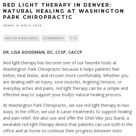
RED LIGHT THERAPY IN DENVER:
NATURAL HEALING AT WASHINGTON
PARK CHIROPRACTIC
ADMIN
MAY 11, 2026
HEALTH & WELLNESS
0 COMMENTS
0
DR. LISA GOODMAN, DC, CCSP, CACCP
Red light therapy has become one of our favorite tools at
Washington Park Chiropractic because it helps patients feel
better, heal faster, and recover more comfortably. Whether you
are dealing with an injury, sore muscles, lingering tension, or
everyday aches and pains, red light therapy can be a simple and
effective way to support your body’s natural healing process.
At Washington Park Chiropractic, we use red light therapy in two
ways. In the office, we use K-Laser treatments to support healing
and pain relief. We also use and offer the DNA Vibe Jazz Band, a
wearable red light therapy device that patients can use both in the
office and at home to continue their progress between visits.