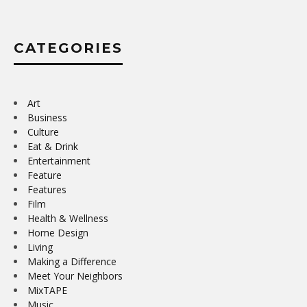
CATEGORIES
Art
Business
Culture
Eat & Drink
Entertainment
Feature
Features
Film
Health & Wellness
Home Design
Living
Making a Difference
Meet Your Neighbors
MixTAPE
Music