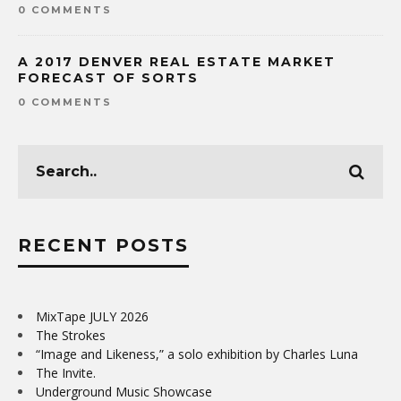
0 COMMENTS
A 2017 DENVER REAL ESTATE MARKET
FORECAST OF SORTS
0 COMMENTS
RECENT POSTS
MixTape JULY 2026
The Strokes
“Image and Likeness,” a solo exhibition by Charles Luna
The Invite.
Underground Music Showcase