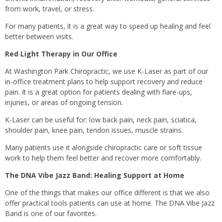
from work, travel, or stress.
For many patients, it is a great way to speed up healing and feel
better between visits.
Red Light Therapy in Our Office
At Washington Park Chiropractic, we use K-Laser as part of our
in-office treatment plans to help support recovery and reduce
pain. It is a great option for patients dealing with flare-ups,
injuries, or areas of ongoing tension.
K-Laser can be useful for: low back pain, neck pain, sciatica,
shoulder pain, knee pain, tendon issues, muscle strains.
Many patients use it alongside chiropractic care or soft tissue
work to help them feel better and recover more comfortably.
The DNA Vibe Jazz Band: Healing Support at Home
One of the things that makes our office different is that we also
offer practical tools patients can use at home. The DNA Vibe Jazz
Band is one of our favorites.