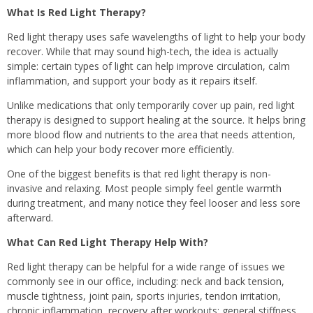
What Is Red Light Therapy?
Red light therapy uses safe wavelengths of light to help your body
recover. While that may sound high-tech, the idea is actually
simple: certain types of light can help improve circulation, calm
inflammation, and support your body as it repairs itself.
Unlike medications that only temporarily cover up pain, red light
therapy is designed to support healing at the source. It helps bring
more blood flow and nutrients to the area that needs attention,
which can help your body recover more efficiently.
One of the biggest benefits is that red light therapy is non-
invasive and relaxing. Most people simply feel gentle warmth
during treatment, and many notice they feel looser and less sore
afterward.
What Can Red Light Therapy Help With?
Red light therapy can be helpful for a wide range of issues we
commonly see in our office, including: neck and back tension,
muscle tightness, joint pain, sports injuries, tendon irritation,
chronic inflammation, recovery after workouts; general stiffness