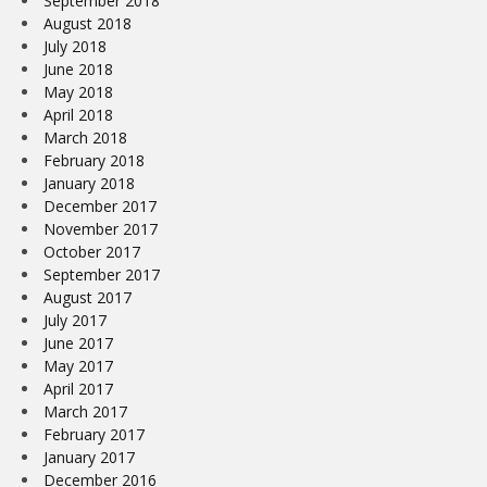
September 2018
August 2018
July 2018
June 2018
May 2018
April 2018
March 2018
February 2018
January 2018
December 2017
November 2017
October 2017
September 2017
August 2017
July 2017
June 2017
May 2017
April 2017
March 2017
February 2017
January 2017
December 2016