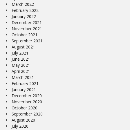
March 2022
February 2022
January 2022
December 2021
November 2021
October 2021
September 2021
August 2021
July 2021
June 2021
May 2021
April 2021
March 2021
February 2021
January 2021
December 2020
November 2020
October 2020
September 2020
August 2020
July 2020