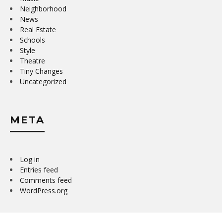
Neighborhood
News
Real Estate
Schools
Style
Theatre
Tiny Changes
Uncategorized
META
Log in
Entries feed
Comments feed
WordPress.org