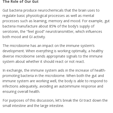
The Role of Our Gut
Gut bacteria produce neurochemicals that the brain uses to
regulate basic physiological processes as well as mental
processes such as learning, memory and mood. For example, gut
bacteria manufacture about 85% of the body’s supply of
serotonin, the “feel good” neurotransmitter, which influences
both mood and GI activity.
The microbiome has an impact on the immune system’s
development. When everything is working optimally, a healthy
diverse microbiome sends appropriate signals to the immune
system about whether it should react or not react.
In exchange, the immune system aids in the increase of health-
promoting bacteria in the microbiome. When both the gut and
immune system are working well, the body is able to respond to
infections adequately, avoiding an autoimmune response and
ensuring overall health.
For purposes of this discussion, let’s break the GI tract down the
small intestine and the large intestine.