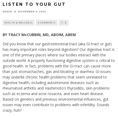
LISTEN TO YOUR GUT
ADMIN
NOVEMBER 6, 2021
HEALTH & WELLNESS
0 COMMENTS
0
BY TRACY McCUBBIN, MD, ABOIM, ABEM
Did you know that our gastrointestinal tract (aka GI tract or gut)
has many important roles beyond digestion? Our digestive tract is
one of the primary places where our bodies interact with the
outside world. A properly functioning digestive system is critical to
good health. In fact, problems with the GI tract can cause more
than just stomachaches, gas and bloating or diarrhea. GI issues
may underlie chronic health problems that seem unrelated to
digestive health, including autoimmune diseases such as
rheumatoid arthritis and Hashimoto’s thyroiditis, skin problems
such as eczema and acne rosacea, and even heart disease.
Based on genetics and previous environmental influences, gut
issues may even contribute to problems with infertility. Sounds
crazy, huh?