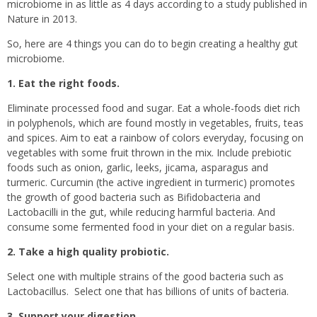
microbiome in as little as 4 days according to a study published in
Nature in 2013.
So, here are 4 things you can do to begin creating a healthy gut
microbiome.
1. Eat the right foods.
Eliminate processed food and sugar. Eat a whole-foods diet rich
in polyphenols, which are found mostly in vegetables, fruits, teas
and spices. Aim to eat a rainbow of colors everyday, focusing on
vegetables with some fruit thrown in the mix. Include prebiotic
foods such as onion, garlic, leeks, jicama, asparagus and
turmeric. Curcumin (the active ingredient in turmeric) promotes
the growth of good bacteria such as Bifidobacteria and
Lactobacilli in the gut, while reducing harmful bacteria. And
consume some fermented food in your diet on a regular basis.
2. Take a high quality probiotic.
Select one with multiple strains of the good bacteria such as
Lactobacillus.
Select one that has billions of units of bacteria.
3. Support your digestion.