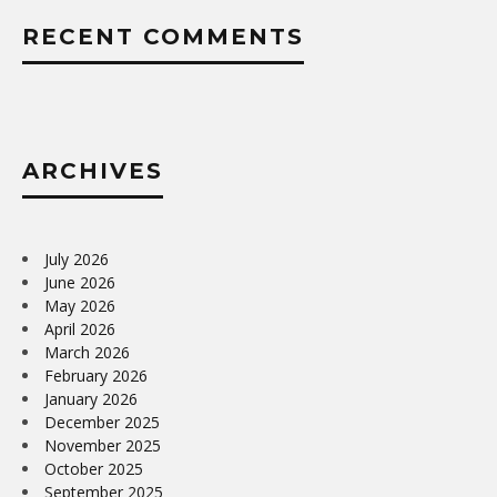
RECENT COMMENTS
ARCHIVES
July 2026
June 2026
May 2026
April 2026
March 2026
February 2026
January 2026
December 2025
November 2025
October 2025
September 2025