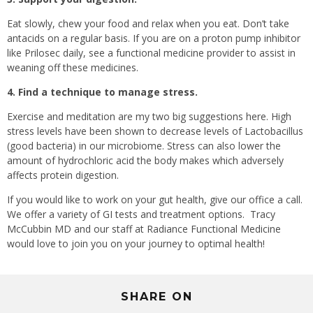
Eat slowly, chew your food and relax when you eat. Don’t take
antacids on a regular basis. If you are on a proton pump inhibitor
like Prilosec daily, see a functional medicine provider to assist in
weaning off these medicines.
4. Find a technique to manage stress.
Exercise and meditation are my two big suggestions here. High
stress levels have been shown to decrease levels of Lactobacillus
(good bacteria) in our microbiome. Stress can also lower the
amount of hydrochloric acid the body makes which adversely
affects protein digestion.
If you would like to work on your gut health, give our office a call.
We offer a variety of GI tests and treatment options.
Tracy
McCubbin MD and our staff at Radiance Functional Medicine
would love to join you on your journey to optimal health!
SHARE ON