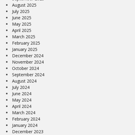
August 2025
July 2025
June 2025
May 2025
April 2025
March 2025
February 2025
January 2025
December 2024
November 2024
October 2024
September 2024
August 2024
July 2024
June 2024
May 2024
April 2024
March 2024
February 2024
January 2024
December 2023