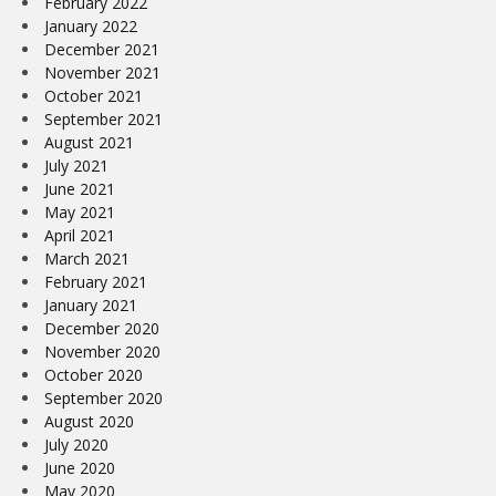
February 2022
January 2022
December 2021
November 2021
October 2021
September 2021
August 2021
July 2021
June 2021
May 2021
April 2021
March 2021
February 2021
January 2021
December 2020
November 2020
October 2020
September 2020
August 2020
July 2020
June 2020
May 2020