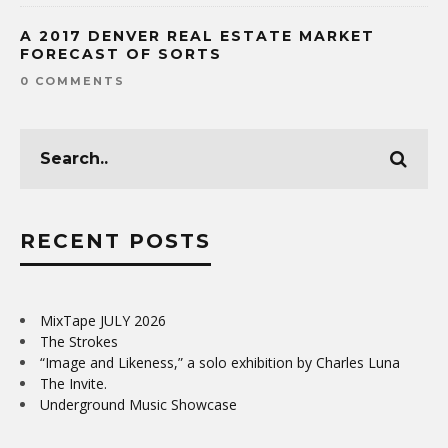
A 2017 DENVER REAL ESTATE MARKET
FORECAST OF SORTS
0 COMMENTS
RECENT POSTS
MixTape JULY 2026
The Strokes
“Image and Likeness,” a solo exhibition by Charles Luna
The Invite.
Underground Music Showcase