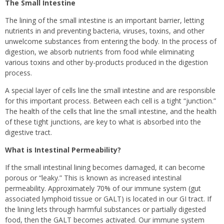
The Small Intestine
The lining of the small intestine is an important barrier, letting
nutrients in and preventing bacteria, viruses, toxins, and other
unwelcome substances from entering the body. In the process of
digestion, we absorb nutrients from food while eliminating
various toxins and other by-products produced in the digestion
process.
A special layer of cells line the small intestine and are responsible
for this important process. Between each cell is a tight “junction.”
The health of the cells that line the small intestine, and the health
of these tight junctions, are key to what is absorbed into the
digestive tract.
What is Intestinal Permeability?
If the small intestinal lining becomes damaged, it can become
porous or “leaky.” This is known as increased intestinal
permeability. Approximately 70% of our immune system (gut
associated lymphoid tissue or GALT) is located in our GI tract. If
the lining lets through harmful substances or partially digested
food, then the GALT becomes activated. Our immune system