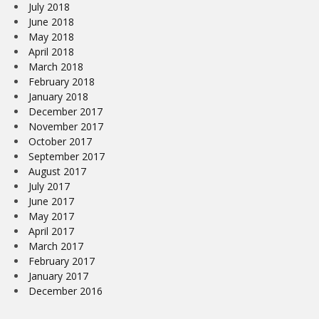
July 2018
June 2018
May 2018
April 2018
March 2018
February 2018
January 2018
December 2017
November 2017
October 2017
September 2017
August 2017
July 2017
June 2017
May 2017
April 2017
March 2017
February 2017
January 2017
December 2016