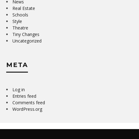
News
Real Estate
Schools
Style
Theatre
Tiny Changes
Uncategorized
META
Log in
Entries feed
Comments feed
WordPress.org