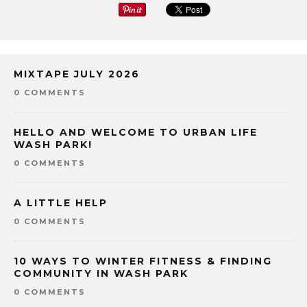
MIXTAPE JULY 2026
0 COMMENTS
HELLO AND WELCOME TO URBAN LIFE
WASH PARK!
0 COMMENTS
A LITTLE HELP
0 COMMENTS
10 WAYS TO WINTER FITNESS & FINDING
COMMUNITY IN WASH PARK
0 COMMENTS