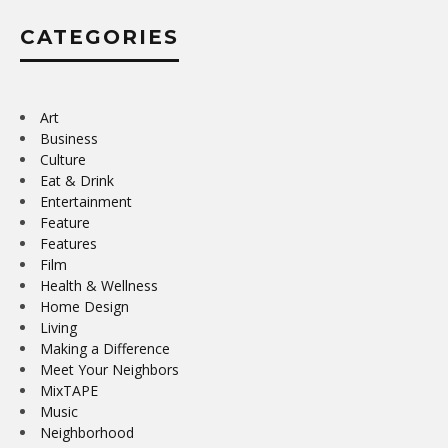
CATEGORIES
Art
Business
Culture
Eat & Drink
Entertainment
Feature
Features
Film
Health & Wellness
Home Design
Living
Making a Difference
Meet Your Neighbors
MixTAPE
Music
Neighborhood