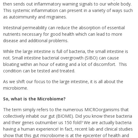
then sends out inflammatory warning signals to our whole body.
This systemic inflammation can present in a variety of ways such
as autoimmunity and migraines.
Intestinal permeability can reduce the absorption of essential
nutrients necessary for good health which can lead to more
disease and additional problems.
While the large intestine is full of bacteria, the small intestine is
not. Small intestine bacterial overgrowth (SIBO) can cause
bloating within an hour of eating and a lot of discomfort.
This
condition can be tested and treated.
As we shift our focus to the large intestine, it is all about the
microbiome.
So, what is the Microbiome?
The term simply refers to the numerous MICROorganisms that
collectively inhabit our gut (BIOME). Did you know these bacteria
and their genes outnumber us 150 fold? We are actually bacteria
having a human experience! In fact, recent lab and clinical studies
show that this gut microbiome is at the epicenter of health and