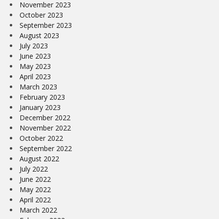
November 2023
October 2023
September 2023
August 2023
July 2023
June 2023
May 2023
April 2023
March 2023
February 2023
January 2023
December 2022
November 2022
October 2022
September 2022
August 2022
July 2022
June 2022
May 2022
April 2022
March 2022