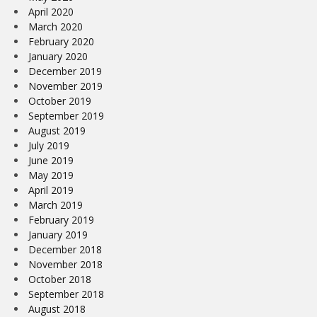
April 2020
March 2020
February 2020
January 2020
December 2019
November 2019
October 2019
September 2019
August 2019
July 2019
June 2019
May 2019
April 2019
March 2019
February 2019
January 2019
December 2018
November 2018
October 2018
September 2018
August 2018