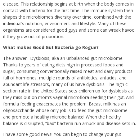
disease. This relationship begins at birth when the body comes in
contact with bacteria for the first time. The immune system then
shapes the microbiome’s diversity over time, combined with the
individual’s nutrition, environment and lifestyle. Many of these
organisms are considered good guys and some can wreak havoc
if they grow out of proportion.
What makes Good Gut Bacteria go Rogue?
The answer:
Dysbiosis, aka an unbalanced gut microbiome.
Thanks to years of eating diets high in processed foods and
sugar, consuming conventionally raised meat and dairy products
full of hormones, multiple rounds of antibiotics, antacids, and
abundant life stressors, many of us have dysbiosis. The high c-
section rate in the United States sets children up for dysbiosis as
they miss out on mom’s vaginal microflora seeding their gut. And
formula feeding exacerbates the problem. Breast milk has an
oligosaccharide whose only job is to feed the gut microbiome
and promote a healthy microbe balance! When the healthy
balance is disrupted, “bad” bacteria run amuck and disease sets in.
I have some good news! You can begin to change your gut