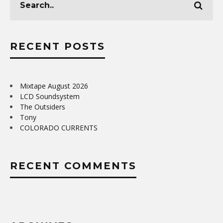
RECENT POSTS
Mixtape August 2026
LCD Soundsystem
The Outsiders
Tony
COLORADO CURRENTS
RECENT COMMENTS