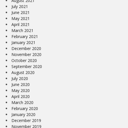
August 2021
July 2021
June 2021
May 2021
April 2021
March 2021
February 2021
January 2021
December 2020
November 2020
October 2020
September 2020
August 2020
July 2020
June 2020
May 2020
April 2020
March 2020
February 2020
January 2020
December 2019
November 2019