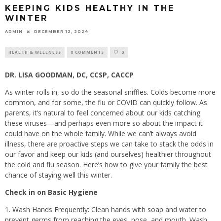
KEEPING KIDS HEALTHY IN THE
WINTER
ADMIN
DECEMBER 12, 2024
HEALTH & WELLNESS
0 COMMENTS
0
DR. LISA GOODMAN, DC, CCSP, CACCP
As winter rolls in, so do the seasonal sniffles. Colds become more
common, and for some, the flu or COVID can quickly follow. As
parents, it’s natural to feel concerned about our kids catching
these viruses—and perhaps even more so about the impact it
could have on the whole family. While we can’t always avoid
illness, there are proactive steps we can take to stack the odds in
our favor and keep our kids (and ourselves) healthier throughout
the cold and flu season. Here’s how to give your family the best
chance of staying well this winter.
Check in on Basic Hygiene
1. Wash Hands Frequently: Clean hands with soap and water to
prevent germs from reaching the eyes, nose, and mouth. Wash