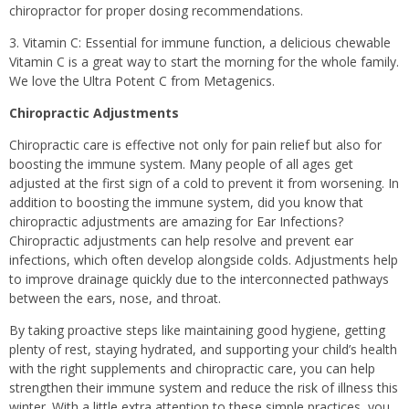
chiropractor for proper dosing recommendations.
3. Vitamin C: Essential for immune function, a delicious chewable
Vitamin C is a great way to start the morning for the whole family.
We love the Ultra Potent C from Metagenics.
Chiropractic Adjustments
Chiropractic care is effective not only for pain relief but also for
boosting the immune system. Many people of all ages get
adjusted at the first sign of a cold to prevent it from worsening. In
addition to boosting the immune system, did you know that
chiropractic adjustments are amazing for Ear Infections?
Chiropractic adjustments can help resolve and prevent ear
infections, which often develop alongside colds. Adjustments help
to improve drainage quickly due to the interconnected pathways
between the ears, nose, and throat.
By taking proactive steps like maintaining good hygiene, getting
plenty of rest, staying hydrated, and supporting your child’s health
with the right supplements and chiropractic care, you can help
strengthen their immune system and reduce the risk of illness this
winter. With a little extra attention to these simple practices, you