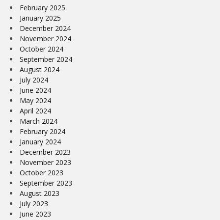
February 2025
January 2025
December 2024
November 2024
October 2024
September 2024
August 2024
July 2024
June 2024
May 2024
April 2024
March 2024
February 2024
January 2024
December 2023
November 2023
October 2023
September 2023
August 2023
July 2023
June 2023