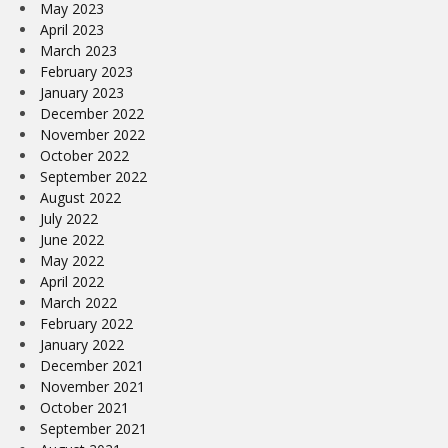
May 2023
April 2023
March 2023
February 2023
January 2023
December 2022
November 2022
October 2022
September 2022
August 2022
July 2022
June 2022
May 2022
April 2022
March 2022
February 2022
January 2022
December 2021
November 2021
October 2021
September 2021