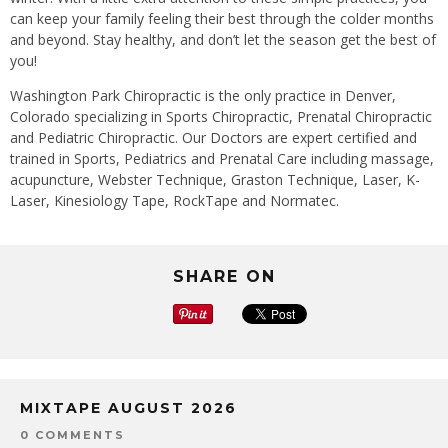
can keep your family feeling their best through the colder months
and beyond. Stay healthy, and don’t let the season get the best of
you!
Washington Park Chiropractic is the only practice in Denver,
Colorado specializing in Sports Chiropractic, Prenatal Chiropractic
and Pediatric Chiropractic. Our Doctors are expert certified and
trained in Sports, Pediatrics and Prenatal Care including massage,
acupuncture, Webster Technique, Graston Technique, Laser, K-
Laser, Kinesiology Tape, RockTape and Normatec.
SHARE ON
MIXTAPE AUGUST 2026
0 COMMENTS