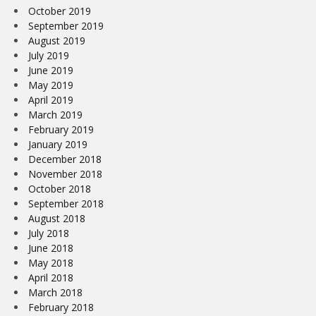
October 2019
September 2019
August 2019
July 2019
June 2019
May 2019
April 2019
March 2019
February 2019
January 2019
December 2018
November 2018
October 2018
September 2018
August 2018
July 2018
June 2018
May 2018
April 2018
March 2018
February 2018