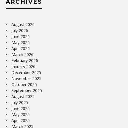
ARCHIVES
August 2026
July 2026
June 2026
May 2026
April 2026
March 2026
February 2026
January 2026
December 2025
November 2025
October 2025
September 2025
August 2025
July 2025
June 2025
May 2025
April 2025
March 2025