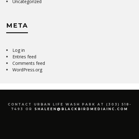
Uncategorized
META
Log in
Entries feed
Comments feed
WordPress.org
CONTACT URBAN LIFE WASH PARK AT (303) 518-
7493 OR
SHALEEN@BLACKBIRDMEDIAINC.COM