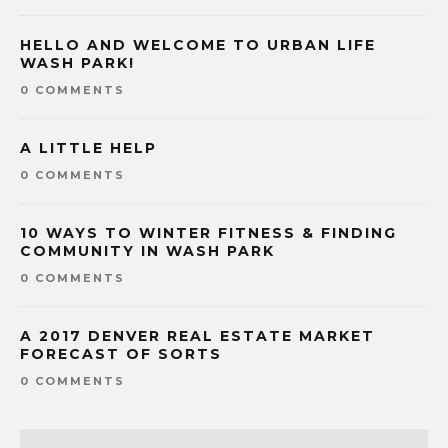
HELLO AND WELCOME TO URBAN LIFE
WASH PARK!
0 COMMENTS
A LITTLE HELP
0 COMMENTS
10 WAYS TO WINTER FITNESS & FINDING
COMMUNITY IN WASH PARK
0 COMMENTS
A 2017 DENVER REAL ESTATE MARKET
FORECAST OF SORTS
0 COMMENTS