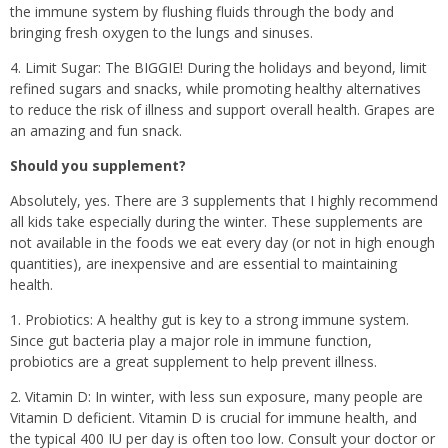
the immune system by flushing fluids through the body and
bringing fresh oxygen to the lungs and sinuses.
4. Limit Sugar: The BIGGIE! During the holidays and beyond, limit
refined sugars and snacks, while promoting healthy alternatives
to reduce the risk of illness and support overall health. Grapes are
an amazing and fun snack.
Should you supplement?
Absolutely, yes. There are 3 supplements that I highly recommend
all kids take especially during the winter. These supplements are
not available in the foods we eat every day (or not in high enough
quantities), are inexpensive and are essential to maintaining
health.
1. Probiotics: A healthy gut is key to a strong immune system.
Since gut bacteria play a major role in immune function,
probiotics are a great supplement to help prevent illness.
2. Vitamin D: In winter, with less sun exposure, many people are
Vitamin D deficient. Vitamin D is crucial for immune health, and
the typical 400 IU per day is often too low. Consult your doctor or