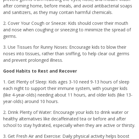
after coming home, before meals, and avoid antibacterial soaps
and sanitizers, as they may contain harmful chemicals.
2. Cover Your Cough or Sneeze: Kids should cover their mouth
and nose when coughing or sneezing to minimize the spread of
germs.
3. Use Tissues for Runny Noses: Encourage kids to blow their
noses into tissues, rather than sniffing, to help clear out germs
and prevent prolonged illness.
Good Habits to Rest and Recover
1. Get Plenty of Sleep: Kids ages 3-10 need 9-13 hours of sleep
each night to support their immune system, with younger kids
(like 4-year-olds) needing about 11 hours, and older kids (like 13-
year-olds) around 10 hours.
2. Drink Plenty of Water: Encourage your kids to drink water or
healthy alternatives like decaffeinated tea or before and after
school to stay hydrated, especially when they are active or thirsty.
3. Get Fresh Air and Exercise: Daily physical activity helps boost