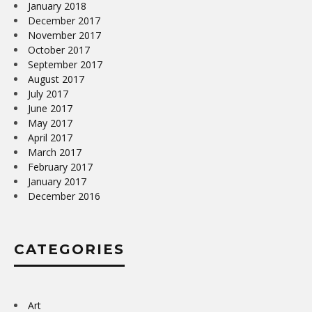
January 2018
December 2017
November 2017
October 2017
September 2017
August 2017
July 2017
June 2017
May 2017
April 2017
March 2017
February 2017
January 2017
December 2016
CATEGORIES
Art