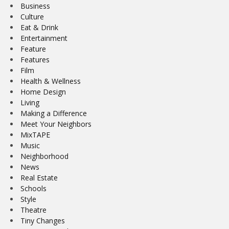
Business
Culture
Eat & Drink
Entertainment
Feature
Features
Film
Health & Wellness
Home Design
Living
Making a Difference
Meet Your Neighbors
MixTAPE
Music
Neighborhood
News
Real Estate
Schools
Style
Theatre
Tiny Changes