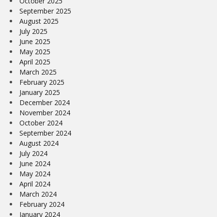
October 2025
September 2025
August 2025
July 2025
June 2025
May 2025
April 2025
March 2025
February 2025
January 2025
December 2024
November 2024
October 2024
September 2024
August 2024
July 2024
June 2024
May 2024
April 2024
March 2024
February 2024
January 2024