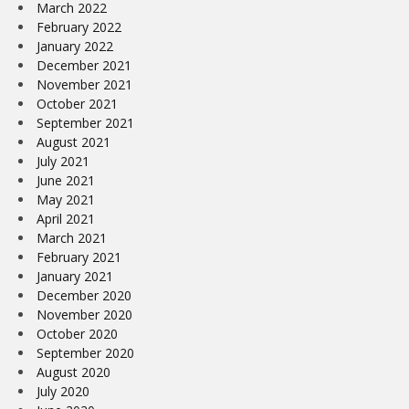
March 2022
February 2022
January 2022
December 2021
November 2021
October 2021
September 2021
August 2021
July 2021
June 2021
May 2021
April 2021
March 2021
February 2021
January 2021
December 2020
November 2020
October 2020
September 2020
August 2020
July 2020