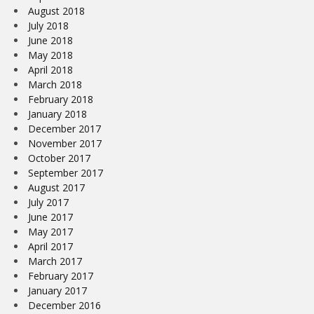
August 2018
July 2018
June 2018
May 2018
April 2018
March 2018
February 2018
January 2018
December 2017
November 2017
October 2017
September 2017
August 2017
July 2017
June 2017
May 2017
April 2017
March 2017
February 2017
January 2017
December 2016