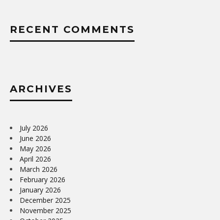
RECENT COMMENTS
ARCHIVES
July 2026
June 2026
May 2026
April 2026
March 2026
February 2026
January 2026
December 2025
November 2025