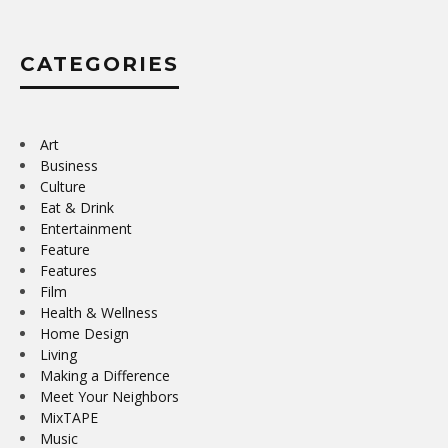
CATEGORIES
Art
Business
Culture
Eat & Drink
Entertainment
Feature
Features
Film
Health & Wellness
Home Design
Living
Making a Difference
Meet Your Neighbors
MixTAPE
Music