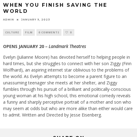
WHEN YOU FINISH SAVING THE
WORLD
ADMIN
JANUARY 9, 2023
CULTURE
FILM
0 COMMENTS
0
OPENS JANUARY 20
– Landmark Theatres
Evelyn (Julianne Moore) has devoted herself to helping people in
hard times, but she struggles to connect with her son Ziggy (Finn
Wolfhard), an aspiring internet star oblivious to the problems of
the world. As Evelyn attempts to become a parent figure to an
unassuming teenager she meets at her shelter, and Ziggy
fumbles through his pursuit of a brilliant and politically-conscious
young woman at his high school, this emotional comedy reveals
a funny and sharply perceptive portrait of a mother and son who
may seem at odds but who are more alike than either would care
to admit. Written and Directed by Jesse Eisenberg.