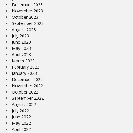
December 2023
November 2023
October 2023
September 2023
August 2023
July 2023
June 2023
May 2023
April 2023
March 2023
February 2023
January 2023
December 2022
November 2022
October 2022
September 2022
August 2022
July 2022
June 2022
May 2022
April 2022