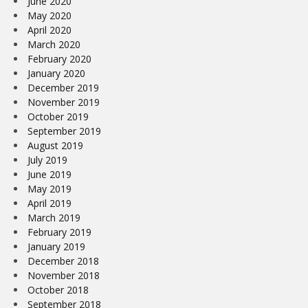
June 2020
May 2020
April 2020
March 2020
February 2020
January 2020
December 2019
November 2019
October 2019
September 2019
August 2019
July 2019
June 2019
May 2019
April 2019
March 2019
February 2019
January 2019
December 2018
November 2018
October 2018
September 2018