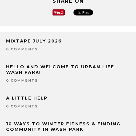
SHARE ON
MIXTAPE JULY 2026
0 COMMENTS
HELLO AND WELCOME TO URBAN LIFE
WASH PARK!
0 COMMENTS
A LITTLE HELP
0 COMMENTS
10 WAYS TO WINTER FITNESS & FINDING
COMMUNITY IN WASH PARK