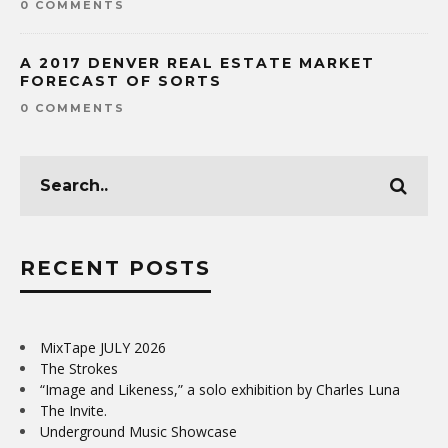
0 COMMENTS
A 2017 DENVER REAL ESTATE MARKET
FORECAST OF SORTS
0 COMMENTS
RECENT POSTS
MixTape JULY 2026
The Strokes
“Image and Likeness,” a solo exhibition by Charles Luna
The Invite.
Underground Music Showcase