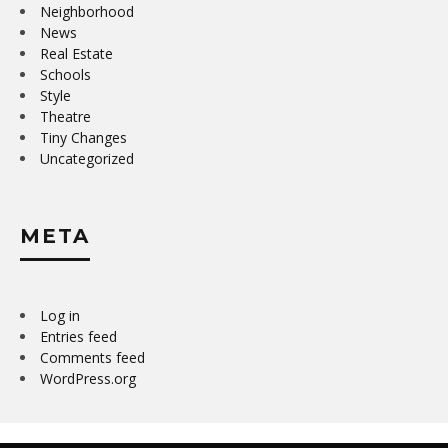
Neighborhood
News
Real Estate
Schools
Style
Theatre
Tiny Changes
Uncategorized
META
Log in
Entries feed
Comments feed
WordPress.org