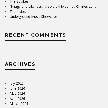
The Strokes
“Image and Likeness,” a solo exhibition by Charles Luna
The Invite.
Underground Music Showcase
RECENT COMMENTS
ARCHIVES
July 2026
June 2026
May 2026
April 2026
March 2026