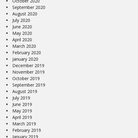
October 2020
September 2020
August 2020
July 2020
June 2020
May 2020
April 2020
March 2020
February 2020
January 2020
December 2019
November 2019
October 2019
September 2019
August 2019
July 2019
June 2019
May 2019
April 2019
March 2019
February 2019
January 2019