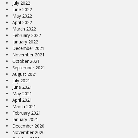
July 2022
June 2022
May 2022
April 2022
March 2022
February 2022
January 2022
December 2021
November 2021
October 2021
September 2021
August 2021
July 2021
June 2021
May 2021
April 2021
March 2021
February 2021
January 2021
December 2020
November 2020