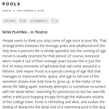
POOLS
ADMIN
SEPTEMBER 9, 2025
CULTURE
FILM
0 COMMENTS
0
NOW PLAYING
– In Theatres
People seem to think you only come of age once in your life. That
strange limbo between the teenage years and adulthood isn’t the
only time a person’s life is wholly upended, but the coming-of-age
movie is usually reserved for that period. Of course, everyone
who’s made it out of their teenage years knows this is just the
first of many moments of upheaval that will come around in a
lifetime. Sam Hayes’ Pools is a special coming-of-age flick that
manages to transcend time, space, and age to tell one of the
sweetest stories ever told: how to grow up. In the midst of her
whole life falling apart, Kennedy attempts to somehow reconnect
with her dead father, searching for permission to live her own life
within a wild pool-hopping escape through the elaborate estates
of her college town. Pools is refreshing and alive, and evokes the
feeling of diving into the deep end of a swimming pool in the dog