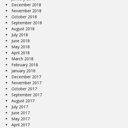
December 2018
November 2018
October 2018
September 2018
August 2018
July 2018
June 2018
May 2018
April 2018
March 2018
February 2018
January 2018
December 2017
November 2017
October 2017
September 2017
August 2017
July 2017
June 2017
May 2017
April 2017