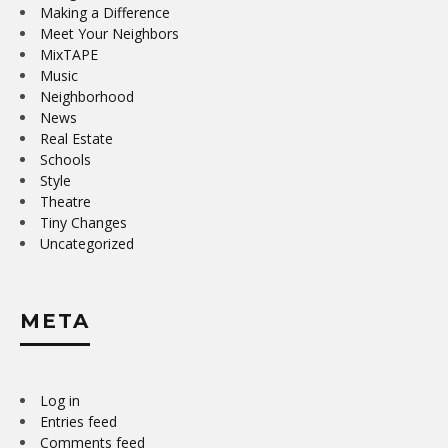
Making a Difference
Meet Your Neighbors
MixTAPE
Music
Neighborhood
News
Real Estate
Schools
Style
Theatre
Tiny Changes
Uncategorized
META
Log in
Entries feed
Comments feed