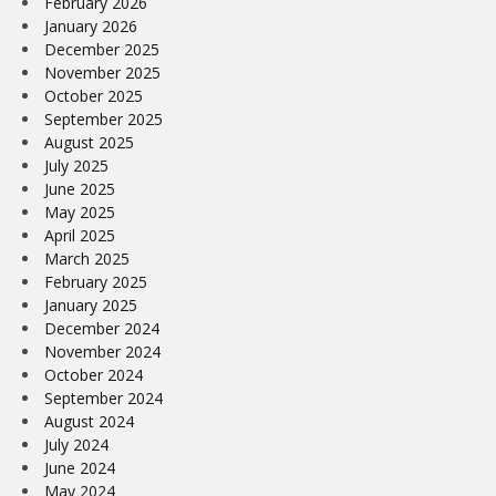
February 2026
January 2026
December 2025
November 2025
October 2025
September 2025
August 2025
July 2025
June 2025
May 2025
April 2025
March 2025
February 2025
January 2025
December 2024
November 2024
October 2024
September 2024
August 2024
July 2024
June 2024
May 2024