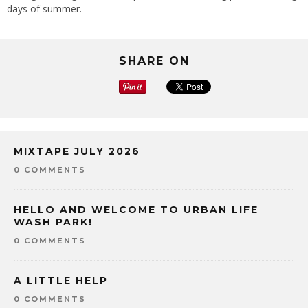
days of summer.
SHARE ON
MIXTAPE JULY 2026
0 COMMENTS
HELLO AND WELCOME TO URBAN LIFE
WASH PARK!
0 COMMENTS
A LITTLE HELP
0 COMMENTS