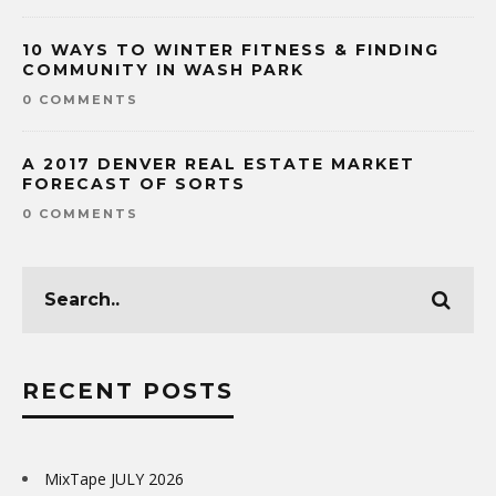
10 WAYS TO WINTER FITNESS & FINDING
COMMUNITY IN WASH PARK
0 COMMENTS
A 2017 DENVER REAL ESTATE MARKET
FORECAST OF SORTS
0 COMMENTS
RECENT POSTS
MixTape JULY 2026