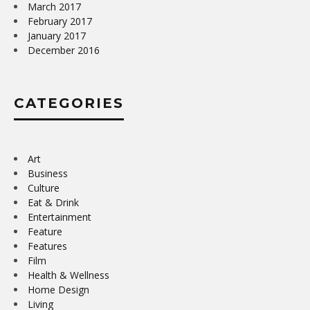
March 2017
February 2017
January 2017
December 2016
CATEGORIES
Art
Business
Culture
Eat & Drink
Entertainment
Feature
Features
Film
Health & Wellness
Home Design
Living