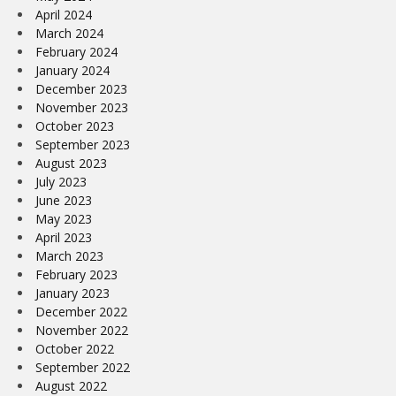
April 2024
March 2024
February 2024
January 2024
December 2023
November 2023
October 2023
September 2023
August 2023
July 2023
June 2023
May 2023
April 2023
March 2023
February 2023
January 2023
December 2022
November 2022
October 2022
September 2022
August 2022