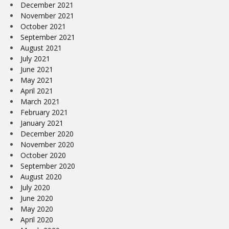
December 2021
November 2021
October 2021
September 2021
August 2021
July 2021
June 2021
May 2021
April 2021
March 2021
February 2021
January 2021
December 2020
November 2020
October 2020
September 2020
August 2020
July 2020
June 2020
May 2020
April 2020