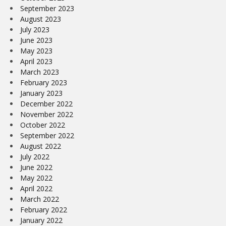
September 2023
August 2023
July 2023
June 2023
May 2023
April 2023
March 2023
February 2023
January 2023
December 2022
November 2022
October 2022
September 2022
August 2022
July 2022
June 2022
May 2022
April 2022
March 2022
February 2022
January 2022