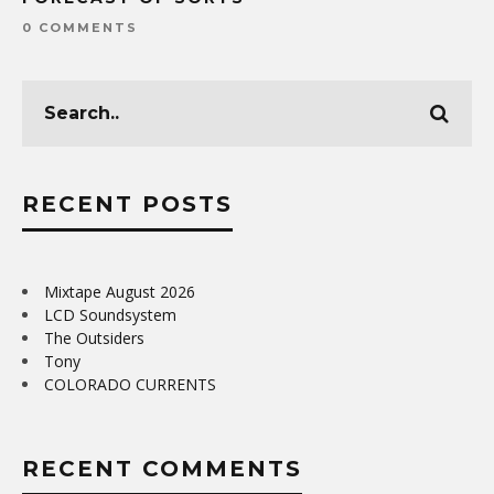
0 COMMENTS
RECENT POSTS
Mixtape August 2026
LCD Soundsystem
The Outsiders
Tony
COLORADO CURRENTS
RECENT COMMENTS