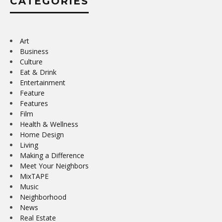
CATEGORIES
Art
Business
Culture
Eat & Drink
Entertainment
Feature
Features
Film
Health & Wellness
Home Design
Living
Making a Difference
Meet Your Neighbors
MixTAPE
Music
Neighborhood
News
Real Estate