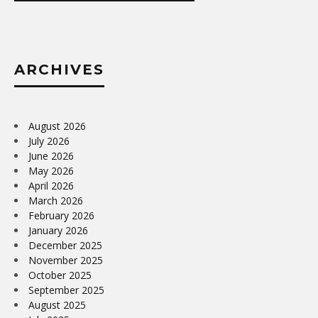
ARCHIVES
August 2026
July 2026
June 2026
May 2026
April 2026
March 2026
February 2026
January 2026
December 2025
November 2025
October 2025
September 2025
August 2025