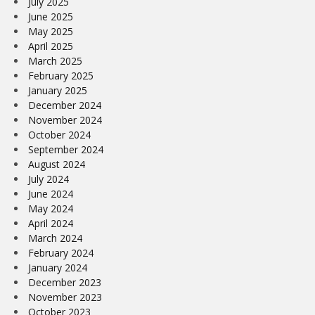
July 2025
June 2025
May 2025
April 2025
March 2025
February 2025
January 2025
December 2024
November 2024
October 2024
September 2024
August 2024
July 2024
June 2024
May 2024
April 2024
March 2024
February 2024
January 2024
December 2023
November 2023
October 2023