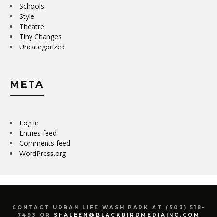
Schools
Style
Theatre
Tiny Changes
Uncategorized
META
Log in
Entries feed
Comments feed
WordPress.org
CONTACT URBAN LIFE WASH PARK AT (303) 518-
7493 OR
SHALEEN@BLACKBIRDMEDIAINC.COM