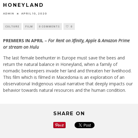
HONEYLAND
ADMIN
APRIL 10, 2020
CULTURE
FILM
0 COMMENTS
0
PREMIERS IN APRIL
–
For Rent on Xfinity, Apple & Amazon Prime
or stream on Hulu
The last female beehunter in Europe must save the bees and
return the natural balance in Honeyland, when a family of
nomadic beekeepers invade her land and threaten her livelihood.
This film which is filmed in Macedonia is an exploration of an
observational Indigenous visual narrative that deeply impacts our
behavior towards natural resources and the human condition.
SHARE ON