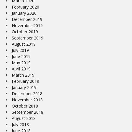
March 2020
February 2020
January 2020
December 2019
November 2019
October 2019
September 2019
August 2019
July 2019
June 2019
May 2019
April 2019
March 2019
February 2019
January 2019
December 2018
November 2018
October 2018
September 2018
August 2018
July 2018
June 2018