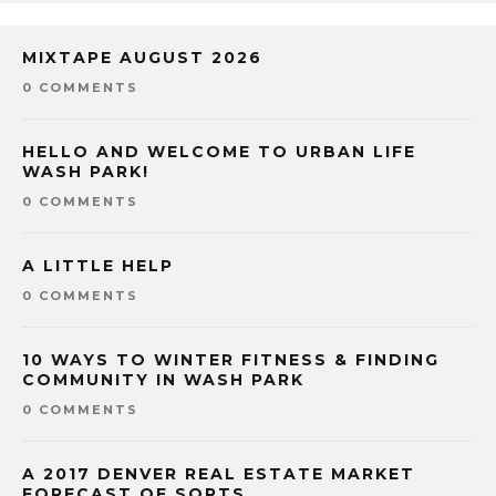
MIXTAPE AUGUST 2026
0 COMMENTS
HELLO AND WELCOME TO URBAN LIFE
WASH PARK!
0 COMMENTS
A LITTLE HELP
0 COMMENTS
10 WAYS TO WINTER FITNESS & FINDING
COMMUNITY IN WASH PARK
0 COMMENTS
A 2017 DENVER REAL ESTATE MARKET
FORECAST OF SORTS