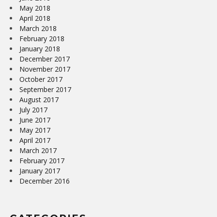
May 2018
April 2018
March 2018
February 2018
January 2018
December 2017
November 2017
October 2017
September 2017
August 2017
July 2017
June 2017
May 2017
April 2017
March 2017
February 2017
January 2017
December 2016