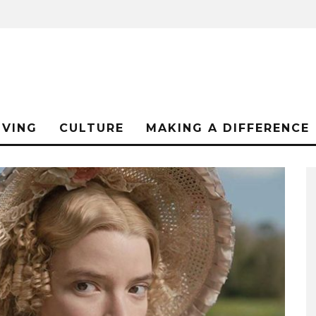
IVING
CULTURE
MAKING A DIFFERENCE