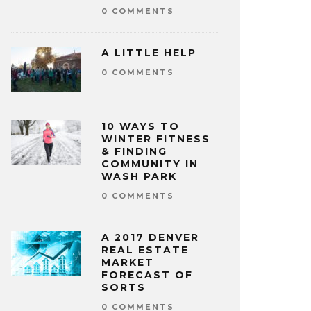
0 COMMENTS
A LITTLE HELP
0 COMMENTS
10 WAYS TO
WINTER FITNESS
& FINDING
COMMUNITY IN
WASH PARK
0 COMMENTS
A 2017 DENVER
REAL ESTATE
MARKET
FORECAST OF
SORTS
0 COMMENTS