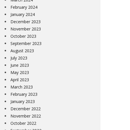
February 2024
January 2024
December 2023
November 2023
October 2023
September 2023
August 2023
July 2023
June 2023
May 2023
April 2023
March 2023
February 2023
January 2023
December 2022
November 2022
October 2022