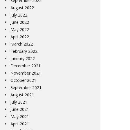
September 2022
August 2022
July 2022
June 2022
May 2022
April 2022
March 2022
February 2022
January 2022
December 2021
November 2021
October 2021
September 2021
August 2021
July 2021
June 2021
May 2021
April 2021