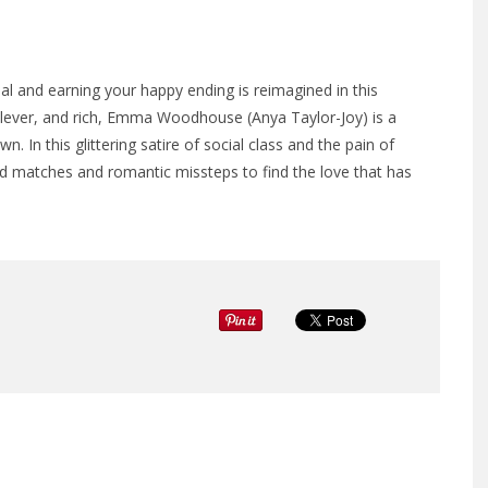
l and earning your happy ending is reimagined in this
lever, and rich, Emma Woodhouse (Anya Taylor-Joy) is a
wn. In this glittering satire of social class and the pain of
matches and romantic missteps to find the love that has