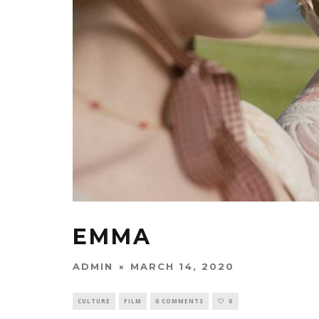
EMMA
ADMIN
MARCH 14, 2020
CULTURE
FILM
0 COMMENTS
0