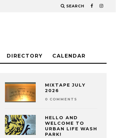
SEARCH
DIRECTORY
CALENDAR
MIXTAPE JULY
2026
0 COMMENTS
HELLO AND
WELCOME TO
URBAN LIFE WASH
PARK!