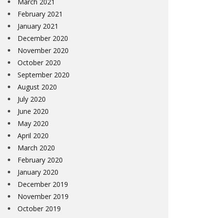
March 2021
February 2021
January 2021
December 2020
November 2020
October 2020
September 2020
August 2020
July 2020
June 2020
May 2020
April 2020
March 2020
February 2020
January 2020
December 2019
November 2019
October 2019