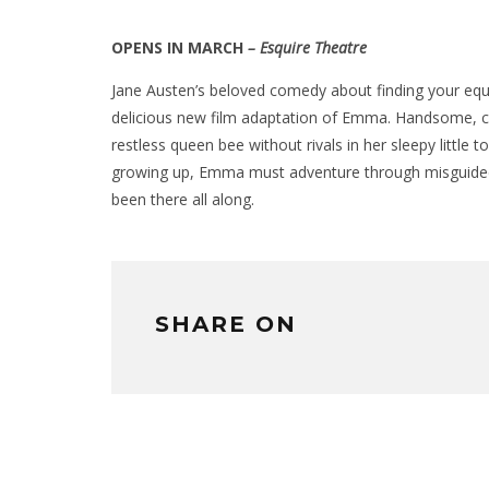
OPENS IN MARCH
– Esquire Theatre
Jane Austen’s beloved comedy about finding your equa
delicious new film adaptation of Emma. Handsome, c
restless queen bee without rivals in her sleepy little to
growing up, Emma must adventure through misguided 
been there all along.
SHARE ON