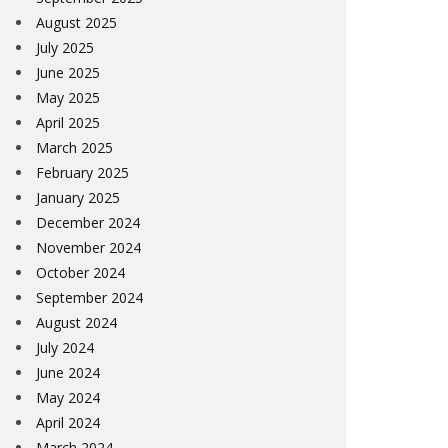
August 2025
July 2025
June 2025
May 2025
April 2025
March 2025
February 2025
January 2025
December 2024
November 2024
October 2024
September 2024
August 2024
July 2024
June 2024
May 2024
April 2024
March 2024