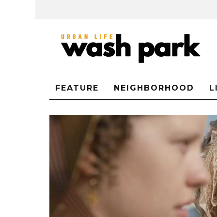
FEATURE
NEIGHBORHOOD
L