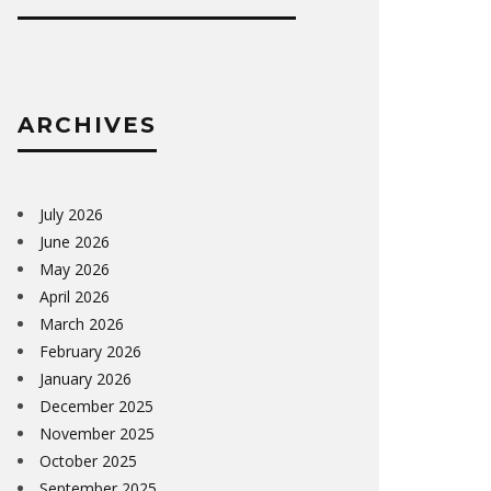
ARCHIVES
July 2026
June 2026
May 2026
April 2026
March 2026
February 2026
January 2026
December 2025
November 2025
October 2025
September 2025