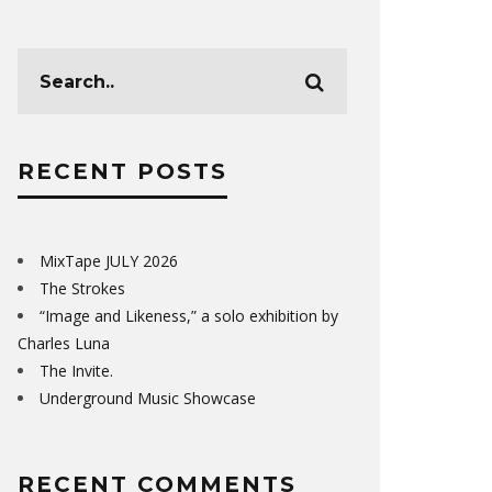
RECENT POSTS
MixTape JULY 2026
The Strokes
“Image and Likeness,” a solo exhibition by
Charles Luna
The Invite.
Underground Music Showcase
RECENT COMMENTS