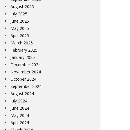
August 2025
July 2025
June 2025
May 2025
April 2025
March 2025
February 2025
January 2025
December 2024
November 2024
October 2024
September 2024
August 2024
July 2024
June 2024
May 2024
April 2024
March 2024