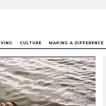
IVING
CULTURE
MAKING A DIFFERENCE