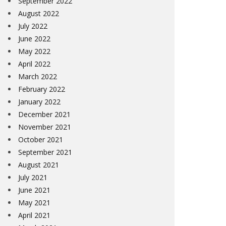
September 2022
August 2022
July 2022
June 2022
May 2022
April 2022
March 2022
February 2022
January 2022
December 2021
November 2021
October 2021
September 2021
August 2021
July 2021
June 2021
May 2021
April 2021