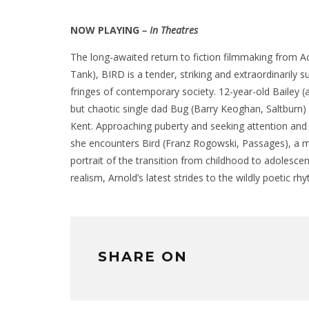
NOW PLAYING
– In Theatres
The long-awaited return to fiction filmmaking from
Tank), BIRD is a tender, striking and extraordinarily s
fringes of contemporary society. 12-year-old Bailey
but chaotic single dad Bug (Barry Keoghan, Saltburn)
Kent. Approaching puberty and seeking attention and 
she encounters Bird (Franz Rogowski, Passages), a m
portrait of the transition from childhood to adolesce
realism, Arnold’s latest strides to the wildly poetic 
SHARE ON