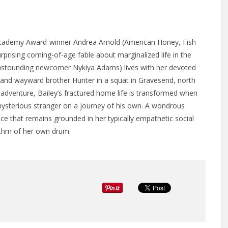
 Academy Award-winner Andrea Arnold (American Honey, Fish
urprising coming-of-age fable about marginalized life in the
 (astounding newcomer Nykiya Adams) lives with her devoted
 and wayward brother Hunter in a squat in Gravesend, north
adventure, Bailey’s fractured home life is transformed when
ysterious stranger on a journey of his own. A wondrous
nce that remains grounded in her typically empathetic social
rhythm of her own drum.