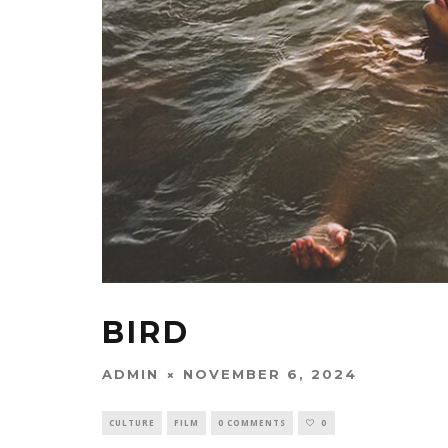
BIRD
ADMIN
NOVEMBER 6, 2024
CULTURE
FILM
0 COMMENTS
0