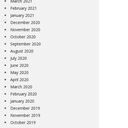
March 2021
February 2021
January 2021
December 2020
November 2020
October 2020
September 2020
August 2020
July 2020
June 2020
May 2020
April 2020
March 2020
February 2020
January 2020
December 2019
November 2019
October 2019