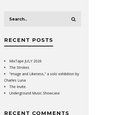
RECENT POSTS
MixTape JULY 2026
The Strokes
“Image and Likeness,” a solo exhibition by
Charles Luna
The Invite.
Underground Music Showcase
RECENT COMMENTS