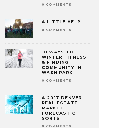
0 COMMENTS
A LITTLE HELP
0 COMMENTS
10 WAYS TO
WINTER FITNESS
& FINDING
COMMUNITY IN
WASH PARK
0 COMMENTS
A 2017 DENVER
REAL ESTATE
MARKET
FORECAST OF
SORTS
0 COMMENTS