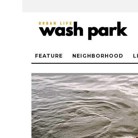
FEATURE
NEIGHBORHOOD
L