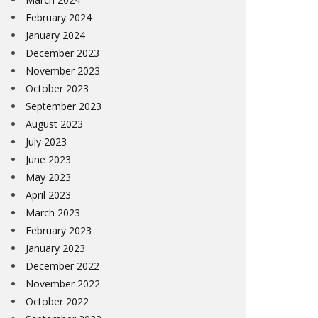
February 2024
January 2024
December 2023
November 2023
October 2023
September 2023
August 2023
July 2023
June 2023
May 2023
April 2023
March 2023
February 2023
January 2023
December 2022
November 2022
October 2022