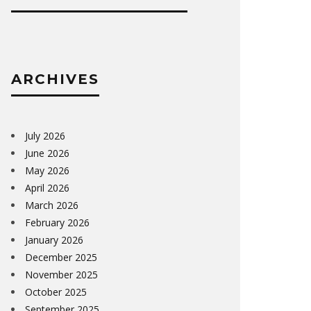
ARCHIVES
July 2026
June 2026
May 2026
April 2026
March 2026
February 2026
January 2026
December 2025
November 2025
October 2025
September 2025