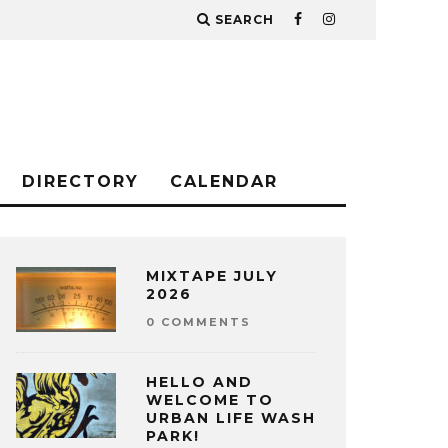
SEARCH
DIRECTORY
CALENDAR
MIXTAPE JULY
2026
0 COMMENTS
HELLO AND
WELCOME TO
URBAN LIFE WASH
PARK!