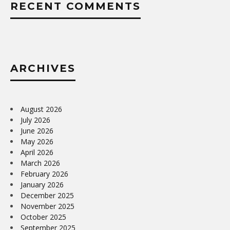
RECENT COMMENTS
ARCHIVES
August 2026
July 2026
June 2026
May 2026
April 2026
March 2026
February 2026
January 2026
December 2025
November 2025
October 2025
September 2025