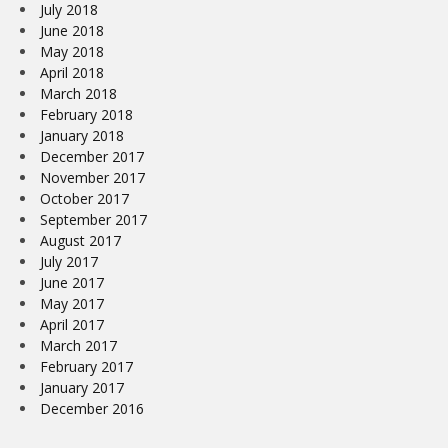
July 2018
June 2018
May 2018
April 2018
March 2018
February 2018
January 2018
December 2017
November 2017
October 2017
September 2017
August 2017
July 2017
June 2017
May 2017
April 2017
March 2017
February 2017
January 2017
December 2016