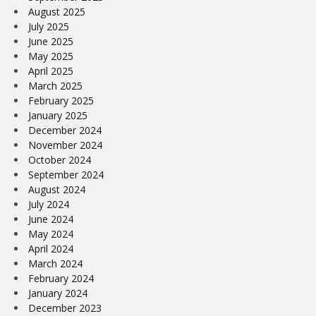
August 2025
July 2025
June 2025
May 2025
April 2025
March 2025
February 2025
January 2025
December 2024
November 2024
October 2024
September 2024
August 2024
July 2024
June 2024
May 2024
April 2024
March 2024
February 2024
January 2024
December 2023