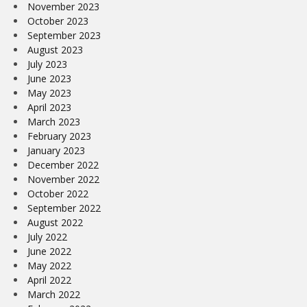
November 2023
October 2023
September 2023
August 2023
July 2023
June 2023
May 2023
April 2023
March 2023
February 2023
January 2023
December 2022
November 2022
October 2022
September 2022
August 2022
July 2022
June 2022
May 2022
April 2022
March 2022