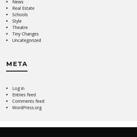
News
Real Estate
Schools
Style
Theatre
Tiny Changes
Uncategorized
META
Log in
Entries feed
Comments feed
WordPress.org