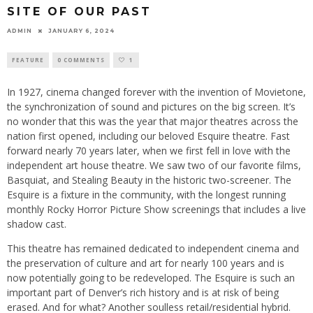
SITE OF OUR PAST
ADMIN
JANUARY 6, 2024
FEATURE
0 COMMENTS
1
In 1927, cinema changed forever with the invention of Movietone,
the synchronization of sound and pictures on the big screen. It’s
no wonder that this was the year that major theatres across the
nation first opened, including our beloved Esquire theatre. Fast
forward nearly 70 years later, when we first fell in love with the
independent art house theatre. We saw two of our favorite films,
Basquiat, and Stealing Beauty in the historic two-screener. The
Esquire is a fixture in the community, with the longest running
monthly Rocky Horror Picture Show screenings that includes a live
shadow cast.
This theatre has remained dedicated to independent cinema and
the preservation of culture and art for nearly 100 years and is
now potentially going to be redeveloped. The Esquire is such an
important part of Denver’s rich history and is at risk of being
erased. And for what? Another soulless retail/residential hybrid.