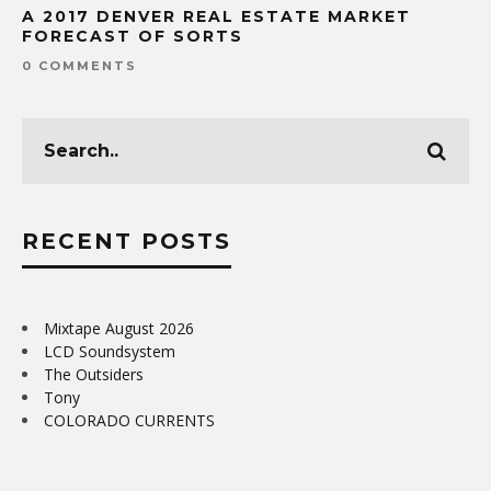
A 2017 DENVER REAL ESTATE MARKET
FORECAST OF SORTS
0 COMMENTS
RECENT POSTS
Mixtape August 2026
LCD Soundsystem
The Outsiders
Tony
COLORADO CURRENTS