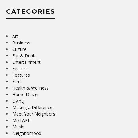
CATEGORIES
Art
Business
Culture
Eat & Drink
Entertainment
Feature
Features
Film
Health & Wellness
Home Design
Living
Making a Difference
Meet Your Neighbors
MixTAPE
Music
Neighborhood