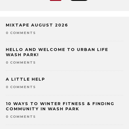
MIXTAPE AUGUST 2026
0 COMMENTS
HELLO AND WELCOME TO URBAN LIFE
WASH PARK!
0 COMMENTS
A LITTLE HELP
0 COMMENTS
10 WAYS TO WINTER FITNESS & FINDING
COMMUNITY IN WASH PARK
0 COMMENTS