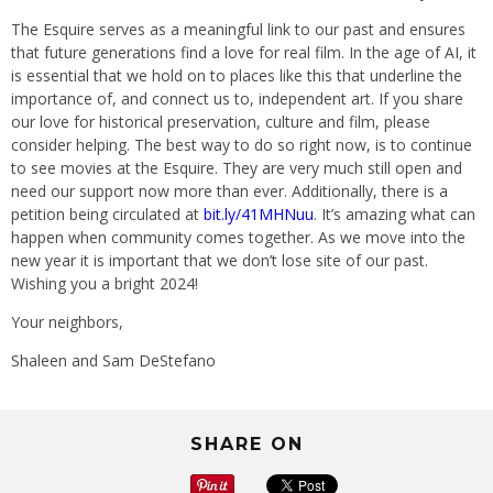
The Esquire serves as a meaningful link to our past and ensures
that future generations find a love for real film. In the age of AI, it
is essential that we hold on to places like this that underline the
importance of, and connect us to, independent art. If you share
our love for historical preservation, culture and film, please
consider helping. The best way to do so right now, is to continue
to see movies at the Esquire. They are very much still open and
need our support now more than ever. Additionally, there is a
petition being circulated at
bit.ly/41MHNuu
. It’s amazing what can
happen when community comes together. As we move into the
new year it is important that we don’t lose site of our past.
Wishing you a bright 2024!
Your neighbors,
Shaleen and Sam DeStefano
SHARE ON