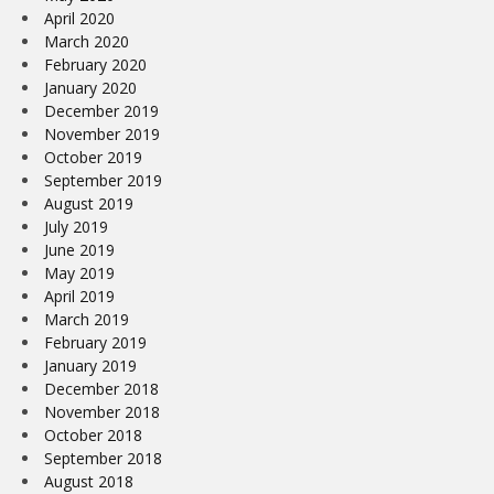
April 2020
March 2020
February 2020
January 2020
December 2019
November 2019
October 2019
September 2019
August 2019
July 2019
June 2019
May 2019
April 2019
March 2019
February 2019
January 2019
December 2018
November 2018
October 2018
September 2018
August 2018