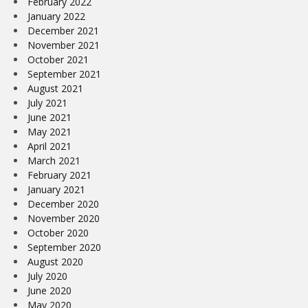
February 2022
January 2022
December 2021
November 2021
October 2021
September 2021
August 2021
July 2021
June 2021
May 2021
April 2021
March 2021
February 2021
January 2021
December 2020
November 2020
October 2020
September 2020
August 2020
July 2020
June 2020
May 2020