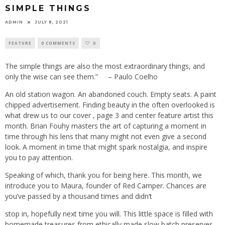
SIMPLE THINGS
ADMIN
JULY 8, 2021
FEATURE
0 COMMENTS
0
The simple things are also the most extraordinary things, and
only the wise can see them.”
– Paulo Coelho
An old station wagon. An abandoned couch. Empty seats. A paint
chipped advertisement. Finding beauty in the often overlooked is
what drew us to our cover , page 3 and center feature artist this
month. Brian Fouhy masters the art of capturing a moment in
time through his lens that many might not even give a second
look. A moment in time that might spark nostalgia, and inspire
you to pay attention.
Speaking of which, thank you for being here. This month, we
introduce you to Maura, founder of Red Camper. Chances are
you’ve passed by a thousand times and didn’t
stop in, hopefully next time you will. This little space is filled with
homemade treasures from ethically made slow batch preserves,