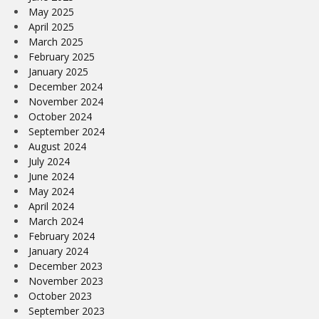
May 2025
April 2025
March 2025
February 2025
January 2025
December 2024
November 2024
October 2024
September 2024
August 2024
July 2024
June 2024
May 2024
April 2024
March 2024
February 2024
January 2024
December 2023
November 2023
October 2023
September 2023