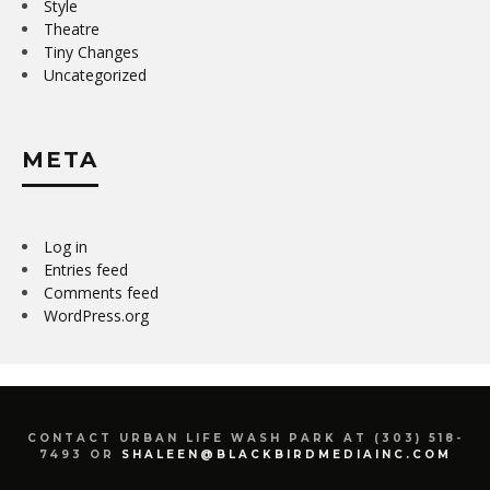
Style
Theatre
Tiny Changes
Uncategorized
META
Log in
Entries feed
Comments feed
WordPress.org
CONTACT URBAN LIFE WASH PARK AT (303) 518-
7493 OR
SHALEEN@BLACKBIRDMEDIAINC.COM