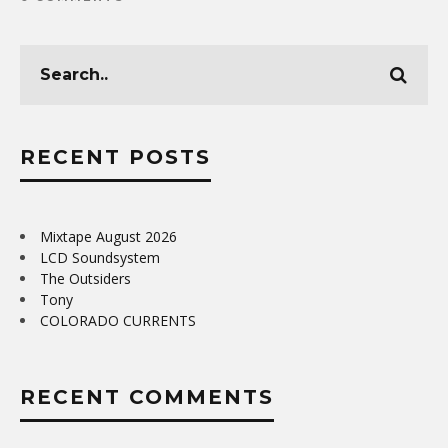
RECENT POSTS
Mixtape August 2026
LCD Soundsystem
The Outsiders
Tony
COLORADO CURRENTS
RECENT COMMENTS