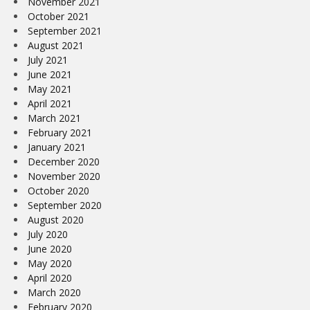
November 2021
October 2021
September 2021
August 2021
July 2021
June 2021
May 2021
April 2021
March 2021
February 2021
January 2021
December 2020
November 2020
October 2020
September 2020
August 2020
July 2020
June 2020
May 2020
April 2020
March 2020
February 2020