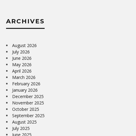
ARCHIVES
August 2026
July 2026
June 2026
May 2026
April 2026
March 2026
February 2026
January 2026
December 2025
November 2025
October 2025
September 2025
August 2025
July 2025
June 2025