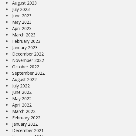
August 2023
July 2023
June 2023
May 2023
April 2023
March 2023
February 2023
January 2023
December 2022
November 2022
October 2022
September 2022
August 2022
July 2022
June 2022
May 2022
April 2022
March 2022
February 2022
January 2022
December 2021