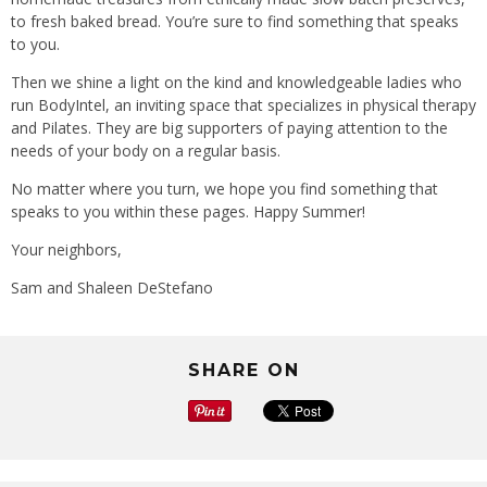
to fresh baked bread. You’re sure to find something that speaks
to you.
Then we shine a light on the kind and knowledgeable ladies who
run BodyIntel, an inviting space that specializes in physical therapy
and Pilates. They are big supporters of paying attention to the
needs of your body on a regular basis.
No matter where you turn, we hope you find something that
speaks to you within these pages. Happy Summer!
Your neighbors,
Sam and Shaleen DeStefano
SHARE ON