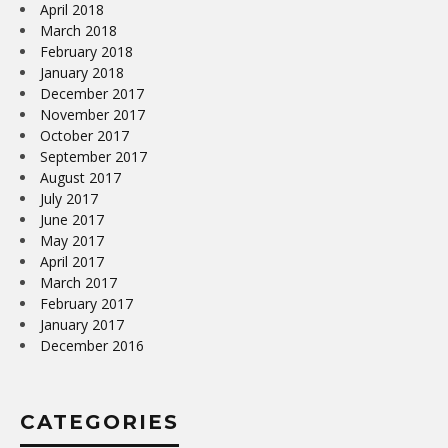
April 2018
March 2018
February 2018
January 2018
December 2017
November 2017
October 2017
September 2017
August 2017
July 2017
June 2017
May 2017
April 2017
March 2017
February 2017
January 2017
December 2016
CATEGORIES