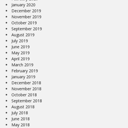
January 2020
December 2019
November 2019
October 2019
September 2019
August 2019
July 2019
June 2019
May 2019
April 2019
March 2019
February 2019
January 2019
December 2018
November 2018
October 2018
September 2018
August 2018
July 2018
June 2018
May 2018