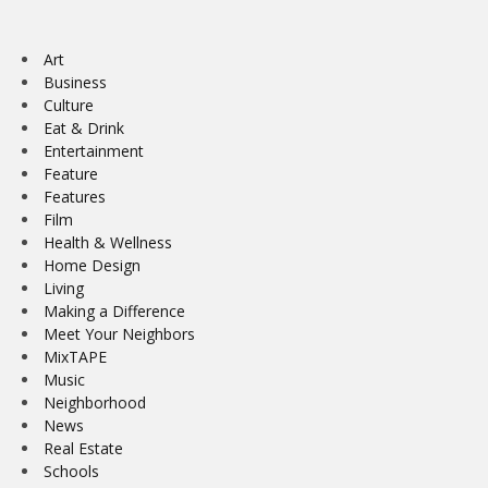
Art
Business
Culture
Eat & Drink
Entertainment
Feature
Features
Film
Health & Wellness
Home Design
Living
Making a Difference
Meet Your Neighbors
MixTAPE
Music
Neighborhood
News
Real Estate
Schools