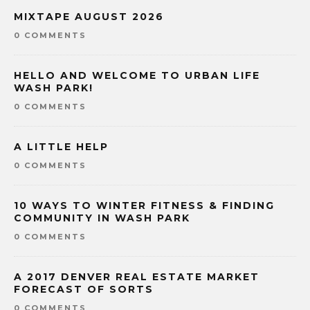
MIXTAPE AUGUST 2026
0 COMMENTS
HELLO AND WELCOME TO URBAN LIFE
WASH PARK!
0 COMMENTS
A LITTLE HELP
0 COMMENTS
10 WAYS TO WINTER FITNESS & FINDING
COMMUNITY IN WASH PARK
0 COMMENTS
A 2017 DENVER REAL ESTATE MARKET
FORECAST OF SORTS
0 COMMENTS