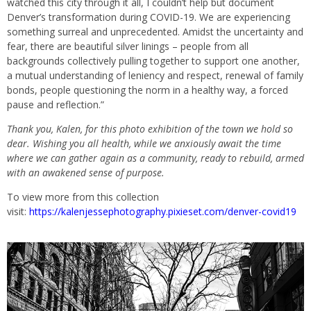
watched this city through it all, I couldn’t help but document
Denver’s transformation during COVID-19. We are experiencing
something surreal and unprecedented. Amidst the uncertainty and
fear, there are beautiful silver linings – people from all
backgrounds collectively pulling together to support one another,
a mutual understanding of leniency and respect, renewal of family
bonds, people questioning the norm in a healthy way, a forced
pause and reflection.”
Thank you, Kalen, for this photo exhibition of the town we hold so
dear. Wishing you all health, while we anxiously await the time
where we can gather again as a community, ready to rebuild, armed
with an awakened sense of purpose.
To view more from this collection
visit:
https://kalenjessephotography.pixieset.com/denver-covid19