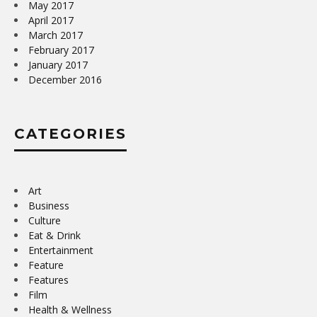
May 2017
April 2017
March 2017
February 2017
January 2017
December 2016
CATEGORIES
Art
Business
Culture
Eat & Drink
Entertainment
Feature
Features
Film
Health & Wellness