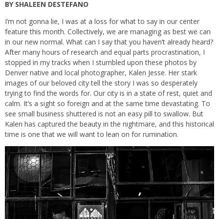
BY SHALEEN DESTEFANO
I’m not gonna lie, I was at a loss for what to say in our center
feature this month. Collectively, we are managing as best we can
in our new normal. What can I say that you haven’t already heard?
After many hours of research and equal parts procrastination, I
stopped in my tracks when I stumbled upon these photos by
Denver native and local photographer, Kalen Jesse. Her stark
images of our beloved city tell the story I was so desperately
trying to find the words for. Our city is in a state of rest, quiet and
calm. It’s a sight so foreign and at the same time devastating. To
see small business shuttered is not an easy pill to swallow. But
Kalen has captured the beauty in the nightmare, and this historical
time is one that we will want to lean on for rumination.