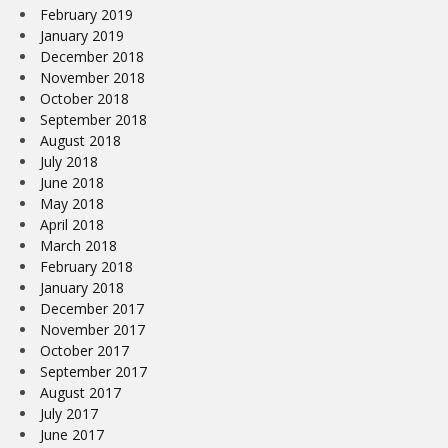
February 2019
January 2019
December 2018
November 2018
October 2018
September 2018
August 2018
July 2018
June 2018
May 2018
April 2018
March 2018
February 2018
January 2018
December 2017
November 2017
October 2017
September 2017
August 2017
July 2017
June 2017