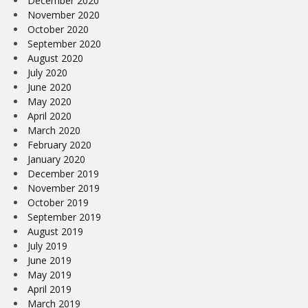
December 2020
November 2020
October 2020
September 2020
August 2020
July 2020
June 2020
May 2020
April 2020
March 2020
February 2020
January 2020
December 2019
November 2019
October 2019
September 2019
August 2019
July 2019
June 2019
May 2019
April 2019
March 2019