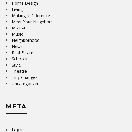
Home Design
Living
Making a Difference
Meet Your Neighbors
MixTAPE
Music
Neighborhood
News
Real Estate
Schools
Style
Theatre
Tiny Changes
Uncategorized
META
Log in