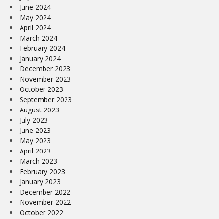
June 2024
May 2024
April 2024
March 2024
February 2024
January 2024
December 2023
November 2023
October 2023
September 2023
August 2023
July 2023
June 2023
May 2023
April 2023
March 2023
February 2023
January 2023
December 2022
November 2022
October 2022