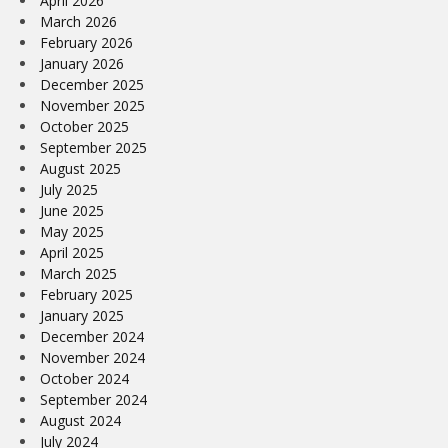
April 2026
March 2026
February 2026
January 2026
December 2025
November 2025
October 2025
September 2025
August 2025
July 2025
June 2025
May 2025
April 2025
March 2025
February 2025
January 2025
December 2024
November 2024
October 2024
September 2024
August 2024
July 2024