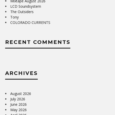
Mixtape August 2026
LCD Soundsystem
The Outsiders
Tony
COLORADO CURRENTS
RECENT COMMENTS
ARCHIVES
August 2026
July 2026
June 2026
May 2026