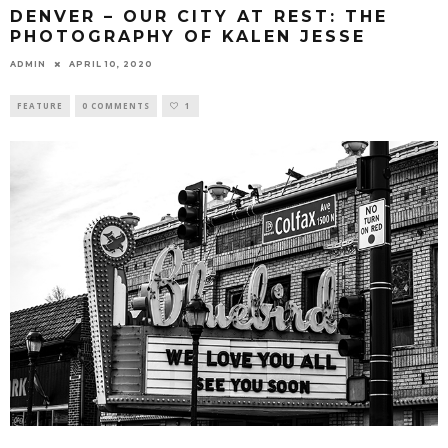
DENVER – OUR CITY AT REST: THE
PHOTOGRAPHY OF KALEN JESSE
ADMIN
APRIL 10, 2020
FEATURE
0 COMMENTS
1