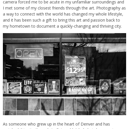
camera forced me to be acute in my unfamiliar surroundings and
I met some of my closest friends through the art. Photography as
a way to connect with the world has changed my whole lifestyle,
and it has been such a gift to bring this art and passion back to
my hometown to document a quickly-changing and thriving city.
As someone who grew up in the heart of Denver and has