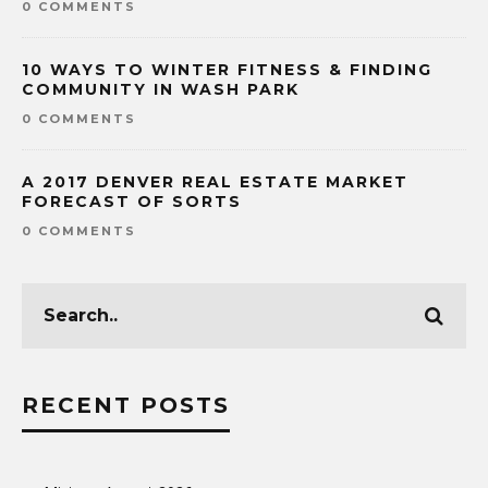
0 COMMENTS
10 WAYS TO WINTER FITNESS & FINDING
COMMUNITY IN WASH PARK
0 COMMENTS
A 2017 DENVER REAL ESTATE MARKET
FORECAST OF SORTS
0 COMMENTS
RECENT POSTS