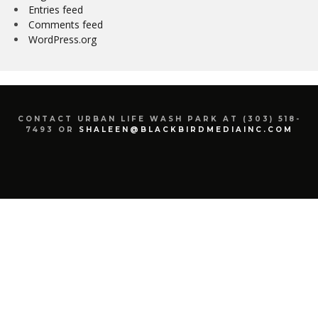
Entries feed
Comments feed
WordPress.org
CONTACT URBAN LIFE WASH PARK AT (303) 518-
7493 OR
SHALEEN@BLACKBIRDMEDIAINC.COM