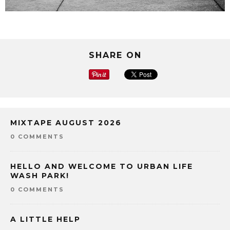
SHARE ON
MIXTAPE AUGUST 2026
0 COMMENTS
HELLO AND WELCOME TO URBAN LIFE
WASH PARK!
0 COMMENTS
A LITTLE HELP