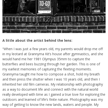
A little about the artist behind the lens:
“When I was just a few years old, my parents would drop me off
in my leotard at Grannyma Kit’s house after gymnastics, and she
would hand me her 1981 Olympus 35mm to capture the
butterflies and bees buzzing through her garden. This is one of
my earliest memories of capturing the fleeting moments.
Grannyma taught me how to compose a shot, hold my breath
and then press the shutter when I was 10 years old, and then I
inherited her old film cameras. My relationship with photography
as a way to document life and connect with the natural world
really developed with time as I gained a true love for exploring the
outdoors and learned of life’s finite nature. Photography was my
way of getting to know the new lands, waters and people. My