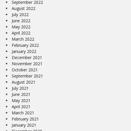
September 2022
August 2022
July 2022
June 2022
May 2022
April 2022
March 2022
February 2022
January 2022
December 2021
November 2021
October 2021
September 2021
August 2021
July 2021
June 2021
May 2021
April 2021
March 2021
February 2021
January 2021