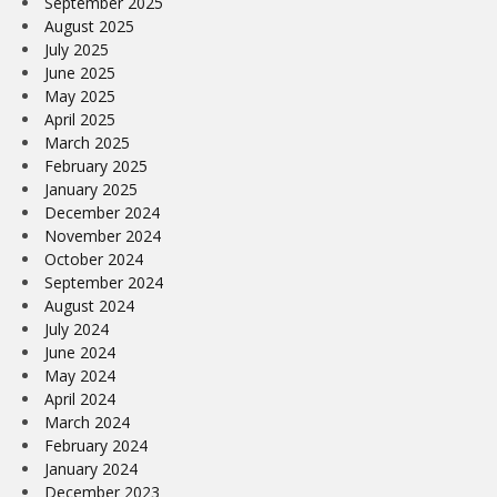
September 2025
August 2025
July 2025
June 2025
May 2025
April 2025
March 2025
February 2025
January 2025
December 2024
November 2024
October 2024
September 2024
August 2024
July 2024
June 2024
May 2024
April 2024
March 2024
February 2024
January 2024
December 2023