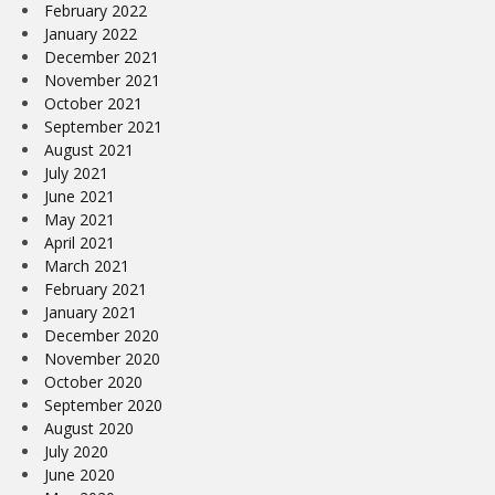
February 2022
January 2022
December 2021
November 2021
October 2021
September 2021
August 2021
July 2021
June 2021
May 2021
April 2021
March 2021
February 2021
January 2021
December 2020
November 2020
October 2020
September 2020
August 2020
July 2020
June 2020