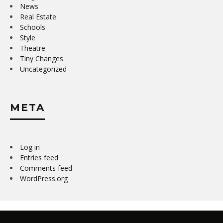
News
Real Estate
Schools
Style
Theatre
Tiny Changes
Uncategorized
META
Log in
Entries feed
Comments feed
WordPress.org