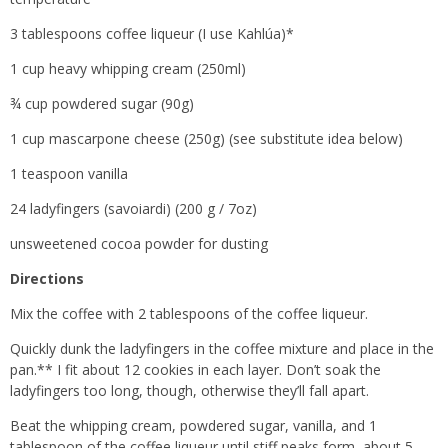
3 tablespoons coffee liqueur (I use Kahlúa)*
1 cup heavy whipping cream (250ml)
¾ cup powdered sugar (90g)
1 cup mascarpone cheese (250g) (see substitute idea below)
1 teaspoon vanilla
24 ladyfingers (savoiardi) (200 g / 7oz)
unsweetened cocoa powder for dusting
Directions
Mix the coffee with 2 tablespoons of the coffee liqueur.
Quickly dunk the ladyfingers in the coffee mixture and place in the
pan.** I fit about 12 cookies in each layer. Don’t soak the
ladyfingers too long, though, otherwise they’ll fall apart.
Beat the whipping cream, powdered sugar, vanilla, and 1
tablespoon of the coffee liqueur until stiff peaks form, about 5