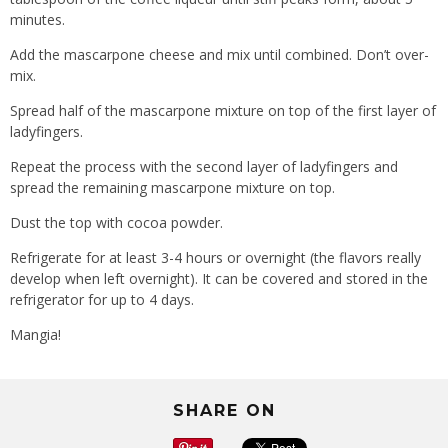
minutes.
Add the mascarpone cheese and mix until combined. Don’t over-
mix.
Spread half of the mascarpone mixture on top of the first layer of
ladyfingers.
Repeat the process with the second layer of ladyfingers and
spread the remaining mascarpone mixture on top.
Dust the top with cocoa powder.
Refrigerate for at least 3-4 hours or overnight (the flavors really
develop when left overnight). It can be covered and stored in the
refrigerator for up to 4 days.
Mangia!
SHARE ON