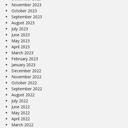
November 2023
October 2023
September 2023
August 2023
July 2023
June 2023
May 2023
April 2023
March 2023
February 2023
January 2023
December 2022
November 2022
October 2022
September 2022
August 2022
July 2022
June 2022
May 2022
April 2022
March 2022