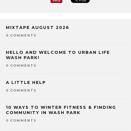
MIXTAPE AUGUST 2026
0 COMMENTS
HELLO AND WELCOME TO URBAN LIFE
WASH PARK!
0 COMMENTS
A LITTLE HELP
0 COMMENTS
10 WAYS TO WINTER FITNESS & FINDING
COMMUNITY IN WASH PARK
0 COMMENTS