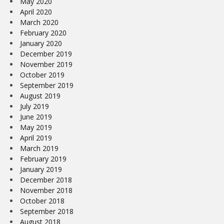
May 2020
April 2020
March 2020
February 2020
January 2020
December 2019
November 2019
October 2019
September 2019
August 2019
July 2019
June 2019
May 2019
April 2019
March 2019
February 2019
January 2019
December 2018
November 2018
October 2018
September 2018
August 2018