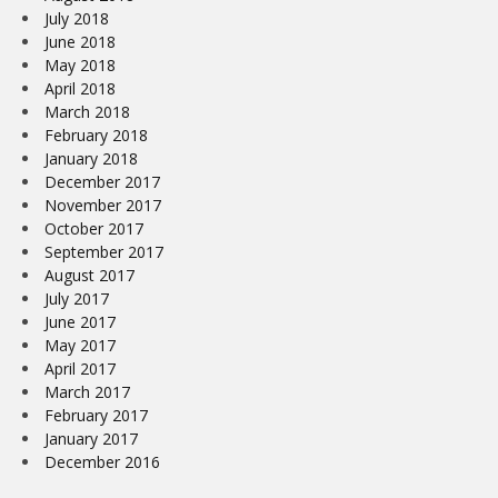
July 2018
June 2018
May 2018
April 2018
March 2018
February 2018
January 2018
December 2017
November 2017
October 2017
September 2017
August 2017
July 2017
June 2017
May 2017
April 2017
March 2017
February 2017
January 2017
December 2016