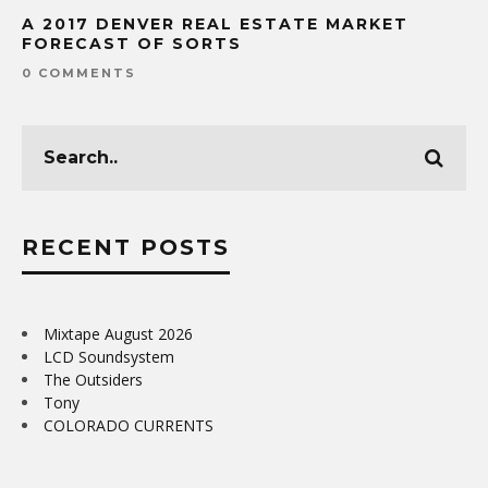
A 2017 DENVER REAL ESTATE MARKET
FORECAST OF SORTS
0 COMMENTS
RECENT POSTS
Mixtape August 2026
LCD Soundsystem
The Outsiders
Tony
COLORADO CURRENTS