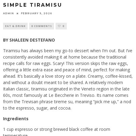
SIMPLE TIRAMISU
ADMIN
FEBRUARY 9, 2026
EAT & DRINK
0 COMMENTS
0
BY SHALEEN DESTEFANO
Tiramisu has always been my go-to dessert when I’m out. But I’ve
consistently avoided making it at home because the traditional
recipe calls for raw eggs. Scary! This version skips the raw eggs,
offering a little extra ease and peace of mind, perfect for making
ahead. It’s basically a love story on a plate. Creamy, coffee-kissed,
and without a doubt meant to be shared. A relatively modern
Italian classic, tiramisu originated in the Veneto region in the late
60s, most famously at Le Beccherie in Treviso. Its name comes
from the Trevisan phrase tireme su, meaning “pick me up,” a nod
to the espresso, sugar, and cocoa.
Ingredients
1 cup espresso or strong brewed black coffee at room
temperature