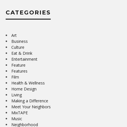
CATEGORIES
Art
Business
Culture
Eat & Drink
Entertainment
Feature
Features
Film
Health & Wellness
Home Design
Living
Making a Difference
Meet Your Neighbors
MixTAPE
Music
Neighborhood