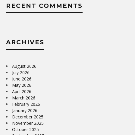
RECENT COMMENTS
ARCHIVES
August 2026
July 2026
June 2026
May 2026
April 2026
March 2026
February 2026
January 2026
December 2025
November 2025
October 2025