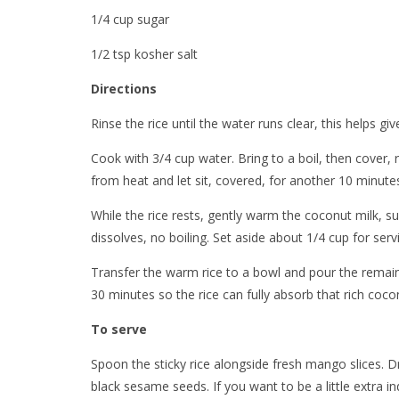
1/4 cup sugar
1/2 tsp kosher salt
Directions
Rinse the rice until the water runs clear, this helps giv
Cook with 3/4 cup water. Bring to a boil, then cover
from heat and let sit, covered, for another 10 minute
While the rice rests, gently warm the coconut milk, sug
dissolves, no boiling. Set aside about 1/4 cup for serv
Transfer the warm rice to a bowl and pour the remainin
30 minutes so the rice can fully absorb that rich cocon
To serve
Spoon the sticky rice alongside fresh mango slices. D
black sesame seeds. If you want to be a little extra 