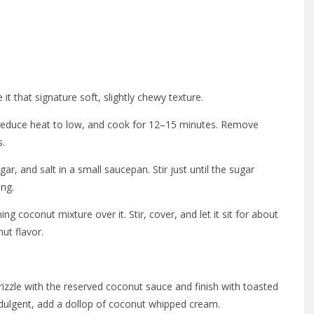
e it that signature soft, slightly chewy texture.
, reduce heat to low, and cook for 12–15 minutes. Remove
s.
ar, and salt in a small saucepan. Stir just until the sugar
ing.
g coconut mixture over it. Stir, cover, and let it sit for about
ut flavor.
rizzle with the reserved coconut sauce and finish with toasted
indulgent, add a dollop of coconut whipped cream.