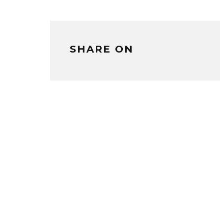
SHARE ON