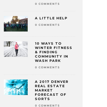
0 COMMENTS
A LITTLE HELP
0 COMMENTS
10 WAYS TO
WINTER FITNESS
& FINDING
COMMUNITY IN
WASH PARK
0 COMMENTS
A 2017 DENVER
REAL ESTATE
MARKET
FORECAST OF
SORTS
0 COMMENTS