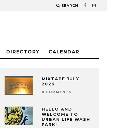
SEARCH
DIRECTORY
CALENDAR
MIXTAPE JULY
2026
0 COMMENTS
HELLO AND
WELCOME TO
URBAN LIFE WASH
PARK!