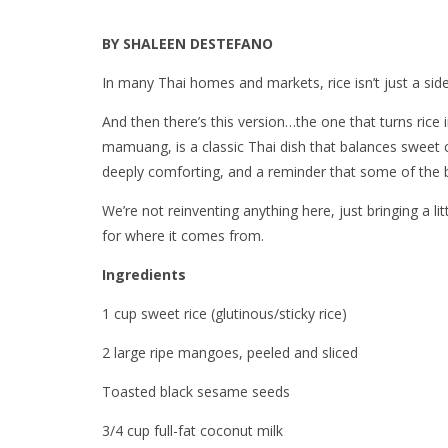
BY SHALEEN DESTEFANO
In many Thai homes and markets, rice isn’t just a side
And then there’s this version…the one that turns rice
mamuang, is a classic Thai dish that balances sweet 
deeply comforting, and a reminder that some of the be
We’re not reinventing anything here, just bringing a lit
for where it comes from.
Ingredients
1 cup sweet rice (glutinous/sticky rice)
2 large ripe mangoes, peeled and sliced
Toasted black sesame seeds
3/4 cup full-fat coconut milk