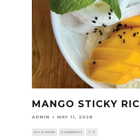
MANGO STICKY RI
ADMIN
MAY 11, 2026
EAT & DRINK
0 COMMENTS
0