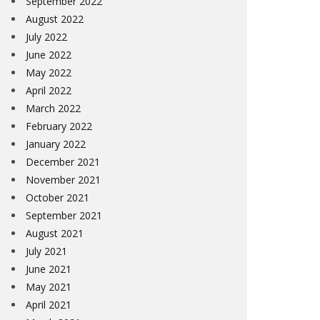
September 2022
August 2022
July 2022
June 2022
May 2022
April 2022
March 2022
February 2022
January 2022
December 2021
November 2021
October 2021
September 2021
August 2021
July 2021
June 2021
May 2021
April 2021