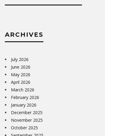
ARCHIVES
July 2026
June 2026
May 2026
April 2026
March 2026
February 2026
January 2026
December 2025
November 2025
October 2025
September 2025