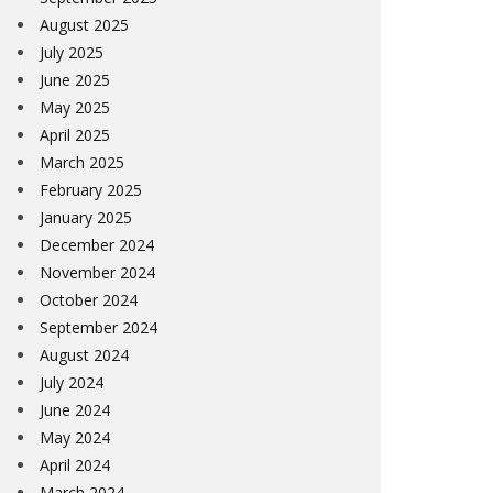
August 2025
July 2025
June 2025
May 2025
April 2025
March 2025
February 2025
January 2025
December 2024
November 2024
October 2024
September 2024
August 2024
July 2024
June 2024
May 2024
April 2024
March 2024