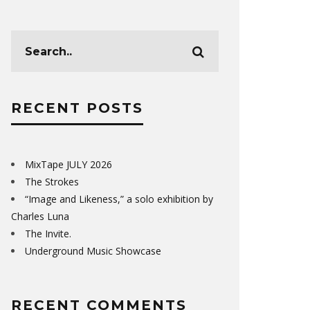
RECENT POSTS
MixTape JULY 2026
The Strokes
“Image and Likeness,” a solo exhibition by
Charles Luna
The Invite.
Underground Music Showcase
RECENT COMMENTS