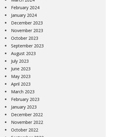
February 2024
January 2024
December 2023
November 2023
October 2023
September 2023
August 2023
July 2023
June 2023
May 2023
April 2023
March 2023
February 2023
January 2023
December 2022
November 2022
October 2022