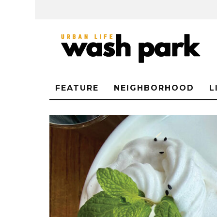
FEATURE
NEIGHBORHOOD
L