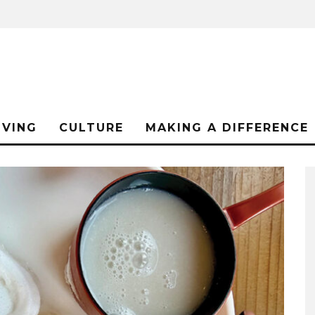
IVING
CULTURE
MAKING A DIFFERENCE