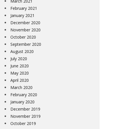
March 2021
February 2021
January 2021
December 2020
November 2020
October 2020
September 2020
August 2020
July 2020
June 2020
May 2020
April 2020
March 2020
February 2020
January 2020
December 2019
November 2019
October 2019