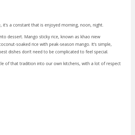
, it’s a constant that is enjoyed morning, noon, night.
 into dessert. Mango sticky rice, known as khao niew
coconut-soaked rice with peak-season mango. It’s simple,
st dishes don’t need to be complicated to feel special.
tle of that tradition into our own kitchens, with a lot of respect