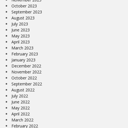
October 2023
September 2023
August 2023
July 2023
June 2023
May 2023
April 2023
March 2023
February 2023
January 2023
December 2022
November 2022
October 2022
September 2022
August 2022
July 2022
June 2022
May 2022
April 2022
March 2022
February 2022