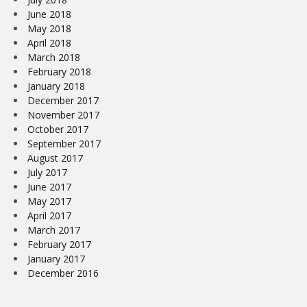
June 2018
May 2018
April 2018
March 2018
February 2018
January 2018
December 2017
November 2017
October 2017
September 2017
August 2017
July 2017
June 2017
May 2017
April 2017
March 2017
February 2017
January 2017
December 2016