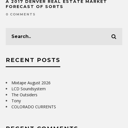
A 2017 DENVER REAL ESTATE MARKET
FORECAST OF SORTS
0 COMMENTS
RECENT POSTS
Mixtape August 2026
LCD Soundsystem
The Outsiders
Tony
COLORADO CURRENTS