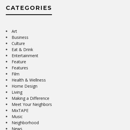
CATEGORIES
Art
Business
Culture
Eat & Drink
Entertainment
Feature
Features
Film
Health & Wellness
Home Design
Living
Making a Difference
Meet Your Neighbors
MixTAPE
Music
Neighborhood
News