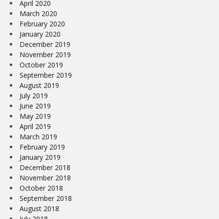
April 2020
March 2020
February 2020
January 2020
December 2019
November 2019
October 2019
September 2019
August 2019
July 2019
June 2019
May 2019
April 2019
March 2019
February 2019
January 2019
December 2018
November 2018
October 2018
September 2018
August 2018
July 2018