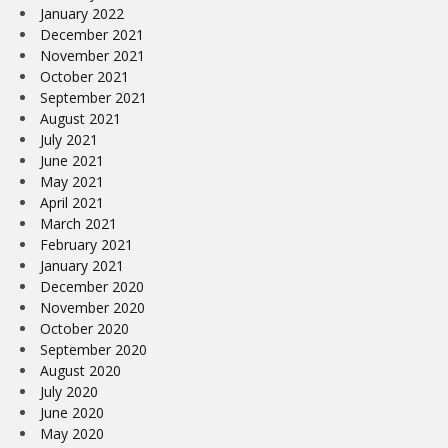
January 2022
December 2021
November 2021
October 2021
September 2021
August 2021
July 2021
June 2021
May 2021
April 2021
March 2021
February 2021
January 2021
December 2020
November 2020
October 2020
September 2020
August 2020
July 2020
June 2020
May 2020