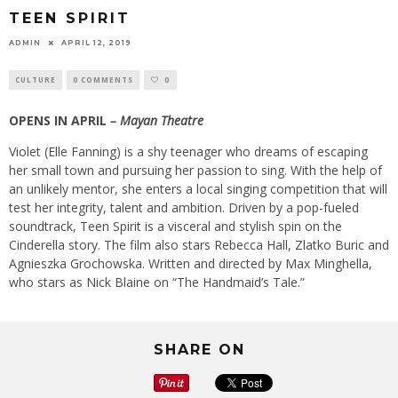
TEEN SPIRIT
ADMIN
APRIL 12, 2019
CULTURE
0 COMMENTS
0
OPENS IN APRIL
– Mayan Theatre
Violet (Elle Fanning) is a shy teenager who dreams of escaping
her small town and pursuing her passion to sing. With the help of
an unlikely mentor, she enters a local singing competition that will
test her integrity, talent and ambition. Driven by a pop-fueled
soundtrack, Teen Spirit is a visceral and stylish spin on the
Cinderella story. The film also stars Rebecca Hall, Zlatko Buric and
Agnieszka Grochowska. Written and directed by Max Minghella,
who stars as Nick Blaine on “The Handmaid’s Tale.”
SHARE ON