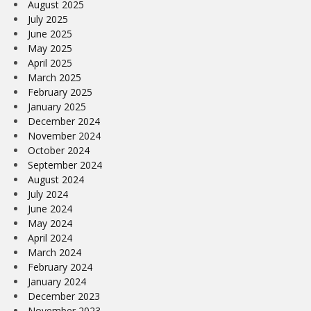
August 2025
July 2025
June 2025
May 2025
April 2025
March 2025
February 2025
January 2025
December 2024
November 2024
October 2024
September 2024
August 2024
July 2024
June 2024
May 2024
April 2024
March 2024
February 2024
January 2024
December 2023
November 2023