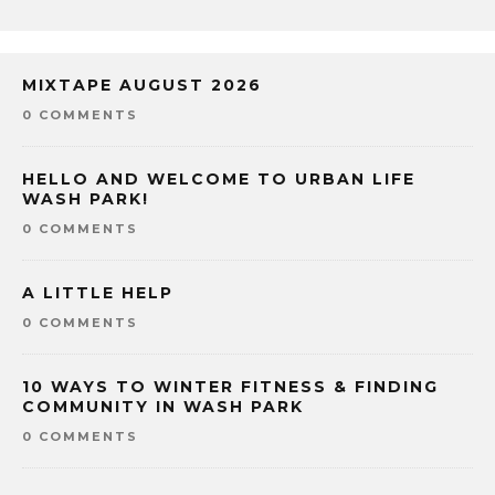
MIXTAPE AUGUST 2026
0 COMMENTS
HELLO AND WELCOME TO URBAN LIFE
WASH PARK!
0 COMMENTS
A LITTLE HELP
0 COMMENTS
10 WAYS TO WINTER FITNESS & FINDING
COMMUNITY IN WASH PARK
0 COMMENTS