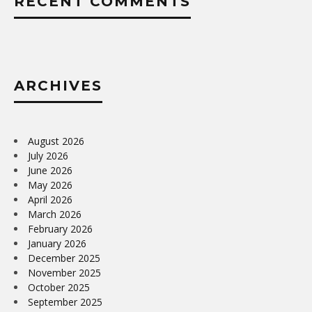
RECENT COMMENTS
ARCHIVES
August 2026
July 2026
June 2026
May 2026
April 2026
March 2026
February 2026
January 2026
December 2025
November 2025
October 2025
September 2025