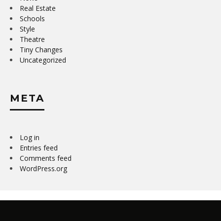
Real Estate
Schools
Style
Theatre
Tiny Changes
Uncategorized
META
Log in
Entries feed
Comments feed
WordPress.org