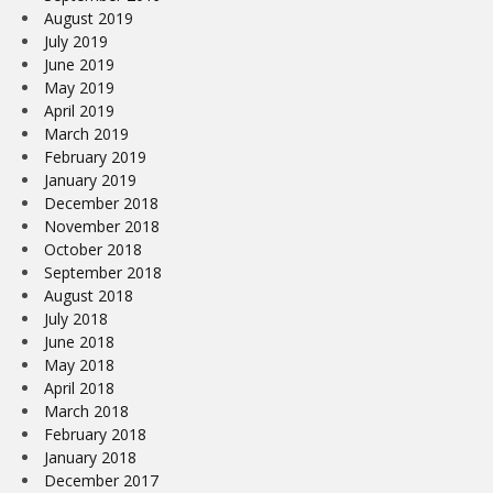
August 2019
July 2019
June 2019
May 2019
April 2019
March 2019
February 2019
January 2019
December 2018
November 2018
October 2018
September 2018
August 2018
July 2018
June 2018
May 2018
April 2018
March 2018
February 2018
January 2018
December 2017