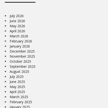
July 2026
June 2026
May 2026
April 2026
March 2026
February 2026
January 2026
December 2025
November 2025
October 2025
September 2025
August 2025
July 2025
June 2025
May 2025
April 2025
March 2025
February 2025
January 2025