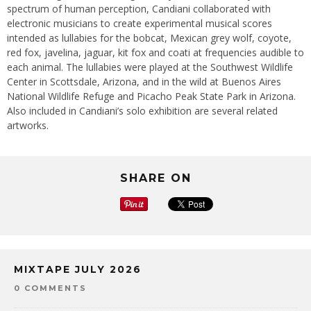
spectrum of human perception, Candiani collaborated with
electronic musicians to create experimental musical scores
intended as lullabies for the bobcat, Mexican grey wolf, coyote,
red fox, javelina, jaguar, kit fox and coati at frequencies audible to
each animal. The lullabies were played at the Southwest Wildlife
Center in Scottsdale, Arizona, and in the wild at Buenos Aires
National Wildlife Refuge and Picacho Peak State Park in Arizona.
Also included in Candiani’s solo exhibition are several related
artworks.
SHARE ON
MIXTAPE JULY 2026
0 COMMENTS