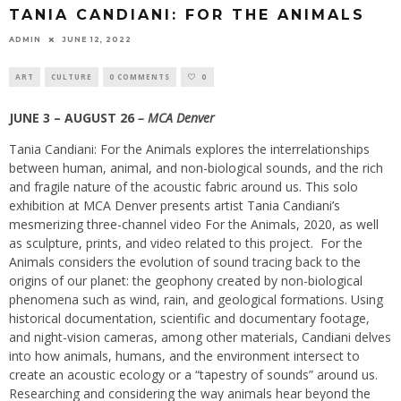
TANIA CANDIANI: FOR THE ANIMALS
ADMIN
JUNE 12, 2022
ART
CULTURE
0 COMMENTS
0
JUNE 3 – AUGUST 26
– MCA Denver
Tania Candiani: For the Animals explores the interrelationships
between human, animal, and non-biological sounds, and the rich
and fragile nature of the acoustic fabric around us. This solo
exhibition at MCA Denver presents artist Tania Candiani’s
mesmerizing three-channel video For the Animals, 2020, as well
as sculpture, prints, and video related to this project.
For the
Animals considers the evolution of sound tracing back to the
origins of our planet: the geophony created by non-biological
phenomena such as wind, rain, and geological formations. Using
historical documentation, scientific and documentary footage,
and night-vision cameras, among other materials, Candiani delves
into how animals, humans, and the environment intersect to
create an acoustic ecology or a “tapestry of sounds” around us.
Researching and considering the way animals hear beyond the