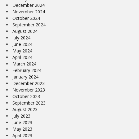
December 2024
November 2024
October 2024
September 2024
August 2024
July 2024
June 2024
May 2024
April 2024
March 2024
February 2024
January 2024
December 2023
November 2023
October 2023
September 2023
August 2023
July 2023
June 2023
May 2023
April 2023