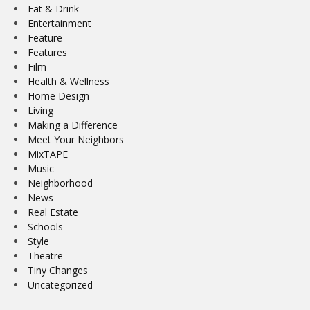
Eat & Drink
Entertainment
Feature
Features
Film
Health & Wellness
Home Design
Living
Making a Difference
Meet Your Neighbors
MixTAPE
Music
Neighborhood
News
Real Estate
Schools
Style
Theatre
Tiny Changes
Uncategorized