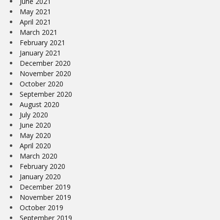
June 2021
May 2021
April 2021
March 2021
February 2021
January 2021
December 2020
November 2020
October 2020
September 2020
August 2020
July 2020
June 2020
May 2020
April 2020
March 2020
February 2020
January 2020
December 2019
November 2019
October 2019
September 2019