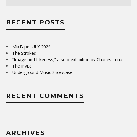
RECENT POSTS
MixTape JULY 2026
The Strokes
“Image and Likeness,” a solo exhibition by Charles Luna
The Invite.
Underground Music Showcase
RECENT COMMENTS
ARCHIVES