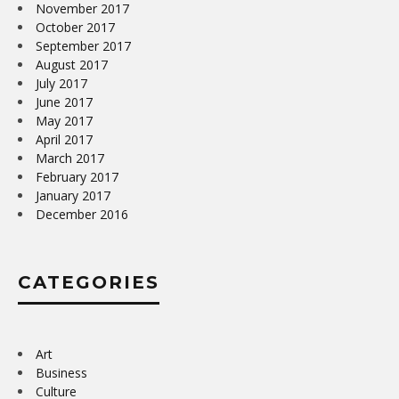
November 2017
October 2017
September 2017
August 2017
July 2017
June 2017
May 2017
April 2017
March 2017
February 2017
January 2017
December 2016
CATEGORIES
Art
Business
Culture