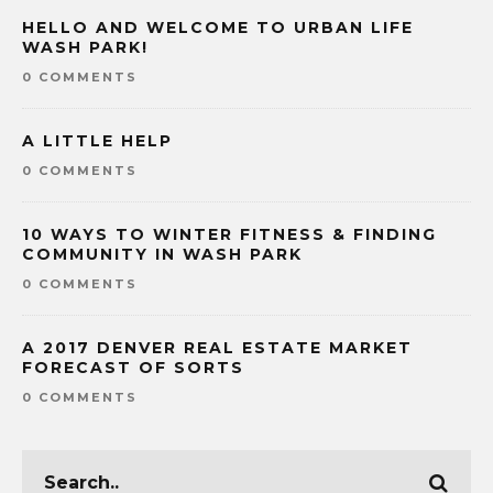
HELLO AND WELCOME TO URBAN LIFE
WASH PARK!
0 COMMENTS
A LITTLE HELP
0 COMMENTS
10 WAYS TO WINTER FITNESS & FINDING
COMMUNITY IN WASH PARK
0 COMMENTS
A 2017 DENVER REAL ESTATE MARKET
FORECAST OF SORTS
0 COMMENTS