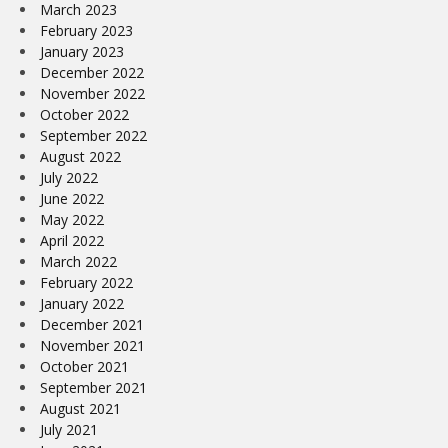
March 2023
February 2023
January 2023
December 2022
November 2022
October 2022
September 2022
August 2022
July 2022
June 2022
May 2022
April 2022
March 2022
February 2022
January 2022
December 2021
November 2021
October 2021
September 2021
August 2021
July 2021