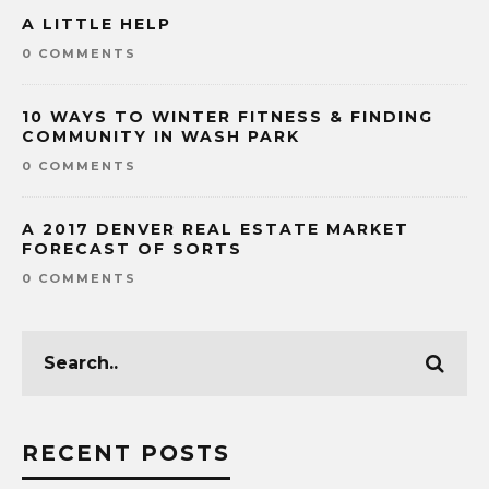
A LITTLE HELP
0 COMMENTS
10 WAYS TO WINTER FITNESS & FINDING
COMMUNITY IN WASH PARK
0 COMMENTS
A 2017 DENVER REAL ESTATE MARKET
FORECAST OF SORTS
0 COMMENTS
RECENT POSTS