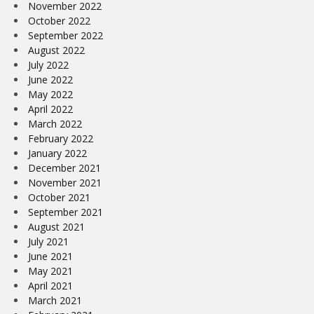
November 2022
October 2022
September 2022
August 2022
July 2022
June 2022
May 2022
April 2022
March 2022
February 2022
January 2022
December 2021
November 2021
October 2021
September 2021
August 2021
July 2021
June 2021
May 2021
April 2021
March 2021