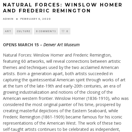
NATURAL FORCES: WINSLOW HOMER
AND FREDERIC REMINGTON
ADMIN
FEBRUARY 6, 2020
ART
CULTURE
0 COMMENTS
0
OPENS MARCH 15
– Denver Art Museum
Natural Forces: Winslow Homer and Frederic Remington,
featuring 60 artworks, will reveal connections between artistic
themes and techniques used by the two acclaimed American
artists. Born a generation apart, both artists succeeded in
capturing the quintessential American spirit through works of art
at the turn of the late-19th and early-20th centuries, an era of
growing industrialization and notions of the closing of the
American western frontier. Winslow Homer (1836-1910), who was
considered the most original painter of his time, prospered by
creating masterful depictions of the Eastern Seaboard, while
Frederic Remington (1861-1909) became famous for his iconic
representations of the American West. The work of these two
self-taught artists continues to be celebrated as independent,