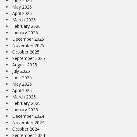
June 2026
May 2026
April 2026
March 2026
February 2026
January 2026
December 2025
November 2025
October 2025
September 2025
August 2025
July 2025
June 2025
May 2025
April 2025
March 2025
February 2025
January 2025
December 2024
November 2024
October 2024
September 2024