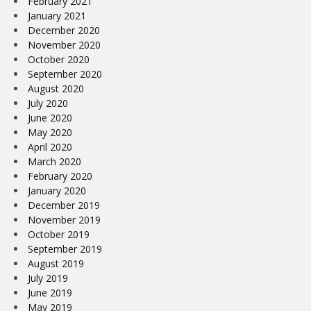
February 2021
January 2021
December 2020
November 2020
October 2020
September 2020
August 2020
July 2020
June 2020
May 2020
April 2020
March 2020
February 2020
January 2020
December 2019
November 2019
October 2019
September 2019
August 2019
July 2019
June 2019
May 2019