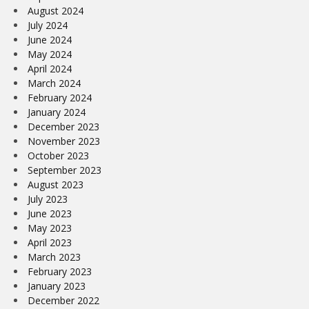
August 2024
July 2024
June 2024
May 2024
April 2024
March 2024
February 2024
January 2024
December 2023
November 2023
October 2023
September 2023
August 2023
July 2023
June 2023
May 2023
April 2023
March 2023
February 2023
January 2023
December 2022