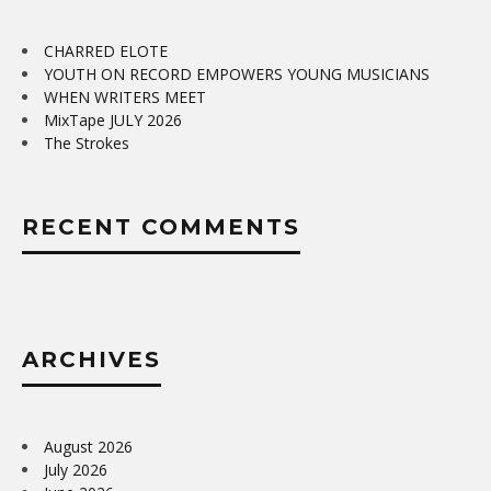
CHARRED ELOTE
YOUTH ON RECORD EMPOWERS YOUNG MUSICIANS
WHEN WRITERS MEET
MixTape JULY 2026
The Strokes
RECENT COMMENTS
ARCHIVES
August 2026
July 2026