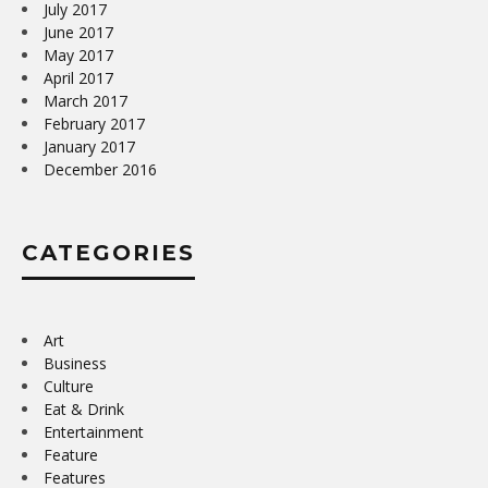
July 2017
June 2017
May 2017
April 2017
March 2017
February 2017
January 2017
December 2016
CATEGORIES
Art
Business
Culture
Eat & Drink
Entertainment
Feature
Features