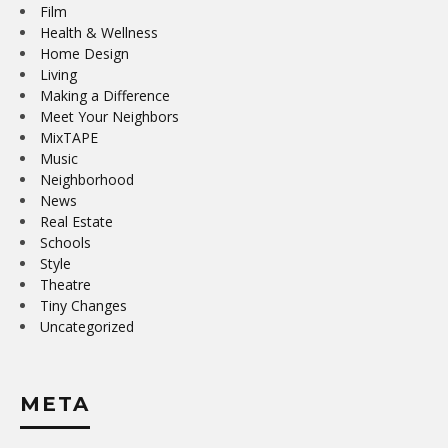
Film
Health & Wellness
Home Design
Living
Making a Difference
Meet Your Neighbors
MixTAPE
Music
Neighborhood
News
Real Estate
Schools
Style
Theatre
Tiny Changes
Uncategorized
META