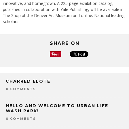
innovative, and homegrown. A 225-page exhibition catalog,
published in collaboration with Yale Publishing, will be available in
The Shop at the Denver Art Museum and online. National leading
scholars.
SHARE ON
CHARRED ELOTE
0 COMMENTS
HELLO AND WELCOME TO URBAN LIFE
WASH PARK!
0 COMMENTS