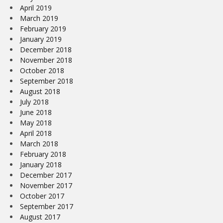
April 2019
March 2019
February 2019
January 2019
December 2018
November 2018
October 2018
September 2018
August 2018
July 2018
June 2018
May 2018
April 2018
March 2018
February 2018
January 2018
December 2017
November 2017
October 2017
September 2017
August 2017