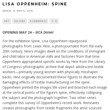
LISA OPPENHEIM: SPINE
ADMIN
MAY 11, 2018
ART
CULTURE
0 COMMENTS
0
OPENING MAY 24
– MCA Denver
For the exhibition Spine, Lisa Oppenheim repurposed
photographs from Lewis Hine, a photojournalist from the early
20th century. Hine’s images dwell on the conditions of immigrant
and child labor in American mills and factories from that time.
Oppenheim appropriated specific works by Hine from the Library
of Congress’ photographic archive that depict adolescent textile
workers—primarily young women with physically misshapen
backs. Hine originally documented these figures to illustrate the
damaging effects of textile manufacturing on the spine.
Oppenheim printed the images life-sized and bisected each image
at the vertical points of the figure’s spine, effectively collapsing
the subject and the photograph together. Two other series
complete this survey of Oppenheim’s recent work: Remnants
creates photographs from textile fragments the artist sourced