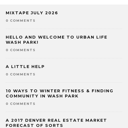
MIXTAPE JULY 2026
0 COMMENTS
HELLO AND WELCOME TO URBAN LIFE
WASH PARK!
0 COMMENTS
A LITTLE HELP
0 COMMENTS
10 WAYS TO WINTER FITNESS & FINDING
COMMUNITY IN WASH PARK
0 COMMENTS
A 2017 DENVER REAL ESTATE MARKET
FORECAST OF SORTS