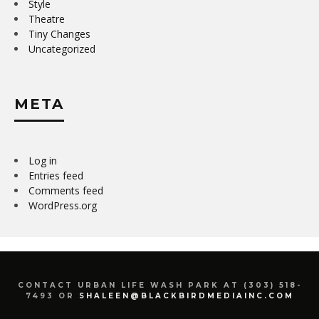
Style
Theatre
Tiny Changes
Uncategorized
META
Log in
Entries feed
Comments feed
WordPress.org
CONTACT URBAN LIFE WASH PARK AT (303) 518-
7493 OR
SHALEEN@BLACKBIRDMEDIAINC.COM