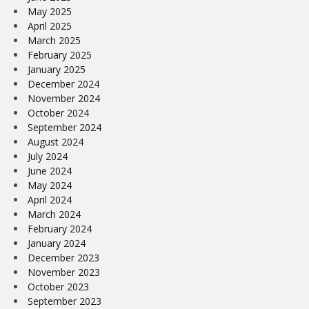
May 2025
April 2025
March 2025
February 2025
January 2025
December 2024
November 2024
October 2024
September 2024
August 2024
July 2024
June 2024
May 2024
April 2024
March 2024
February 2024
January 2024
December 2023
November 2023
October 2023
September 2023