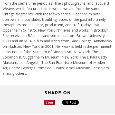
from the same time period as Hine’s photographs; and Jacquard
Weave, which features textile works woven from the same
vintage fragments. With these two series, Oppenheim both
borrows and translates troubling issues of the past into timely
metaphors around labor, production, and craft today. Lisa
Oppenheim (b. 1975, New York, NY) lives and works in Brooklyn.
She received a BA in art and semiotics from Brown University in
1998 and an MFA in film and video from Bard College, Annandale-
on-Hudson, New York, in 2001. Her work is held in the permanent
collections of the Museum of Modern Art, New York; The
Solomon R. Guggenheim Museum, New York; The J. Paul Getty
Museum, Los Angeles; The San Francisco Museum of Modern
Art; Centre Georges Pompidou, Paris; Israel Museum, Jerusalem,
among others.
SHARE ON