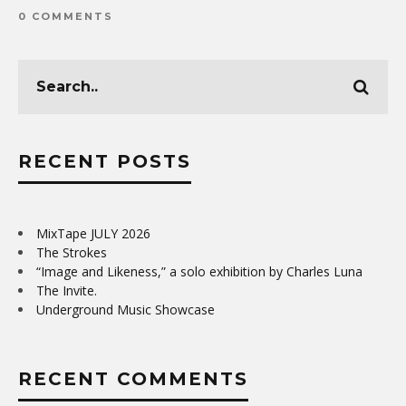
0 COMMENTS
RECENT POSTS
MixTape JULY 2026
The Strokes
“Image and Likeness,” a solo exhibition by Charles Luna
The Invite.
Underground Music Showcase
RECENT COMMENTS