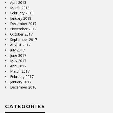
April 2018
March 2018
February 2018
January 2018
December 2017
November 2017
October 2017
September 2017
August 2017
July 2017
June 2017
May 2017
April 2017
March 2017
February 2017
January 2017
December 2016
CATEGORIES