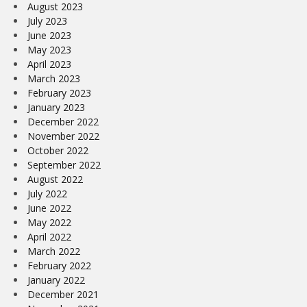
August 2023
July 2023
June 2023
May 2023
April 2023
March 2023
February 2023
January 2023
December 2022
November 2022
October 2022
September 2022
August 2022
July 2022
June 2022
May 2022
April 2022
March 2022
February 2022
January 2022
December 2021