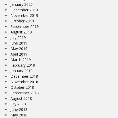
January 2020
December 2019
November 2019
October 2019
September 2019
August 2019
July 2019
June 2019
May 2019
April 2019
March 2019
February 2019
January 2019
December 2018
November 2018
October 2018
September 2018
August 2018
July 2018
June 2018
May 2018