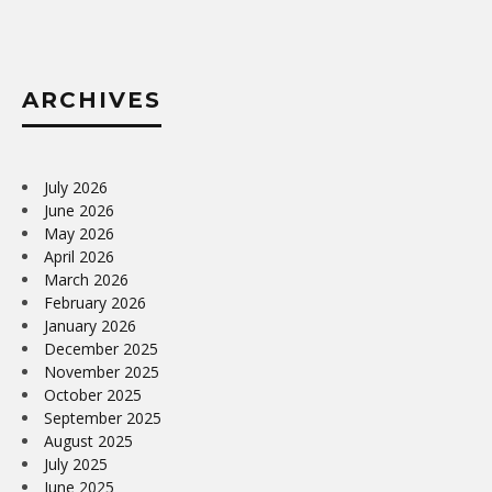
ARCHIVES
July 2026
June 2026
May 2026
April 2026
March 2026
February 2026
January 2026
December 2025
November 2025
October 2025
September 2025
August 2025
July 2025
June 2025