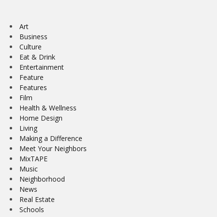
Art
Business
Culture
Eat & Drink
Entertainment
Feature
Features
Film
Health & Wellness
Home Design
Living
Making a Difference
Meet Your Neighbors
MixTAPE
Music
Neighborhood
News
Real Estate
Schools