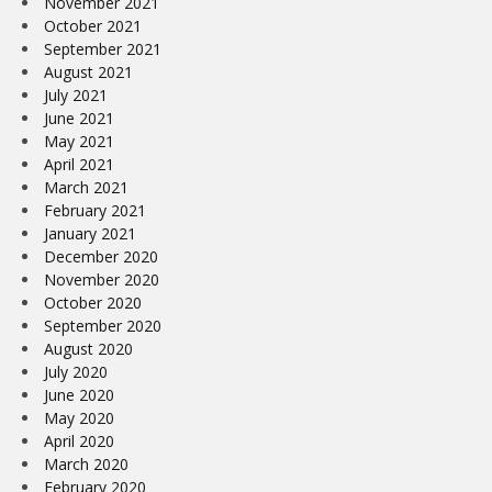
November 2021
October 2021
September 2021
August 2021
July 2021
June 2021
May 2021
April 2021
March 2021
February 2021
January 2021
December 2020
November 2020
October 2020
September 2020
August 2020
July 2020
June 2020
May 2020
April 2020
March 2020
February 2020