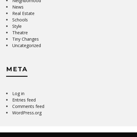
Neighborhood
News
Real Estate
Schools
Style
Theatre
Tiny Changes
Uncategorized
META
Log in
Entries feed
Comments feed
WordPress.org