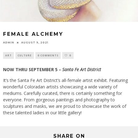
FEMALE ALCHEMY
ADMIN
AUGUST 9, 2021
ART
CULTURE
0 COMMENTS
0
NOW THRU SEPTEMBER 5
– Santa Fe Art District
It’s the Santa Fe Art District’s all-female artist exhibit. Featuring
wonderful Coloradan artists showcasing a wide variety of
mediums. Carefully curated, there is certainly something for
everyone. From gorgeous paintings and photography to
sculptures and masks, we are proud to showcase the work of
these talented ladies in our little gallery!
SHARE ON