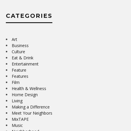
CATEGORIES
Art
Business
Culture
Eat & Drink
Entertainment
Feature
Features
Film
Health & Wellness
Home Design
Living
Making a Difference
Meet Your Neighbors
MixTAPE
Music