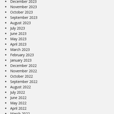
December 2023
November 2023
October 2023
September 2023
August 2023
July 2023
June 2023
May 2023
April 2023
March 2023
February 2023
January 2023
December 2022
November 2022
October 2022
September 2022
August 2022
July 2022
June 2022
May 2022
April 2022
March 2022