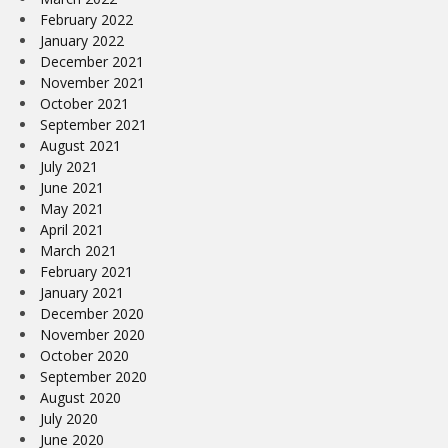
February 2022
January 2022
December 2021
November 2021
October 2021
September 2021
August 2021
July 2021
June 2021
May 2021
April 2021
March 2021
February 2021
January 2021
December 2020
November 2020
October 2020
September 2020
August 2020
July 2020
June 2020