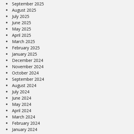
September 2025
August 2025
July 2025
June 2025
May 2025
April 2025
March 2025
February 2025
January 2025
December 2024
November 2024
October 2024
September 2024
August 2024
July 2024
June 2024
May 2024
April 2024
March 2024
February 2024
January 2024