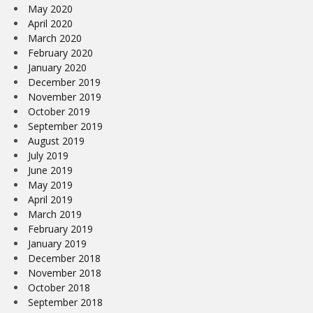
May 2020
April 2020
March 2020
February 2020
January 2020
December 2019
November 2019
October 2019
September 2019
August 2019
July 2019
June 2019
May 2019
April 2019
March 2019
February 2019
January 2019
December 2018
November 2018
October 2018
September 2018