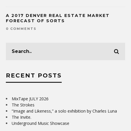
A 2017 DENVER REAL ESTATE MARKET
FORECAST OF SORTS
0 COMMENTS
RECENT POSTS
MixTape JULY 2026
The Strokes
“Image and Likeness,” a solo exhibition by Charles Luna
The Invite.
Underground Music Showcase