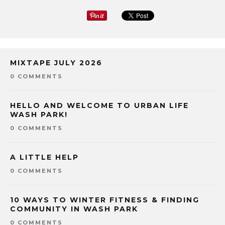
MIXTAPE JULY 2026
0 COMMENTS
HELLO AND WELCOME TO URBAN LIFE
WASH PARK!
0 COMMENTS
A LITTLE HELP
0 COMMENTS
10 WAYS TO WINTER FITNESS & FINDING
COMMUNITY IN WASH PARK
0 COMMENTS