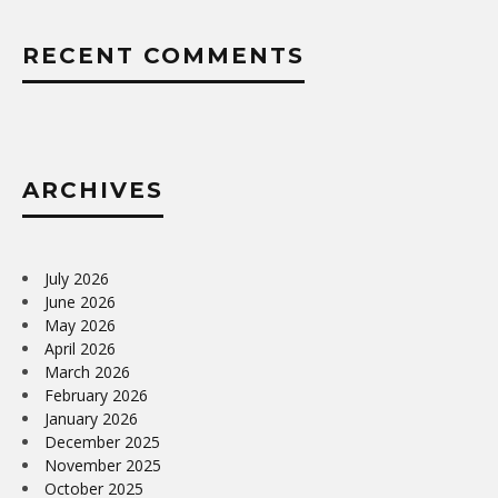
RECENT COMMENTS
ARCHIVES
July 2026
June 2026
May 2026
April 2026
March 2026
February 2026
January 2026
December 2025
November 2025
October 2025