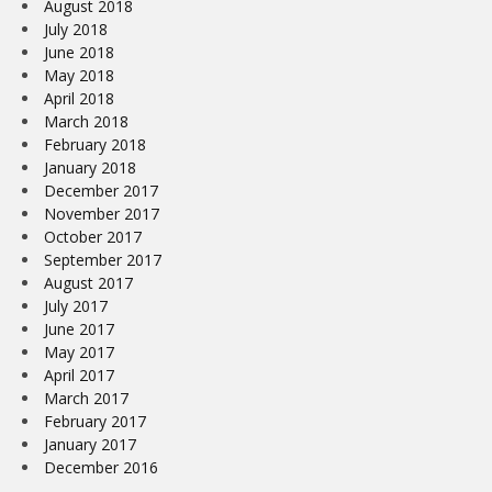
August 2018
July 2018
June 2018
May 2018
April 2018
March 2018
February 2018
January 2018
December 2017
November 2017
October 2017
September 2017
August 2017
July 2017
June 2017
May 2017
April 2017
March 2017
February 2017
January 2017
December 2016