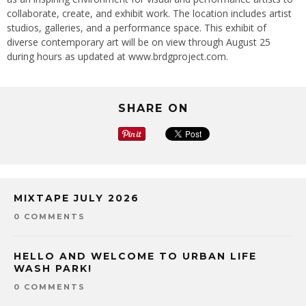
collaborate, create, and exhibit work. The location includes artist
studios, galleries, and a performance space. This exhibit of
diverse contemporary art will be on view through August 25
during hours as updated at www.brdgproject.com.
SHARE ON
MIXTAPE JULY 2026
0 COMMENTS
HELLO AND WELCOME TO URBAN LIFE
WASH PARK!
0 COMMENTS