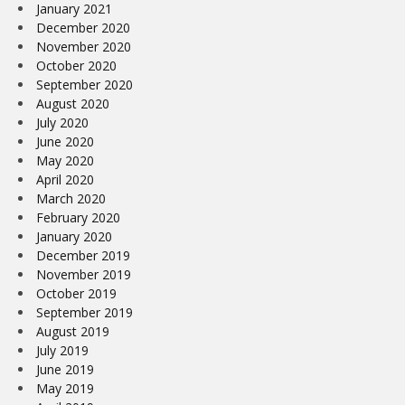
January 2021
December 2020
November 2020
October 2020
September 2020
August 2020
July 2020
June 2020
May 2020
April 2020
March 2020
February 2020
January 2020
December 2019
November 2019
October 2019
September 2019
August 2019
July 2019
June 2019
May 2019