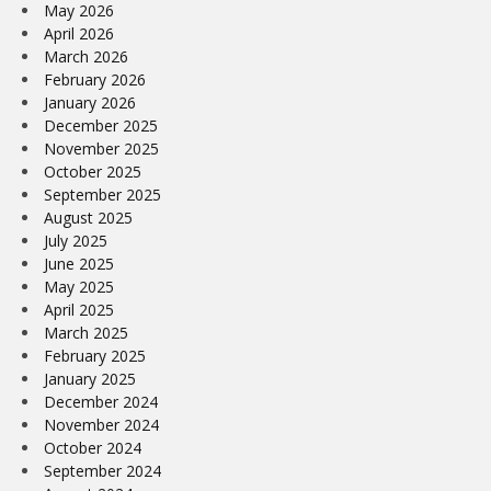
May 2026
April 2026
March 2026
February 2026
January 2026
December 2025
November 2025
October 2025
September 2025
August 2025
July 2025
June 2025
May 2025
April 2025
March 2025
February 2025
January 2025
December 2024
November 2024
October 2024
September 2024