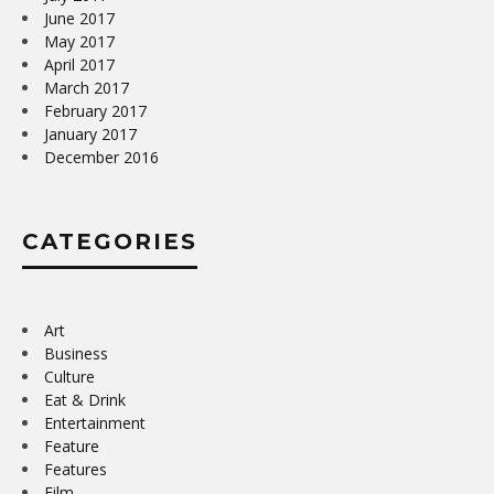
June 2017
May 2017
April 2017
March 2017
February 2017
January 2017
December 2016
CATEGORIES
Art
Business
Culture
Eat & Drink
Entertainment
Feature
Features
Film