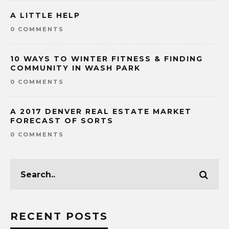
A LITTLE HELP
0 COMMENTS
10 WAYS TO WINTER FITNESS & FINDING
COMMUNITY IN WASH PARK
0 COMMENTS
A 2017 DENVER REAL ESTATE MARKET
FORECAST OF SORTS
0 COMMENTS
RECENT POSTS