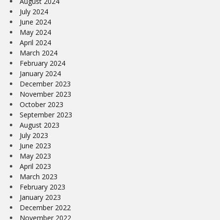
August 2024
July 2024
June 2024
May 2024
April 2024
March 2024
February 2024
January 2024
December 2023
November 2023
October 2023
September 2023
August 2023
July 2023
June 2023
May 2023
April 2023
March 2023
February 2023
January 2023
December 2022
November 2022