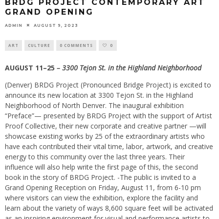
BRDG PROJECT CONTEMPORARY ART
GRAND OPENING
ADMIN
AUGUST 9, 2023
ART
CULTURE
0 COMMENTS
0
AUGUST 11–25
– 3300 Tejon St. in the Highland Neighborhood
(Denver) BRDG Project (Pronounced Bridge Project) is excited to
announce its new location at 3300 Tejon St. in the Highland
Neighborhood of North Denver. The inaugural exhibition
“Preface”— presented by BRDG Project with the support of Artist
Proof Collective, their new corporate and creative partner —will
showcase existing works by 25 of the extraordinary artists who
have each contributed their vital time, labor, artwork, and creative
energy to this community over the last three years. Their
influence will also help write the first page of this, the second
book in the story of BRDG Project. -The public is invited to a
Grand Opening Reception on Friday, August 11, from 6-10 pm
where visitors can view the exhibition, explore the facility and
learn about the variety of ways 8,600 square feet will be activated
as an inspiring environment for visual and performance artists to