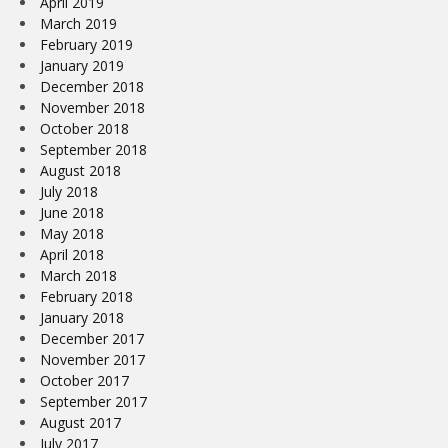
April 2019
March 2019
February 2019
January 2019
December 2018
November 2018
October 2018
September 2018
August 2018
July 2018
June 2018
May 2018
April 2018
March 2018
February 2018
January 2018
December 2017
November 2017
October 2017
September 2017
August 2017
July 2017