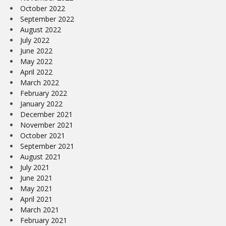
October 2022
September 2022
August 2022
July 2022
June 2022
May 2022
April 2022
March 2022
February 2022
January 2022
December 2021
November 2021
October 2021
September 2021
August 2021
July 2021
June 2021
May 2021
April 2021
March 2021
February 2021