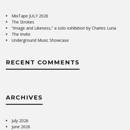
MixTape JULY 2026
The Strokes
“Image and Likeness,” a solo exhibition by Charles Luna
The Invite.
Underground Music Showcase
RECENT COMMENTS
ARCHIVES
July 2026
June 2026