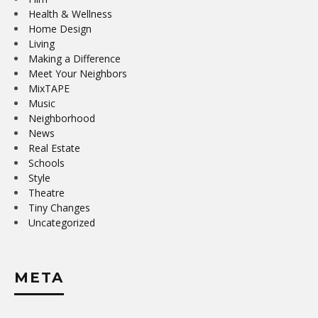
Health & Wellness
Home Design
Living
Making a Difference
Meet Your Neighbors
MixTAPE
Music
Neighborhood
News
Real Estate
Schools
Style
Theatre
Tiny Changes
Uncategorized
META