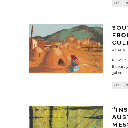
ART
C
SOU
FRO
COL
ADMIN
NOW ON V
Barbara J
galleries,
ART
C
“IN
AUS
MES