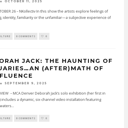
OCTOBER 11, 2025
BER 26 – NKollectiv In this show the artists explore feelings of
, identity, familiarity or the unfamiliar—a subjective experience of
ULTURE
0 COMMENTS
0
ORAH JACK: THE HAUNTING OF
UARIES…AN (AFTER)MATH OF
FLUENCE
SEPTEMBER 9, 2025
EW – MCA Denver Deborah Jack’s solo exhibition (her first in
 includes a dynamic, six-channel video installation featuring
 waters
...
ULTURE
0 COMMENTS
0