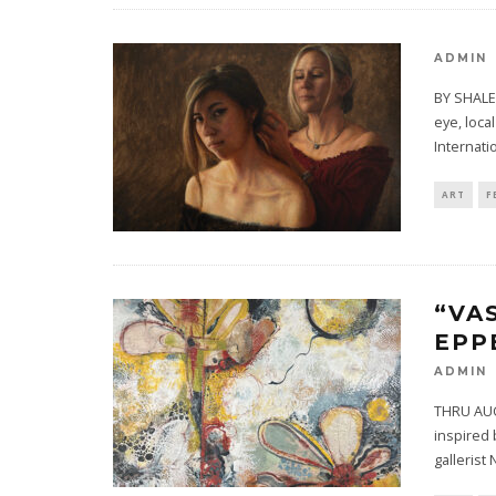
ADMIN
BY SHALE
eye, loca
Internati
ART
F
“VA
EPP
ADMIN
THRU AUGU
inspired 
gallerist 