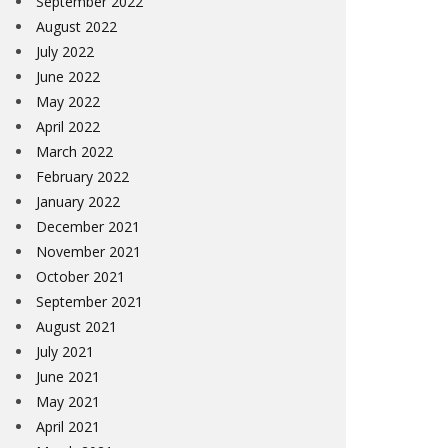
September 2022
August 2022
July 2022
June 2022
May 2022
April 2022
March 2022
February 2022
January 2022
December 2021
November 2021
October 2021
September 2021
August 2021
July 2021
June 2021
May 2021
April 2021