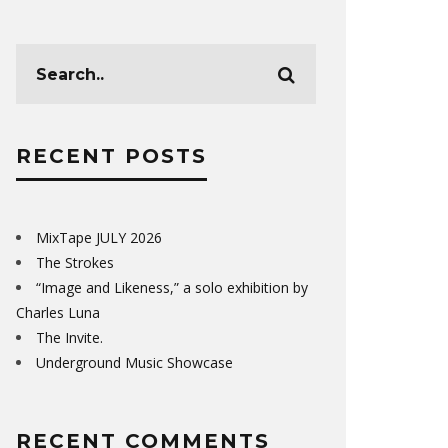
RECENT POSTS
MixTape JULY 2026
The Strokes
“Image and Likeness,” a solo exhibition by
Charles Luna
The Invite.
Underground Music Showcase
RECENT COMMENTS