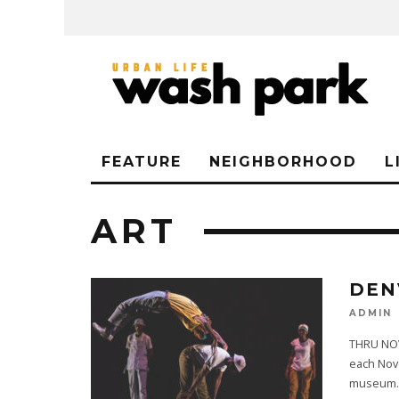
FEATURE
NEIGHBORHOOD
L
ART
DEN
ADMIN
THRU NOV
each Nove
museum
.