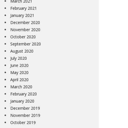
March 2021
February 2021
January 2021
December 2020
November 2020
October 2020
September 2020
August 2020
July 2020
June 2020
May 2020
April 2020
March 2020
February 2020
January 2020
December 2019
November 2019
October 2019