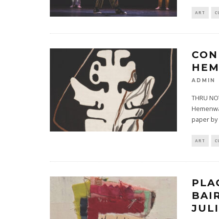
ART
C
CON
HEM
ADMIN
THRU NOV
Hemenway 
paper by 
ART
C
PLA
BAI
JUL