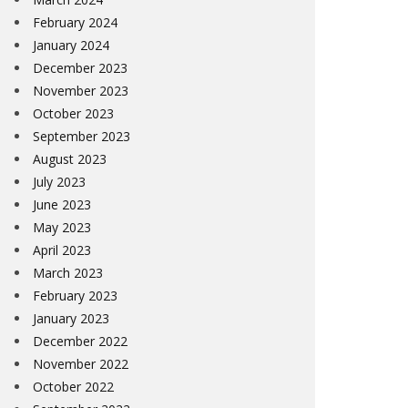
February 2024
January 2024
December 2023
November 2023
October 2023
September 2023
August 2023
July 2023
June 2023
May 2023
April 2023
March 2023
February 2023
January 2023
December 2022
November 2022
October 2022