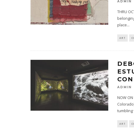
ADMIN
THRU OCTO
belonging
place
...
ART
C
DEB
EST
CON
ADMIN
NOW ON VI
Colorado)
tumbling
ART
C