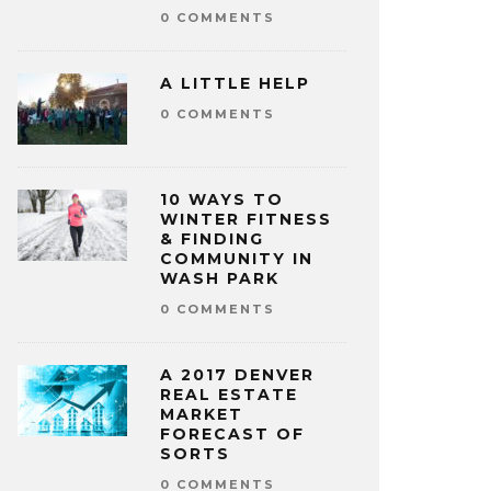
0 COMMENTS
A LITTLE HELP
0 COMMENTS
10 WAYS TO
WINTER FITNESS
& FINDING
COMMUNITY IN
WASH PARK
0 COMMENTS
A 2017 DENVER
REAL ESTATE
MARKET
FORECAST OF
SORTS
0 COMMENTS