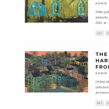
ADMIN
THRU JUNE
artworks 
2025, at
..
ART
C
THE
HAR
FRO
ADMIN
OPENS MA
selection
art trienn
ART
C