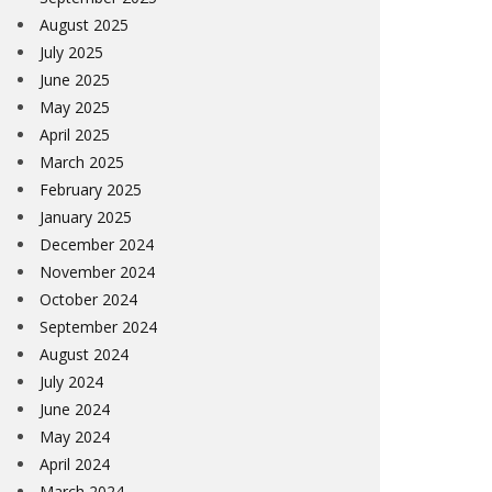
August 2025
July 2025
June 2025
May 2025
April 2025
March 2025
February 2025
January 2025
December 2024
November 2024
October 2024
September 2024
August 2024
July 2024
June 2024
May 2024
April 2024
March 2024