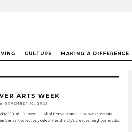
IVING
CULTURE
MAKING A DIFFERENCE
VER ARTS WEEK
NOVEMBER 10, 2025
EMBER 16 – Denver All of Denver comes alive with creativity
mber as it collectively celebrates the city’s creative neighborhoods,
..