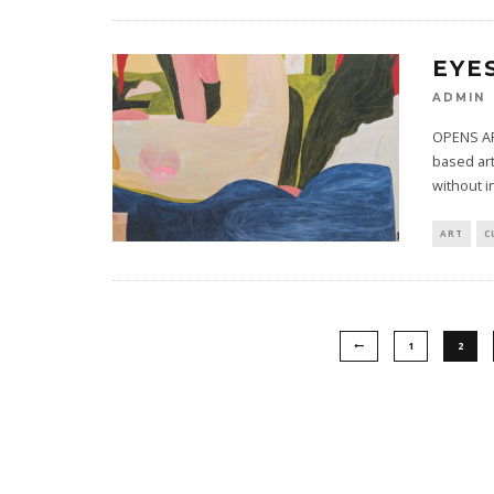
EYE
ADMIN
OPENS AP
based art
without i
ART
C
1
2