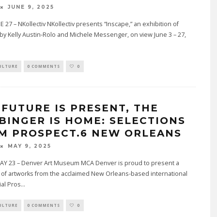
JUNE 9, 2025
 27 – NKollectiv NKollectiv presents “Inscape,” an exhibition of
by Kelly Austin-Rolo and Michele Messenger, on view June 3 – 27,
.
ULTURE
0 COMMENTS
0
 FUTURE IS PRESENT, THE
BINGER IS HOME: SELECTIONS
M PROSPECT.6 NEW ORLEANS
MAY 9, 2025
Y 23 – Denver Art Museum MCA Denver is proud to present a
 of artworks from the acclaimed New Orleans-based international
ial Pros
...
ULTURE
0 COMMENTS
0