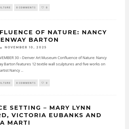
ULTURE
0 COMMENTS
0
FLUENCE OF NATURE: NANCY
ENWAY BARTON
NOVEMBER 10, 2025
EMBER 30 – Denver Art Museum Confluence of Nature: Nancy
Barton features 12 textile wall sculptures and five works on
artist Nancy
...
ULTURE
0 COMMENTS
0
CE SETTING – MARY LYNN
RD, VICTORIA EUBANKS AND
IA MARTI