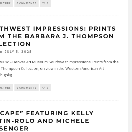
ULTURE
0 COMMENTS
0
THWEST IMPRESSIONS: PRINTS
M THE BARBARA J. THOMPSON
LECTION
JULY 5, 2025
IEW – Denver Art Museum Southwest Impressions: Prints from the
. Thompson Collection, on view in the Western American Art
 highlig
...
ULTURE
0 COMMENTS
0
SCAPE” FEATURING KELLY
TIN-ROLO AND MICHELE
SENGER