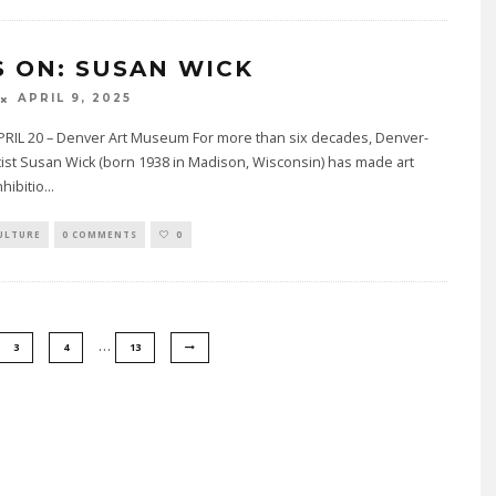
S ON: SUSAN WICK
APRIL 9, 2025
RIL 20 – Denver Art Museum For more than six decades, Denver-
ist Susan Wick (born 1938 in Madison, Wisconsin) has made art
nhibitio
...
ULTURE
0 COMMENTS
0
…
3
4
13