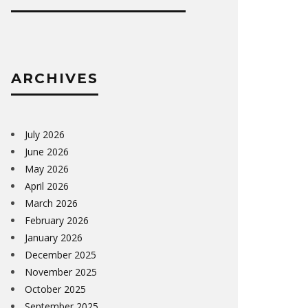
ARCHIVES
July 2026
June 2026
May 2026
April 2026
March 2026
February 2026
January 2026
December 2025
November 2025
October 2025
September 2025