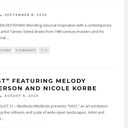
SEPTEMBER 8, 2025
EN DESTEFANO Blending classical inspiration with a contemporary
l artist Tanner Steed draws from 19th-century masters and his
onal
...
EATURE
0 COMMENTS
0
ST” FEATURING MELODY
ERSON AND NICOLE KORBE
AUGUST 6, 2025
ST 31 – Nkollectiv NKollectiv presents “VAST,” an art exhibition
by the stillness and scale of wide-open landscapes. Artist and
N
...