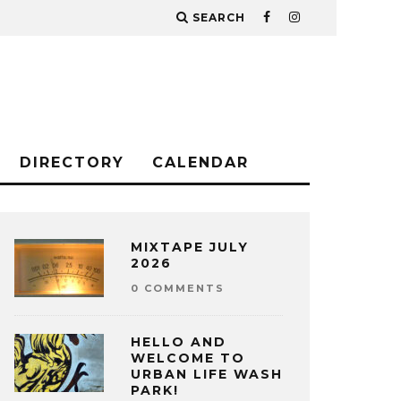
SEARCH
DIRECTORY
CALENDAR
MIXTAPE JULY
2026
0 COMMENTS
HELLO AND
WELCOME TO
URBAN LIFE WASH
PARK!