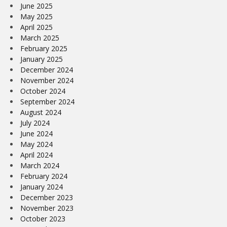
June 2025
May 2025
April 2025
March 2025
February 2025
January 2025
December 2024
November 2024
October 2024
September 2024
August 2024
July 2024
June 2024
May 2024
April 2024
March 2024
February 2024
January 2024
December 2023
November 2023
October 2023