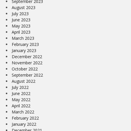
September 2023
August 2023
July 2023
June 2023
May 2023
April 2023
March 2023
February 2023
January 2023
December 2022
November 2022
October 2022
September 2022
August 2022
July 2022
June 2022
May 2022
April 2022
March 2022
February 2022
January 2022
December 2021