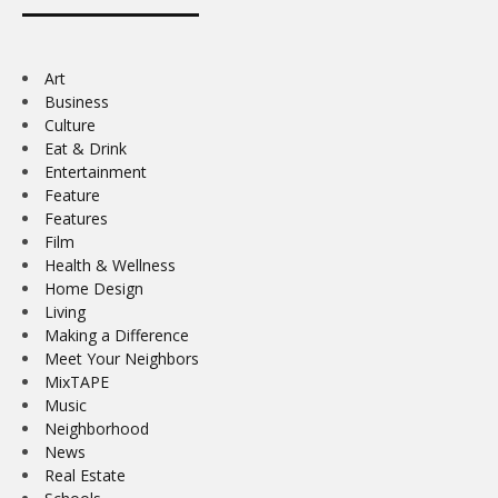
Art
Business
Culture
Eat & Drink
Entertainment
Feature
Features
Film
Health & Wellness
Home Design
Living
Making a Difference
Meet Your Neighbors
MixTAPE
Music
Neighborhood
News
Real Estate