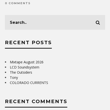
0 COMMENTS
RECENT POSTS
Mixtape August 2026
LCD Soundsystem
The Outsiders
Tony
COLORADO CURRENTS
RECENT COMMENTS