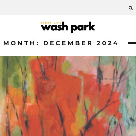
MONTH:
DECEMBER 2024