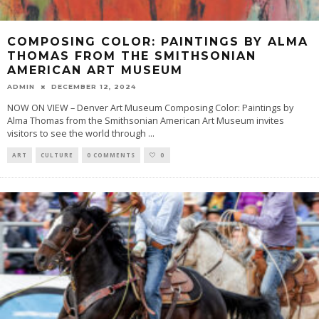
COMPOSING COLOR: PAINTINGS BY ALMA
THOMAS FROM THE SMITHSONIAN
AMERICAN ART MUSEUM
ADMIN
DECEMBER 12, 2024
NOW ON VIEW – Denver Art Museum Composing Color: Paintings by
Alma Thomas from the Smithsonian American Art Museum invites
visitors to see the world through
...
ART
CULTURE
0 COMMENTS
0