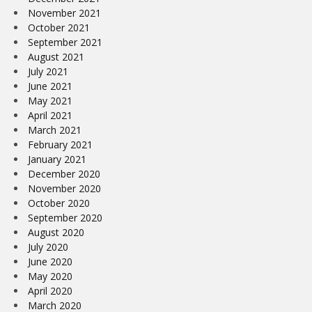
November 2021
October 2021
September 2021
August 2021
July 2021
June 2021
May 2021
April 2021
March 2021
February 2021
January 2021
December 2020
November 2020
October 2020
September 2020
August 2020
July 2020
June 2020
May 2020
April 2020
March 2020