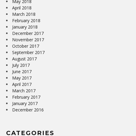
May 2018
April 2018
March 2018
February 2018
January 2018
December 2017
November 2017
October 2017
September 2017
August 2017
July 2017
June 2017
May 2017
April 2017
March 2017
February 2017
January 2017
December 2016
CATEGORIES