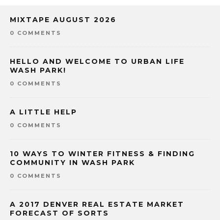
MIXTAPE AUGUST 2026
0 COMMENTS
HELLO AND WELCOME TO URBAN LIFE
WASH PARK!
0 COMMENTS
A LITTLE HELP
0 COMMENTS
10 WAYS TO WINTER FITNESS & FINDING
COMMUNITY IN WASH PARK
0 COMMENTS
A 2017 DENVER REAL ESTATE MARKET
FORECAST OF SORTS