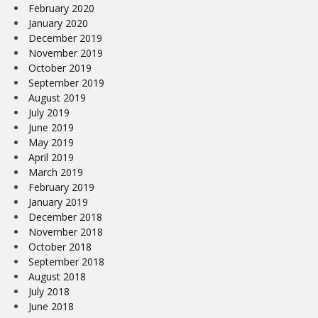
February 2020
January 2020
December 2019
November 2019
October 2019
September 2019
August 2019
July 2019
June 2019
May 2019
April 2019
March 2019
February 2019
January 2019
December 2018
November 2018
October 2018
September 2018
August 2018
July 2018
June 2018