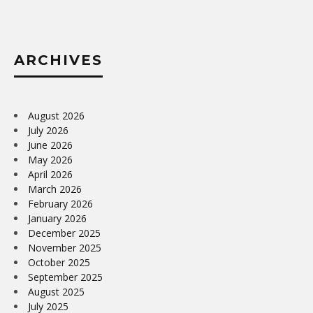
ARCHIVES
August 2026
July 2026
June 2026
May 2026
April 2026
March 2026
February 2026
January 2026
December 2025
November 2025
October 2025
September 2025
August 2025
July 2025