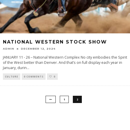
NATIONAL WESTERN STOCK SHOW
ADMIN
DECEMBER 12, 2024
JANUARY 11 - 26 – National Western Complex No city embodies the Spirit
of the West better than Denver. And that’s on full display each year in
January, durin
...
CULTURE
0 COMMENTS
0
1
2