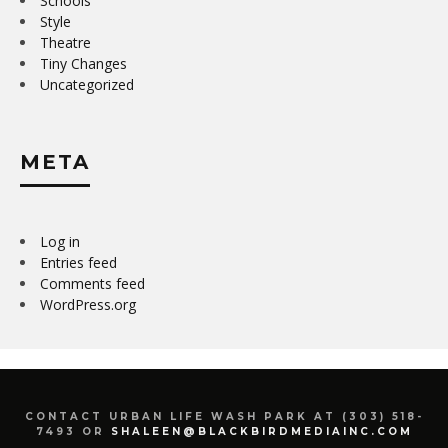
Schools
Style
Theatre
Tiny Changes
Uncategorized
META
Log in
Entries feed
Comments feed
WordPress.org
CONTACT URBAN LIFE WASH PARK AT (303) 518-
7493 OR
SHALEEN@BLACKBIRDMEDIAINC.COM